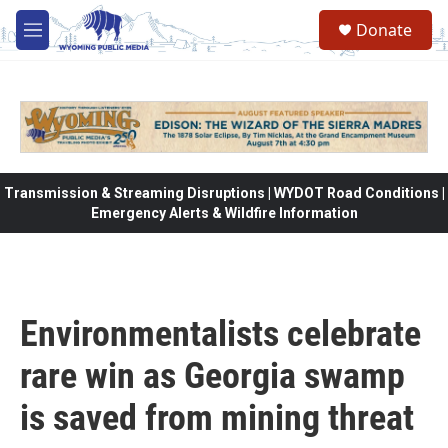
Skip to main content
Donate
M
e
n
u
Transmission & Streaming Disruptions | WYDOT Road Conditions |
Emergency Alerts & Wildfire Information
Environmentalists celebrate
rare win as Georgia swamp
is saved from mining threat