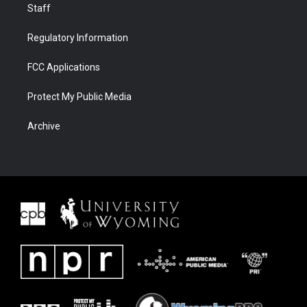
Staff
Regulatory Information
FCC Applications
Protect My Public Media
Archive