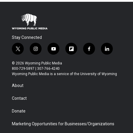
Stay Connected
t
i
y
f
f
l
w
n
o
l
a
i
i
s
u
i
c
n
© 2026 Wyoming Public Media
t
t
t
p
e
k
800-729-5897 | 307-766-4240
t
a
u
b
b
e
Wyoming Public Media is a service of the University of Wyoming
e
g
b
o
o
d
r
r
e
a
o
i
About
a
r
k
n
m
d
Contact
Donate
Marketing Opportunities for Businesses/Organizations