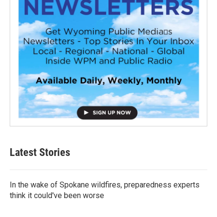
Latest Stories
In the wake of Spokane wildfires, preparedness experts
think it could've been worse