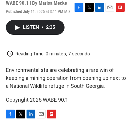
WABE 90.1 | By
Marisa Mecke
Published July 11, 2025 at 3:11 PM MDT
F
T
L
E
F
a
w
i
m
l
c
i
n
a
i
LISTEN
•
2:35
e
t
k
i
p
b
t
e
l
b
o
e
d
o
o
r
I
a
k
n
r
Reading Time: 0 minutes, 7 seconds
d
Environmentalists are celebrating a rare win of
keeping a mining operation from opening up next to
a National Wildlife refuge in South Georgia.
Copyright 2025 WABE 90.1
F
T
L
E
F
a
w
i
m
l
c
i
n
a
i