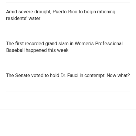
Amid severe drought, Puerto Rico to begin rationing
residents' water
The first recorded grand slam in Women's Professional
Baseball happened this week
The Senate voted to hold Dr. Fauci in contempt. Now what?