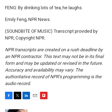
FENG: By drinking lots of tea, he laughs.
Emily Feng, NPR News.
(SOUNDBITE OF MUSIC) Transcript provided by
NPR, Copyright NPR.
NPR transcripts are created on a rush deadline by
an NPR contractor. This text may not be in its final
form and may be updated or revised in the future.
Accuracy and availability may vary. The
authoritative record of NPR’s programming is the
audio record.
F
T
L
E
F
a
w
i
m
l
c
i
n
a
i