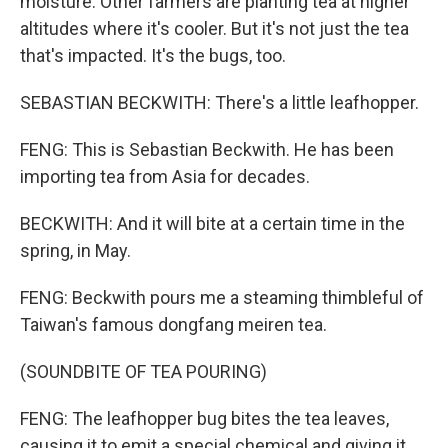
moisture. Other farmers are planting tea at higher
altitudes where it's cooler. But it's not just the tea
that's impacted. It's the bugs, too.
SEBASTIAN BECKWITH: There's a little leafhopper.
FENG: This is Sebastian Beckwith. He has been
importing tea from Asia for decades.
BECKWITH: And it will bite at a certain time in the
spring, in May.
FENG: Beckwith pours me a steaming thimbleful of
Taiwan's famous dongfang meiren tea.
(SOUNDBITE OF TEA POURING)
FENG: The leafhopper bug bites the tea leaves,
causing it to emit a special chemical and giving it