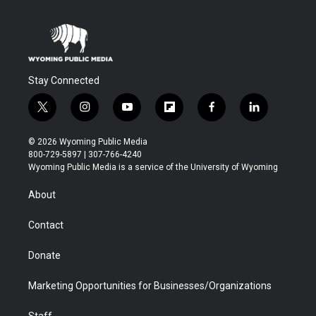
Stay Connected
t
i
y
f
f
l
w
n
o
l
a
i
i
s
u
i
c
n
© 2026 Wyoming Public Media
t
t
t
p
e
k
800-729-5897 | 307-766-4240
t
a
u
b
b
e
Wyoming Public Media is a service of the University of Wyoming
e
g
b
o
o
d
r
r
e
a
o
i
About
a
r
k
n
m
d
Contact
Donate
Marketing Opportunities for Businesses/Organizations
Staff