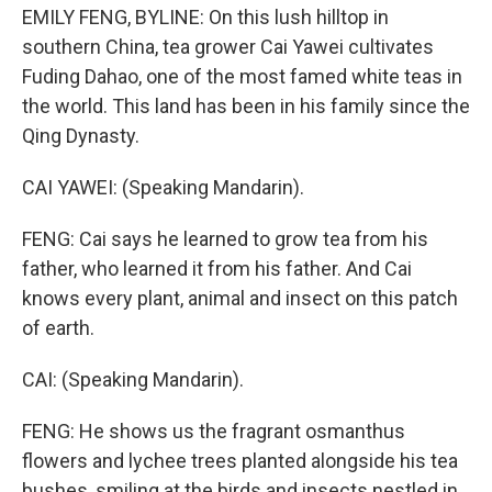
EMILY FENG, BYLINE: On this lush hilltop in
southern China, tea grower Cai Yawei cultivates
Fuding Dahao, one of the most famed white teas in
the world. This land has been in his family since the
Qing Dynasty.
CAI YAWEI: (Speaking Mandarin).
FENG: Cai says he learned to grow tea from his
father, who learned it from his father. And Cai
knows every plant, animal and insect on this patch
of earth.
CAI: (Speaking Mandarin).
FENG: He shows us the fragrant osmanthus
flowers and lychee trees planted alongside his tea
bushes, smiling at the birds and insects nestled in