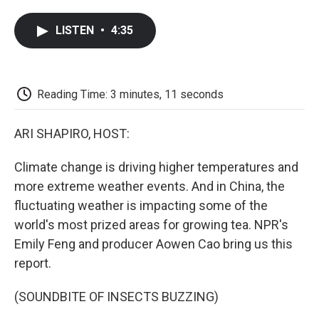
a
w
i
m
l
c
i
n
a
i
LISTEN
•
4:35
e
t
k
i
p
b
t
e
l
b
o
e
d
o
o
r
I
a
k
n
r
Reading Time: 3 minutes, 11 seconds
d
ARI SHAPIRO, HOST:
Climate change is driving higher temperatures and
more extreme weather events. And in China, the
fluctuating weather is impacting some of the
world's most prized areas for growing tea. NPR's
Emily Feng and producer Aowen Cao bring us this
report.
(SOUNDBITE OF INSECTS BUZZING)