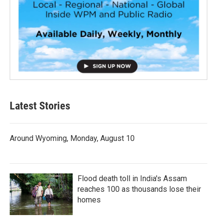
Latest Stories
Around Wyoming, Monday, August 10
Flood death toll in India's Assam
reaches 100 as thousands lose their
homes