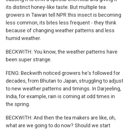
its distinct honey-like taste. But multiple tea
growers in Taiwan tell NPR this insect is becoming
less common, its bites less frequent - they think
because of changing weather patterns and less
humid weather.
BECKWITH: You know, the weather patterns have
been super strange.
FENG: Beckwith noticed growers he's followed for
decades, from Bhutan to Japan, struggling to adjust
to new weather patterns and timings. In Darjeeling,
India, for example, rain is coming at odd times in
the spring.
BECKWITH: And then the tea makers are like, oh,
what are we going to do now? Should we start