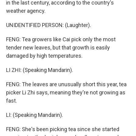
in the last century, according to the country's
weather agency.
UNIDENTIFIED PERSON: (Laughter).
FENG: Tea growers like Cai pick only the most
tender new leaves, but that growth is easily
damaged by high temperatures.
LI ZHI: (Speaking Mandarin).
FENG: The leaves are unusually short this year, tea
picker Li Zhi says, meaning they're not growing as
fast.
LI: (Speaking Mandarin).
FENG: She's been picking tea since she started