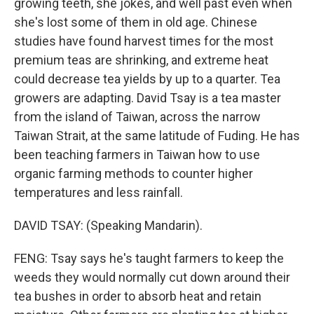
growing teeth, she jokes, and well past even when
she's lost some of them in old age. Chinese
studies have found harvest times for the most
premium teas are shrinking, and extreme heat
could decrease tea yields by up to a quarter. Tea
growers are adapting. David Tsay is a tea master
from the island of Taiwan, across the narrow
Taiwan Strait, at the same latitude of Fuding. He has
been teaching farmers in Taiwan how to use
organic farming methods to counter higher
temperatures and less rainfall.
DAVID TSAY: (Speaking Mandarin).
FENG: Tsay says he's taught farmers to keep the
weeds they would normally cut down around their
tea bushes in order to absorb heat and retain