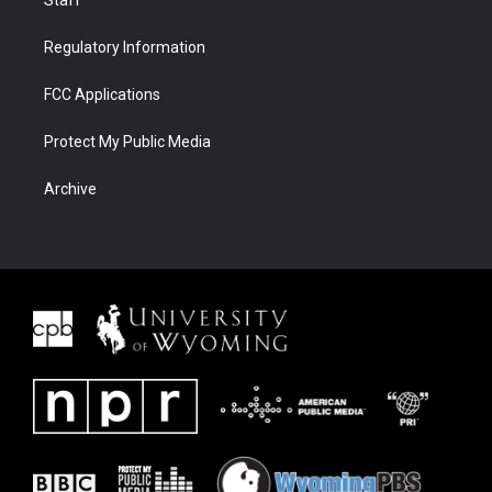
Regulatory Information
FCC Applications
Protect My Public Media
Archive