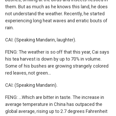
them. But as much as he knows this land, he does
not understand the weather. Recently, he started
experiencing long heat waves and erratic bouts of
rain.
CAI: (Speaking Mandarin, laughter).
FENG: The weather is so off that this year, Cai says
his tea harvest is down by up to 70% in volume.
Some of his bushes are growing strangely colored
red leaves, not green...
CAI: (Speaking Mandarin).
FENG: ...Which are bitter in taste. The increase in
average temperature in China has outpaced the
global average, rising up to 2.7 degrees Fahrenheit