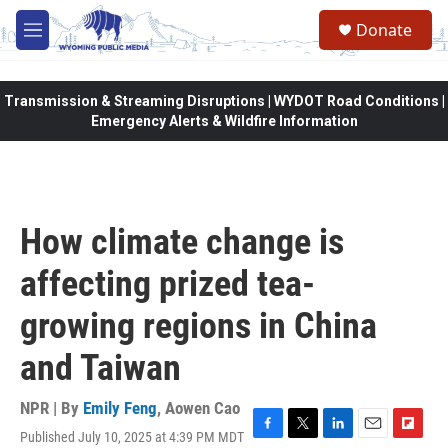
Skip to main content
Donate
M
e
n
u
Transmission & Streaming Disruptions | WYDOT Road Conditions |
Emergency Alerts & Wildfire Information
How climate change is
affecting prized tea-
growing regions in China
and Taiwan
NPR | By
Emily Feng
,
Aowen Cao
Published July 10, 2025 at 4:39 PM MDT
F
T
L
E
F