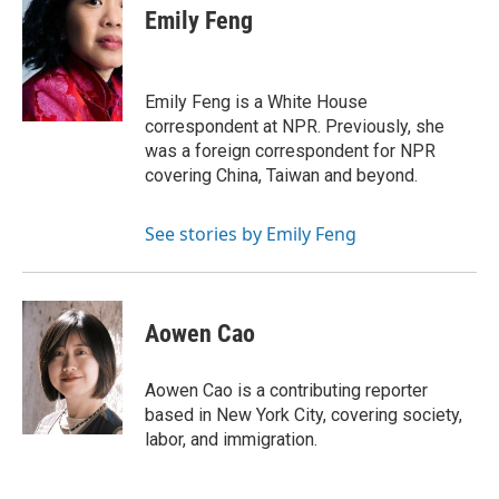
e
t
k
i
p
Emily Feng
b
t
e
l
b
o
e
d
o
o
r
I
a
k
n
r
Emily Feng is a White House
d
correspondent at NPR. Previously, she
was a foreign correspondent for NPR
covering China, Taiwan and beyond.
See stories by Emily Feng
Aowen Cao
Aowen Cao is a contributing reporter
based in New York City, covering society,
labor, and immigration.