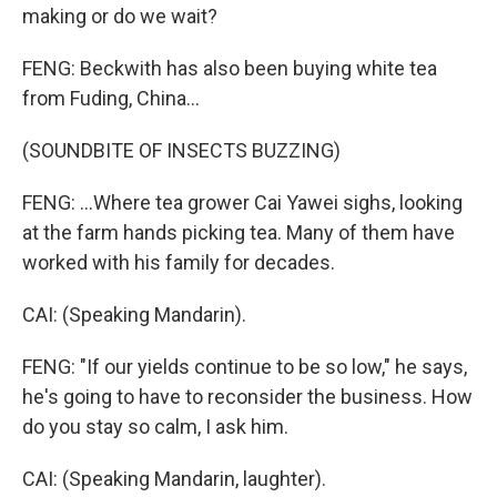
making or do we wait?
FENG: Beckwith has also been buying white tea
from Fuding, China...
(SOUNDBITE OF INSECTS BUZZING)
FENG: ...Where tea grower Cai Yawei sighs, looking
at the farm hands picking tea. Many of them have
worked with his family for decades.
CAI: (Speaking Mandarin).
FENG: "If our yields continue to be so low," he says,
he's going to have to reconsider the business. How
do you stay so calm, I ask him.
CAI: (Speaking Mandarin, laughter).