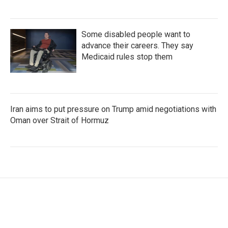
Some disabled people want to
advance their careers. They say
Medicaid rules stop them
Iran aims to put pressure on Trump amid negotiations with
Oman over Strait of Hormuz