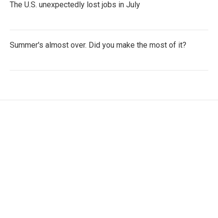
The U.S. unexpectedly lost jobs in July
Summer's almost over. Did you make the most of it?