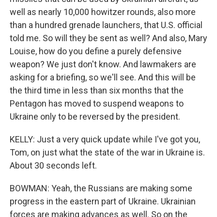
well as nearly 10,000 howitzer rounds, also more
than a hundred grenade launchers, that U.S. official
told me. So will they be sent as well? And also, Mary
Louise, how do you define a purely defensive
weapon? We just don't know. And lawmakers are
asking for a briefing, so we'll see. And this will be
the third time in less than six months that the
Pentagon has moved to suspend weapons to
Ukraine only to be reversed by the president.
KELLY: Just a very quick update while I've got you,
Tom, on just what the state of the war in Ukraine is.
About 30 seconds left.
BOWMAN: Yeah, the Russians are making some
progress in the eastern part of Ukraine. Ukrainian
forces are making advances as well. So on the