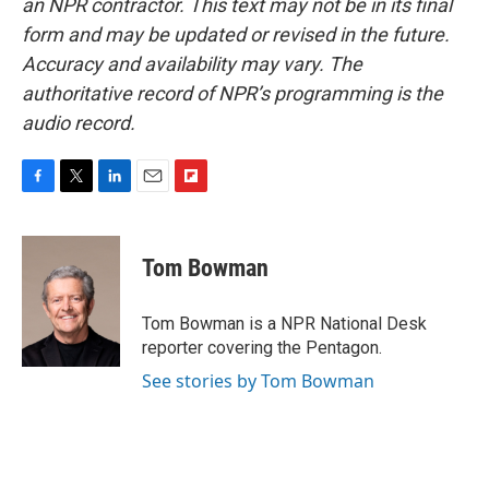
an NPR contractor. This text may not be in its final
form and may be updated or revised in the future.
Accuracy and availability may vary. The
authoritative record of NPR’s programming is the
audio record.
F
T
L
E
F
a
w
i
m
l
c
i
n
a
i
e
t
k
i
p
Tom Bowman
b
t
e
l
b
o
e
d
o
o
r
I
a
Tom Bowman is a NPR National Desk
k
n
r
reporter covering the Pentagon.
d
See stories by Tom Bowman