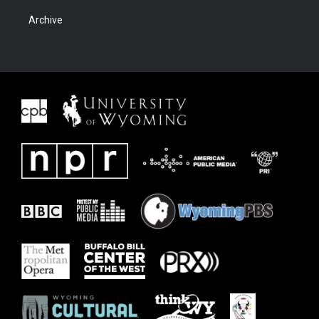
Archive