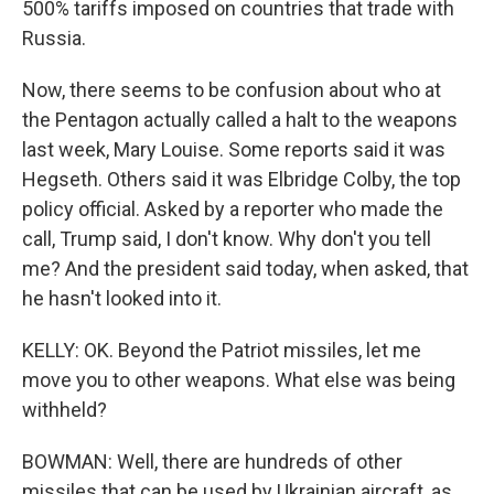
500% tariffs imposed on countries that trade with
Russia.
Now, there seems to be confusion about who at
the Pentagon actually called a halt to the weapons
last week, Mary Louise. Some reports said it was
Hegseth. Others said it was Elbridge Colby, the top
policy official. Asked by a reporter who made the
call, Trump said, I don't know. Why don't you tell
me? And the president said today, when asked, that
he hasn't looked into it.
KELLY: OK. Beyond the Patriot missiles, let me
move you to other weapons. What else was being
withheld?
BOWMAN: Well, there are hundreds of other
missiles that can be used by Ukrainian aircraft, as