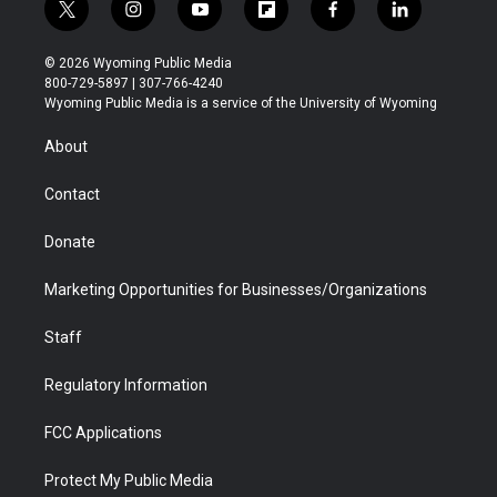
t
i
y
f
f
l
w
n
o
l
a
i
i
s
u
i
c
n
© 2026 Wyoming Public Media
t
t
t
p
e
k
800-729-5897 | 307-766-4240
t
a
u
b
b
e
Wyoming Public Media is a service of the University of Wyoming
e
g
b
o
o
d
r
r
e
a
o
i
About
a
r
k
n
m
d
Contact
Donate
Marketing Opportunities for Businesses/Organizations
Staff
Regulatory Information
FCC Applications
Protect My Public Media