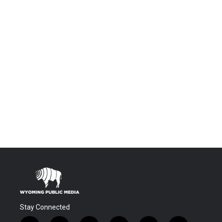
Stay Connected