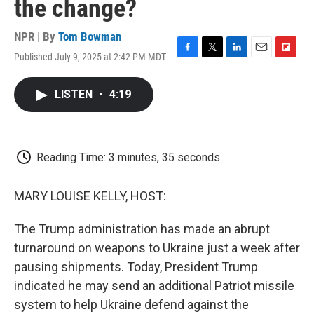
the change?
NPR | By
Tom Bowman
Published July 9, 2025 at 2:42 PM MDT
F
T
L
E
F
a
w
i
m
l
c
i
n
a
i
LISTEN
•
4:19
e
t
k
i
p
b
t
e
l
b
o
e
d
o
o
r
I
a
k
n
r
Reading Time: 3 minutes, 35 seconds
d
MARY LOUISE KELLY, HOST:
The Trump administration has made an abrupt
turnaround on weapons to Ukraine just a week after
pausing shipments. Today, President Trump
indicated he may send an additional Patriot missile
system to help Ukraine defend against the