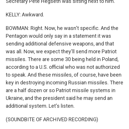
Secretary Pete Hegseth was sitting next to him.
KELLY: Awkward.
BOWMAN: Right. Now, he wasn't specific. And the
Pentagon would only say in a statement it was
sending additional defensive weapons, and that
was all. Now, we expect they'll send more Patriot
missiles. There are some 30 being held in Poland,
according to a U.S. official who was not authorized
to speak. And these missiles, of course, have been
key in destroying incoming Russian missiles. There
are a half dozen or so Patriot missile systems in
Ukraine, and the president said he may send an
additional system. Let's listen.
(SOUNDBITE OF ARCHIVED RECORDING)