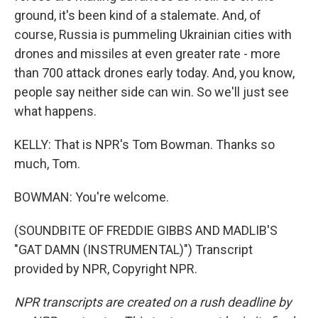
ground, it's been kind of a stalemate. And, of
course, Russia is pummeling Ukrainian cities with
drones and missiles at even greater rate - more
than 700 attack drones early today. And, you know,
people say neither side can win. So we'll just see
what happens.
KELLY: That is NPR's Tom Bowman. Thanks so
much, Tom.
BOWMAN: You're welcome.
(SOUNDBITE OF FREDDIE GIBBS AND MADLIB'S
"GAT DAMN (INSTRUMENTAL)") Transcript
provided by NPR, Copyright NPR.
NPR transcripts are created on a rush deadline by