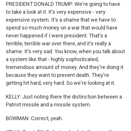
PRESIDENT DONALD TRUMP: We're going to have
to take a look at it. It's very expensive - very
expensive system. It's a shame that we have to
spend so much money on a war that would have
never happened if I were president. That's a
terrible, terrible war over there, and it's really a
shame. It's very sad. You know, when you talk about
a system like that - highly sophisticated,
tremendous amount of money. And they're doing it
because they want to prevent death. They're
getting hit hard, very hard. So we're looking at it.
KELLY: Just noting there the distinction between a
Patriot missile and a missile system.
BOWMAN: Correct, yeah.