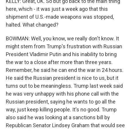
KELLY: Great, OK. So but go back to the main thing
here, which - it was just a week ago that this
shipment of U.S.-made weapons was stopped,
halted. What changed?
BOWMAN: Well, you know, we really don't know. It
might stem from Trump's frustration with Russian
President Vladimir Putin and his inability to bring
the war to a close after more than three years.
Remember, he said he can end the war in 24 hours.
He said the Russian president is nice to us, but it
turns out to be meaningless. Trump last week said
he was very unhappy with his phone call with the
Russian president, saying he wants to go all the
way, just keep killing people. It's no good. Trump
also said he was looking at a sanctions bill by
Republican Senator Lindsey Graham that would see