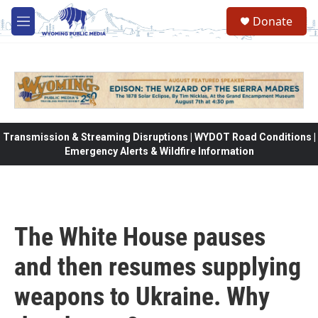
Skip to main content
Donate
M
e
n
u
Transmission & Streaming Disruptions | WYDOT Road Conditions |
Emergency Alerts & Wildfire Information
The White House pauses
and then resumes supplying
weapons to Ukraine. Why