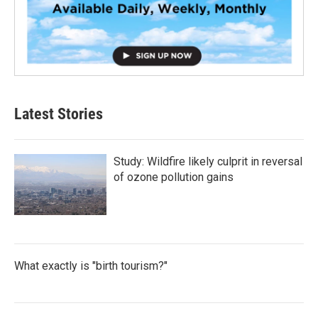
Latest Stories
Study: Wildfire likely culprit in reversal
of ozone pollution gains
What exactly is "birth tourism?"