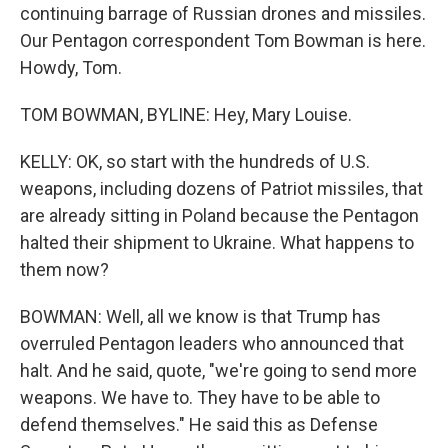
continuing barrage of Russian drones and missiles.
Our Pentagon correspondent Tom Bowman is here.
Howdy, Tom.
TOM BOWMAN, BYLINE: Hey, Mary Louise.
KELLY: OK, so start with the hundreds of U.S.
weapons, including dozens of Patriot missiles, that
are already sitting in Poland because the Pentagon
halted their shipment to Ukraine. What happens to
them now?
BOWMAN: Well, all we know is that Trump has
overruled Pentagon leaders who announced that
halt. And he said, quote, "we're going to send more
weapons. We have to. They have to be able to
defend themselves." He said this as Defense