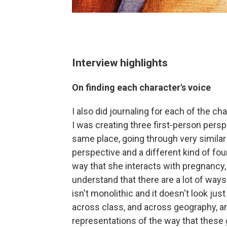
Interview highlights
On finding each character's voice
I also did journaling for each of the c
I was creating three first-person persp
same place, going through very similar
perspective and a different kind of fo
way that she interacts with pregnancy, 
understand that there are a lot of way
isn't monolithic and it doesn't look jus
across class, and across geography, an
representations of the way that these g