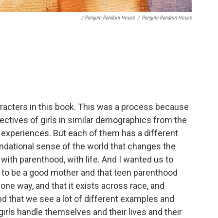
/ Penguin Random House
/
Penguin Random House
haracters in this book. This was a process because
ectives of girls in similar demographics from the
 experiences. But each of them has a different
undational sense of the world that changes the
with parenthood, with life. And I wanted us to
s to be a good mother and that teen parenthood
t one way, and that it exists across race, and
d that we see a lot of different examples and
irls handle themselves and their lives and their