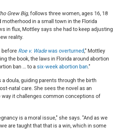
Who Grew Big,
follows three women, ages 16, 18
 motherhood in a small town in the Florida
ws in flux, Mottley says she had to keep adjusting
ew reality.
s before
Roe v. Wade
was overturned
," Mottley
ing the book, the laws in Florida around abortion
tion ban ... to a
six-week abortion ban
."
s a doula, guiding parents through the birth
ost-natal care. She sees the novel as an
the way it challenges common conceptions of
egnancy is a moral issue," she says. "And as we
we are taught that that is a win, which in some