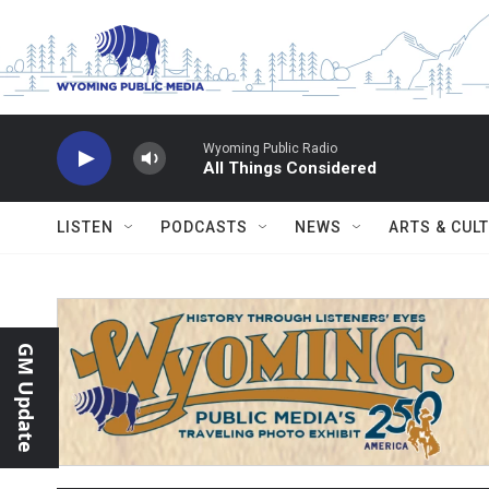
Skip to main content
Wyoming Public Radio
All Things Considered
LISTEN
PODCASTS
NEWS
ARTS & CUL
GM Update