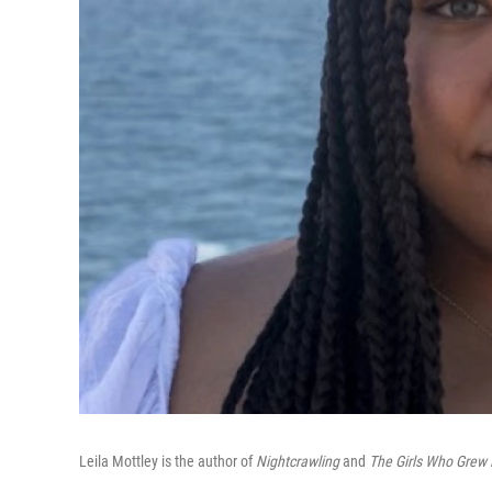
Leila Mottley is the author of
Nightcrawling
and
The Girls Who Grew 