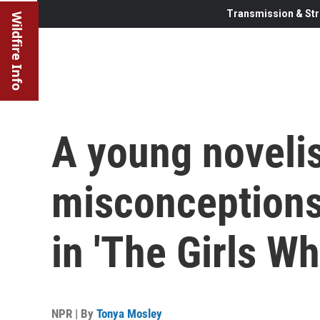
Transmission & Str
Wildfire Info
A young novelis
misconception
in 'The Girls W
NPR | By
Tonya Mosley