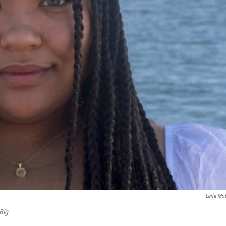
Leila Mot
Big.