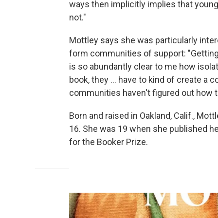
ways then implicitly implies that young
not."
Mottley says she was particularly inte
form communities of support: "Getting 
is so abundantly clear to me how isolatin
book, they ... have to kind of create a 
communities haven't figured out how t
Born and raised in Oakland, Calif., Mot
16. She was 19 when she published he
for the Booker Prize.