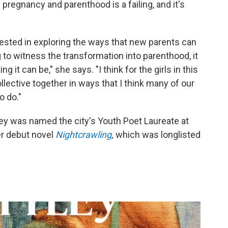
 pregnancy and parenthood is a failing, and it's
rested in exploring the ways that new parents can
to witness the transformation into parenthood, it
g it can be," she says. "I think for the girls in this
collective together in ways that I think many of our
o do."
tley was named the city's Youth Poet Laureate at
r debut novel
Nightcrawling
,
which
was longlisted