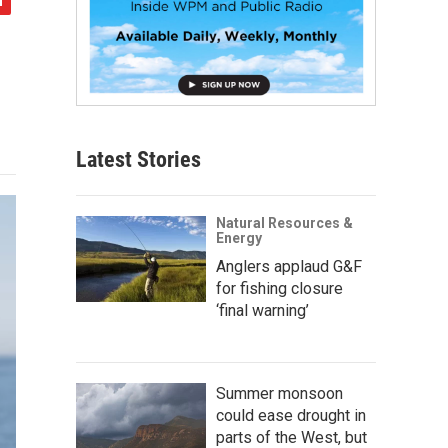
Latest Stories
Natural Resources &
Energy
Anglers applaud G&F
for fishing closure
‘final warning’
Summer monsoon
could ease drought in
parts of the West, but