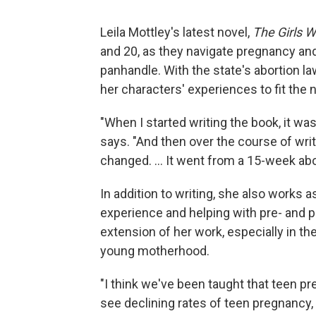
Leila Mottley's latest novel,
The Girls 
and 20, as they navigate pregnancy and
panhandle. With the state's abortion la
her characters' experiences to fit the n
"When I started writing the book, it wa
says. "And then over the course of writ
changed. ... It went from a 15-week abor
In addition to writing, she also works a
experience and helping with pre- and p
extension of her work, especially in 
young motherhood.
"I think we've been taught that teen pr
see declining rates of teen pregnancy, 