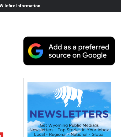
ildfire Information