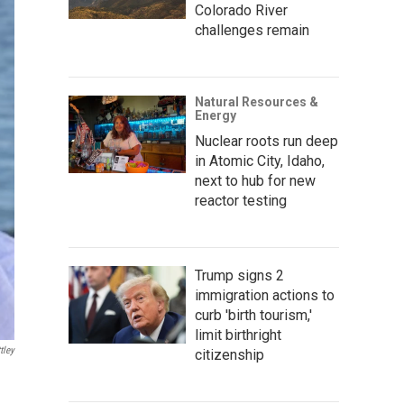
Colorado River
challenges remain
Natural Resources &
Energy
Nuclear roots run deep
in Atomic City, Idaho,
next to hub for new
reactor testing
Trump signs 2
immigration actions to
curb 'birth tourism,'
limit birthright
tley
citizenship