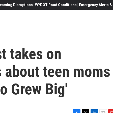
eaming Disruptions | WYDOT Road Conditions | Emergency Alerts & W
t takes on
s about teen moms
ho Grew Big'