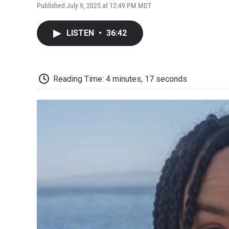
Published July 9, 2025 at 12:49 PM MDT
LISTEN
•
36:42
Reading Time: 4 minutes, 17 seconds