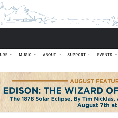
TURE
MUSIC
ABOUT
SUPPORT
EVENTS