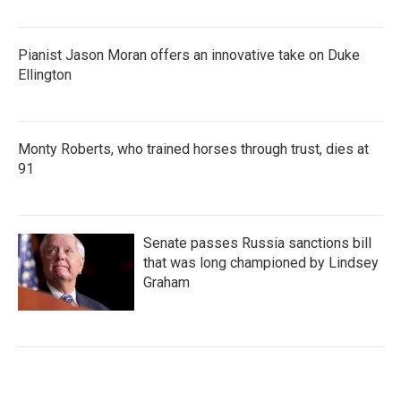
Pianist Jason Moran offers an innovative take on Duke
Ellington
Monty Roberts, who trained horses through trust, dies at
91
Senate passes Russia sanctions bill
that was long championed by Lindsey
Graham