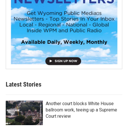
Latest Stories
Another court blocks White House
ballroom work, teeing up a Supreme
Court review