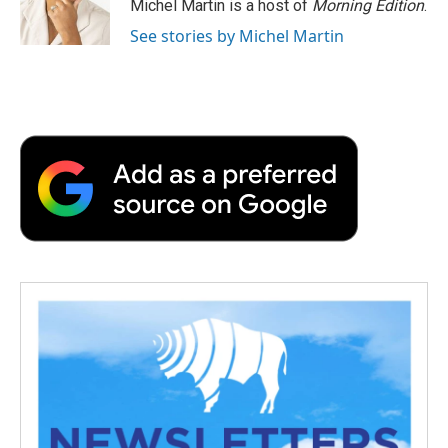
o
r
I
a
Michel Martin is a host of
Morning Edition
.
k
n
r
See stories by Michel Martin
d