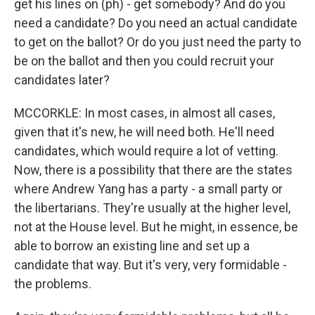
get his lines on (ph) - get somebody? And do you
need a candidate? Do you need an actual candidate
to get on the ballot? Or do you just need the party to
be on the ballot and then you could recruit your
candidates later?
MCCORKLE: In most cases, in almost all cases,
given that it's new, he will need both. He'll need
candidates, which would require a lot of vetting.
Now, there is a possibility that there are the states
where Andrew Yang has a party - a small party or
the libertarians. They're usually at the higher level,
not at the House level. But he might, in essence, be
able to borrow an existing line and set up a
candidate that way. But it's very, very formidable -
the problems.