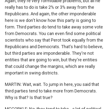
Again, they're very formidable problems, but all he
really has to do is take 2% or 3% away from the
Republicans. And again, the other imponderable
here is we don't know how this party is going to
form. Third parties do tend to take away some vote
from Democrats. You can even find some political
scientists who say that Perot took equally from the
Republicans and Democrats. That's hard to believe,
but third parties are imponderable. They're not
entities that are going to win, but they're entities
that could change the margins, which are really
important in swing districts.
MARTIN: Wait, wait. To jump in here, you said that
third parties tend to take more from Democrats.
Why is that? Is that true?
MCCORKLE: No, they tend to take - a lot of political