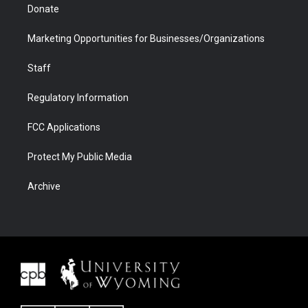
Donate
Marketing Opportunities for Businesses/Organizations
Staff
Regulatory Information
FCC Applications
Protect My Public Media
Archive