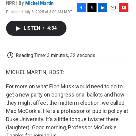
NPR | By
Michel Martin
Published July 8, 2025 at 3:00 AM MDT
F
T
L
E
F
a
w
i
m
l
c
i
n
a
i
LISTEN
•
4:34
e
t
k
i
p
b
t
e
l
b
o
e
d
o
o
r
I
a
k
n
r
Reading Time: 3 minutes, 32 seconds
d
MICHEL MARTIN, HOST:
For more on what Elon Musk would need to do to
get a new party on congressional ballots and how
they might affect the midterm election, we called
Mac McCorkle. He is a professor of public policy at
Duke University. It's a little tongue twister there
(laughter). Good morning, Professor McCorkle.
Thanks for joining us.