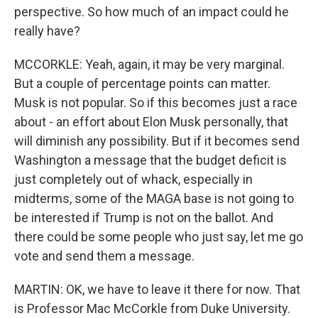
perspective. So how much of an impact could he
really have?
MCCORKLE: Yeah, again, it may be very marginal.
But a couple of percentage points can matter.
Musk is not popular. So if this becomes just a race
about - an effort about Elon Musk personally, that
will diminish any possibility. But if it becomes send
Washington a message that the budget deficit is
just completely out of whack, especially in
midterms, some of the MAGA base is not going to
be interested if Trump is not on the ballot. And
there could be some people who just say, let me go
vote and send them a message.
MARTIN: OK, we have to leave it there for now. That
is Professor Mac McCorkle from Duke University.