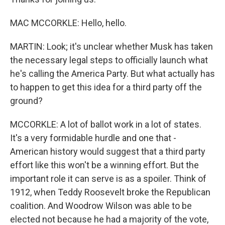
MAC MCCORKLE: Hello, hello.
MARTIN: Look; it's unclear whether Musk has taken
the necessary legal steps to officially launch what
he's calling the America Party. But what actually has
to happen to get this idea for a third party off the
ground?
MCCORKLE: A lot of ballot work in a lot of states.
It's a very formidable hurdle and one that -
American history would suggest that a third party
effort like this won't be a winning effort. But the
important role it can serve is as a spoiler. Think of
1912, when Teddy Roosevelt broke the Republican
coalition. And Woodrow Wilson was able to be
elected not because he had a majority of the vote,