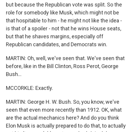
but because the Republican vote was split. So the
role for somebody like Musk, which might not be
that hospitable to him - he might not like the idea -
is that of a spoiler - not that he wins House seats,
but that he shaves margins, especially off
Republican candidates, and Democrats win.
MARTIN: Oh, well, we've seen that. We've seen that
before, like in the Bill Clinton, Ross Perot, George
Bush...
MCCORKLE: Exactly.
MARTIN: George H. W. Bush. So, you know, we've
seen that even more recently than 1912. OK, what
are the actual mechanics here? And do you think
Elon Musk is actually prepared to do that, to actually