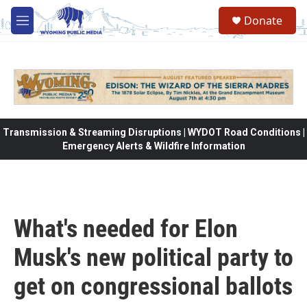
Skip to main content
Donate
M
e
n
u
Transmission & Streaming Disruptions | WYDOT Road Conditions |
Emergency Alerts & Wildfire Information
What's needed for Elon
Musk's new political party to
get on congressional ballots