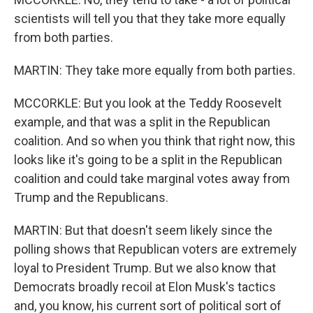
scientists will tell you that they take more equally
from both parties.
MARTIN: They take more equally from both parties.
MCCORKLE: But you look at the Teddy Roosevelt
example, and that was a split in the Republican
coalition. And so when you think that right now, this
looks like it's going to be a split in the Republican
coalition and could take marginal votes away from
Trump and the Republicans.
MARTIN: But that doesn't seem likely since the
polling shows that Republican voters are extremely
loyal to President Trump. But we also know that
Democrats broadly recoil at Elon Musk's tactics
and, you know, his current sort of political sort of