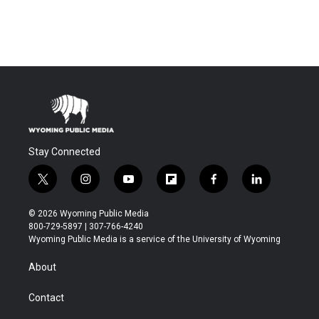
Stay Connected
t
i
y
f
f
l
w
n
o
l
a
i
i
s
u
i
c
n
© 2026 Wyoming Public Media
t
t
t
p
e
k
800-729-5897 | 307-766-4240
t
a
u
b
b
e
Wyoming Public Media is a service of the University of Wyoming
e
g
b
o
o
d
r
r
e
a
o
i
About
a
r
k
n
m
d
Contact