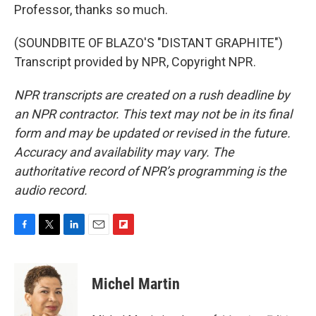
Professor, thanks so much.
(SOUNDBITE OF BLAZO'S "DISTANT GRAPHITE")
Transcript provided by NPR, Copyright NPR.
NPR transcripts are created on a rush deadline by
an NPR contractor. This text may not be in its final
form and may be updated or revised in the future.
Accuracy and availability may vary. The
authoritative record of NPR’s programming is the
audio record.
F
T
L
E
F
a
w
i
m
l
c
i
n
a
i
e
t
k
i
p
Michel Martin
b
t
e
l
b
o
e
d
o