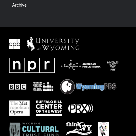
Archive