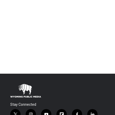
Stay Connected