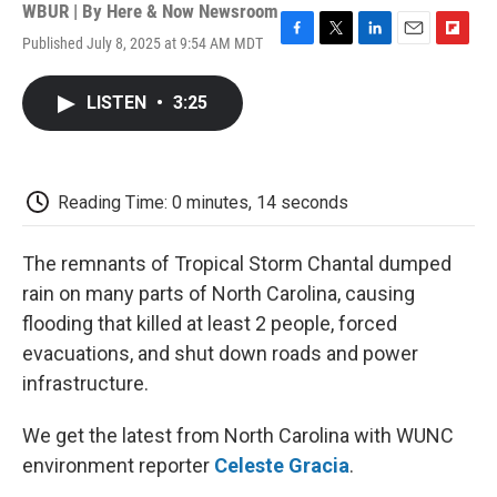
WBUR | By
Here & Now Newsroom
Published July 8, 2025 at 9:54 AM MDT
F
T
L
E
F
a
w
i
m
l
c
i
n
a
i
LISTEN
•
3:25
e
t
k
i
p
b
t
e
l
b
o
e
d
o
o
r
I
a
k
n
r
Reading Time: 0 minutes, 14 seconds
d
The remnants of Tropical Storm Chantal dumped
rain on many parts of North Carolina, causing
flooding that killed at least 2 people, forced
evacuations, and shut down roads and power
infrastructure.
We get the latest from North Carolina with WUNC
environment reporter
Celeste Gracia
.