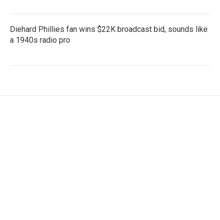
Diehard Phillies fan wins $22K broadcast bid, sounds like
a 1940s radio pro