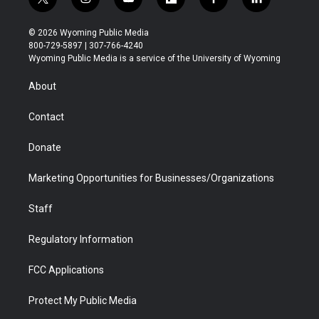
t
i
y
f
f
l
w
n
o
l
a
i
i
s
u
i
c
n
© 2026 Wyoming Public Media
t
t
t
p
e
k
800-729-5897 | 307-766-4240
t
a
u
b
b
e
Wyoming Public Media is a service of the University of Wyoming
e
g
b
o
o
d
r
r
e
a
o
i
About
a
r
k
n
m
d
Contact
Donate
Marketing Opportunities for Businesses/Organizations
Staff
Regulatory Information
FCC Applications
Protect My Public Media