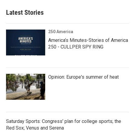
Latest Stories
250 America
America’s Minutes-Stories of America
250 - CULLPER SPY RING
Opinion: Europe's summer of heat
Saturday Sports: Congress' plan for college sports; the
Red Sox; Venus and Serena