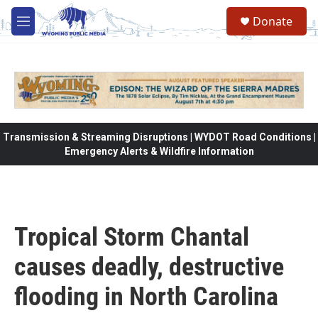
Skip to main content
Donate
M
e
n
u
Transmission & Streaming Disruptions | WYDOT Road Conditions |
Emergency Alerts & Wildfire Information
Tropical Storm Chantal
causes deadly, destructive
flooding in North Carolina