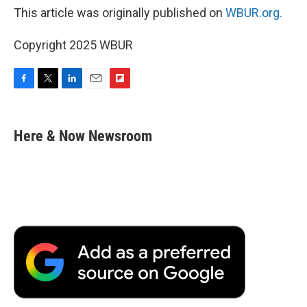
This article was originally published on
WBUR.org.
Copyright 2025 WBUR
F
T
L
E
F
a
w
i
m
l
c
i
n
a
i
e
t
k
i
p
Here & Now Newsroom
b
t
e
l
b
o
e
d
o
o
r
I
a
k
n
r
d