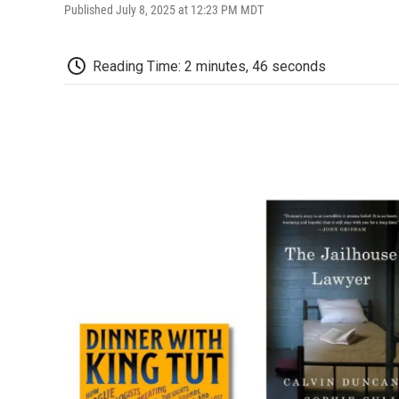
Published July 8, 2025 at 12:23 PM MDT
Reading Time: 2 minutes, 46 seconds