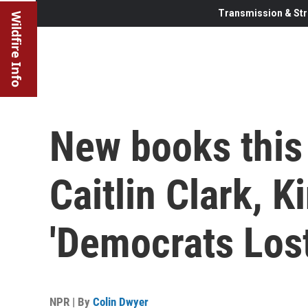
Transmission & Str
Wildfire Info
New books this
Caitlin Clark, K
'Democrats Los
NPR | By
Colin Dwyer