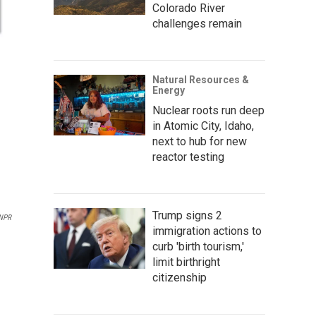
Colorado River
challenges remain
Natural Resources &
Energy
Nuclear roots run deep
in Atomic City, Idaho,
next to hub for new
reactor testing
Trump signs 2
NPR
immigration actions to
curb 'birth tourism,'
limit birthright
citizenship