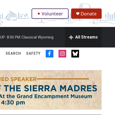
Volunteer
Donate
.
All Streams
UP:
8:00 PM
Classical Wyoming
SEARCH
SAFETY
f
i
t
a
n
w
c
s
i
e
t
t
b
a
t
o
g
e
o
r
r
k
a
m