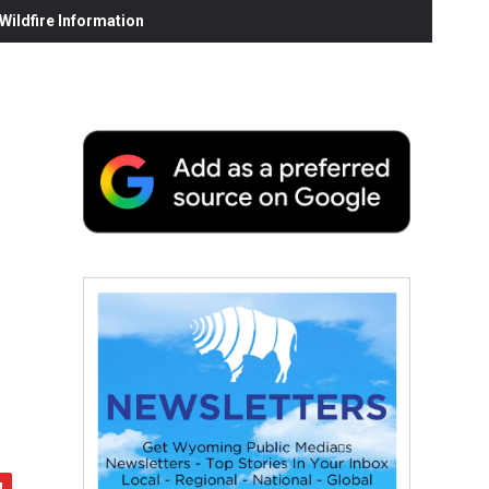
ildfire Information