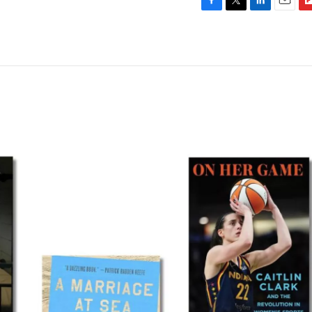
F
T
L
E
F
a
w
i
m
l
c
i
n
a
i
e
t
k
i
p
b
t
e
l
b
o
e
d
o
o
r
I
a
k
n
r
d