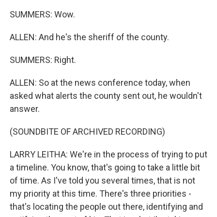
SUMMERS: Wow.
ALLEN: And he's the sheriff of the county.
SUMMERS: Right.
ALLEN: So at the news conference today, when
asked what alerts the county sent out, he wouldn't
answer.
(SOUNDBITE OF ARCHIVED RECORDING)
LARRY LEITHA: We're in the process of trying to put
a timeline. You know, that's going to take a little bit
of time. As I've told you several times, that is not
my priority at this time. There's three priorities -
that's locating the people out there, identifying and