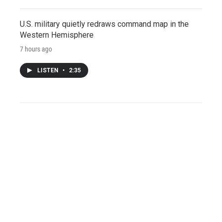
U.S. military quietly redraws command map in the
Western Hemisphere
7 hours ago
LISTEN
•
2:35