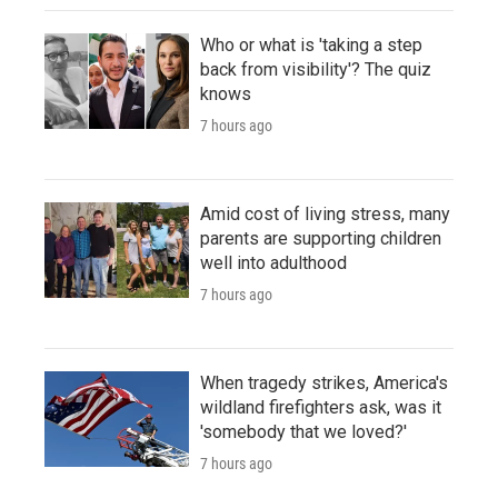
Who or what is 'taking a step
back from visibility'? The quiz
knows
7 hours ago
Amid cost of living stress, many
parents are supporting children
well into adulthood
7 hours ago
When tragedy strikes, America's
wildland firefighters ask, was it
'somebody that we loved?'
7 hours ago