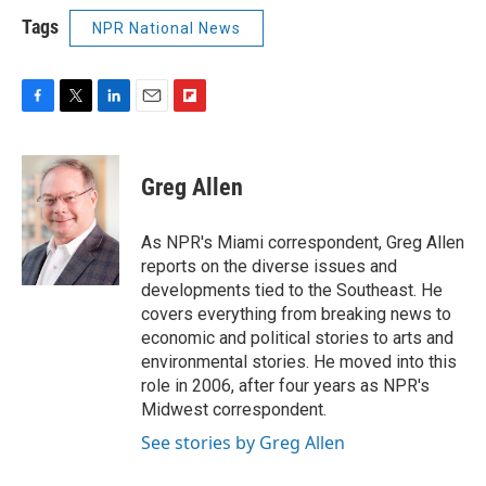
Tags
NPR National News
F
T
L
E
F
a
w
i
m
l
c
i
n
a
i
e
t
k
i
p
Greg Allen
b
t
e
l
b
o
e
d
o
o
r
I
a
As NPR's Miami correspondent, Greg Allen
k
n
r
reports on the diverse issues and
d
developments tied to the Southeast. He
covers everything from breaking news to
economic and political stories to arts and
environmental stories. He moved into this
role in 2006, after four years as NPR's
Midwest correspondent.
See stories by Greg Allen