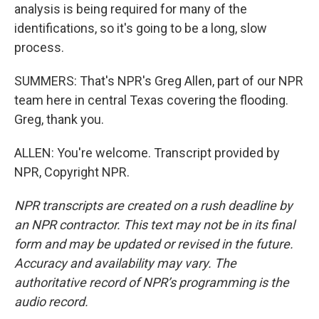
analysis is being required for many of the
identifications, so it's going to be a long, slow
process.
SUMMERS: That's NPR's Greg Allen, part of our NPR
team here in central Texas covering the flooding.
Greg, thank you.
ALLEN: You're welcome. Transcript provided by
NPR, Copyright NPR.
NPR transcripts are created on a rush deadline by
an NPR contractor. This text may not be in its final
form and may be updated or revised in the future.
Accuracy and availability may vary. The
authoritative record of NPR’s programming is the
audio record.