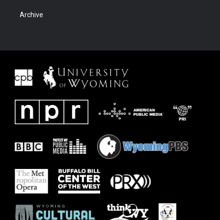
Archive