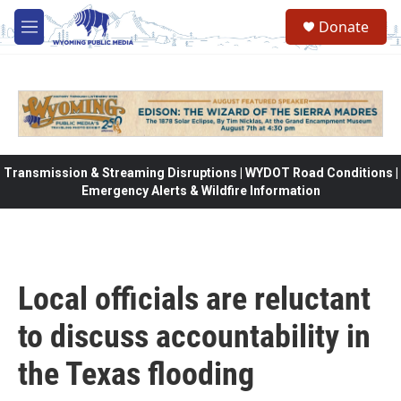
Skip to main content
Donate
M
e
n
u
Transmission & Streaming Disruptions | WYDOT Road Conditions |
Emergency Alerts & Wildfire Information
Local officials are reluctant
to discuss accountability in
the Texas flooding