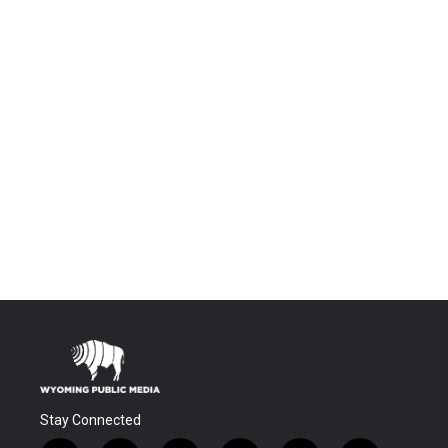
Stay Connected