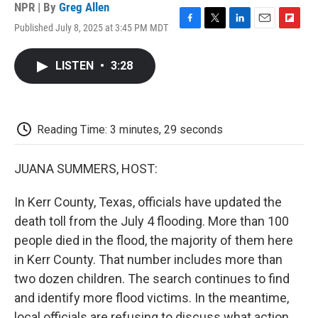
NPR | By
Greg Allen
Published July 8, 2025 at 3:45 PM MDT
F
T
L
E
F
a
w
i
m
l
c
i
n
a
i
LISTEN
•
3:28
e
t
k
i
p
b
t
e
l
b
o
e
d
o
o
r
I
a
k
n
r
Reading Time: 3 minutes, 29 seconds
d
JUANA SUMMERS, HOST:
In Kerr County, Texas, officials have updated the
death toll from the July 4 flooding. More than 100
people died in the flood, the majority of them here
in Kerr County. That number includes more than
two dozen children. The search continues to find
and identify more flood victims. In the meantime,
local officials are refusing to discuss what action