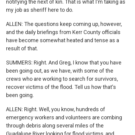
notifying the next of kin. That is what I'm taking as
my job as sheriff here to do.
ALLEN: The questions keep coming up, however,
and the daily briefings from Kerr County officials
have become somewhat heated and tense as a
result of that.
SUMMERS: Right. And Greg, I know that you have
been going out, as we have, with some of the
crews who are working to search for survivors,
recover victims of the flood. Tell us how that's
been going.
ALLEN: Right. Well, you know, hundreds of
emergency workers and volunteers are combing
through debris along several miles of the
Guadalupe River looking for flood victims, and