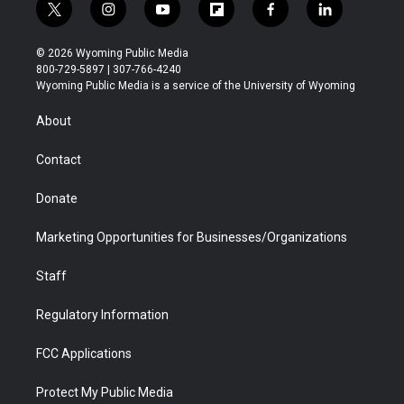
t
i
y
f
f
l
w
n
o
l
a
i
i
s
u
i
c
n
© 2026 Wyoming Public Media
t
t
t
p
e
k
800-729-5897 | 307-766-4240
t
a
u
b
b
e
Wyoming Public Media is a service of the University of Wyoming
e
g
b
o
o
d
r
r
e
a
o
i
About
a
r
k
n
m
d
Contact
Donate
Marketing Opportunities for Businesses/Organizations
Staff
Regulatory Information
FCC Applications
Protect My Public Media