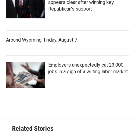
appears clear after winning key
Republican's support
Around Wyoming, Friday, August 7
Employers unexpectedly cut 23,000
jobs in a sign of a wilting labor market
Related Stories