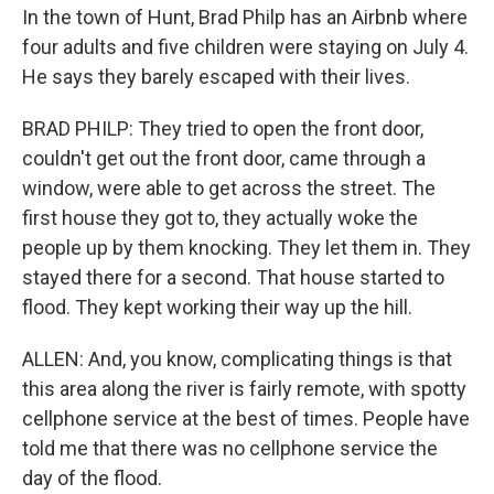
In the town of Hunt, Brad Philp has an Airbnb where
four adults and five children were staying on July 4.
He says they barely escaped with their lives.
BRAD PHILP: They tried to open the front door,
couldn't get out the front door, came through a
window, were able to get across the street. The
first house they got to, they actually woke the
people up by them knocking. They let them in. They
stayed there for a second. That house started to
flood. They kept working their way up the hill.
ALLEN: And, you know, complicating things is that
this area along the river is fairly remote, with spotty
cellphone service at the best of times. People have
told me that there was no cellphone service the
day of the flood.