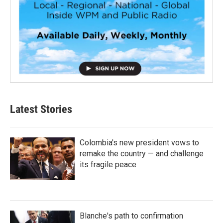
Latest Stories
Colombia's new president vows to
remake the country — and challenge
its fragile peace
Blanche's path to confirmation