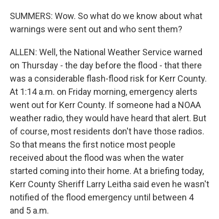
SUMMERS: Wow. So what do we know about what
warnings were sent out and who sent them?
ALLEN: Well, the National Weather Service warned
on Thursday - the day before the flood - that there
was a considerable flash-flood risk for Kerr County.
At 1:14 a.m. on Friday morning, emergency alerts
went out for Kerr County. If someone had a NOAA
weather radio, they would have heard that alert. But
of course, most residents don't have those radios.
So that means the first notice most people
received about the flood was when the water
started coming into their home. At a briefing today,
Kerr County Sheriff Larry Leitha said even he wasn't
notified of the flood emergency until between 4
and 5 a.m.