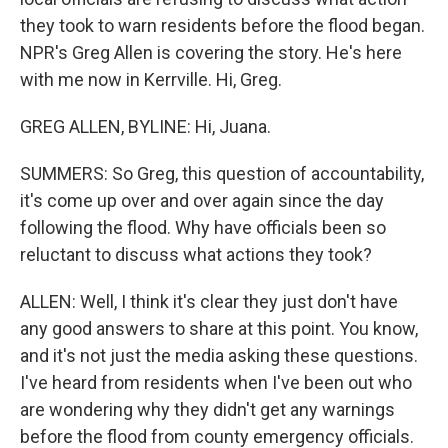
they took to warn residents before the flood began.
NPR's Greg Allen is covering the story. He's here
with me now in Kerrville. Hi, Greg.
GREG ALLEN, BYLINE: Hi, Juana.
SUMMERS: So Greg, this question of accountability,
it's come up over and over again since the day
following the flood. Why have officials been so
reluctant to discuss what actions they took?
ALLEN: Well, I think it's clear they just don't have
any good answers to share at this point. You know,
and it's not just the media asking these questions.
I've heard from residents when I've been out who
are wondering why they didn't get any warnings
before the flood from county emergency officials.