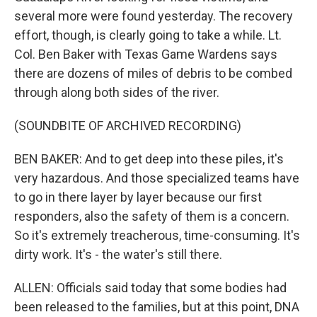
several more were found yesterday. The recovery
effort, though, is clearly going to take a while. Lt.
Col. Ben Baker with Texas Game Wardens says
there are dozens of miles of debris to be combed
through along both sides of the river.
(SOUNDBITE OF ARCHIVED RECORDING)
BEN BAKER: And to get deep into these piles, it's
very hazardous. And those specialized teams have
to go in there layer by layer because our first
responders, also the safety of them is a concern.
So it's extremely treacherous, time-consuming. It's
dirty work. It's - the water's still there.
ALLEN: Officials said today that some bodies had
been released to the families, but at this point, DNA