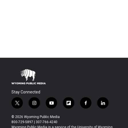
Stay Connected
t
i
y
f
f
l
w
n
o
l
a
i
i
s
u
i
c
n
© 2026 Wyoming Public Media
t
t
t
p
e
k
800-729-5897 | 307-766-4240
t
a
u
b
b
e
Wyoming Public Media is a service of the University of Wyoming