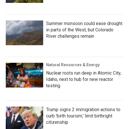
Summer monsoon could ease drought
in parts of the West, but Colorado
River challenges remain
Natural Resources & Energy
Nuclear roots run deep in Atomic City,
Idaho, next to hub for new reactor
testing
Trump signs 2 immigration actions to
curb 'birth tourism,' limit birthright
citizenship