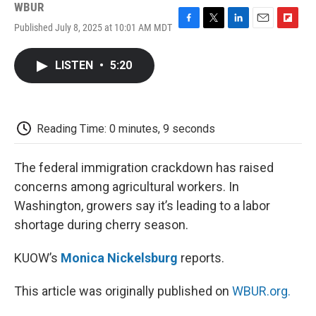
WBUR
Published July 8, 2025 at 10:01 AM MDT
F
T
L
E
F
a
w
i
m
l
c
i
n
a
i
LISTEN
•
5:20
e
t
k
i
p
b
t
e
l
b
o
e
d
o
o
r
I
a
k
n
r
Reading Time: 0 minutes, 9 seconds
d
The federal immigration crackdown has raised
concerns among agricultural workers. In
Washington, growers say it’s leading to a labor
shortage during cherry season.
KUOW’s
Monica Nickelsburg
reports.
This article was originally published on
WBUR.org.