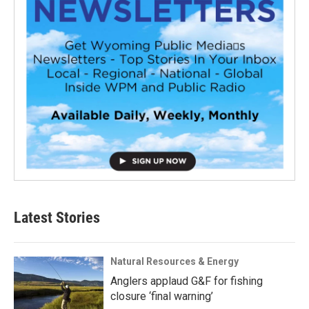
Latest Stories
Natural Resources & Energy
Anglers applaud G&F for fishing
closure ‘final warning’