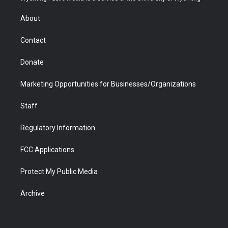
e
g
b
o
o
d
r
r
e
a
o
i
About
a
r
k
n
m
d
Contact
Donate
Marketing Opportunities for Businesses/Organizations
Staff
Regulatory Information
FCC Applications
Protect My Public Media
Archive