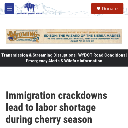
Skip to main content
Donate
M
e
n
u
Transmission & Streaming Disruptions | WYDOT Road Conditions |
Emergency Alerts & Wildfire Information
Immigration crackdowns
lead to labor shortage
during cherry season