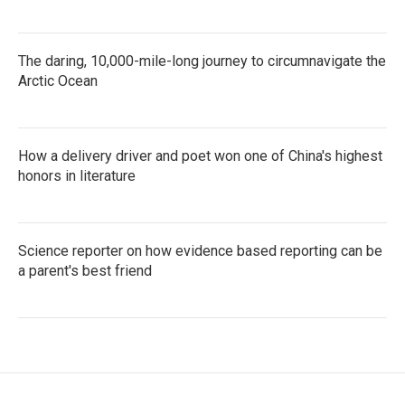
The daring, 10,000-mile-long journey to circumnavigate the
Arctic Ocean
How a delivery driver and poet won one of China's highest
honors in literature
Science reporter on how evidence based reporting can be
a parent's best friend