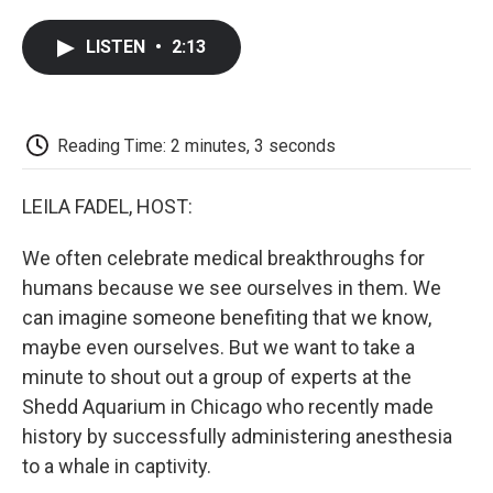
a
w
i
m
l
c
i
n
a
i
LISTEN
•
2:13
e
t
k
i
p
b
t
e
l
b
o
e
d
o
o
r
I
a
k
n
r
Reading Time: 2 minutes, 3 seconds
d
LEILA FADEL, HOST:
We often celebrate medical breakthroughs for
humans because we see ourselves in them. We
can imagine someone benefiting that we know,
maybe even ourselves. But we want to take a
minute to shout out a group of experts at the
Shedd Aquarium in Chicago who recently made
history by successfully administering anesthesia
to a whale in captivity.