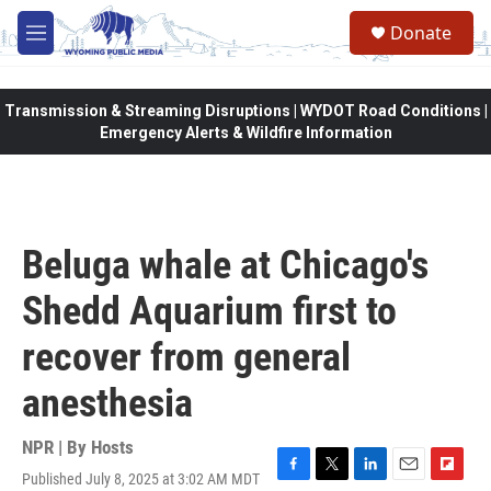
Skip to main content
Donate
M
e
n
u
Transmission & Streaming Disruptions | WYDOT Road Conditions |
Emergency Alerts & Wildfire Information
Beluga whale at Chicago's
Shedd Aquarium first to
recover from general
anesthesia
NPR | By
Hosts
Published July 8, 2025 at 3:02 AM MDT
F
T
L
E
F