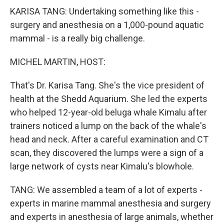
KARISA TANG: Undertaking something like this -
surgery and anesthesia on a 1,000-pound aquatic
mammal - is a really big challenge.
MICHEL MARTIN, HOST:
That's Dr. Karisa Tang. She's the vice president of
health at the Shedd Aquarium. She led the experts
who helped 12-year-old beluga whale Kimalu after
trainers noticed a lump on the back of the whale's
head and neck. After a careful examination and CT
scan, they discovered the lumps were a sign of a
large network of cysts near Kimalu's blowhole.
TANG: We assembled a team of a lot of experts -
experts in marine mammal anesthesia and surgery
and experts in anesthesia of large animals, whether