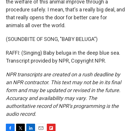
the welfare of this animal improve through a
procedure safely. I mean, that's a really big deal, and
that really opens the door for better care for
animals all over the world.
(SOUNDBITE OF SONG, "BABY BELUGA")
RAFFI: (Singing) Baby beluga in the deep blue sea.
Transcript provided by NPR, Copyright NPR.
NPR transcripts are created on a rush deadline by
an NPR contractor. This text may not be in its final
form and may be updated or revised in the future.
Accuracy and availability may vary. The
authoritative record of NPR’s programming is the
audio record.