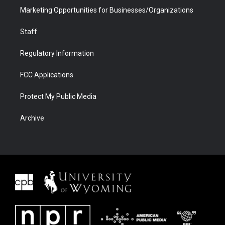
Marketing Opportunities for Businesses/Organizations
Staff
Regulatory Information
FCC Applications
Protect My Public Media
Archive