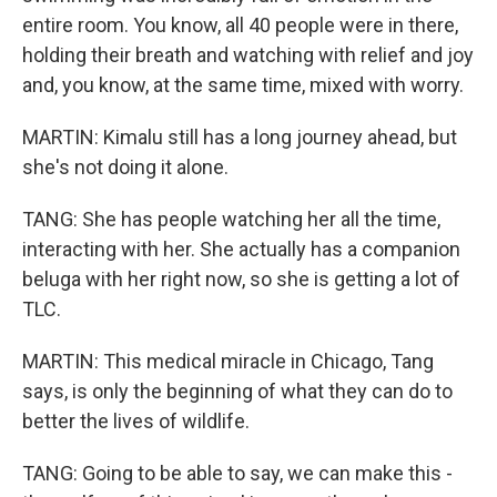
entire room. You know, all 40 people were in there,
holding their breath and watching with relief and joy
and, you know, at the same time, mixed with worry.
MARTIN: Kimalu still has a long journey ahead, but
she's not doing it alone.
TANG: She has people watching her all the time,
interacting with her. She actually has a companion
beluga with her right now, so she is getting a lot of
TLC.
MARTIN: This medical miracle in Chicago, Tang
says, is only the beginning of what they can do to
better the lives of wildlife.
TANG: Going to be able to say, we can make this -