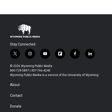
Stay Connected
t
i
y
f
f
l
w
n
o
l
a
i
i
s
u
i
c
n
© 2026 Wyoming Public Media
t
t
t
p
e
k
800-729-5897 | 307-766-4240
t
a
u
b
b
e
Wyoming Public Media is a service of the University of Wyoming
e
g
b
o
o
d
r
r
e
a
o
i
About
a
r
k
n
m
d
Contact
Donate