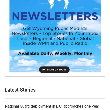
Latest Stories
National Guard deployment in D.C. approaches one year