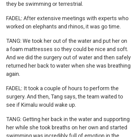
they be swimming or terrestrial.
FADEL: After extensive meetings with experts who
worked on elephants and rhinos, it was go time.
TANG: We took her out of the water and put her on
a foam mattresses so they could be nice and soft.
And we did the surgery out of water and then safely
returned her back to water when she was breathing
again.
FADEL: It took a couple of hours to perform the
surgery. And then, Tang says, the team waited to
see if Kimalu would wake up.
TANG: Getting her back in the water and supporting
her while she took breaths on her own and started
swimming was incredibly full of emotion in the