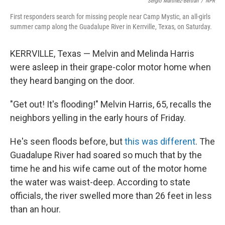
Sergio Martínez-Beltrán
/
NPR
First responders search for missing people near Camp Mystic, an all-girls
summer camp along the Guadalupe River in Kerrville, Texas, on Saturday.
KERRVILLE, Texas — Melvin and Melinda Harris
were asleep in their grape-color motor home when
they heard banging on the door.
"Get out! It's flooding!" Melvin Harris, 65, recalls the
neighbors yelling in the early hours of Friday.
He's seen floods before, but
this was different
. The
Guadalupe River had soared so much that by the
time he and his wife came out of the motor home
the water was waist-deep. According to state
officials, the river swelled more than 26 feet in less
than an hour.