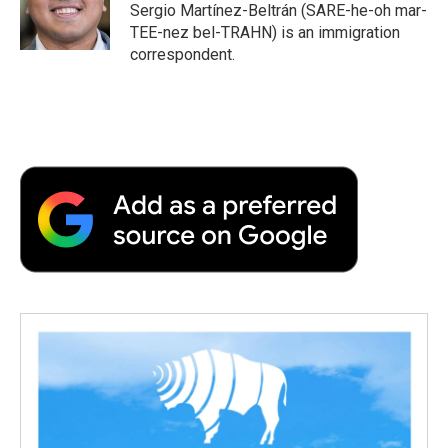
o
r
I
a
Sergio Martínez-Beltrán (SARE-he-oh mar-
k
n
r
TEE-nez bel-TRAHN) is an immigration
d
correspondent.