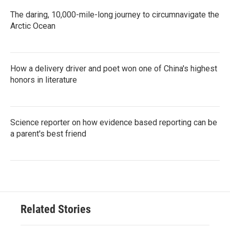
The daring, 10,000-mile-long journey to circumnavigate the
Arctic Ocean
How a delivery driver and poet won one of China's highest
honors in literature
Science reporter on how evidence based reporting can be
a parent's best friend
Related Stories