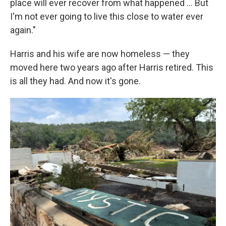
place will ever recover from what happened … But
I'm not ever going to live this close to water ever
again."
Harris and his wife are now homeless — they
moved here two years ago after Harris retired. This
is all they had. And now it's gone.