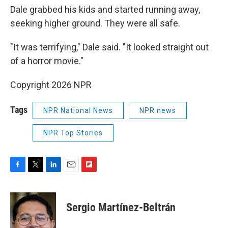
Dale grabbed his kids and started running away,
seeking higher ground. They were all safe.
"It was terrifying," Dale said. "It looked straight out
of a horror movie."
Copyright 2026 NPR
Tags
NPR National News
NPR news
NPR Top Stories
F
T
L
E
F
a
w
i
m
l
c
i
n
a
i
e
t
k
i
p
Sergio Martínez-Beltrán
b
t
e
l
b
o
e
d
o