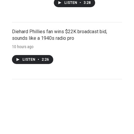
LISTEN
•
3:28
Diehard Phillies fan wins $22K broadcast bid,
sounds like a 1940s radio pro
10 hours ago
LISTEN
•
2:26