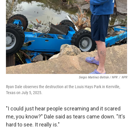
Sergio Martínez-Beltrán / NPR
/
NPR
Ryan Dale observes the destruction at the Louis Hays Park in Kerrville,
Texas on July 5, 2025.
"I could just hear people screaming and it scared
me, you know?" Dale said as tears came down. "It's
hard to see. It really is."