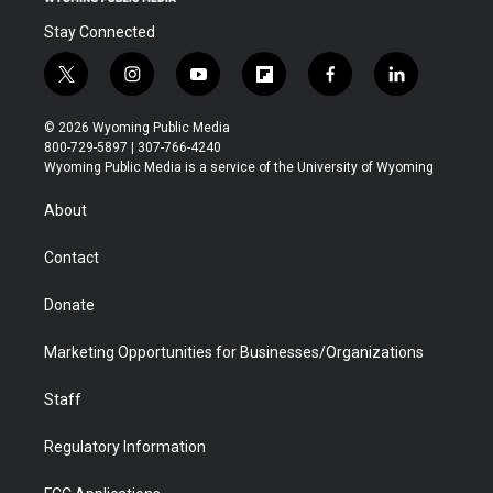
Stay Connected
t
i
y
f
f
l
w
n
o
l
a
i
i
s
u
i
c
n
© 2026 Wyoming Public Media
t
t
t
p
e
k
800-729-5897 | 307-766-4240
t
a
u
b
b
e
Wyoming Public Media is a service of the University of Wyoming
e
g
b
o
o
d
r
r
e
a
o
i
About
a
r
k
n
m
d
Contact
Donate
Marketing Opportunities for Businesses/Organizations
Staff
Regulatory Information