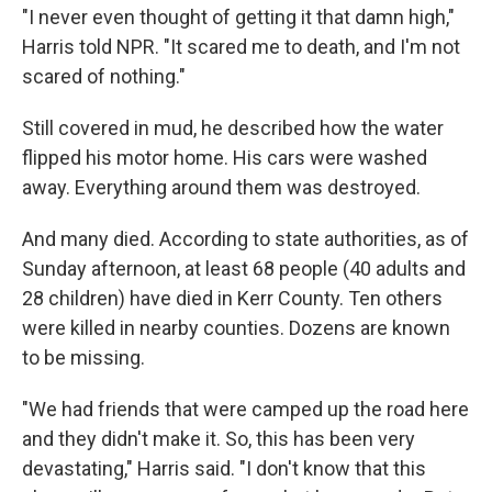
"I never even thought of getting it that damn high,"
Harris told NPR. "It scared me to death, and I'm not
scared of nothing."
Still covered in mud, he described how the water
flipped his motor home. His cars were washed
away. Everything around them was destroyed.
And many died. According to state authorities, as of
Sunday afternoon, at least 68 people (40 adults and
28 children) have died in Kerr County. Ten others
were killed in nearby counties. Dozens are known
to be missing.
"We had friends that were camped up the road here
and they didn't make it. So, this has been very
devastating," Harris said. "I don't know that this