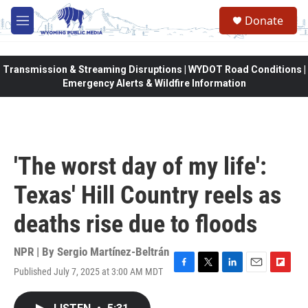
Skip to main content
Donate
M
e
n
u
Transmission & Streaming Disruptions | WYDOT Road Conditions |
Emergency Alerts & Wildfire Information
'The worst day of my life':
Texas' Hill Country reels as
deaths rise due to floods
NPR | By
Sergio Martínez-Beltrán
Published July 7, 2025 at 3:00 AM MDT
F
T
L
E
F
a
w
i
m
l
c
i
n
a
i