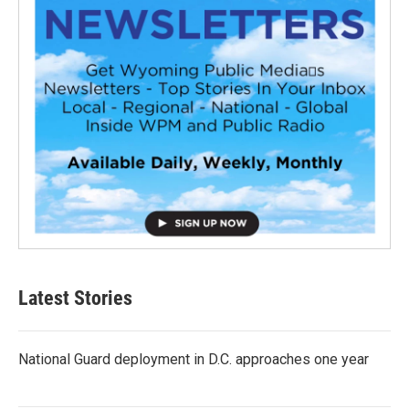
Latest Stories
National Guard deployment in D.C. approaches one year