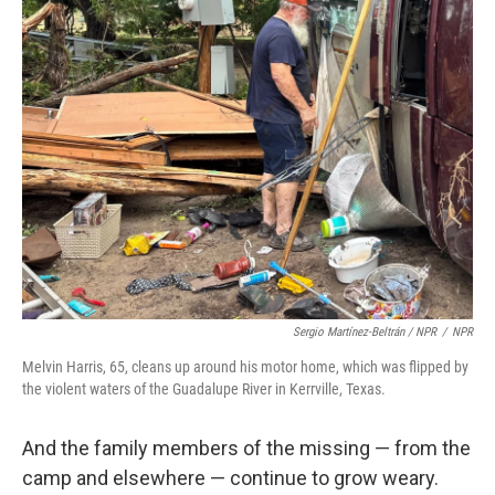
Sergio Martínez-Beltrán / NPR
/
NPR
Melvin Harris, 65, cleans up around his motor home, which was flipped by
the violent waters of the Guadalupe River in Kerrville, Texas.
And the family members of the missing — from the
camp and elsewhere — continue to grow weary.