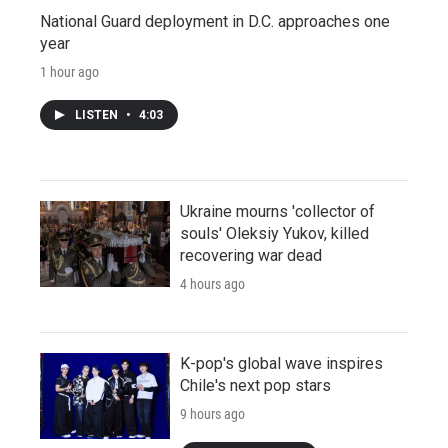
National Guard deployment in D.C. approaches one
year
1 hour ago
LISTEN
•
4:03
Ukraine mourns 'collector of
souls' Oleksiy Yukov, killed
recovering war dead
4 hours ago
K-pop's global wave inspires
Chile's next pop stars
9 hours ago