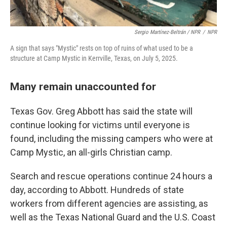
Sergio Martínez-Beltrán / NPR
/
NPR
A sign that says "Mystic" rests on top of ruins of what used to be a
structure at Camp Mystic in Kerrville, Texas, on July 5, 2025.
Many remain unaccounted for
Texas Gov. Greg Abbott has said the state will
continue looking for victims until everyone is
found, including the missing campers who were at
Camp Mystic, an all-girls Christian camp.
Search and rescue operations continue 24 hours a
day, according to Abbott. Hundreds of state
workers from different agencies are assisting, as
well as the Texas National Guard and the U.S. Coast