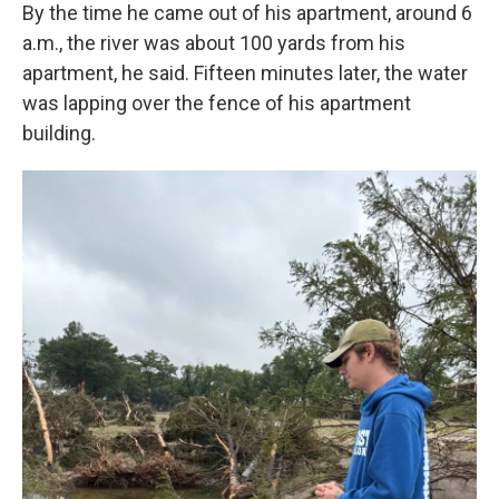
By the time he came out of his apartment, around 6
a.m., the river was about 100 yards from his
apartment, he said. Fifteen minutes later, the water
was lapping over the fence of his apartment
building.