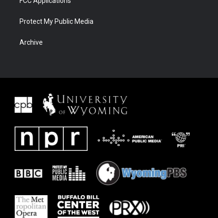
FCC Applications
Protect My Public Media
Archive