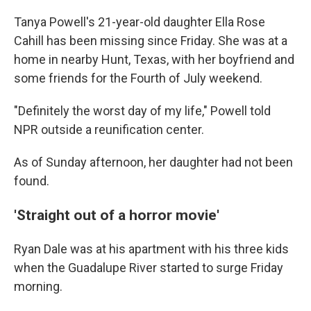
Tanya Powell's 21-year-old daughter Ella Rose
Cahill has been missing since Friday. She was at a
home in nearby Hunt, Texas, with her boyfriend and
some friends for the Fourth of July weekend.
"Definitely the worst day of my life," Powell told
NPR outside a reunification center.
As of Sunday afternoon, her daughter had not been
found.
'Straight out of a horror movie'
Ryan Dale was at his apartment with his three kids
when the Guadalupe River started to surge Friday
morning.