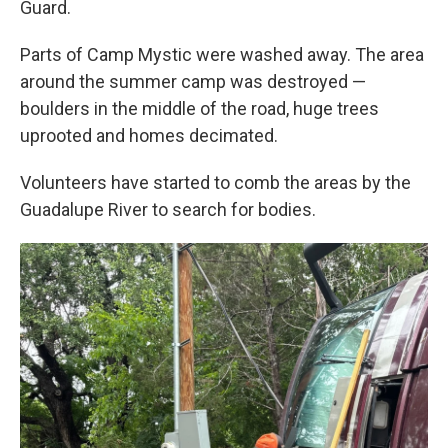
Guard.
Parts of Camp Mystic were washed away. The area
around the summer camp was destroyed —
boulders in the middle of the road, huge trees
uprooted and homes decimated.
Volunteers have started to comb the areas by the
Guadalupe River to search for bodies.