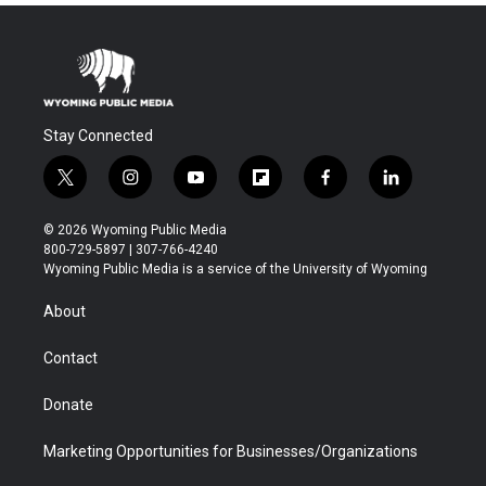
Stay Connected
t
i
y
f
f
l
w
n
o
l
a
i
i
s
u
i
c
n
© 2026 Wyoming Public Media
t
t
t
p
e
k
800-729-5897 | 307-766-4240
t
a
u
b
b
e
Wyoming Public Media is a service of the University of Wyoming
e
g
b
o
o
d
r
r
e
a
o
i
About
a
r
k
n
m
d
Contact
Donate
Marketing Opportunities for Businesses/Organizations