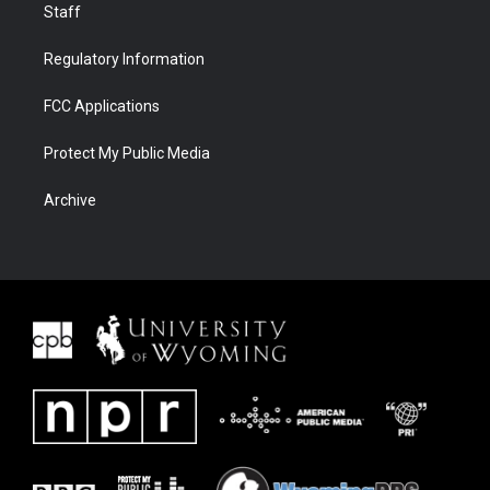
Staff
Regulatory Information
FCC Applications
Protect My Public Media
Archive