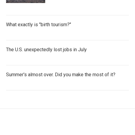
What exactly is "birth tourism?"
The U.S. unexpectedly lost jobs in July
Summer's almost over. Did you make the most of it?