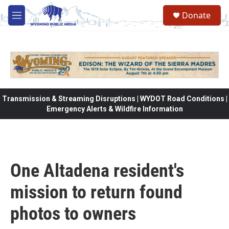
Skip to main content
Donate
M
e
n
u
Transmission & Streaming Disruptions | WYDOT Road Conditions |
Emergency Alerts & Wildfire Information
One Altadena resident's
mission to return found
photos to owners