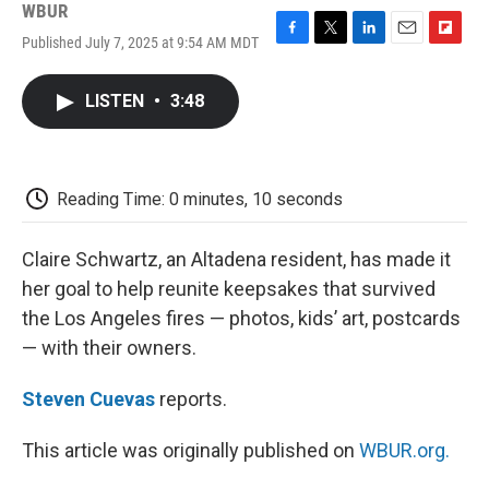
WBUR
Published July 7, 2025 at 9:54 AM MDT
F
T
L
E
F
a
w
i
m
l
c
i
n
a
i
LISTEN
•
3:48
e
t
k
i
p
b
t
e
l
b
o
e
d
o
o
r
I
a
k
n
r
Reading Time: 0 minutes, 10 seconds
d
Claire Schwartz, an Altadena resident, has made it
her goal to help reunite keepsakes that survived
the Los Angeles fires — photos, kids’ art, postcards
— with their owners.
Steven Cuevas
reports.
This article was originally published on
WBUR.org.