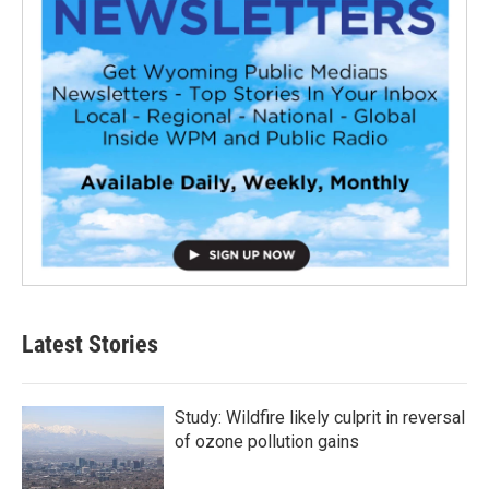
Latest Stories
Study: Wildfire likely culprit in reversal
of ozone pollution gains