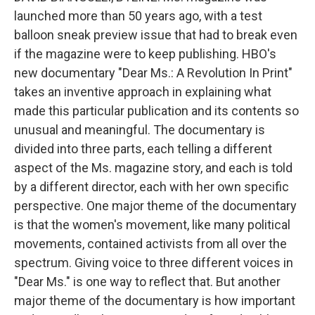
launched more than 50 years ago, with a test
balloon sneak preview issue that had to break even
if the magazine were to keep publishing. HBO's
new documentary "Dear Ms.: A Revolution In Print"
takes an inventive approach in explaining what
made this particular publication and its contents so
unusual and meaningful. The documentary is
divided into three parts, each telling a different
aspect of the Ms. magazine story, and each is told
by a different director, each with her own specific
perspective. One major theme of the documentary
is that the women's movement, like many political
movements, contained activists from all over the
spectrum. Giving voice to three different voices in
"Dear Ms." is one way to reflect that. But another
major theme of the documentary is how important