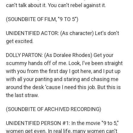
can't talk about it. You can't rebel against it.
(SOUNDBITE OF FILM, "9 TO 5")
UNIDENTIFIED ACTOR: (As character) Let's don't
get excited.
DOLLY PARTON: (As Doralee Rhodes) Get your
scummy hands off of me. Look, I've been straight
with you from the first day I got here, and I put up
with all your panting and staring and chasing me
around the desk 'cause I need this job. But this is
the last straw.
(SOUNDBITE OF ARCHIVED RECORDING)
UNIDENTIFIED PERSON #1: In the movie "9 to 5,"
women get even. In real life, many women can't