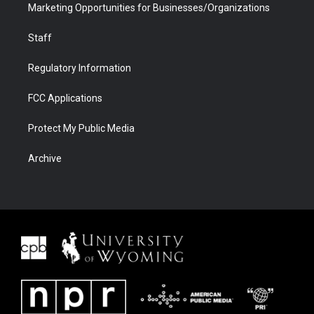
Marketing Opportunities for Businesses/Organizations
Staff
Regulatory Information
FCC Applications
Protect My Public Media
Archive