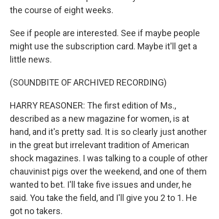
the course of eight weeks.
See if people are interested. See if maybe people
might use the subscription card. Maybe it'll get a
little news.
(SOUNDBITE OF ARCHIVED RECORDING)
HARRY REASONER: The first edition of Ms.,
described as a new magazine for women, is at
hand, and it's pretty sad. It is so clearly just another
in the great but irrelevant tradition of American
shock magazines. I was talking to a couple of other
chauvinist pigs over the weekend, and one of them
wanted to bet. I'll take five issues and under, he
said. You take the field, and I'll give you 2 to 1. He
got no takers.