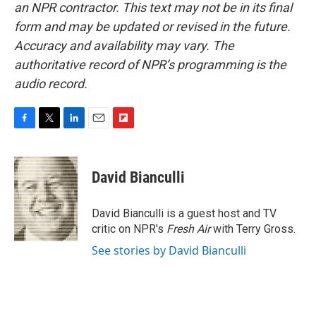
an NPR contractor. This text may not be in its final
form and may be updated or revised in the future.
Accuracy and availability may vary. The
authoritative record of NPR’s programming is the
audio record.
F
T
L
E
F
a
w
i
m
l
c
i
n
a
i
e
t
k
i
p
David Bianculli
b
t
e
l
b
o
e
d
o
o
r
I
a
David Bianculli is a guest host and TV
k
n
r
critic on NPR's
Fresh Air
with Terry Gross.
d
See stories by David Bianculli