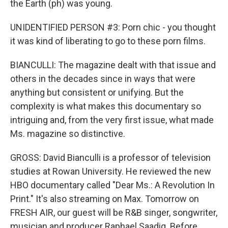
the Earth (ph) was young.
UNIDENTIFIED PERSON #3: Porn chic - you thought
it was kind of liberating to go to these porn films.
BIANCULLI: The magazine dealt with that issue and
others in the decades since in ways that were
anything but consistent or unifying. But the
complexity is what makes this documentary so
intriguing and, from the very first issue, what made
Ms. magazine so distinctive.
GROSS: David Bianculli is a professor of television
studies at Rowan University. He reviewed the new
HBO documentary called "Dear Ms.: A Revolution In
Print." It's also streaming on Max. Tomorrow on
FRESH AIR, our guest will be R&B singer, songwriter,
musician and producer Raphael Saadiq. Before