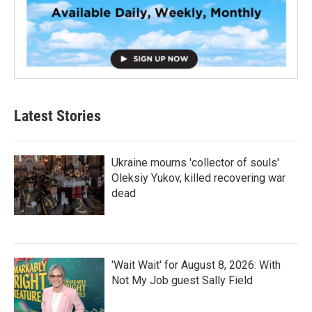
Latest Stories
Ukraine mourns 'collector of souls'
Oleksiy Yukov, killed recovering war
dead
'Wait Wait' for August 8, 2026: With
Not My Job guest Sally Field