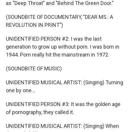
as "Deep Throat" and "Behind The Green Door."
(SOUNDBITE OF DOCUMENTARY, "DEAR MS.: A
REVOLUTION IN PRINT")
UNIDENTIFIED PERSON #2: I was the last
generation to grow up without porn. I was born in
1944. Porn really hit the mainstream in 1972.
(SOUNDBITE OF MUSIC)
UNIDENTIFIED MUSICAL ARTIST: (Singing) Turning
one by one...
UNIDENTIFIED PERSON #3: It was the golden age
of pornography, they called it.
UNIDENTIFIED MUSICAL ARTIST: (Singing) When