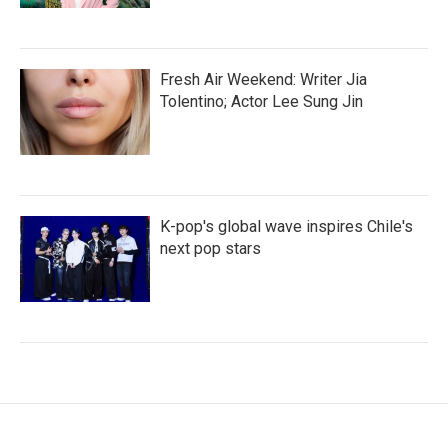
Fresh Air Weekend: Writer Jia
Tolentino; Actor Lee Sung Jin
K-pop's global wave inspires Chile's
next pop stars