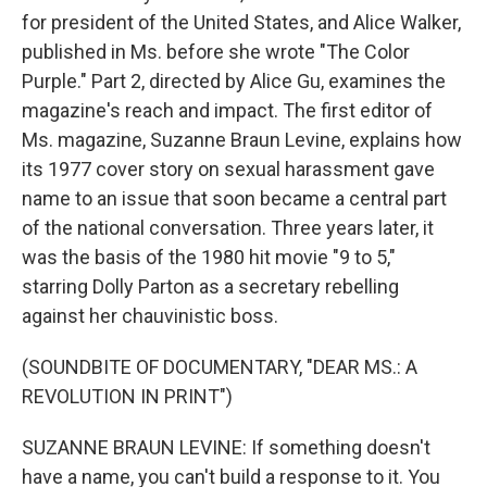
for president of the United States, and Alice Walker,
published in Ms. before she wrote "The Color
Purple." Part 2, directed by Alice Gu, examines the
magazine's reach and impact. The first editor of
Ms. magazine, Suzanne Braun Levine, explains how
its 1977 cover story on sexual harassment gave
name to an issue that soon became a central part
of the national conversation. Three years later, it
was the basis of the 1980 hit movie "9 to 5,"
starring Dolly Parton as a secretary rebelling
against her chauvinistic boss.
(SOUNDBITE OF DOCUMENTARY, "DEAR MS.: A
REVOLUTION IN PRINT")
SUZANNE BRAUN LEVINE: If something doesn't
have a name, you can't build a response to it. You