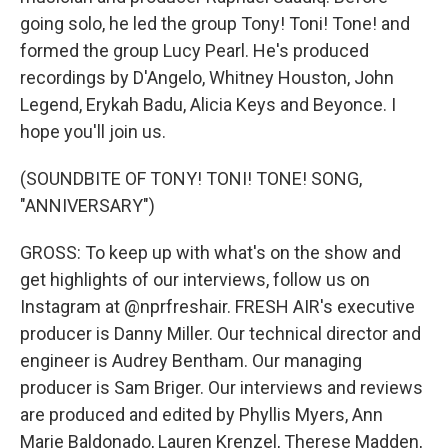
going solo, he led the group Tony! Toni! Tone! and
formed the group Lucy Pearl. He's produced
recordings by D'Angelo, Whitney Houston, John
Legend, Erykah Badu, Alicia Keys and Beyonce. I
hope you'll join us.
(SOUNDBITE OF TONY! TONI! TONE! SONG,
"ANNIVERSARY")
GROSS: To keep up with what's on the show and
get highlights of our interviews, follow us on
Instagram at @nprfreshair. FRESH AIR's executive
producer is Danny Miller. Our technical director and
engineer is Audrey Bentham. Our managing
producer is Sam Briger. Our interviews and reviews
are produced and edited by Phyllis Myers, Ann
Marie Baldonado, Lauren Krenzel, Therese Madden,