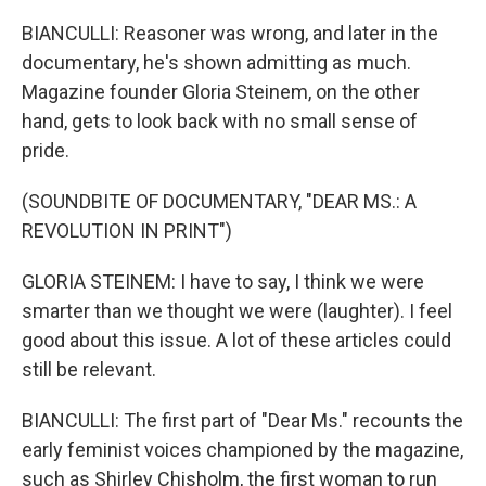
BIANCULLI: Reasoner was wrong, and later in the
documentary, he's shown admitting as much.
Magazine founder Gloria Steinem, on the other
hand, gets to look back with no small sense of
pride.
(SOUNDBITE OF DOCUMENTARY, "DEAR MS.: A
REVOLUTION IN PRINT")
GLORIA STEINEM: I have to say, I think we were
smarter than we thought we were (laughter). I feel
good about this issue. A lot of these articles could
still be relevant.
BIANCULLI: The first part of "Dear Ms." recounts the
early feminist voices championed by the magazine,
such as Shirley Chisholm, the first woman to run