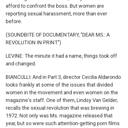
afford to confront the boss. But women are
reporting sexual harassment, more than ever
before.
(SOUNDBITE OF DOCUMENTARY, "DEAR MS.: A
REVOLUTION IN PRINT")
LEVINE: The minute it had a name, things took off
and changed.
BIANCULLI: And in Part 3, director Cecilia Aldarondo
looks frankly at some of the issues that divided
women in the movement and even women on the
magazine's staff. One of them, Lindsy Van Gelder,
recalls the sexual revolution that was brewing in
1972. Not only was Ms. magazine released that
year, but so were such attention-getting porn films