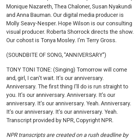
Monique Nazareth, Thea Chaloner, Susan Nyakundi
and Anna Bauman. Our digital media producer is
Molly Seavy-Nesper. Hope Wilson is our consulting
visual producer. Roberta Shorrock directs the show.
Our cohost is Tonya Mosley. I'm Terry Gross.
(SOUNDBITE OF SONG, "ANNIVERSARY")
TONY TONI TONE: (Singing) Tomorrow will come
and, girl, I can't wait. It's our anniversary.
Anniversary. The first thing I'll do is run straight to
you. It's our anniversary. Anniversary. It's our
anniversary. It's our anniversary. Yeah. Anniversary.
It's our anniversary. It's our anniversary. Yeah.
Transcript provided by NPR, Copyright NPR.
NPR transcripts are created on a rush deadline by