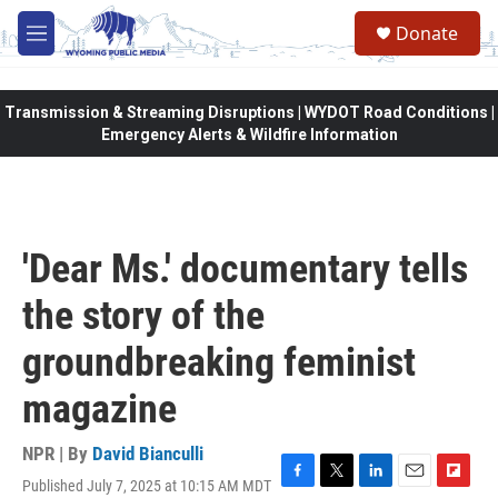
Skip to main content
Donate
M
e
n
u
Transmission & Streaming Disruptions | WYDOT Road Conditions |
Emergency Alerts & Wildfire Information
'Dear Ms.' documentary tells
the story of the
groundbreaking feminist
magazine
NPR | By
David Bianculli
Published July 7, 2025 at 10:15 AM MDT
F
T
L
E
F