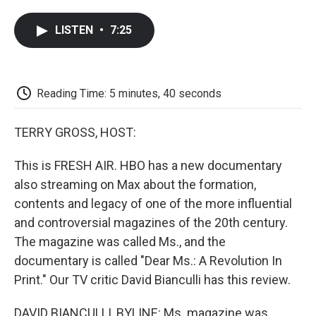
a
w
i
m
l
c
i
n
a
i
LISTEN
•
7:25
e
t
k
i
p
b
t
e
l
b
o
e
d
o
o
r
I
a
k
n
r
Reading Time: 5 minutes, 40 seconds
d
TERRY GROSS, HOST:
This is FRESH AIR. HBO has a new documentary
also streaming on Max about the formation,
contents and legacy of one of the more influential
and controversial magazines of the 20th century.
The magazine was called Ms., and the
documentary is called "Dear Ms.: A Revolution In
Print." Our TV critic David Bianculli has this review.
DAVID BIANCULLI, BYLINE: Ms. magazine was