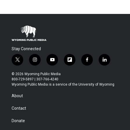
Stay Connected
t
i
y
f
f
l
w
n
o
l
a
i
i
s
u
i
c
n
© 2026 Wyoming Public Media
t
t
t
p
e
k
800-729-5897 | 307-766-4240
t
a
u
b
b
e
Wyoming Public Media is a service of the University of Wyoming
e
g
b
o
o
d
r
r
e
a
o
i
About
a
r
k
n
m
d
Contact
Donate