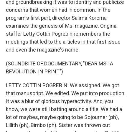
and groundbreaking it was to identify and publicize
concerns that women had in common. In the
program's first part, director Salima Koroma
examines the genesis of Ms. magazine. Original
staffer Letty Cottin Pogrebin remembers the
meetings that led to the articles in that first issue
and even the magazine's name.
(SOUNDBITE OF DOCUMENTARY, "DEAR MS.: A
REVOLUTION IN PRINT")
LETTY COTTIN POGREBIN: We assigned. We got
that manuscript. We edited. We put into production.
It was a blur of glorious hyperactivity. And, you
know, we were still batting around a title. We had a
lot of maybes, maybe going to be Sojourner (ph),
Lillith (ph), Bimbo (ph). Sister was thrown out