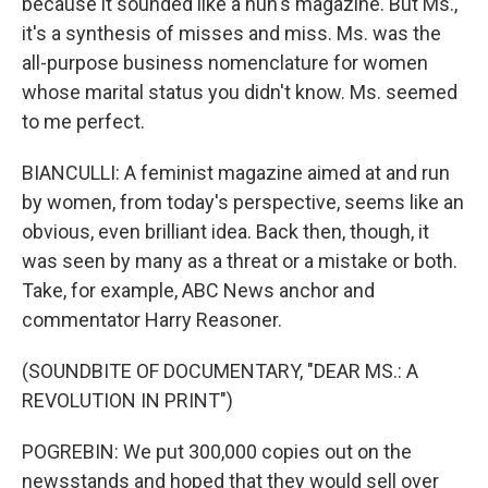
because it sounded like a nun's magazine. But Ms.,
it's a synthesis of misses and miss. Ms. was the
all-purpose business nomenclature for women
whose marital status you didn't know. Ms. seemed
to me perfect.
BIANCULLI: A feminist magazine aimed at and run
by women, from today's perspective, seems like an
obvious, even brilliant idea. Back then, though, it
was seen by many as a threat or a mistake or both.
Take, for example, ABC News anchor and
commentator Harry Reasoner.
(SOUNDBITE OF DOCUMENTARY, "DEAR MS.: A
REVOLUTION IN PRINT")
POGREBIN: We put 300,000 copies out on the
newsstands and hoped that they would sell over