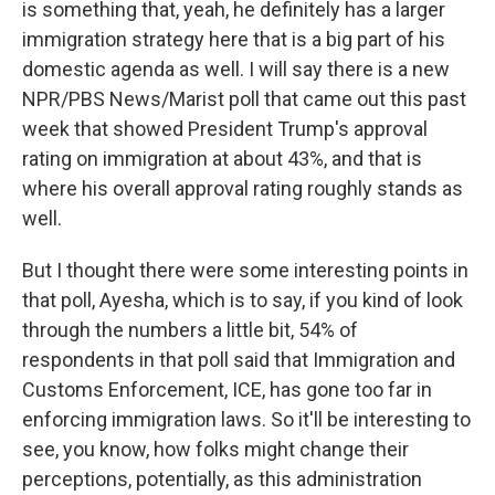
is something that, yeah, he definitely has a larger
immigration strategy here that is a big part of his
domestic agenda as well. I will say there is a new
NPR/PBS News/Marist poll that came out this past
week that showed President Trump's approval
rating on immigration at about 43%, and that is
where his overall approval rating roughly stands as
well.
But I thought there were some interesting points in
that poll, Ayesha, which is to say, if you kind of look
through the numbers a little bit, 54% of
respondents in that poll said that Immigration and
Customs Enforcement, ICE, has gone too far in
enforcing immigration laws. So it'll be interesting to
see, you know, how folks might change their
perceptions, potentially, as this administration