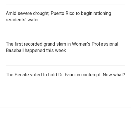
Amid severe drought, Puerto Rico to begin rationing
residents' water
The first recorded grand slam in Women's Professional
Baseball happened this week
The Senate voted to hold Dr. Fauci in contempt. Now what?