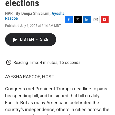
elections
NPR | By
Deepa Shivaram
,
Ayesha
Rascoe
F
T
L
E
F
Published July 6, 2025 at 6:14 AM MDT
a
w
i
m
l
c
i
n
a
i
e
t
k
i
p
LISTEN
•
5:26
b
t
e
l
b
o
e
d
o
o
r
I
a
k
n
r
d
Reading Time: 4 minutes, 16 seconds
AYESHA RASCOE, HOST:
Congress met President Trump's deadline to pass
his spending bill, and he signed that bill on July
Fourth. But as many Americans celebrated the
country's independence, others in cities across the