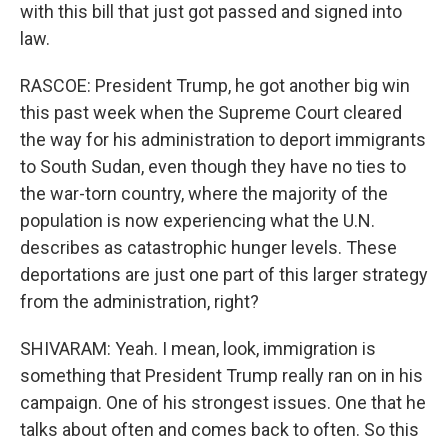
with this bill that just got passed and signed into
law.
RASCOE: President Trump, he got another big win
this past week when the Supreme Court cleared
the way for his administration to deport immigrants
to South Sudan, even though they have no ties to
the war-torn country, where the majority of the
population is now experiencing what the U.N.
describes as catastrophic hunger levels. These
deportations are just one part of this larger strategy
from the administration, right?
SHIVARAM: Yeah. I mean, look, immigration is
something that President Trump really ran on in his
campaign. One of his strongest issues. One that he
talks about often and comes back to often. So this