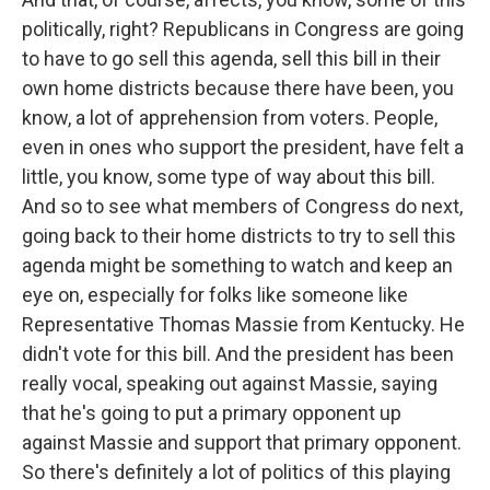
politically, right? Republicans in Congress are going
to have to go sell this agenda, sell this bill in their
own home districts because there have been, you
know, a lot of apprehension from voters. People,
even in ones who support the president, have felt a
little, you know, some type of way about this bill.
And so to see what members of Congress do next,
going back to their home districts to try to sell this
agenda might be something to watch and keep an
eye on, especially for folks like someone like
Representative Thomas Massie from Kentucky. He
didn't vote for this bill. And the president has been
really vocal, speaking out against Massie, saying
that he's going to put a primary opponent up
against Massie and support that primary opponent.
So there's definitely a lot of politics of this playing