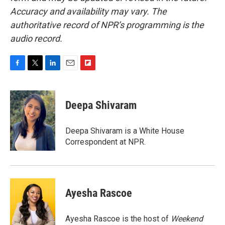
Accuracy and availability may vary. The
authoritative record of NPR’s programming is the
audio record.
F
T
L
E
F
a
w
i
m
l
c
i
n
a
i
e
t
k
i
p
Deepa Shivaram
b
t
e
l
b
o
e
d
o
o
r
I
a
Deepa Shivaram is a White House
k
n
r
Correspondent at NPR.
d
Ayesha Rascoe
Ayesha Rascoe is the host of
Weekend