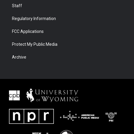
Staff
Regulatory Information
FCC Applications
Protect My Public Media
Archive