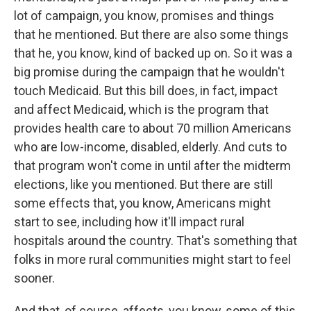
lot of campaign, you know, promises and things
that he mentioned. But there are also some things
that he, you know, kind of backed up on. So it was a
big promise during the campaign that he wouldn't
touch Medicaid. But this bill does, in fact, impact
and affect Medicaid, which is the program that
provides health care to about 70 million Americans
who are low-income, disabled, elderly. And cuts to
that program won't come in until after the midterm
elections, like you mentioned. But there are still
some effects that, you know, Americans might
start to see, including how it'll impact rural
hospitals around the country. That's something that
folks in more rural communities might start to feel
sooner.
And that, of course, affects, you know, some of this