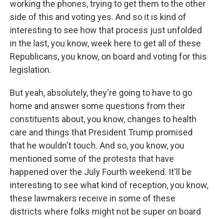
working the phones, trying to get them to the other
side of this and voting yes. And so it is kind of
interesting to see how that process just unfolded
in the last, you know, week here to get all of these
Republicans, you know, on board and voting for this
legislation.
But yeah, absolutely, they're going to have to go
home and answer some questions from their
constituents about, you know, changes to health
care and things that President Trump promised
that he wouldn't touch. And so, you know, you
mentioned some of the protests that have
happened over the July Fourth weekend. It'll be
interesting to see what kind of reception, you know,
these lawmakers receive in some of these
districts where folks might not be super on board