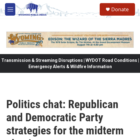
Skip to main content
Donate
M
e
n
u
Transmission & Streaming Disruptions | WYDOT Road Conditions |
Emergency Alerts & Wildfire Information
Politics chat: Republican
and Democratic Party
strategies for the midterm