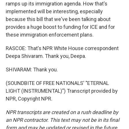
ramps up its immigration agenda. How that's
implemented will be interesting, especially
because this bill that we've been talking about
provides a huge boost to funding for ICE and for
these immigration enforcement plans.
RASCOE: That's NPR White House correspondent
Deepa Shivaram. Thank you, Deepa.
SHIVARAM: Thank you.
(SOUNDBITE OF FREE NATIONALS' "ETERNAL
LIGHT (INSTRUMENTAL)") Transcript provided by
NPR, Copyright NPR.
NPR transcripts are created on a rush deadline by
an NPR contractor. This text may not be in its final
form and may be updated or revised in the future.