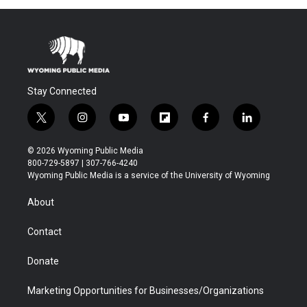
Stay Connected
t
i
y
f
f
l
w
n
o
l
a
i
i
s
u
i
c
n
© 2026 Wyoming Public Media
t
t
t
p
e
k
800-729-5897 | 307-766-4240
t
a
u
b
b
e
Wyoming Public Media is a service of the University of Wyoming
e
g
b
o
o
d
r
r
e
a
o
i
About
a
r
k
n
m
d
Contact
Donate
Marketing Opportunities for Businesses/Organizations