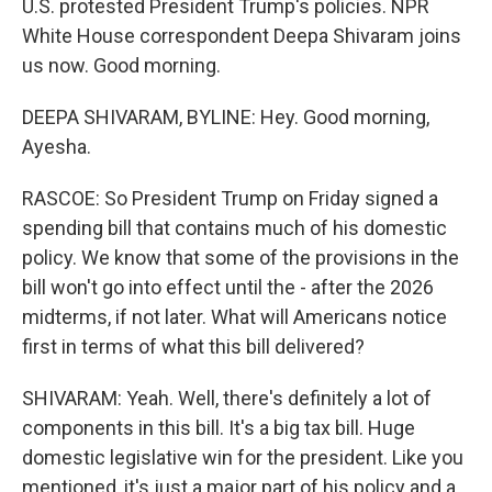
U.S. protested President Trump's policies. NPR
White House correspondent Deepa Shivaram joins
us now. Good morning.
DEEPA SHIVARAM, BYLINE: Hey. Good morning,
Ayesha.
RASCOE: So President Trump on Friday signed a
spending bill that contains much of his domestic
policy. We know that some of the provisions in the
bill won't go into effect until the - after the 2026
midterms, if not later. What will Americans notice
first in terms of what this bill delivered?
SHIVARAM: Yeah. Well, there's definitely a lot of
components in this bill. It's a big tax bill. Huge
domestic legislative win for the president. Like you
mentioned, it's just a major part of his policy and a