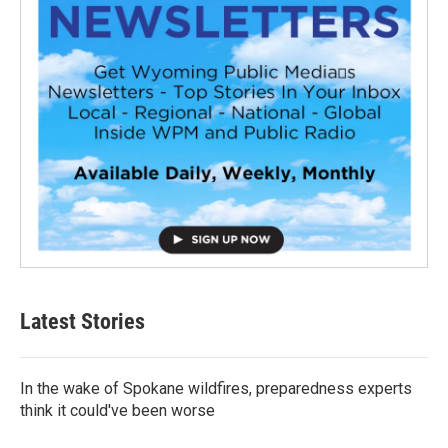
Latest Stories
In the wake of Spokane wildfires, preparedness experts
think it could've been worse