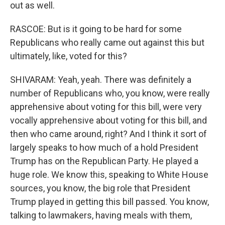
out as well.
RASCOE: But is it going to be hard for some
Republicans who really came out against this but
ultimately, like, voted for this?
SHIVARAM: Yeah, yeah. There was definitely a
number of Republicans who, you know, were really
apprehensive about voting for this bill, were very
vocally apprehensive about voting for this bill, and
then who came around, right? And I think it sort of
largely speaks to how much of a hold President
Trump has on the Republican Party. He played a
huge role. We know this, speaking to White House
sources, you know, the big role that President
Trump played in getting this bill passed. You know,
talking to lawmakers, having meals with them,