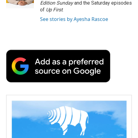
Edition Sunday
and the Saturday episodes
of
Up First
.
See stories by Ayesha Rascoe