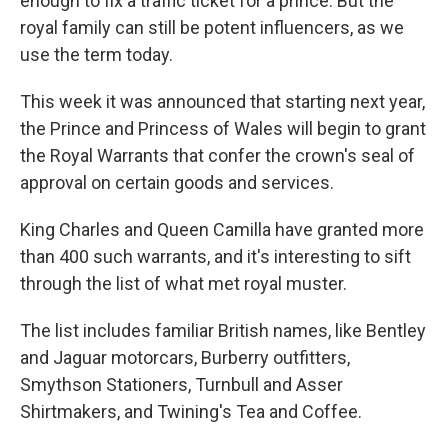
enough to fix a traffic ticket for a prince. But the
royal family can still be potent influencers, as we
use the term today.
This week it was announced that starting next year,
the Prince and Princess of Wales will begin to grant
the Royal Warrants that confer the crown's seal of
approval on certain goods and services.
King Charles and Queen Camilla have granted more
than 400 such warrants, and it's interesting to sift
through the list of what met royal muster.
The list includes familiar British names, like Bentley
and Jaguar motorcars, Burberry outfitters,
Smythson Stationers, Turnbull and Asser
Shirtmakers, and Twining's Tea and Coffee.