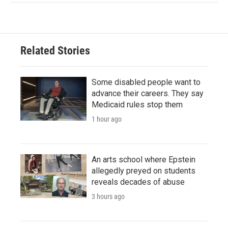
Related Stories
Some disabled people want to
advance their careers. They say
Medicaid rules stop them
1 hour ago
An arts school where Epstein
allegedly preyed on students
reveals decades of abuse
3 hours ago