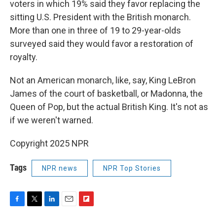
voters in which 19% said they favor replacing the
sitting U.S. President with the British monarch.
More than one in three of 19 to 29-year-olds
surveyed said they would favor a restoration of
royalty.
Not an American monarch, like, say, King LeBron
James of the court of basketball, or Madonna, the
Queen of Pop, but the actual British King. It's not as
if we weren't warned.
Copyright 2025 NPR
Tags
NPR news
NPR Top Stories
F
T
L
E
F
a
w
i
m
l