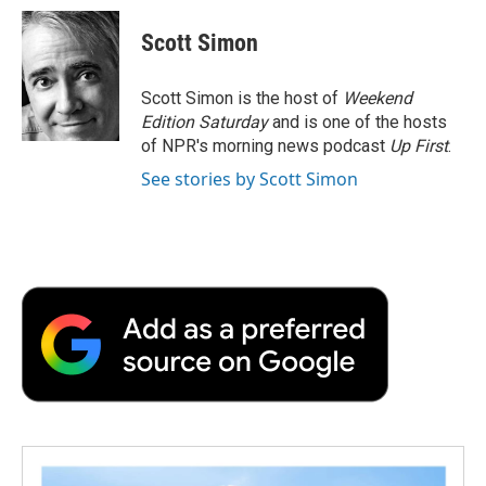
c
i
n
a
i
e
t
k
i
p
Scott Simon
b
t
e
l
b
o
e
d
o
o
r
I
a
Scott Simon is the host of
Weekend
k
n
r
Edition Saturday
and is one of the hosts
d
of NPR's morning news podcast
Up First
.
See stories by Scott Simon