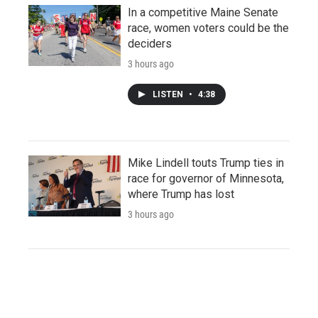
In a competitive Maine Senate
race, women voters could be the
deciders
3 hours ago
LISTEN
•
4:38
Mike Lindell touts Trump ties in
race for governor of Minnesota,
where Trump has lost
3 hours ago