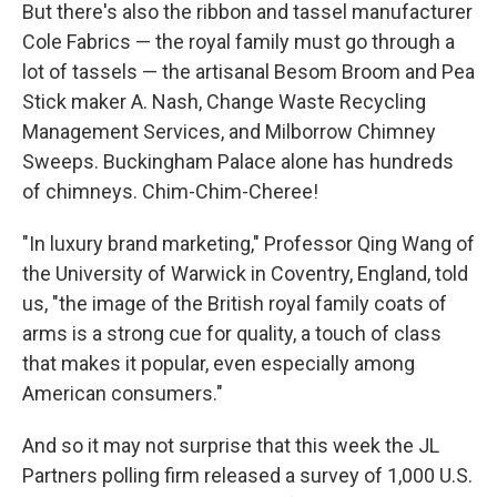
But there's also the ribbon and tassel manufacturer
Cole Fabrics — the royal family must go through a
lot of tassels — the artisanal Besom Broom and Pea
Stick maker A. Nash, Change Waste Recycling
Management Services, and Milborrow Chimney
Sweeps. Buckingham Palace alone has hundreds
of chimneys. Chim-Chim-Cheree!
"In luxury brand marketing," Professor Qing Wang of
the University of Warwick in Coventry, England, told
us, "the image of the British royal family coats of
arms is a strong cue for quality, a touch of class
that makes it popular, even especially among
American consumers."
And so it may not surprise that this week the JL
Partners polling firm released a survey of 1,000 U.S.