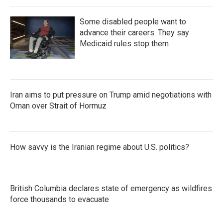
Some disabled people want to
advance their careers. They say
Medicaid rules stop them
Iran aims to put pressure on Trump amid negotiations with
Oman over Strait of Hormuz
How savvy is the Iranian regime about U.S. politics?
British Columbia declares state of emergency as wildfires
force thousands to evacuate