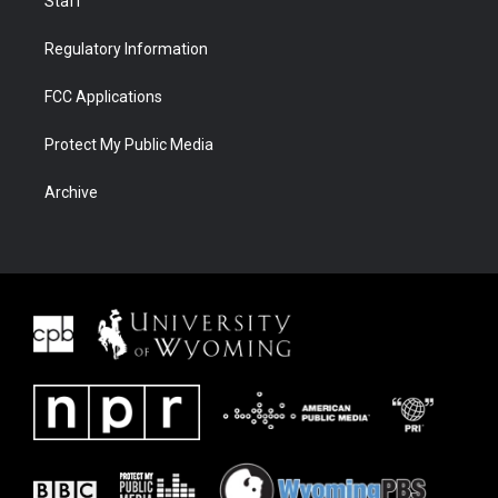
Staff
Regulatory Information
FCC Applications
Protect My Public Media
Archive