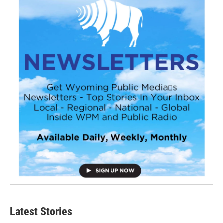
Latest Stories