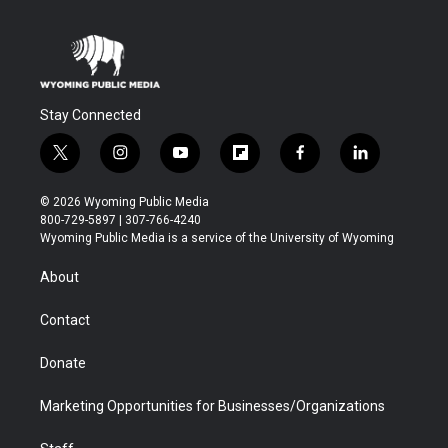
Stay Connected
t
i
y
f
f
l
w
n
o
l
a
i
i
s
u
i
c
n
© 2026 Wyoming Public Media
t
t
t
p
e
k
800-729-5897 | 307-766-4240
t
a
u
b
b
e
Wyoming Public Media is a service of the University of Wyoming
e
g
b
o
o
d
r
r
e
a
o
i
About
a
r
k
n
m
d
Contact
Donate
Marketing Opportunities for Businesses/Organizations