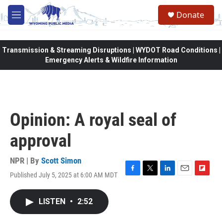
Skip to main content
Donate
M
e
n
u
Transmission & Streaming Disruptions | WYDOT Road Conditions |
Emergency Alerts & Wildfire Information
Opinion: A royal seal of
approval
NPR | By
Scott Simon
Published July 5, 2025 at 6:00 AM MDT
F
T
L
E
F
a
w
i
m
l
c
i
n
a
i
LISTEN
•
2:52
e
t
k
i
p
b
t
e
l
b