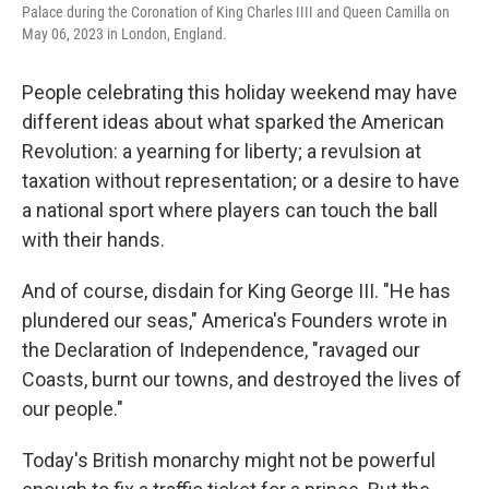
Palace during the Coronation of King Charles IIII and Queen Camilla on
May 06, 2023 in London, England.
People celebrating this holiday weekend may have
different ideas about what sparked the American
Revolution: a yearning for liberty; a revulsion at
taxation without representation; or a desire to have
a national sport where players can touch the ball
with their hands.
And of course, disdain for King George III. "He has
plundered our seas," America's Founders wrote in
the Declaration of Independence, "ravaged our
Coasts, burnt our towns, and destroyed the lives of
our people."
Today's British monarchy might not be powerful