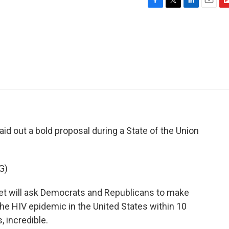
F
T
L
E
F
a
w
i
m
l
c
i
n
a
i
e
t
k
i
p
b
t
e
l
b
o
e
d
o
o
r
I
a
k
n
r
d
aid out a bold proposal during a State of the Union
G)
will ask Democrats and Republicans to make
e HIV epidemic in the United States within 10
 incredible.