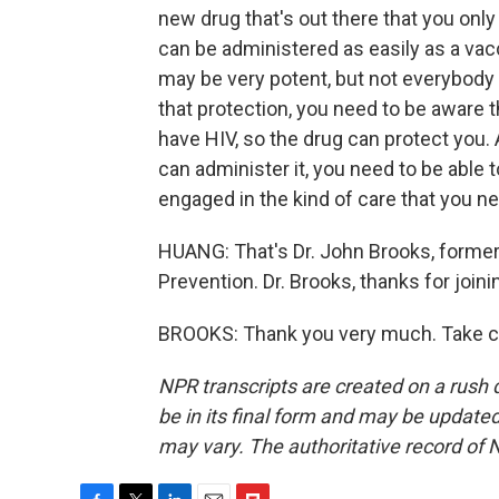
new drug that's out there that you only
can be administered as easily as a vacc
may be very potent, but not everybody h
that protection, you need to be aware th
have HIV, so the drug can protect you. 
can administer it, you need to be able t
engaged in the kind of care that you ne
HUANG: That's Dr. John Brooks, former 
Prevention. Dr. Brooks, thanks for joini
BROOKS: Thank you very much. Take ca
NPR transcripts are created on a rush 
be in its final form and may be updated 
may vary. The authoritative record of 