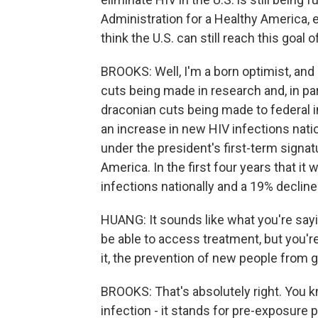
Administration for a Healthy America, 
think the U.S. can still reach this goal
BROOKS: Well, I'm a born optimist, and I
cuts being made in research and, in par
draconian cuts being made to federal i
an increase in new HIV infections nati
under the president's first-term signatu
America. In the first four years that it
infections nationally and a 19% decline
HUANG: It sounds like what you're saying
be able to access treatment, but you're
it, the prevention of new people from ge
BROOKS: That's absolutely right. You kn
infection - it stands for pre-exposure 