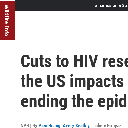
Transmission & Str
Wildfire Info
Cuts to HIV res
the US impacts
ending the epi
NPR | By
Pien Huang
,
Avery Keatley
,
Tinbete Ermyas