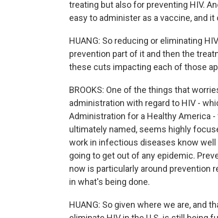
treating but also for preventing HIV. And
easy to administer as a vaccine, and it
HUANG: So reducing or eliminating HIV
prevention part of it and then the trea
these cuts impacting each of those a
BROOKS: One of the things that worries
administration with regard to HIV - whi
Administration for a Healthy America - 
ultimately named, seems highly focused
work in infectious diseases know well 
going to get out of any epidemic. Prev
now is particularly around prevention r
in what's being done.
HUANG: So given where we are, and that,
eliminate HIV in the U.S. is still being