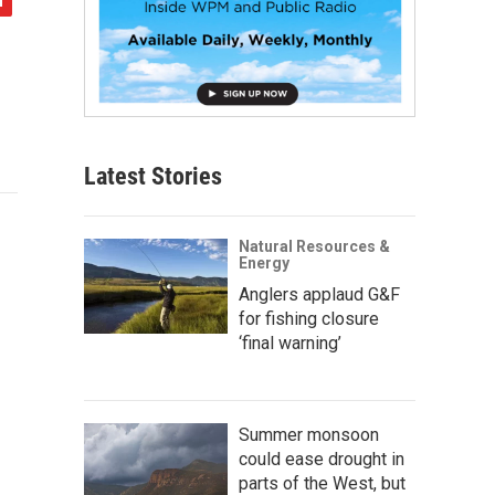
Latest Stories
Natural Resources &
Energy
Anglers applaud G&F
for fishing closure
‘final warning’
Summer monsoon
could ease drought in
parts of the West, but