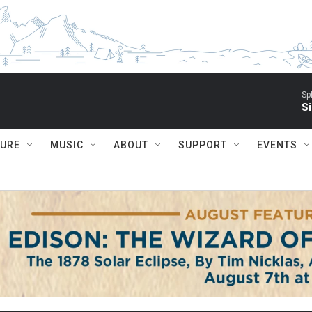
Sp
Si
TURE
MUSIC
ABOUT
SUPPORT
EVENTS