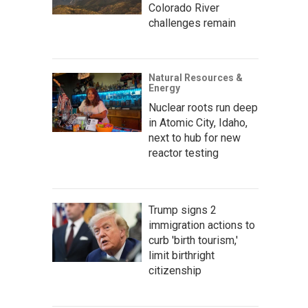
Colorado River
challenges remain
Natural Resources &
Energy
Nuclear roots run deep
in Atomic City, Idaho,
next to hub for new
reactor testing
Trump signs 2
immigration actions to
curb 'birth tourism,'
limit birthright
citizenship