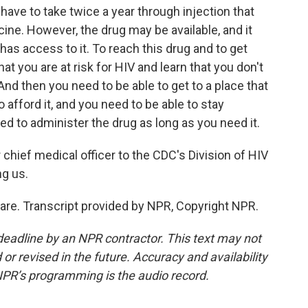
 have to take twice a year through injection that
ine. However, the drug may be available, and it
as access to it. To reach this drug and to get
at you are at risk for HIV and learn that you don't
And then you need to be able to get to a place that
o afford it, and you need to be able to stay
ed to administer the drug as long as you need it.
chief medical officer to the CDC's Division of HIV
ng us.
re. Transcript provided by NPR, Copyright NPR.
deadline by an NPR contractor. This text may not
or revised in the future. Accuracy and availability
NPR’s programming is the audio record.