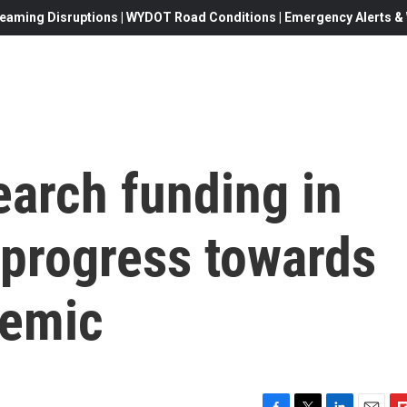
eaming Disruptions | WYDOT Road Conditions | Emergency Alerts & W
earch funding in
 progress towards
demic