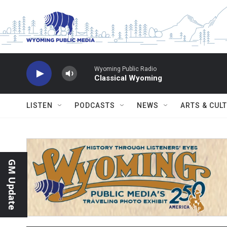
Skip to main content
Wyoming Public Radio
Classical Wyoming
LISTEN
PODCASTS
NEWS
ARTS & CUL
GM Update