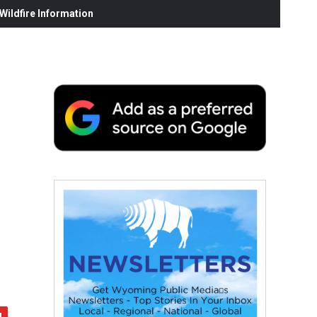
ildfire Information