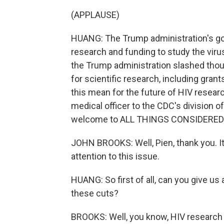
(APPLAUSE)
HUANG: The Trump administration's goal 
research and funding to study the viru
the Trump administration slashed thou
for scientific research, including gra
this mean for the future of HIV researc
medical officer to the CDC's division o
welcome to ALL THINGS CONSIDERED
JOHN BROOKS: Well, Pien, thank you. It'
attention to this issue.
HUANG: So first of all, can you give u
these cuts?
BROOKS: Well, you know, HIV research h