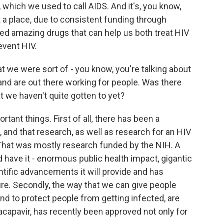
which we used to call AIDS. And it's, you know,
 a place, due to consistent funding through
red amazing drugs that can help us both treat HIV
event HIV.
 we were sort of - you know, you're talking about
nd are out there working for people. Was there
t we haven't quite gotten to yet?
tant things. First of all, there has been a
 and that research, as well as research for an HIV
That was mostly research funded by the NIH. A
 have it - enormous public health impact, gigantic
ntific advancements it will provide and has
cure. Secondly, the way that we can give people
and to protect people from getting infected, are
acapavir, has recently been approved not only for