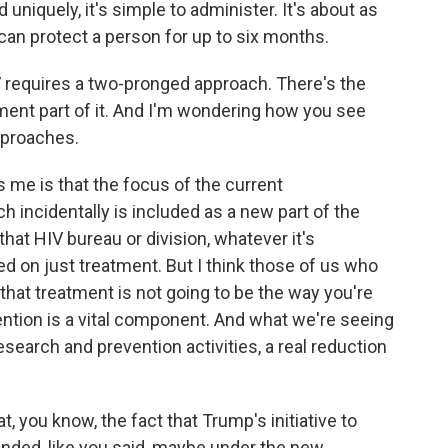
 uniquely, it's simple to administer. It's about as
 can protect a person for up to six months.
 requires a two-pronged approach. There's the
tment part of it. And I'm wondering how you see
pproaches.
 me is that the focus of the current
ch incidentally is included as a new part of the
that HIV bureau or division, whatever it's
 on just treatment. But I think those of us who
that treatment is not going to be the way you're
ention is a vital component. And what we're seeing
esearch and prevention activities, a real reduction
 you know, the fact that Trump's initiative to
 funded, like you said, maybe under the new