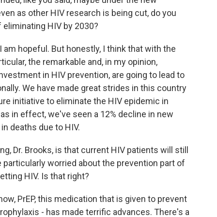
even as other HIV research is being cut, do you
 of eliminating HIV by 2030?
 am hopeful. But honestly, I think that with the
ticular, the remarkable and, in my opinion,
nvestment in HIV prevention, are going to lead to
onally. We have made great strides in this country
re initiative to eliminate the HIV epidemic in
 was in effect, we've seen a 12% decline in new
 in deaths due to HIV.
, Dr. Brooks, is that current HIV patients will still
 particularly worried about the prevention part of
tting HIV. Is that right?
ow, PrEP, this medication that is given to prevent
prophylaxis - has made terrific advances. There's a