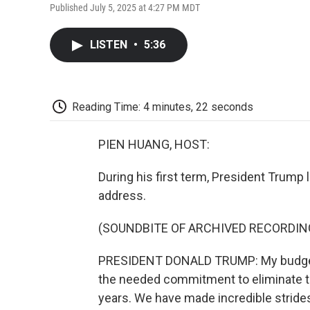
Published July 5, 2025 at 4:27 PM MDT
LISTEN
•
5:36
Reading Time: 4 minutes, 22 seconds
PIEN HUANG, HOST:
During his first term, President Trump l
address.
(SOUNDBITE OF ARCHIVED RECORDIN
PRESIDENT DONALD TRUMP: My budget 
the needed commitment to eliminate th
years. We have made incredible strides,