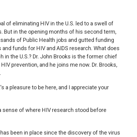
of eliminating HIV in the U.S. led to a swell of
s. But in the opening months of his second term,
sands of Public Health jobs and gutted funding
nts and funds for HIV and AIDS research. What does
h in the U.S.? Dr. John Brooks is the former chief
f HIV prevention, and he joins me now. Dr. Brooks,
.
s a pleasure to be here, and I appreciate your
s a sense of where HIV research stood before
as been in place since the discovery of the virus