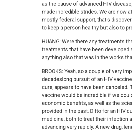
as the cause of advanced HIV disease, 
made incredible strides. We are now at
mostly federal support, that's discove
to keep a person healthy but also to pr
HUANG: Were there any treatments that
treatments that have been developed a
anything also that was in the works tha
BROOKS: Yeah, so a couple of very impor
decadeslong pursuit of an HIV vaccine,
cure, appears to have been canceled. 
vaccine would be incredible if we could
economic benefits, as well as the scie
provided in the past. Ditto for an HIV 
medicine, both to treat their infection 
advancing very rapidly. A new drug, len