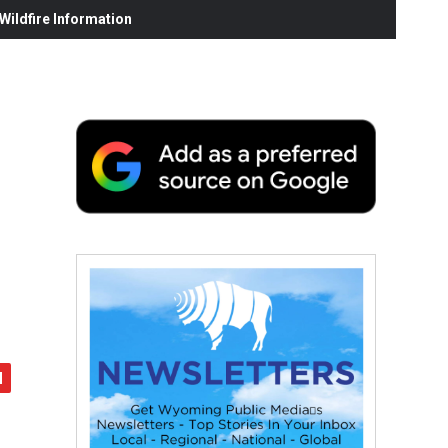
ildfire Information