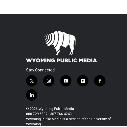
Stay Connected
t
i
y
f
f
w
n
o
l
a
i
s
u
i
c
l
t
t
t
p
e
i
t
a
u
b
b
n
© 2026 Wyoming Public Media
e
g
b
o
o
k
800-729-5897 | 307-766-4240
r
r
e
a
o
e
Wyoming Public Media is a service of the University of
a
r
k
Wyoming
d