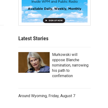
Latest Stories
Murkowski will
oppose Blanche
nomination, narrowing
his path to
confirmation
Around Wyoming, Friday, August 7