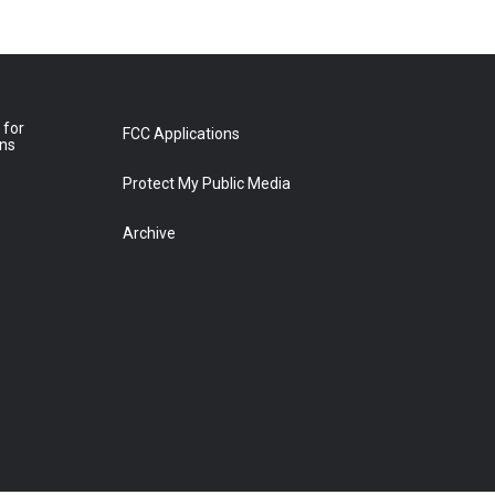
 for
FCC Applications
ons
Protect My Public Media
Archive