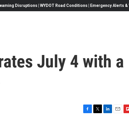
eaming Disruptions | WYDOT Road Conditions | Emergency Alerts & W
ates July 4 with a
e
F
T
L
E
F
a
w
i
m
l
c
i
n
a
i