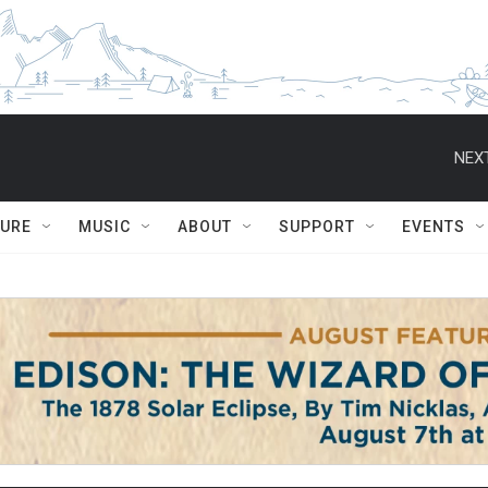
NEXT
TURE
MUSIC
ABOUT
SUPPORT
EVENTS