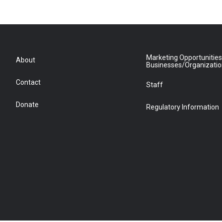
Marketing Opportunities
About
Businesses/Organizati
Contact
Staff
Donate
Regulatory Information