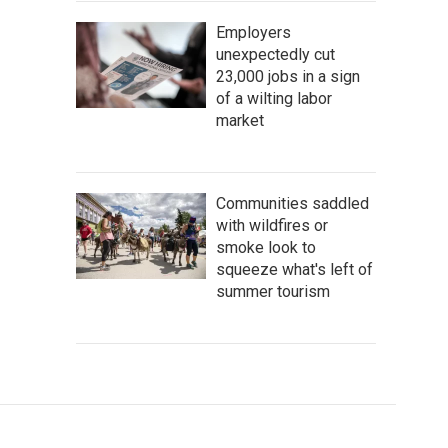
Employers
unexpectedly cut
23,000 jobs in a sign
of a wilting labor
market
Communities saddled
with wildfires or
smoke look to
squeeze what's left of
summer tourism