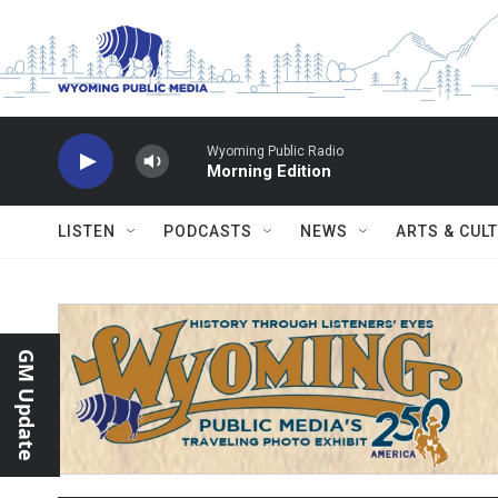
Skip to main content
Wyoming Public Radio
Morning Edition
LISTEN
PODCASTS
NEWS
ARTS & CUL
GM Update