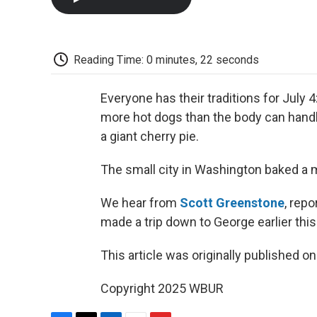
Reading Time: 0 minutes, 22 seconds
Everyone has their traditions for July 
more hot dogs than the body can handle
a giant cherry pie.
The small city in Washington baked a 
We hear from
Scott Greenstone
, rep
made a trip down to George earlier this
This article was originally published o
Copyright 2025 WBUR