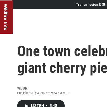
Transmission & Str
Wildfire Info
One town celebr
giant cherry pi
WBUR
Published July 4, 2025 at 9:34 AM MDT
LISTEN
•
5:48