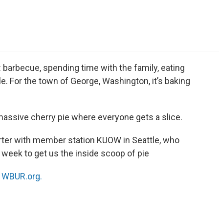
e
t
k
i
p
b
t
e
l
b
o
e
d
o
o
r
I
a
k
n
r
d
4: barbecue, spending time with the family, eating
. For the town of George, Washington, it’s baking
massive cherry pie where everyone gets a slice.
orter with member station KUOW in Seattle, who
 week to get us the inside scoop of pie
n
WBUR.org.