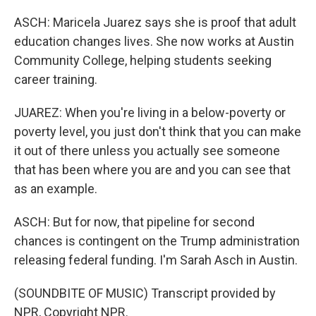
ASCH: Maricela Juarez says she is proof that adult
education changes lives. She now works at Austin
Community College, helping students seeking
career training.
JUAREZ: When you're living in a below-poverty or
poverty level, you just don't think that you can make
it out of there unless you actually see someone
that has been where you are and you can see that
as an example.
ASCH: But for now, that pipeline for second
chances is contingent on the Trump administration
releasing federal funding. I'm Sarah Asch in Austin.
(SOUNDBITE OF MUSIC) Transcript provided by
NPR, Copyright NPR.