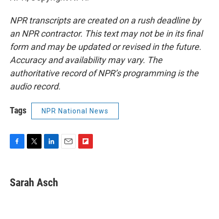
NPR transcripts are created on a rush deadline by
an NPR contractor. This text may not be in its final
form and may be updated or revised in the future.
Accuracy and availability may vary. The
authoritative record of NPR’s programming is the
audio record.
Tags
NPR National News
F
T
L
E
F
a
w
i
m
l
c
i
n
a
i
e
t
k
i
p
Sarah Asch
b
t
e
l
b
o
e
d
o
o
r
I
a
k
n
r