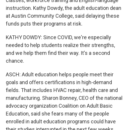
classes, workforce training and English-language
instruction. Kathy Dowdy, the adult education dean
at Austin Community College, said delaying these
funds puts their programs at risk.
KATHY DOWDY: Since COVID, we're especially
needed to help students realize their strengths,
and we help them find their way. It's a second
chance.
ASCH: Adult education helps people meet their
goals and offers certifications in high-demand
fields. That includes HVAC repair, health care and
manufacturing. Sharon Bonney, CEO of the national
advocacy organization Coalition on Adult Basic
Education, said she fears many of the people
enrolled in adult education programs could have
their studies interrupted in the next few weeks.