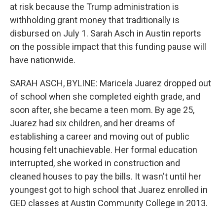
at risk because the Trump administration is
withholding grant money that traditionally is
disbursed on July 1. Sarah Asch in Austin reports
on the possible impact that this funding pause will
have nationwide.
SARAH ASCH, BYLINE: Maricela Juarez dropped out
of school when she completed eighth grade, and
soon after, she became a teen mom. By age 25,
Juarez had six children, and her dreams of
establishing a career and moving out of public
housing felt unachievable. Her formal education
interrupted, she worked in construction and
cleaned houses to pay the bills. It wasn't until her
youngest got to high school that Juarez enrolled in
GED classes at Austin Community College in 2013.