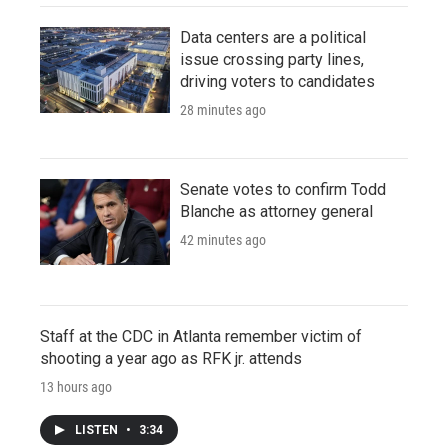
Data centers are a political
issue crossing party lines,
driving voters to candidates
28 minutes ago
Senate votes to confirm Todd
Blanche as attorney general
42 minutes ago
Staff at the CDC in Atlanta remember victim of
shooting a year ago as RFK jr. attends
13 hours ago
LISTEN
•
3:34