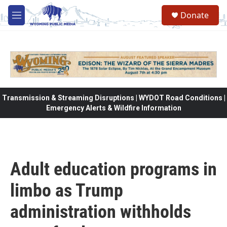
Skip to main content
Donate
M
e
n
u
Transmission & Streaming Disruptions | WYDOT Road Conditions |
Emergency Alerts & Wildfire Information
Adult education programs in
limbo as Trump
administration withholds