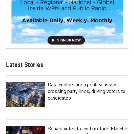
Latest Stories
Data centers are a political issue
crossing party lines, driving voters to
candidates
Senate votes to confirm Todd Blanche