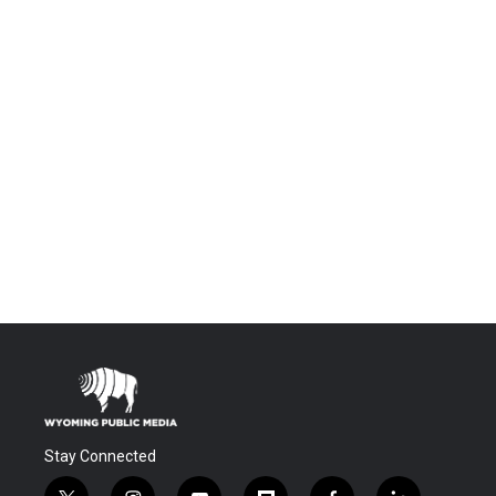
Stay Connected