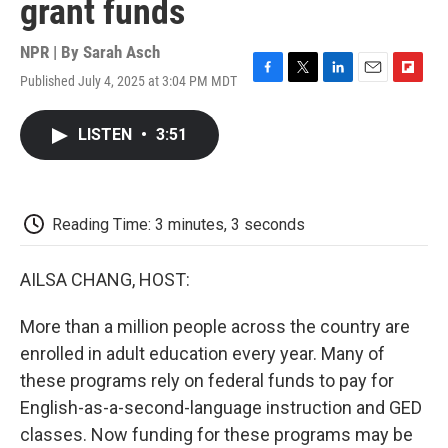
grant funds
NPR | By
Sarah Asch
Published July 4, 2025 at 3:04 PM MDT
F
T
L
E
F
a
w
i
m
l
c
i
n
a
i
LISTEN
•
3:51
e
t
k
i
p
b
t
e
l
b
o
e
d
o
o
r
I
a
k
n
r
Reading Time: 3 minutes, 3 seconds
d
AILSA CHANG, HOST:
More than a million people across the country are
enrolled in adult education every year. Many of
these programs rely on federal funds to pay for
English-as-a-second-language instruction and GED
classes. Now funding for these programs may be