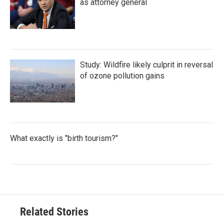
as attorney general
Study: Wildfire likely culprit in reversal
of ozone pollution gains
What exactly is "birth tourism?"
Related Stories