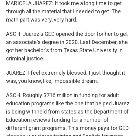
MARICELA JUAREZ: It took me a long time to get
through all the material that I needed to get. The
math part was very, very hard.
ASCH: Juarez's GED opened the door for her to get
an associate's degree in 2020. Last December, she
got her bachelor's from Texas State University in
criminal justice.
JUAREZ: I feel extremely blessed. I just thought it
was, you know, like, impossible dream.
ASCH: Roughly $716 million in funding for adult
education programs like the one that helped Juarez
is being withheld from states as the Department of
Education reviews funding for a number of
different grant programs. This money pays for GED