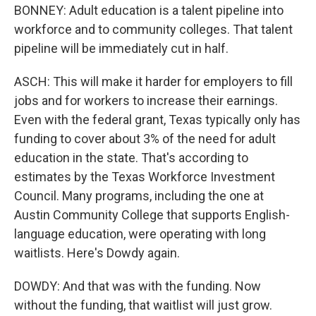
BONNEY: Adult education is a talent pipeline into
workforce and to community colleges. That talent
pipeline will be immediately cut in half.
ASCH: This will make it harder for employers to fill
jobs and for workers to increase their earnings.
Even with the federal grant, Texas typically only has
funding to cover about 3% of the need for adult
education in the state. That's according to
estimates by the Texas Workforce Investment
Council. Many programs, including the one at
Austin Community College that supports English-
language education, were operating with long
waitlists. Here's Dowdy again.
DOWDY: And that was with the funding. Now
without the funding, that waitlist will just grow.