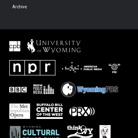
Archive