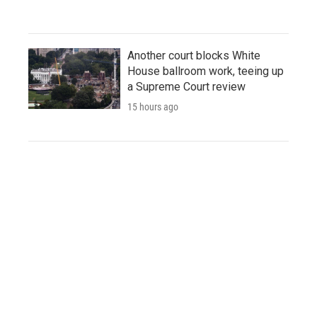
Another court blocks White
House ballroom work, teeing up
a Supreme Court review
15 hours ago