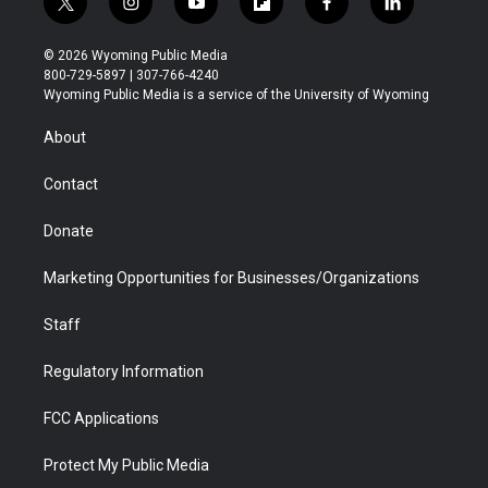
t
i
y
f
f
l
w
n
o
l
a
i
i
s
u
i
c
n
© 2026 Wyoming Public Media
t
t
t
p
e
k
800-729-5897 | 307-766-4240
t
a
u
b
b
e
Wyoming Public Media is a service of the University of Wyoming
e
g
b
o
o
d
r
r
e
a
o
i
About
a
r
k
n
m
d
Contact
Donate
Marketing Opportunities for Businesses/Organizations
Staff
Regulatory Information
FCC Applications
Protect My Public Media