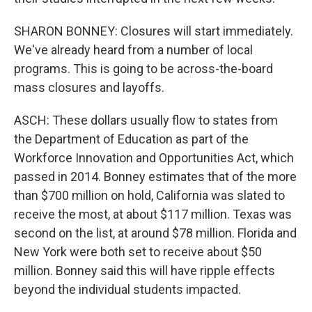
SHARON BONNEY: Closures will start immediately.
We've already heard from a number of local
programs. This is going to be across-the-board
mass closures and layoffs.
ASCH: These dollars usually flow to states from
the Department of Education as part of the
Workforce Innovation and Opportunities Act, which
passed in 2014. Bonney estimates that of the more
than $700 million on hold, California was slated to
receive the most, at about $117 million. Texas was
second on the list, at around $78 million. Florida and
New York were both set to receive about $50
million. Bonney said this will have ripple effects
beyond the individual students impacted.