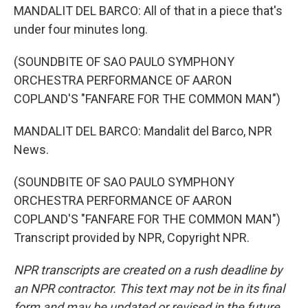
MANDALIT DEL BARCO: All of that in a piece that's
under four minutes long.
(SOUNDBITE OF SAO PAULO SYMPHONY
ORCHESTRA PERFORMANCE OF AARON
COPLAND'S "FANFARE FOR THE COMMON MAN")
MANDALIT DEL BARCO: Mandalit del Barco, NPR
News.
(SOUNDBITE OF SAO PAULO SYMPHONY
ORCHESTRA PERFORMANCE OF AARON
COPLAND'S "FANFARE FOR THE COMMON MAN")
Transcript provided by NPR, Copyright NPR.
NPR transcripts are created on a rush deadline by
an NPR contractor. This text may not be in its final
form and may be updated or revised in the future.