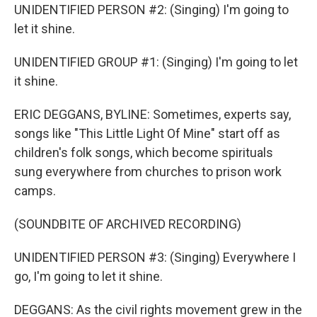
UNIDENTIFIED PERSON #2: (Singing) I'm going to
let it shine.
UNIDENTIFIED GROUP #1: (Singing) I'm going to let
it shine.
ERIC DEGGANS, BYLINE: Sometimes, experts say,
songs like "This Little Light Of Mine" start off as
children's folk songs, which become spirituals
sung everywhere from churches to prison work
camps.
(SOUNDBITE OF ARCHIVED RECORDING)
UNIDENTIFIED PERSON #3: (Singing) Everywhere I
go, I'm going to let it shine.
DEGGANS: As the civil rights movement grew in the