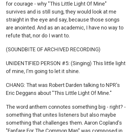
for courage - why "This Little Light Of Mine"
survives and is still sung, they would look at me
straight in the eye and say, because those songs
are anointed. And as an academic, I have no way to
refute that, nor do I want to.
(SOUNDBITE OF ARCHIVED RECORDING)
UNIDENTIFIED PERSON #5: (Singing) This little light
of mine, I'm going to let it shine.
CHANG: That was Robert Darden talking to NPR's
Eric Deggans about "This Little Light Of Mine."
The word anthem connotes something big - right? -
something that unites listeners but also maybe
something that challenges them. Aaron Copland's
"Fanfare For The Common Man" was composed in