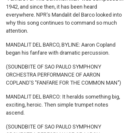
1942, and since then, it has been heard
everywhere. NPR's Mandalit del Barco looked into
why this song continues to command so much
attention.
MANDALIT DEL BARCO, BYLINE: Aaron Copland
began his fanfare with dramatic percussion.
(SOUNDBITE OF SAO PAULO SYMPHONY
ORCHESTRA PERFORMANCE OF AARON
COPLAND'S "FANFARE FOR THE COMMON MAN")
MANDALIT DEL BARCO: It heralds something big,
exciting, heroic. Then simple trumpet notes
ascend.
(SOUNDBITE OF SAO PAULO SYMPHONY