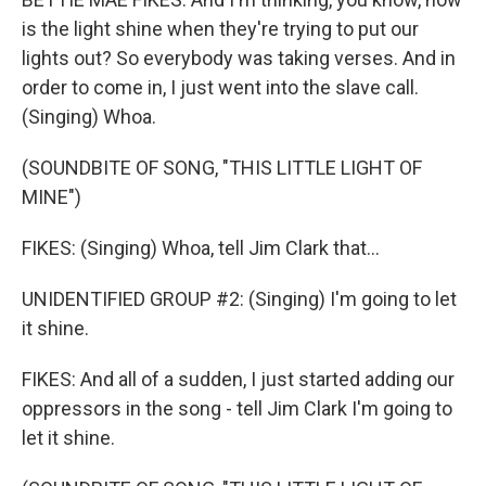
is the light shine when they're trying to put our
lights out? So everybody was taking verses. And in
order to come in, I just went into the slave call.
(Singing) Whoa.
(SOUNDBITE OF SONG, "THIS LITTLE LIGHT OF
MINE")
FIKES: (Singing) Whoa, tell Jim Clark that...
UNIDENTIFIED GROUP #2: (Singing) I'm going to let
it shine.
FIKES: And all of a sudden, I just started adding our
oppressors in the song - tell Jim Clark I'm going to
let it shine.