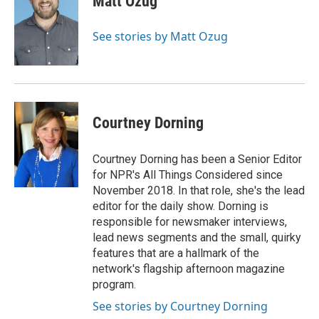
Matt Ozug
See stories by Matt Ozug
Courtney Dorning
Courtney Dorning has been a Senior Editor
for NPR's All Things Considered since
November 2018. In that role, she's the lead
editor for the daily show. Dorning is
responsible for newsmaker interviews,
lead news segments and the small, quirky
features that are a hallmark of the
network's flagship afternoon magazine
program.
See stories by Courtney Dorning