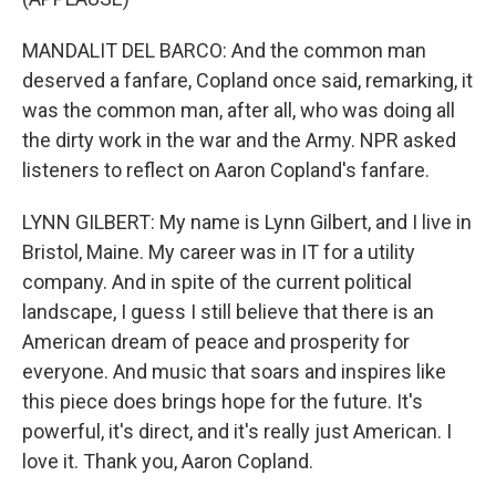
MANDALIT DEL BARCO: And the common man
deserved a fanfare, Copland once said, remarking, it
was the common man, after all, who was doing all
the dirty work in the war and the Army. NPR asked
listeners to reflect on Aaron Copland's fanfare.
LYNN GILBERT: My name is Lynn Gilbert, and I live in
Bristol, Maine. My career was in IT for a utility
company. And in spite of the current political
landscape, I guess I still believe that there is an
American dream of peace and prosperity for
everyone. And music that soars and inspires like
this piece does brings hope for the future. It's
powerful, it's direct, and it's really just American. I
love it. Thank you, Aaron Copland.