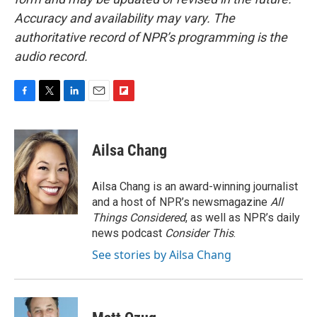
Accuracy and availability may vary. The
authoritative record of NPR’s programming is the
audio record.
F
T
L
E
F
a
w
i
m
l
c
i
n
a
i
e
t
k
i
p
Ailsa Chang
b
t
e
l
b
o
e
d
o
o
r
I
a
Ailsa Chang is an award-winning journalist
k
n
r
and a host of NPR’s newsmagazine
All
d
Things Considered
, as well as NPR’s daily
news podcast
Consider This
.
See stories by Ailsa Chang