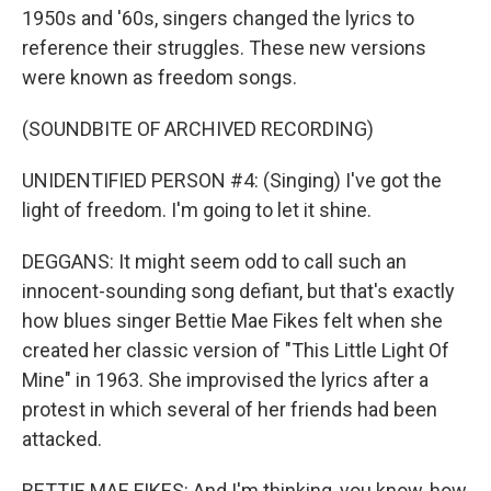
1950s and '60s, singers changed the lyrics to
reference their struggles. These new versions
were known as freedom songs.
(SOUNDBITE OF ARCHIVED RECORDING)
UNIDENTIFIED PERSON #4: (Singing) I've got the
light of freedom. I'm going to let it shine.
DEGGANS: It might seem odd to call such an
innocent-sounding song defiant, but that's exactly
how blues singer Bettie Mae Fikes felt when she
created her classic version of "This Little Light Of
Mine" in 1963. She improvised the lyrics after a
protest in which several of her friends had been
attacked.
BETTIE MAE FIKES: And I'm thinking, you know, how