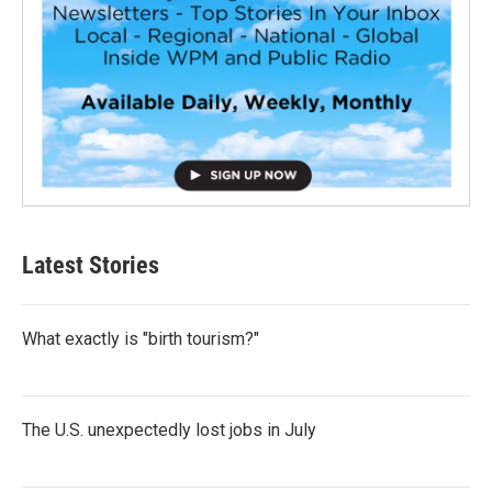
Latest Stories
What exactly is "birth tourism?"
The U.S. unexpectedly lost jobs in July