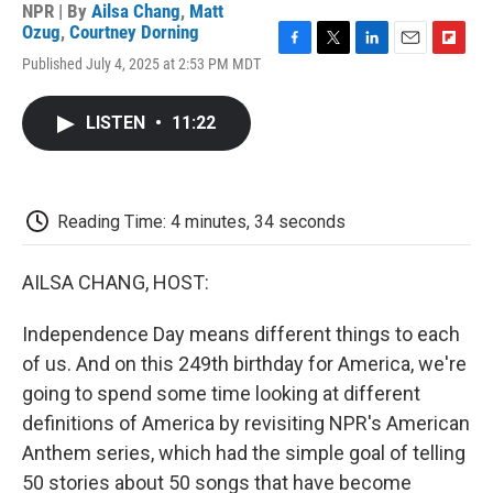
NPR | By
Ailsa Chang
,
Matt
Ozug
,
Courtney Dorning
F
T
L
E
F
Published July 4, 2025 at 2:53 PM MDT
a
w
i
m
l
c
i
n
a
i
e
t
k
i
p
LISTEN
•
11:22
b
t
e
l
b
o
e
d
o
o
r
I
a
k
n
r
d
Reading Time: 4 minutes, 34 seconds
AILSA CHANG, HOST:
Independence Day means different things to each
of us. And on this 249th birthday for America, we're
going to spend some time looking at different
definitions of America by revisiting NPR's American
Anthem series, which had the simple goal of telling
50 stories about 50 songs that have become