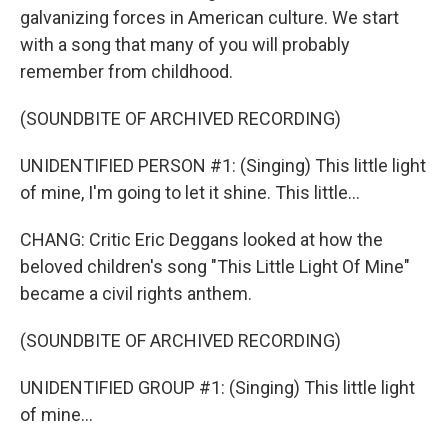
galvanizing forces in American culture. We start
with a song that many of you will probably
remember from childhood.
(SOUNDBITE OF ARCHIVED RECORDING)
UNIDENTIFIED PERSON #1: (Singing) This little light
of mine, I'm going to let it shine. This little...
CHANG: Critic Eric Deggans looked at how the
beloved children's song "This Little Light Of Mine"
became a civil rights anthem.
(SOUNDBITE OF ARCHIVED RECORDING)
UNIDENTIFIED GROUP #1: (Singing) This little light
of mine...