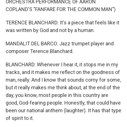
ORCHESTRA PERFORMANCE OF AARON
COPLAND'S "FANFARE FOR THE COMMON MAN")
TERENCE BLANCHARD: It's a piece that feels like it
was written by God and not by a human.
MANDALIT DEL BARCO: Jazz trumpet player and
composer Terence Blanchard.
BLANCHARD: Whenever I hear it, it stops me in my
tracks, and it makes me reflect on the goodness of
man, really. And I know that sounds corny for some,
but it really makes me think about, at the end of the
day, you know, most people in this country are
good, God-fearing people. Honestly, that could have
been our national anthem (laughter). It has that type
of spirit to it.