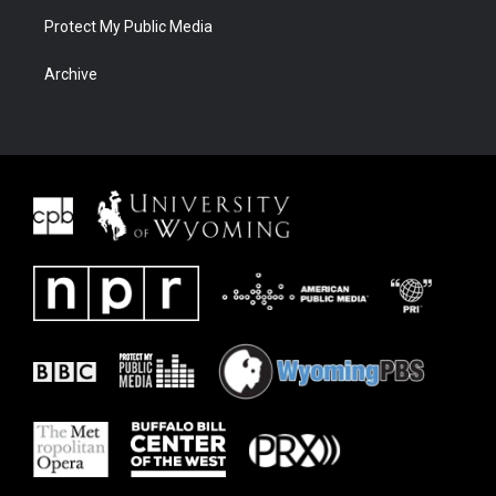
Protect My Public Media
Archive