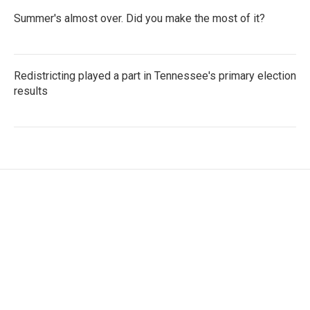
Summer's almost over. Did you make the most of it?
Redistricting played a part in Tennessee's primary election
results