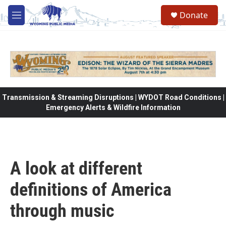
Skip to main content
Donate
M
e
n
u
Transmission & Streaming Disruptions | WYDOT Road Conditions |
Emergency Alerts & Wildfire Information
A look at different
definitions of America
through music