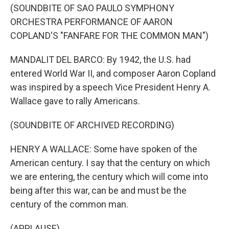
(SOUNDBITE OF SAO PAULO SYMPHONY
ORCHESTRA PERFORMANCE OF AARON
COPLAND'S "FANFARE FOR THE COMMON MAN")
MANDALIT DEL BARCO: By 1942, the U.S. had
entered World War II, and composer Aaron Copland
was inspired by a speech Vice President Henry A.
Wallace gave to rally Americans.
(SOUNDBITE OF ARCHIVED RECORDING)
HENRY A WALLACE: Some have spoken of the
American century. I say that the century on which
we are entering, the century which will come into
being after this war, can be and must be the
century of the common man.
(APPLAUSE)