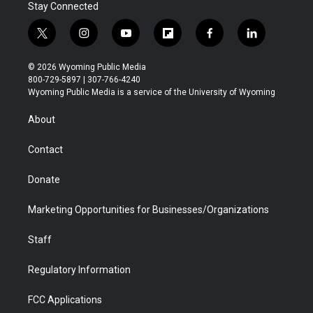
Stay Connected
t
i
y
f
f
l
w
n
o
l
a
i
i
s
u
i
c
n
© 2026 Wyoming Public Media
t
t
t
p
e
k
800-729-5897 | 307-766-4240
t
a
u
b
b
e
Wyoming Public Media is a service of the University of Wyoming
e
g
b
o
o
d
r
r
e
a
o
i
About
a
r
k
n
m
d
Contact
Donate
Marketing Opportunities for Businesses/Organizations
Staff
Regulatory Information
FCC Applications