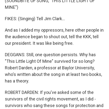
(SOUNDBITE OF SONG, "THIS LITTLE LIGHT OF
MINE")
FIKES: (Singing) Tell Jim Clark...
And as I added my oppressors, here other people in
the audience began to shout out, tell the KKK, tell
our president. It was like being free.
DEGGANS: Still, one question persists. Why has
"This Little Light Of Mine" survived for so long?
Robert Darden, a professor at Baylor University,
who's written about the song in at least two books,
has a theory.
ROBERT DARDEN: If you've asked some of the
survivors of the civil rights movement, as I did -
survivors who sang these songs for protection and