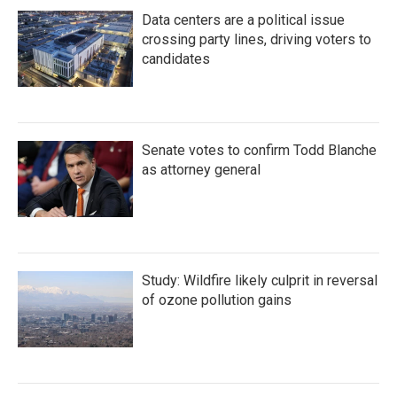
Data centers are a political issue
crossing party lines, driving voters to
candidates
Senate votes to confirm Todd Blanche
as attorney general
Study: Wildfire likely culprit in reversal
of ozone pollution gains