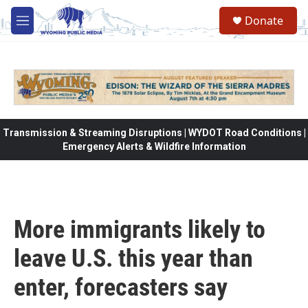
Skip to main content
Donate
M
e
n
u
Transmission & Streaming Disruptions | WYDOT Road Conditions |
Emergency Alerts & Wildfire Information
More immigrants likely to
leave U.S. this year than
enter, forecasters say