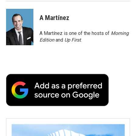
A Martínez
A Martínez is one of the hosts of
Morning
Edition
and
Up First
.