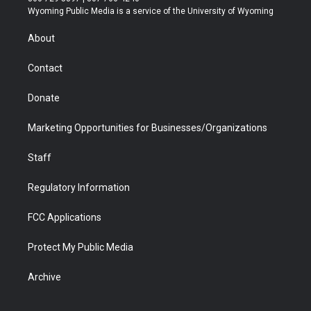
t
a
u
b
b
e
Wyoming Public Media is a service of the University of Wyoming
e
g
b
o
o
d
r
r
e
a
o
i
About
a
r
k
n
m
d
Contact
Donate
Marketing Opportunities for Businesses/Organizations
Staff
Regulatory Information
FCC Applications
Protect My Public Media
Archive