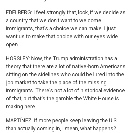
EDELBERG: I feel strongly that, look, if we decide as
a country that we don't want to welcome
immigrants, that's a choice we can make. I just
want us to make that choice with our eyes wide
open.
HORSLEY: Now, the Trump administration has a
theory that there are a lot of native-born Americans
sitting on the sidelines who could be lured into the
job market to take the place of the missing
immigrants. There's not a lot of historical evidence
of that, but that's the gamble the White House is
making here.
MARTÍNEZ: If more people keep leaving the U.S.
than actually coming in, I mean, what happens?