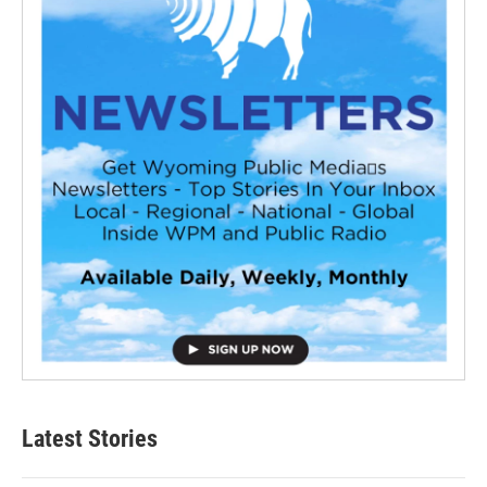
Latest Stories