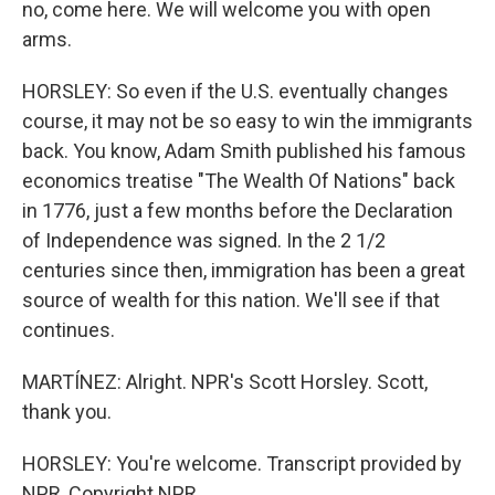
no, come here. We will welcome you with open
arms.
HORSLEY: So even if the U.S. eventually changes
course, it may not be so easy to win the immigrants
back. You know, Adam Smith published his famous
economics treatise "The Wealth Of Nations" back
in 1776, just a few months before the Declaration
of Independence was signed. In the 2 1/2
centuries since then, immigration has been a great
source of wealth for this nation. We'll see if that
continues.
MARTÍNEZ: Alright. NPR's Scott Horsley. Scott,
thank you.
HORSLEY: You're welcome. Transcript provided by
NPR, Copyright NPR.