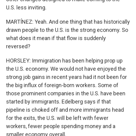
U.S. less inviting.
MARTÍNEZ: Yeah. And one thing that has historically
drawn people to the U.S. is the strong economy. So
what does it mean if that flow is suddenly
reversed?
HORSLEY: Immigration has been helping prop up
the U.S. economy. We would not have enjoyed the
strong job gains in recent years had it not been for
the big influx of foreign-born workers. Some of
those prominent companies in the U.S. have been
started by immigrants. Edelberg says if that
pipeline is choked off and more immigrants head
for the exits, the U.S. will be left with fewer
workers, fewer people spending money and a
smaller economy overall.