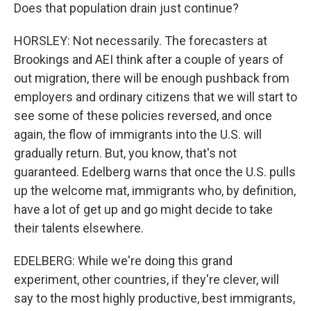
Does that population drain just continue?
HORSLEY: Not necessarily. The forecasters at
Brookings and AEI think after a couple of years of
out migration, there will be enough pushback from
employers and ordinary citizens that we will start to
see some of these policies reversed, and once
again, the flow of immigrants into the U.S. will
gradually return. But, you know, that's not
guaranteed. Edelberg warns that once the U.S. pulls
up the welcome mat, immigrants who, by definition,
have a lot of get up and go might decide to take
their talents elsewhere.
EDELBERG: While we're doing this grand
experiment, other countries, if they're clever, will
say to the most highly productive, best immigrants,