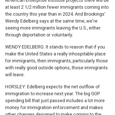
American Enterprise Institute projects there will be
at least 2 1/2 million fewer immigrants coming into
the country this year than in 2024. And Brookings'
Wendy Edelberg says at the same time, we're
seeing more immigrants leaving the U.S., either
through deportation or voluntarily.
WENDY EDELBERG: It stands to reason that if you
make the United States a really inhospitable place
for immigrants, then immigrants, particularly those
with really good outside options, those immigrants
will leave.
HORSLEY: Edelberg expects the net outflow of
immigration to increase next year. The big GOP
spending bill that just passed includes a lot more
money for immigration enforcement and makes
other changes designed to make coming to the