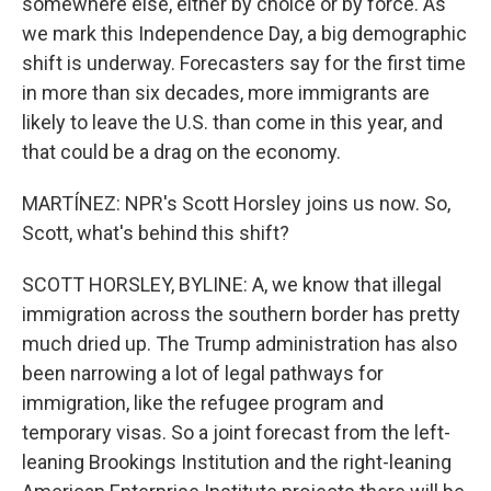
somewhere else, either by choice or by force. As
we mark this Independence Day, a big demographic
shift is underway. Forecasters say for the first time
in more than six decades, more immigrants are
likely to leave the U.S. than come in this year, and
that could be a drag on the economy.
MARTÍNEZ: NPR's Scott Horsley joins us now. So,
Scott, what's behind this shift?
SCOTT HORSLEY, BYLINE: A, we know that illegal
immigration across the southern border has pretty
much dried up. The Trump administration has also
been narrowing a lot of legal pathways for
immigration, like the refugee program and
temporary visas. So a joint forecast from the left-
leaning Brookings Institution and the right-leaning