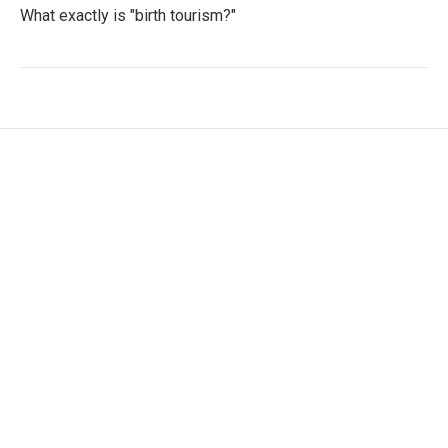
What exactly is "birth tourism?"