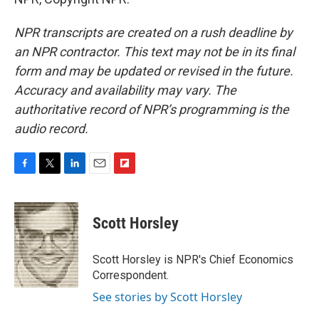
NPR transcripts are created on a rush deadline by
an NPR contractor. This text may not be in its final
form and may be updated or revised in the future.
Accuracy and availability may vary. The
authoritative record of NPR’s programming is the
audio record.
F
T
L
E
F
a
w
i
m
l
c
i
n
a
i
e
t
k
i
p
Scott Horsley
b
t
e
l
b
o
e
d
o
o
r
I
a
Scott Horsley is NPR's Chief Economics
k
n
r
Correspondent.
d
See stories by Scott Horsley