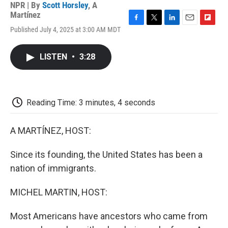
NPR | By
Scott Horsley
,
A
Martínez
F
T
L
E
F
Published July 4, 2025 at 3:00 AM MDT
a
w
i
m
l
c
i
n
a
i
e
t
k
i
p
LISTEN
•
3:28
b
t
e
l
b
o
e
d
o
o
r
I
a
k
n
r
d
Reading Time: 3 minutes, 4 seconds
A MARTÍNEZ, HOST:
Since its founding, the United States has been a
nation of immigrants.
MICHEL MARTIN, HOST:
Most Americans have ancestors who came from