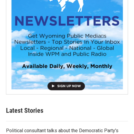
Latest Stories
Political consultant talks about the Democratic Party's