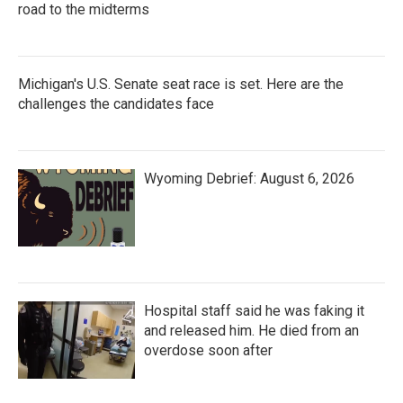
road to the midterms
Michigan's U.S. Senate seat race is set. Here are the
challenges the candidates face
Wyoming Debrief: August 6, 2026
Hospital staff said he was faking it
and released him. He died from an
overdose soon after