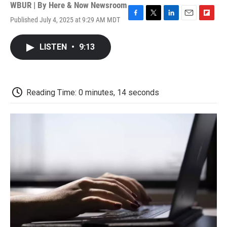
WBUR | By
Here & Now Newsroom
Published July 4, 2025 at 9:29 AM MDT
F
T
L
E
F
a
w
i
m
l
c
i
n
a
i
LISTEN
•
9:13
e
t
k
i
p
b
t
e
l
b
o
e
d
o
o
r
I
a
k
n
r
Reading Time: 0 minutes, 14 seconds
d