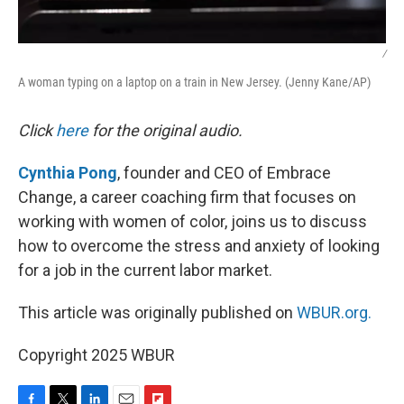
/
A woman typing on a laptop on a train in New Jersey. (Jenny Kane/AP)
Click
here
for the original audio.
Cynthia Pong
, founder and CEO of Embrace
Change, a career coaching firm that focuses on
working with women of color, joins us to discuss
how to overcome the stress and anxiety of looking
for a job in the current labor market.
This article was originally published on
WBUR.org.
Copyright 2025 WBUR