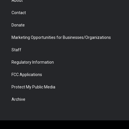
About
a
r
k
n
m
d
Contact
Donate
Marketing Opportunities for Businesses/Organizations
Staff
Regulatory Information
FCC Applications
Protect My Public Media
Archive