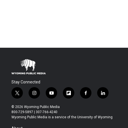
Stay Connected
t
i
y
f
f
l
w
n
o
l
a
i
i
s
u
i
c
n
© 2026 Wyoming Public Media
t
t
t
p
e
k
800-729-5897 | 307-766-4240
t
a
u
b
b
e
Wyoming Public Media is a service of the University of Wyoming
e
g
b
o
o
d
r
r
e
a
o
i