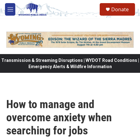
Skip to main content
Donate
M
e
n
u
Transmission & Streaming Disruptions | WYDOT Road Conditions |
Emergency Alerts & Wildfire Information
How to manage and
overcome anxiety when
searching for jobs