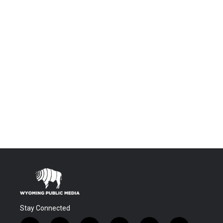
Stay Connected