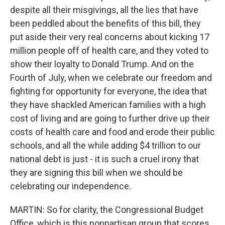
despite all their misgivings, all the lies that have
been peddled about the benefits of this bill, they
put aside their very real concerns about kicking 17
million people off of health care, and they voted to
show their loyalty to Donald Trump. And on the
Fourth of July, when we celebrate our freedom and
fighting for opportunity for everyone, the idea that
they have shackled American families with a high
cost of living and are going to further drive up their
costs of health care and food and erode their public
schools, and all the while adding $4 trillion to our
national debt is just - it is such a cruel irony that
they are signing this bill when we should be
celebrating our independence.
MARTIN: So for clarity, the Congressional Budget
Office, which is this nonpartisan group that scores