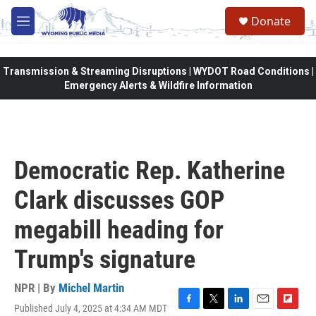
Skip to main content
Donate
M
e
n
u
Transmission & Streaming Disruptions | WYDOT Road Conditions |
Emergency Alerts & Wildfire Information
Democratic Rep. Katherine
Clark discusses GOP
megabill heading for
Trump's signature
NPR | By
Michel Martin
Published July 4, 2025 at 4:34 AM MDT
F
T
L
E
F