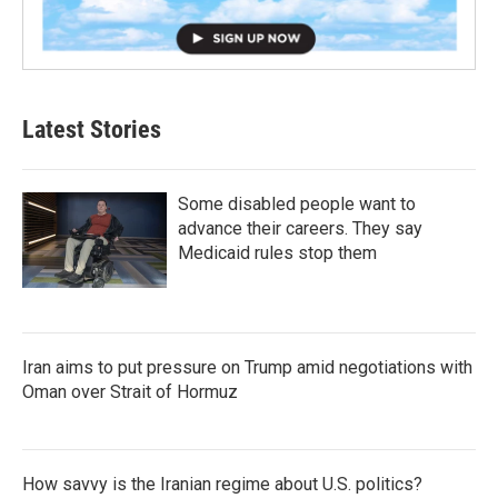
Latest Stories
Some disabled people want to
advance their careers. They say
Medicaid rules stop them
Iran aims to put pressure on Trump amid negotiations with
Oman over Strait of Hormuz
How savvy is the Iranian regime about U.S. politics?