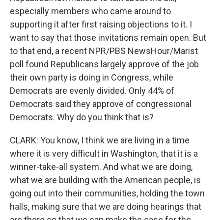
especially members who came around to
supporting it after first raising objections to it. I
want to say that those invitations remain open. But
to that end, a recent NPR/PBS NewsHour/Marist
poll found Republicans largely approve of the job
their own party is doing in Congress, while
Democrats are evenly divided. Only 44% of
Democrats said they approve of congressional
Democrats. Why do you think that is?
CLARK: You know, I think we are living in a time
where it is very difficult in Washington, that it is a
winner-take-all system. And what we are doing,
what we are building with the American people, is
going out into their communities, holding the town
halls, making sure that we are doing hearings that
are there so that we can make the case for the