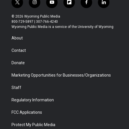
t
i
y
f
f
l
w
n
o
l
a
i
i
s
u
i
c
n
© 2026 Wyoming Public Media
t
t
t
p
e
k
800-729-5897 | 307-766-4240
t
a
u
b
b
e
Wyoming Public Media is a service of the University of Wyoming
e
g
b
o
o
d
r
r
e
a
o
i
About
a
r
k
n
m
d
Contact
Donate
Marketing Opportunities for Businesses/Organizations
Staff
Regulatory Information
FCC Applications
Protect My Public Media