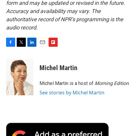
form and may be updated or revised in the future.
Accuracy and availability may vary. The
authoritative record of NPR’s programming is the
audio record.
F
T
L
E
F
a
w
i
m
l
c
i
n
a
i
e
t
k
i
p
Michel Martin
b
t
e
l
b
o
e
d
o
o
r
I
a
Michel Martin is a host of
Morning Edition
.
k
n
r
See stories by Michel Martin
d