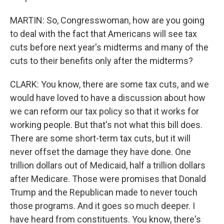
MARTIN: So, Congresswoman, how are you going
to deal with the fact that Americans will see tax
cuts before next year's midterms and many of the
cuts to their benefits only after the midterms?
CLARK: You know, there are some tax cuts, and we
would have loved to have a discussion about how
we can reform our tax policy so that it works for
working people. But that's not what this bill does.
There are some short-term tax cuts, but it will
never offset the damage they have done. One
trillion dollars out of Medicaid, half a trillion dollars
after Medicare. Those were promises that Donald
Trump and the Republican made to never touch
those programs. And it goes so much deeper. I
have heard from constituents. You know, there's