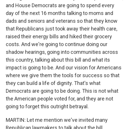
and House Democrats are going to spend every
day of the next 16 months talking to moms and
dads and seniors and veterans so that they know
that Republicans just took away their health care,
raised their energy bills and hiked their grocery
costs. And we're going to continue doing our
shadow hearings, going into communities across
this country, talking about this bill and what its
impact is going to be. And our vision for Americans
where we give them the tools for success so that
they can build a life of dignity. That's what
Democrats are going to be doing. This is not what
the American people voted for, and they are not
going to forget this outright betrayal.
MARTIN: Let me mention we've invited many
Republican lawmakers to talk about the bill,