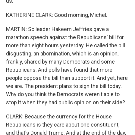
us.
KATHERINE CLARK: Good morning, Michel.
MARTIN: So leader Hakeem Jeffries gave a
marathon speech against the Republicans' bill for
more than eight hours yesterday. He called the bill
disgusting, an abomination, which is an opinion,
frankly, shared by many Democrats and some
Republicans. And polls have found that more
people oppose the bill than support it. And yet, here
we are. The president plans to sign the bill today.
Why do you think the Democrats weren't able to
stop it when they had public opinion on their side?
CLARK: Because the currency for the House
Republicans is they care about one constituent,
and that's Donald Trump. And at the end of the day,