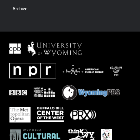
Archive