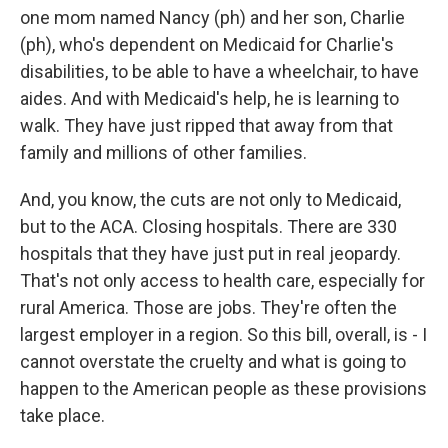
one mom named Nancy (ph) and her son, Charlie
(ph), who's dependent on Medicaid for Charlie's
disabilities, to be able to have a wheelchair, to have
aides. And with Medicaid's help, he is learning to
walk. They have just ripped that away from that
family and millions of other families.
And, you know, the cuts are not only to Medicaid,
but to the ACA. Closing hospitals. There are 330
hospitals that they have just put in real jeopardy.
That's not only access to health care, especially for
rural America. Those are jobs. They're often the
largest employer in a region. So this bill, overall, is - I
cannot overstate the cruelty and what is going to
happen to the American people as these provisions
take place.