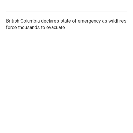
British Columbia declares state of emergency as wildfires
force thousands to evacuate