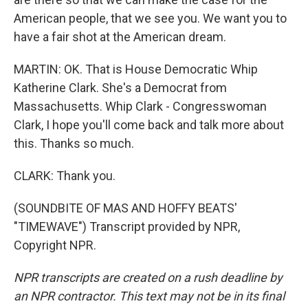
American people, that we see you. We want you to
have a fair shot at the American dream.
MARTIN: OK. That is House Democratic Whip
Katherine Clark. She's a Democrat from
Massachusetts. Whip Clark - Congresswoman
Clark, I hope you'll come back and talk more about
this. Thanks so much.
CLARK: Thank you.
(SOUNDBITE OF MAS AND HOFFY BEATS'
"TIMEWAVE") Transcript provided by NPR,
Copyright NPR.
NPR transcripts are created on a rush deadline by
an NPR contractor. This text may not be in its final