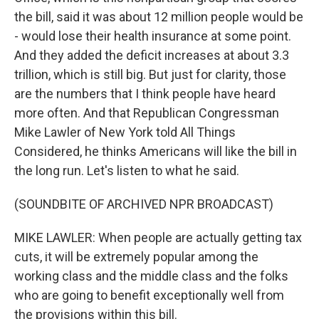
the bill, said it was about 12 million people would be
- would lose their health insurance at some point.
And they added the deficit increases at about 3.3
trillion, which is still big. But just for clarity, those
are the numbers that I think people have heard
more often. And that Republican Congressman
Mike Lawler of New York told All Things
Considered, he thinks Americans will like the bill in
the long run. Let's listen to what he said.
(SOUNDBITE OF ARCHIVED NPR BROADCAST)
MIKE LAWLER: When people are actually getting tax
cuts, it will be extremely popular among the
working class and the middle class and the folks
who are going to benefit exceptionally well from
the provisions within this bill.