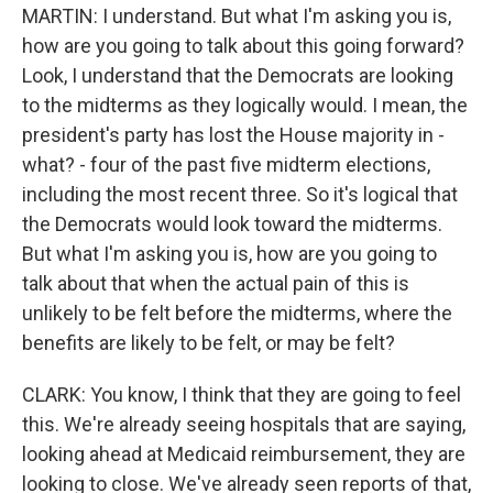
MARTIN: I understand. But what I'm asking you is,
how are you going to talk about this going forward?
Look, I understand that the Democrats are looking
to the midterms as they logically would. I mean, the
president's party has lost the House majority in -
what? - four of the past five midterm elections,
including the most recent three. So it's logical that
the Democrats would look toward the midterms.
But what I'm asking you is, how are you going to
talk about that when the actual pain of this is
unlikely to be felt before the midterms, where the
benefits are likely to be felt, or may be felt?
CLARK: You know, I think that they are going to feel
this. We're already seeing hospitals that are saying,
looking ahead at Medicaid reimbursement, they are
looking to close. We've already seen reports of that,