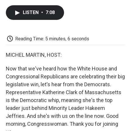
a
w
i
m
l
c
i
n
a
i
LISTEN
•
7:08
e
t
k
i
p
b
t
e
l
b
o
e
d
o
o
r
I
a
k
n
r
Reading Time: 5 minutes, 6 seconds
d
MICHEL MARTIN, HOST:
Now that we've heard how the White House and
Congressional Republicans are celebrating their big
legislative win, let's hear from the Democrats.
Representative Katherine Clark of Massachusetts
is the Democratic whip, meaning she's the top
leader just behind Minority Leader Hakeem
Jeffries. And she's with us on the line now. Good
morning, Congresswoman. Thank you for joining