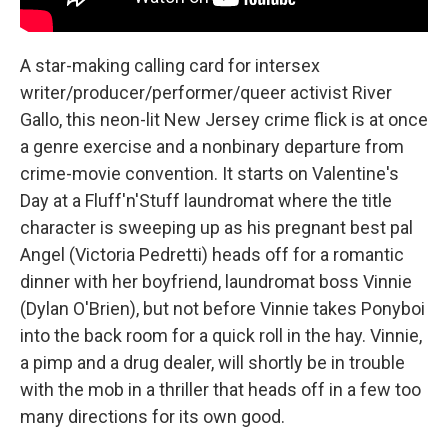
A star-making calling card for intersex
writer/producer/performer/queer activist River
Gallo, this neon-lit New Jersey crime flick is at once
a genre exercise and a nonbinary departure from
crime-movie convention. It starts on Valentine's
Day at a Fluff'n'Stuff laundromat where the title
character is sweeping up as his pregnant best pal
Angel (Victoria Pedretti) heads off for a romantic
dinner with her boyfriend, laundromat boss Vinnie
(Dylan O'Brien), but not before Vinnie takes Ponyboi
into the back room for a quick roll in the hay. Vinnie,
a pimp and a drug dealer, will shortly be in trouble
with the mob in a thriller that heads off in a few too
many directions for its own good.