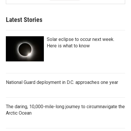
Latest Stories
Solar eclipse to occur next week.
Here is what to know
National Guard deployment in D.C. approaches one year
The daring, 10,000-mile-long journey to circumnavigate the
Arctic Ocean