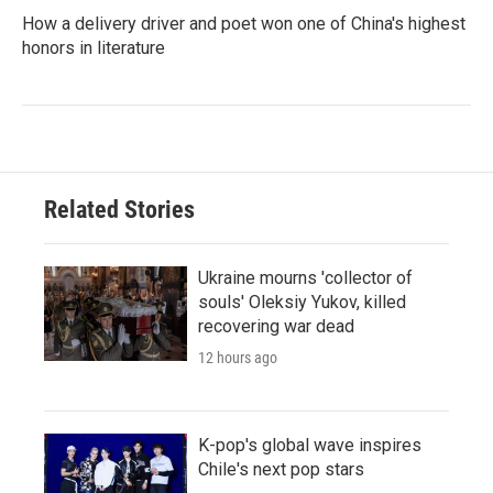
How a delivery driver and poet won one of China's highest
honors in literature
Related Stories
Ukraine mourns 'collector of
souls' Oleksiy Yukov, killed
recovering war dead
12 hours ago
K-pop's global wave inspires
Chile's next pop stars