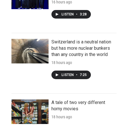
16 hours ago
LISTEN
•
3:28
Switzerland is a neutral nation
but has more nuclear bunkers
than any country in the world
18 hours ago
LISTEN
•
7:25
A tale of two very different
horny movies
18 hours ago