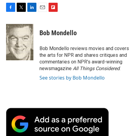
F
T
L
E
F
a
w
i
m
l
c
i
n
a
i
e
t
k
i
p
Bob Mondello
b
t
e
l
b
o
e
d
o
o
r
I
a
Bob Mondello reviews movies and covers
k
n
r
the arts for NPR and shares critiques and
d
commentaries on NPR's award-winning
newsmagazine
All Things Considered
.
See stories by Bob Mondello