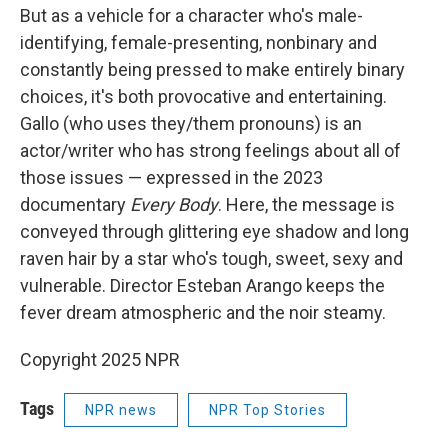
But as a vehicle for a character who's male-
identifying, female-presenting, nonbinary and
constantly being pressed to make entirely binary
choices, it's both provocative and entertaining.
Gallo (who uses they/them pronouns) is an
actor/writer who has strong feelings about all of
those issues — expressed in the 2023
documentary
Every Body
. Here, the message is
conveyed through glittering eye shadow and long
raven hair by a star who's tough, sweet, sexy and
vulnerable. Director Esteban Arango keeps the
fever dream atmospheric and the noir steamy.
Copyright 2025 NPR
Tags
NPR news
NPR Top Stories