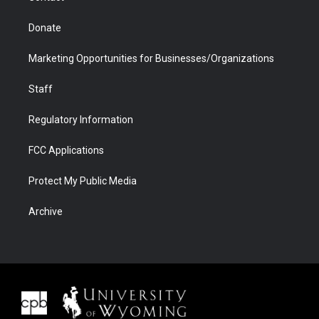
Donate
Marketing Opportunities for Businesses/Organizations
Staff
Regulatory Information
FCC Applications
Protect My Public Media
Archive