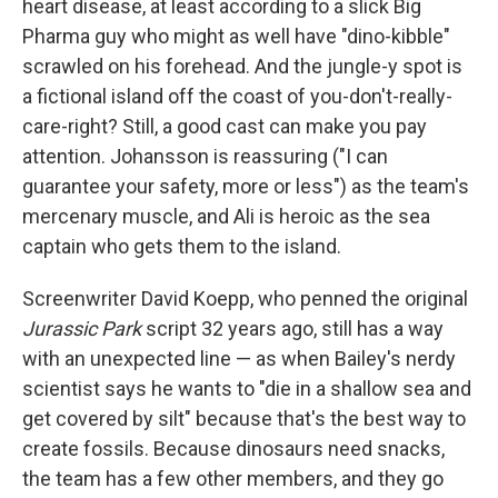
heart disease, at least according to a slick Big
Pharma guy who might as well have "dino-kibble"
scrawled on his forehead. And the jungle-y spot is
a fictional island off the coast of you-don't-really-
care-right? Still, a good cast can make you pay
attention. Johansson is reassuring ("I can
guarantee your safety, more or less") as the team's
mercenary muscle, and Ali is heroic as the sea
captain who gets them to the island.
Screenwriter David Koepp, who penned the original
Jurassic Park
script 32 years ago, still has a way
with an unexpected line — as when Bailey's nerdy
scientist says he wants to "die in a shallow sea and
get covered by silt" because that's the best way to
create fossils. Because dinosaurs need snacks,
the team has a few other members, and they go