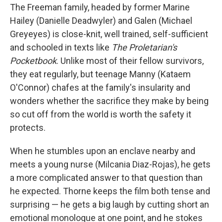
The Freeman family, headed by former Marine
Hailey (Danielle Deadwyler) and Galen (Michael
Greyeyes) is close-knit, well trained, self-sufficient
and schooled in texts like
The Proletarian's
Pocketbook
. Unlike most of their fellow survivors,
they eat regularly, but teenage Manny (Kataem
O'Connor) chafes at the family's insularity and
wonders whether the sacrifice they make by being
so cut off from the world is worth the safety it
protects.
When he stumbles upon an enclave nearby and
meets a young nurse (Milcania Diaz-Rojas), he gets
a more complicated answer to that question than
he expected. Thorne keeps the film both tense and
surprising — he gets a big laugh by cutting short an
emotional monologue at one point, and he stokes