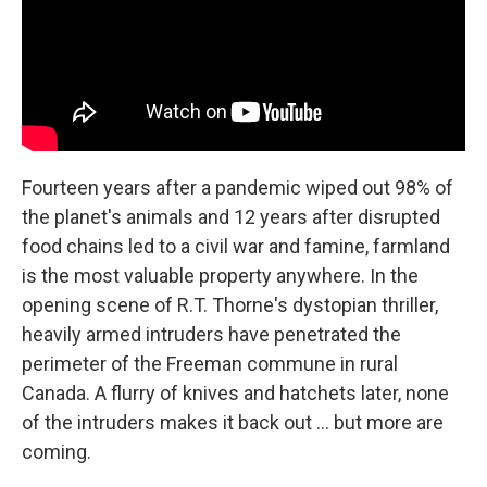
Fourteen years after a pandemic wiped out 98% of
the planet's animals and 12 years after disrupted
food chains led to a civil war and famine, farmland
is the most valuable property anywhere. In the
opening scene of R.T. Thorne's dystopian thriller,
heavily armed intruders have penetrated the
perimeter of the Freeman commune in rural
Canada. A flurry of knives and hatchets later, none
of the intruders makes it back out … but more are
coming.