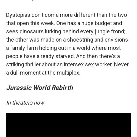
Dystopias don't come more different than the two
that open this week. One has a huge budget and
sees dinosaurs lurking behind every jungle frond;
the other was made on a shoestring and envisions
a family farm holding out in a world where most
people have already starved. And then there's a
striking thriller about an intersex sex worker. Never
a dull moment at the multiplex.
Jurassic World Rebirth
In theaters now