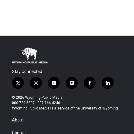
Stay Connected
t
i
y
f
f
l
w
n
o
l
a
i
i
s
u
i
c
n
© 2026 Wyoming Public Media
t
t
t
p
e
k
800-729-5897 | 307-766-4240
t
a
u
b
b
e
Wyoming Public Media is a service of the University of Wyoming
e
g
b
o
o
d
r
r
e
a
o
i
About
a
r
k
n
m
d
Contact