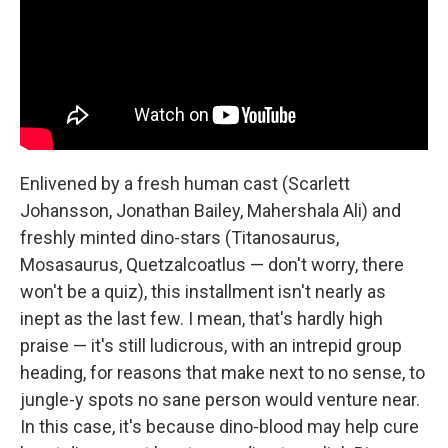
Enlivened by a fresh human cast (Scarlett
Johansson, Jonathan Bailey, Mahershala Ali) and
freshly minted dino-stars (Titanosaurus,
Mosasaurus, Quetzalcoatlus — don't worry, there
won't be a quiz), this installment isn't nearly as
inept as the last few. I mean, that's hardly high
praise — it's still ludicrous, with an intrepid group
heading, for reasons that make next to no sense, to
jungle-y spots no sane person would venture near.
In this case, it's because dino-blood may help cure