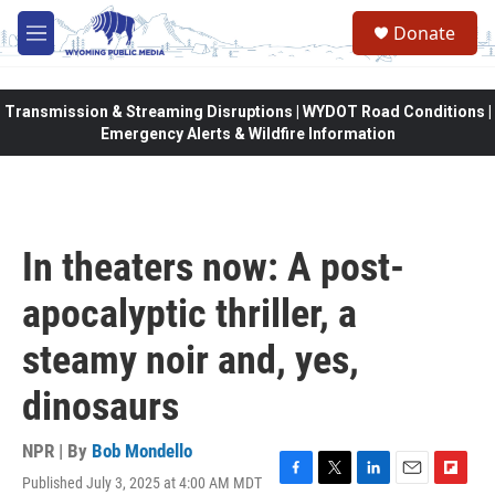
Skip to main content
Donate
M
e
n
u
Transmission & Streaming Disruptions | WYDOT Road Conditions |
Emergency Alerts & Wildfire Information
In theaters now: A post-
apocalyptic thriller, a
steamy noir and, yes,
dinosaurs
NPR | By
Bob Mondello
Published July 3, 2025 at 4:00 AM MDT
F
T
L
E
F