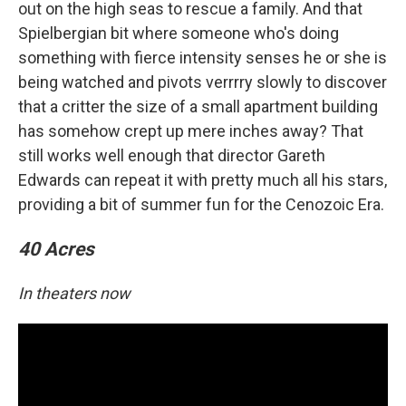
out on the high seas to rescue a family. And that
Spielbergian bit where someone who's doing
something with fierce intensity senses he or she is
being watched and pivots verrrry slowly to discover
that a critter the size of a small apartment building
has somehow crept up mere inches away? That
still works well enough that director Gareth
Edwards can repeat it with pretty much all his stars,
providing a bit of summer fun for the Cenozoic Era.
40 Acres
In theaters now