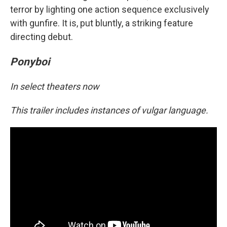
terror by lighting one action sequence exclusively
with gunfire. It is, put bluntly, a striking feature
directing debut.
Ponyboi
In select theaters now
This trailer includes instances of vulgar language.