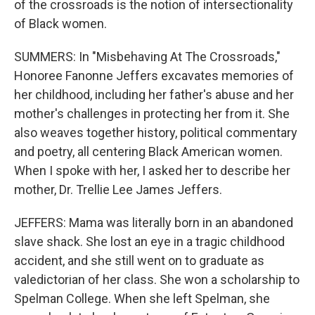
of the crossroads is the notion of intersectionality
of Black women.
SUMMERS: In "Misbehaving At The Crossroads,"
Honoree Fanonne Jeffers excavates memories of
her childhood, including her father's abuse and her
mother's challenges in protecting her from it. She
also weaves together history, political commentary
and poetry, all centering Black American women.
When I spoke with her, I asked her to describe her
mother, Dr. Trellie Lee James Jeffers.
JEFFERS: Mama was literally born in an abandoned
slave shack. She lost an eye in a tragic childhood
accident, and she still went on to graduate as
valedictorian of her class. She won a scholarship to
Spelman College. When she left Spelman, she