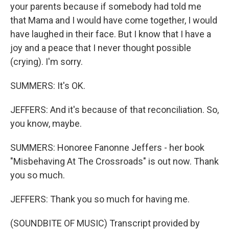
your parents because if somebody had told me
that Mama and I would have come together, I would
have laughed in their face. But I know that I have a
joy and a peace that I never thought possible
(crying). I'm sorry.
SUMMERS: It's OK.
JEFFERS: And it's because of that reconciliation. So,
you know, maybe.
SUMMERS: Honoree Fanonne Jeffers - her book
"Misbehaving At The Crossroads" is out now. Thank
you so much.
JEFFERS: Thank you so much for having me.
(SOUNDBITE OF MUSIC) Transcript provided by