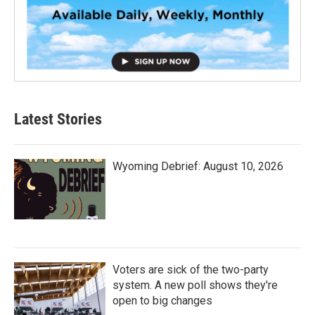
Latest Stories
Wyoming Debrief: August 10, 2026
Voters are sick of the two-party
system. A new poll shows they're
open to big changes