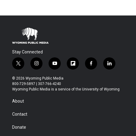
Stay Connected
t
i
y
f
f
l
w
n
o
l
a
i
i
s
u
i
c
n
© 2026 Wyoming Public Media
t
t
t
p
e
k
800-729-5897 | 307-766-4240
t
a
u
b
b
e
Wyoming Public Media is a service of the University of Wyoming
e
g
b
o
o
d
r
r
e
a
o
i
About
a
r
k
n
m
d
Contact
Donate