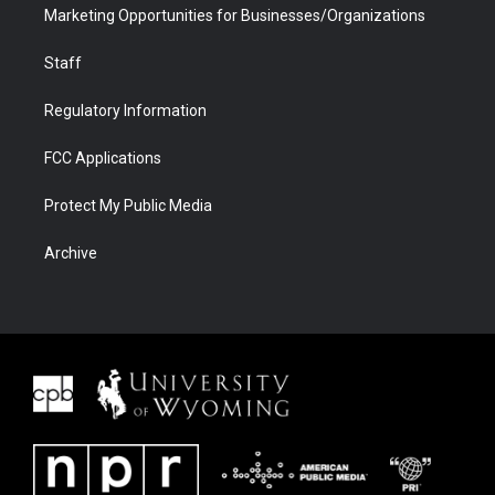
Marketing Opportunities for Businesses/Organizations
Staff
Regulatory Information
FCC Applications
Protect My Public Media
Archive