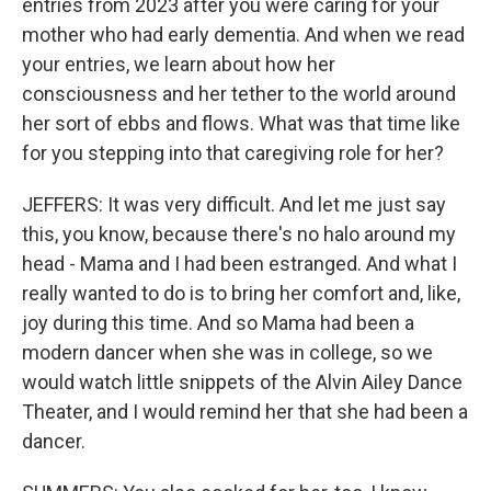
entries from 2023 after you were caring for your
mother who had early dementia. And when we read
your entries, we learn about how her
consciousness and her tether to the world around
her sort of ebbs and flows. What was that time like
for you stepping into that caregiving role for her?
JEFFERS: It was very difficult. And let me just say
this, you know, because there's no halo around my
head - Mama and I had been estranged. And what I
really wanted to do is to bring her comfort and, like,
joy during this time. And so Mama had been a
modern dancer when she was in college, so we
would watch little snippets of the Alvin Ailey Dance
Theater, and I would remind her that she had been a
dancer.