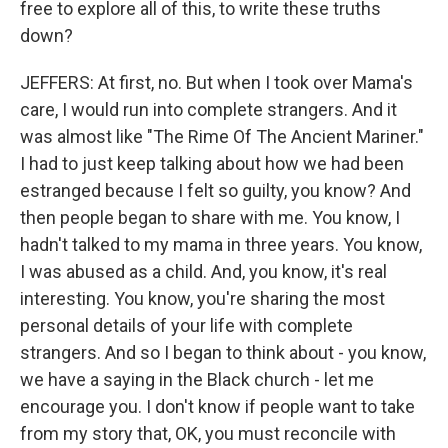
free to explore all of this, to write these truths
down?
JEFFERS: At first, no. But when I took over Mama's
care, I would run into complete strangers. And it
was almost like "The Rime Of The Ancient Mariner."
I had to just keep talking about how we had been
estranged because I felt so guilty, you know? And
then people began to share with me. You know, I
hadn't talked to my mama in three years. You know,
I was abused as a child. And, you know, it's real
interesting. You know, you're sharing the most
personal details of your life with complete
strangers. And so I began to think about - you know,
we have a saying in the Black church - let me
encourage you. I don't know if people want to take
from my story that, OK, you must reconcile with