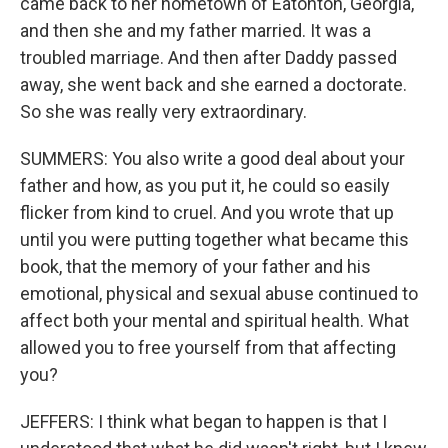
came back to her hometown of Eatonton, Georgia,
and then she and my father married. It was a
troubled marriage. And then after Daddy passed
away, she went back and she earned a doctorate.
So she was really very extraordinary.
SUMMERS: You also write a good deal about your
father and how, as you put it, he could so easily
flicker from kind to cruel. And you wrote that up
until you were putting together what became this
book, that the memory of your father and his
emotional, physical and sexual abuse continued to
affect both your mental and spiritual health. What
allowed you to free yourself from that affecting
you?
JEFFERS: I think what began to happen is that I