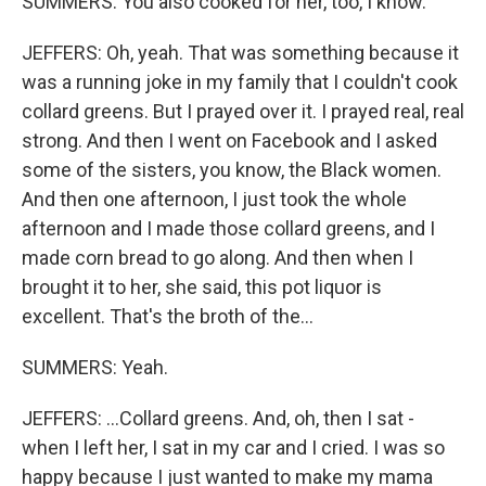
SUMMERS: You also cooked for her, too, I know.
JEFFERS: Oh, yeah. That was something because it
was a running joke in my family that I couldn't cook
collard greens. But I prayed over it. I prayed real, real
strong. And then I went on Facebook and I asked
some of the sisters, you know, the Black women.
And then one afternoon, I just took the whole
afternoon and I made those collard greens, and I
made corn bread to go along. And then when I
brought it to her, she said, this pot liquor is
excellent. That's the broth of the...
SUMMERS: Yeah.
JEFFERS: ...Collard greens. And, oh, then I sat -
when I left her, I sat in my car and I cried. I was so
happy because I just wanted to make my mama