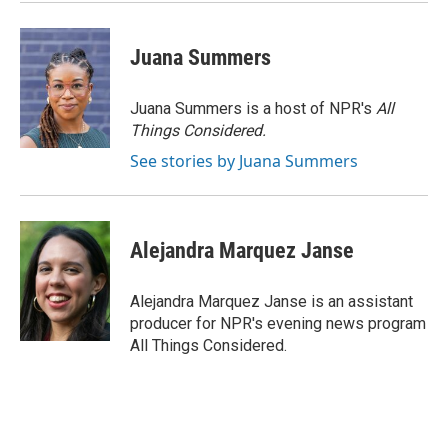
Juana Summers
Juana Summers is a host of NPR's
All
Things Considered.
See stories by Juana Summers
Alejandra Marquez Janse
Alejandra Marquez Janse is an assistant
producer for NPR's evening news program
All Things Considered.