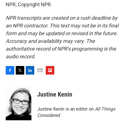
NPR, Copyright NPR.
NPR transcripts are created on a rush deadline by
an NPR contractor. This text may not be in its final
form and may be updated or revised in the future.
Accuracy and availability may vary. The
authoritative record of NPR’s programming is the
audio record.
F
T
L
E
F
a
w
i
m
l
c
i
n
a
i
e
t
k
i
p
Justine Kenin
b
t
e
l
b
o
e
d
o
o
r
I
a
Justine Kenin is an editor on
All Things
k
n
r
Considered
.
d