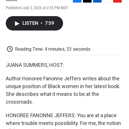
F
T
L
E
F
Published July 3, 2025 at 2:55 PM MDT
a
w
i
m
l
c
i
n
a
i
e
t
k
i
p
LISTEN
•
7:59
b
t
e
l
b
o
e
d
o
o
r
I
a
k
n
r
d
Reading Time: 4 minutes, 33 seconds
JUANA SUMMERS, HOST:
Author Honoree Fanonne Jeffers writes about the
unique position of Black women in her latest book.
She describes what it means to be at the
crossroads.
HONOREE FANONNE JEFFERS: You are at a place
where trouble meets possibility. For me, the notion