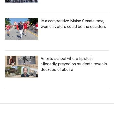
In a competitive Maine Senate race,
women voters could be the deciders
An arts school where Epstein
allegedly preyed on students reveals
decades of abuse