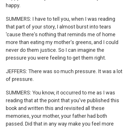
happy.
SUMMERS: I have to tell you, when I was reading
that part of your story, I almost burst into tears
'cause there's nothing that reminds me of home
more than eating my mother's greens, and I could
never do them justice. So I can imagine the
pressure you were feeling to get them right.
JEFFERS: There was so much pressure. It was a lot
of pressure.
SUMMERS: You know, it occurred to me as I was
reading that at the point that you've published this
book and written this and revisited all these
memories, your mother, your father had both
passed. Did that in any way make you feel more