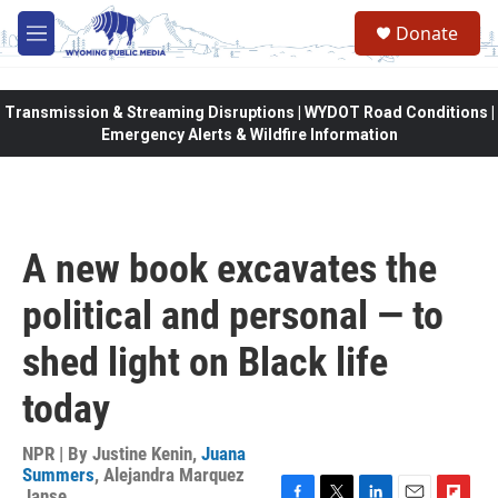
Skip to main content
Donate
M
e
n
u
Transmission & Streaming Disruptions | WYDOT Road Conditions |
Emergency Alerts & Wildfire Information
A new book excavates the
political and personal — to
shed light on Black life
today
NPR | By
Justine Kenin
,
Juana
Summers
,
Alejandra Marquez
Janse