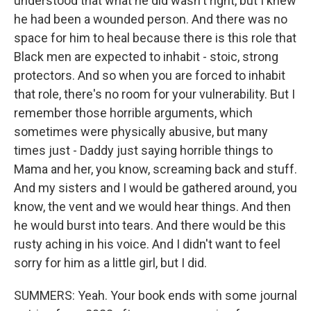
understood that what he did wasn't right, but I knew
he had been a wounded person. And there was no
space for him to heal because there is this role that
Black men are expected to inhabit - stoic, strong
protectors. And so when you are forced to inhabit
that role, there's no room for your vulnerability. But I
remember those horrible arguments, which
sometimes were physically abusive, but many
times just - Daddy just saying horrible things to
Mama and her, you know, screaming back and stuff.
And my sisters and I would be gathered around, you
know, the vent and we would hear things. And then
he would burst into tears. And there would be this
rusty aching in his voice. And I didn't want to feel
sorry for him as a little girl, but I did.
SUMMERS: Yeah. Your book ends with some journal