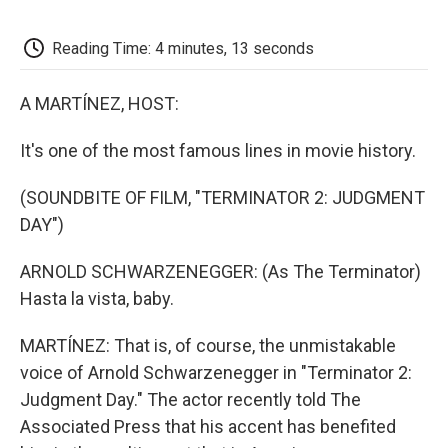
o
e
d
o
o
r
I
a
k
n
r
Reading Time: 4 minutes, 13 seconds
d
A MARTÍNEZ, HOST:
It's one of the most famous lines in movie history.
(SOUNDBITE OF FILM, "TERMINATOR 2: JUDGMENT
DAY")
ARNOLD SCHWARZENEGGER: (As The Terminator)
Hasta la vista, baby.
MARTÍNEZ: That is, of course, the unmistakable
voice of Arnold Schwarzenegger in "Terminator 2:
Judgment Day." The actor recently told The
Associated Press that his accent has benefited