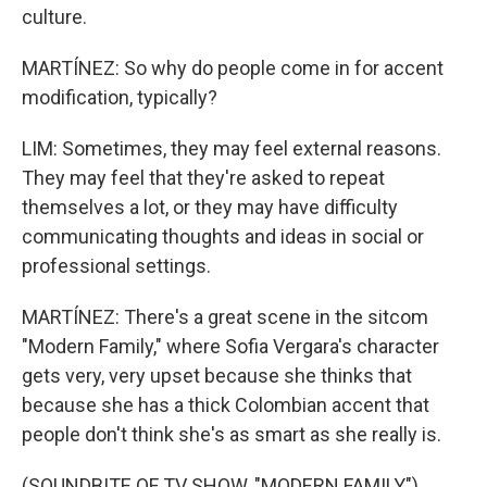
culture.
MARTÍNEZ: So why do people come in for accent
modification, typically?
LIM: Sometimes, they may feel external reasons.
They may feel that they're asked to repeat
themselves a lot, or they may have difficulty
communicating thoughts and ideas in social or
professional settings.
MARTÍNEZ: There's a great scene in the sitcom
"Modern Family," where Sofia Vergara's character
gets very, very upset because she thinks that
because she has a thick Colombian accent that
people don't think she's as smart as she really is.
(SOUNDBITE OF TV SHOW, "MODERN FAMILY")