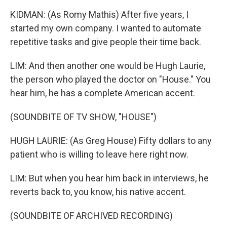
KIDMAN: (As Romy Mathis) After five years, I
started my own company. I wanted to automate
repetitive tasks and give people their time back.
LIM: And then another one would be Hugh Laurie,
the person who played the doctor on "House." You
hear him, he has a complete American accent.
(SOUNDBITE OF TV SHOW, "HOUSE")
HUGH LAURIE: (As Greg House) Fifty dollars to any
patient who is willing to leave here right now.
LIM: But when you hear him back in interviews, he
reverts back to, you know, his native accent.
(SOUNDBITE OF ARCHIVED RECORDING)