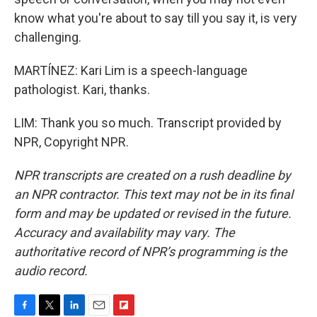
know what you're about to say till you say it, is very
challenging.
MARTÍNEZ: Kari Lim is a speech-language
pathologist. Kari, thanks.
LIM: Thank you so much. Transcript provided by
NPR, Copyright NPR.
NPR transcripts are created on a rush deadline by
an NPR contractor. This text may not be in its final
form and may be updated or revised in the future.
Accuracy and availability may vary. The
authoritative record of NPR’s programming is the
audio record.