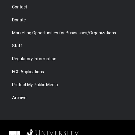
m
d
Contact
Donate
Marketing Opportunities for Businesses/Organizations
Staff
Regulatory Information
FCC Applications
Protect My Public Media
Archive