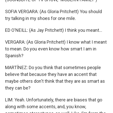
SOFIA VERGARA: (As Gloria Pritchett) You should
try talking in my shoes for one mile.
ED O'NEILL: (As Jay Pritchett) I think you meant...
VERGARA: (As Gloria Pritchett) I know what I meant
to mean. Do you even know how smart I am in
Spanish?
MARTÍNEZ: Do you think that sometimes people
believe that because they have an accent that
maybe others don't think that they are as smart as
they can be?
LIM: Yeah. Unfortunately, there are biases that go
along with some accents, and, you know,