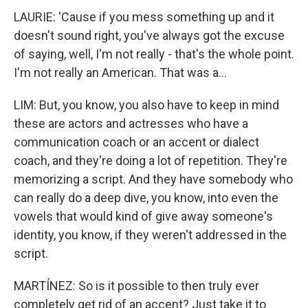
LAURIE: 'Cause if you mess something up and it
doesn't sound right, you've always got the excuse
of saying, well, I'm not really - that's the whole point.
I'm not really an American. That was a...
LIM: But, you know, you also have to keep in mind
these are actors and actresses who have a
communication coach or an accent or dialect
coach, and they're doing a lot of repetition. They're
memorizing a script. And they have somebody who
can really do a deep dive, you know, into even the
vowels that would kind of give away someone's
identity, you know, if they weren't addressed in the
script.
MARTÍNEZ: So is it possible to then truly ever
completely get rid of an accent? Just take it to