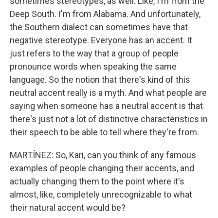
sometimes stereotypes, as well. Like, I'm from the
Deep South. I'm from Alabama. And unfortunately,
the Southern dialect can sometimes have that
negative stereotype. Everyone has an accent. It
just refers to the way that a group of people
pronounce words when speaking the same
language. So the notion that there's kind of this
neutral accent really is a myth. And what people are
saying when someone has a neutral accent is that
there's just not a lot of distinctive characteristics in
their speech to be able to tell where they're from.
MARTÍNEZ: So, Kari, can you think of any famous
examples of people changing their accents, and
actually changing them to the point where it's
almost, like, completely unrecognizable to what
their natural accent would be?