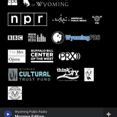
Wyoming Public Radio
Morning Edition