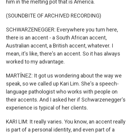
him in the melting pot that is America.
(SOUNDBITE OF ARCHIVED RECORDING)
SCHWARZENEGGER: Everywhere you turn here,
there is an accent - a South African accent,
Australian accent, a British accent, whatever. I
mean, it's like, there's an accent. So it has always
worked to my advantage.
MARTÍNEZ: It got us wondering about the way we
speak, so we called up Kari Lim. She's a speech-
language pathologist who works with people on
their accents. And I asked her if Schwarzenegger's
experience is typical of her clients.
KARI LIM: It really varies. You know, an accent really
is part of a personal identity, and even part of a