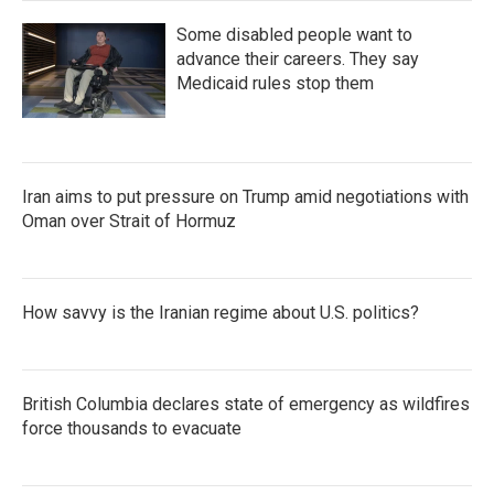
Some disabled people want to
advance their careers. They say
Medicaid rules stop them
Iran aims to put pressure on Trump amid negotiations with
Oman over Strait of Hormuz
How savvy is the Iranian regime about U.S. politics?
British Columbia declares state of emergency as wildfires
force thousands to evacuate