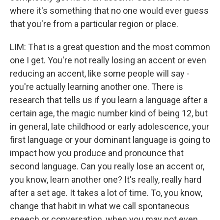
where it's something that no one would ever guess
that you're from a particular region or place.
LIM: That is a great question and the most common
one I get. You're not really losing an accent or even
reducing an accent, like some people will say -
you're actually learning another one. There is
research that tells us if you learn a language after a
certain age, the magic number kind of being 12, but
in general, late childhood or early adolescence, your
first language or your dominant language is going to
impact how you produce and pronounce that
second language. Can you really lose an accent or,
you know, learn another one? It's really, really hard
after a set age. It takes a lot of time. To, you know,
change that habit in what we call spontaneous
speech or conversation, when you may not even