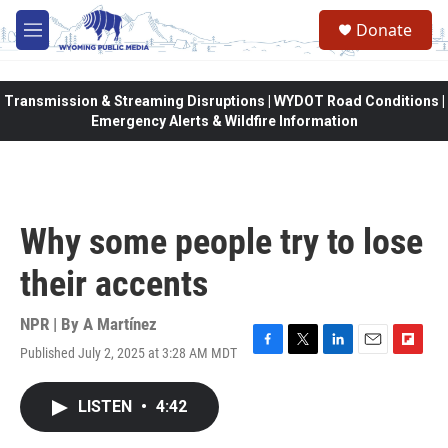
Skip to main content
Donate
M
e
n
u
Transmission & Streaming Disruptions | WYDOT Road Conditions |
Emergency Alerts & Wildfire Information
Why some people try to lose
their accents
NPR | By
A Martínez
Published July 2, 2025 at 3:28 AM MDT
F
T
L
E
F
a
w
i
m
l
c
i
n
a
i
LISTEN
•
4:42
e
t
k
i
p
b
t
e
l
b