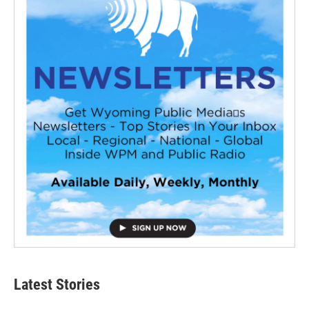
Latest Stories