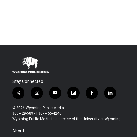
Stay Connected
t
i
y
f
f
l
w
n
o
l
a
i
i
s
u
i
c
n
© 2026 Wyoming Public Media
t
t
t
p
e
k
800-729-5897 | 307-766-4240
t
a
u
b
b
e
Wyoming Public Media is a service of the University of Wyoming
e
g
b
o
o
d
r
r
e
a
o
i
About
a
r
k
n