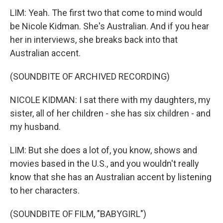
LIM: Yeah. The first two that come to mind would
be Nicole Kidman. She's Australian. And if you hear
her in interviews, she breaks back into that
Australian accent.
(SOUNDBITE OF ARCHIVED RECORDING)
NICOLE KIDMAN: I sat there with my daughters, my
sister, all of her children - she has six children - and
my husband.
LIM: But she does a lot of, you know, shows and
movies based in the U.S., and you wouldn't really
know that she has an Australian accent by listening
to her characters.
(SOUNDBITE OF FILM, "BABYGIRL")