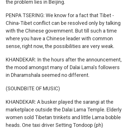
the problem lies in Beijing.
PENPA TSERING: We know for a fact that Tibet -
China-Tibet conflict can be resolved only by talking
with the Chinese government. But till such a time
where you have a Chinese leader with common
sense, right now, the possibilities are very weak.
KHANDEKAR: In the hours after the announcement,
the mood amongst many of Dalai Lama's followers
in Dharamshala seemed no different.
(SOUNDBITE OF MUSIC)
KHANDEKAR: A busker played the sarangi at the
marketplace outside the Dalai Lama Temple. Elderly
women sold Tibetan trinkets and little Lama bobble
heads. One taxi driver Setting Tondoop (ph)