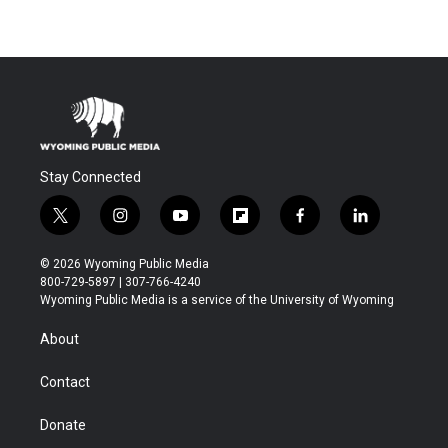
Stay Connected
t
i
y
f
f
l
w
n
o
l
a
i
i
s
u
i
c
n
© 2026 Wyoming Public Media
t
t
t
p
e
k
800-729-5897 | 307-766-4240
t
a
u
b
b
e
Wyoming Public Media is a service of the University of Wyoming
e
g
b
o
o
d
r
r
e
a
o
i
About
a
r
k
n
m
d
Contact
Donate