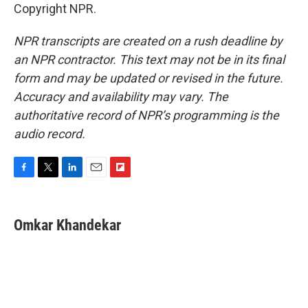
Copyright NPR.
NPR transcripts are created on a rush deadline by
an NPR contractor. This text may not be in its final
form and may be updated or revised in the future.
Accuracy and availability may vary. The
authoritative record of NPR’s programming is the
audio record.
F
T
L
E
F
a
w
i
m
l
c
i
n
a
i
e
t
k
i
p
Omkar Khandekar
b
t
e
l
b
o
e
d
o
o
r
I
a
k
n
r
d