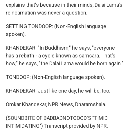
explains that's because in their minds, Dalai Lama's
reincarnation was never a question.
SETTING TONDOOP: (Non-English language
spoken).
KHANDEKAR: "In Buddhism," he says, "everyone
has a rebirth - a cycle known as samsara. That's
how," he says, "the Dalai Lama would be born again."
TONDOOP: (Non-English language spoken).
KHANDEKAR: Just like one day, he will be, too.
Omkar Khandekar, NPR News, Dharamshala.
(SOUNDBITE OF BADBADNOTGOOD'S "TIMID
INTIMIDATING") Transcript provided by NPR,