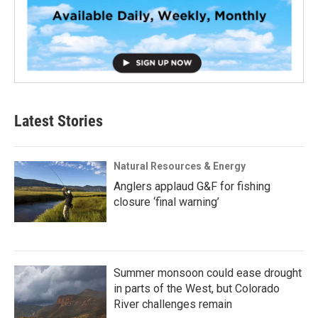
Latest Stories
Natural Resources & Energy
Anglers applaud G&F for fishing
closure ‘final warning’
Summer monsoon could ease drought
in parts of the West, but Colorado
River challenges remain