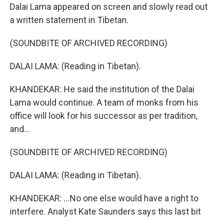
Dalai Lama appeared on screen and slowly read out
a written statement in Tibetan.
(SOUNDBITE OF ARCHIVED RECORDING)
DALAI LAMA: (Reading in Tibetan).
KHANDEKAR: He said the institution of the Dalai
Lama would continue. A team of monks from his
office will look for his successor as per tradition,
and...
(SOUNDBITE OF ARCHIVED RECORDING)
DALAI LAMA: (Reading in Tibetan).
KHANDEKAR: ...No one else would have a right to
interfere. Analyst Kate Saunders says this last bit