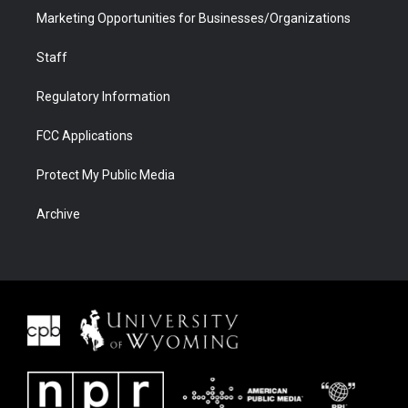
Marketing Opportunities for Businesses/Organizations
Staff
Regulatory Information
FCC Applications
Protect My Public Media
Archive