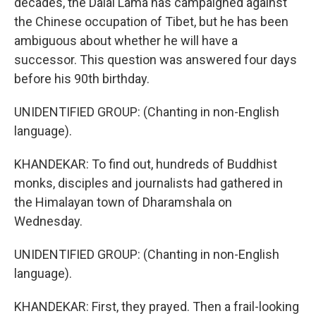
decades, the Dalai Lama has campaigned against
the Chinese occupation of Tibet, but he has been
ambiguous about whether he will have a
successor. This question was answered four days
before his 90th birthday.
UNIDENTIFIED GROUP: (Chanting in non-English
language).
KHANDEKAR: To find out, hundreds of Buddhist
monks, disciples and journalists had gathered in
the Himalayan town of Dharamshala on
Wednesday.
UNIDENTIFIED GROUP: (Chanting in non-English
language).
KHANDEKAR: First, they prayed. Then a frail-looking