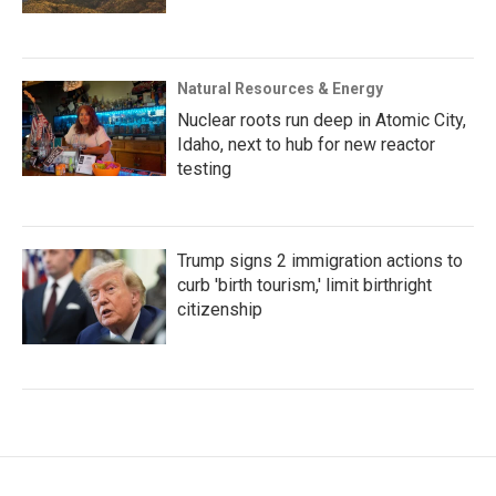
Natural Resources & Energy
Nuclear roots run deep in Atomic City,
Idaho, next to hub for new reactor
testing
Trump signs 2 immigration actions to
curb 'birth tourism,' limit birthright
citizenship