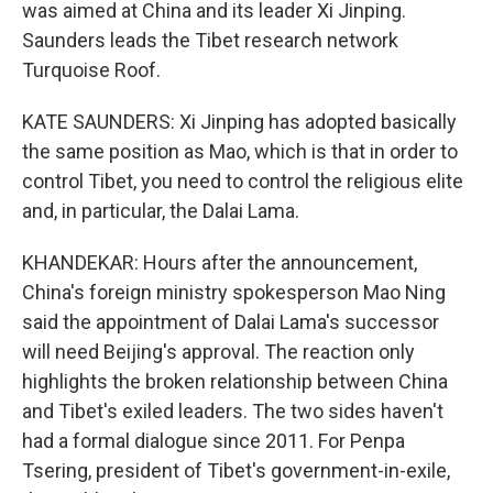
was aimed at China and its leader Xi Jinping.
Saunders leads the Tibet research network
Turquoise Roof.
KATE SAUNDERS: Xi Jinping has adopted basically
the same position as Mao, which is that in order to
control Tibet, you need to control the religious elite
and, in particular, the Dalai Lama.
KHANDEKAR: Hours after the announcement,
China's foreign ministry spokesperson Mao Ning
said the appointment of Dalai Lama's successor
will need Beijing's approval. The reaction only
highlights the broken relationship between China
and Tibet's exiled leaders. The two sides haven't
had a formal dialogue since 2011. For Penpa
Tsering, president of Tibet's government-in-exile,