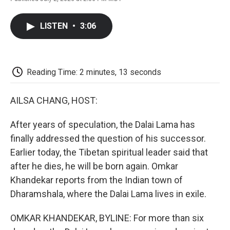
F
T
L
E
F
a
w
i
m
l
c
i
n
a
i
LISTEN
•
3:06
e
t
k
i
p
b
t
e
l
b
o
e
d
o
o
r
I
a
k
n
r
Reading Time: 2 minutes, 13 seconds
d
AILSA CHANG, HOST:
After years of speculation, the Dalai Lama has
finally addressed the question of his successor.
Earlier today, the Tibetan spiritual leader said that
after he dies, he will be born again. Omkar
Khandekar reports from the Indian town of
Dharamshala, where the Dalai Lama lives in exile.
OMKAR KHANDEKAR, BYLINE: For more than six