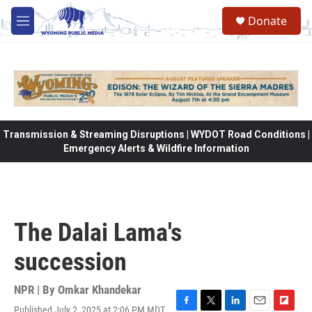
Skip to main content
Donate
M
e
n
u
Transmission & Streaming Disruptions | WYDOT Road Conditions |
Emergency Alerts & Wildfire Information
The Dalai Lama's
succession
NPR | By
Omkar Khandekar
Published July 2, 2025 at 2:06 PM MDT