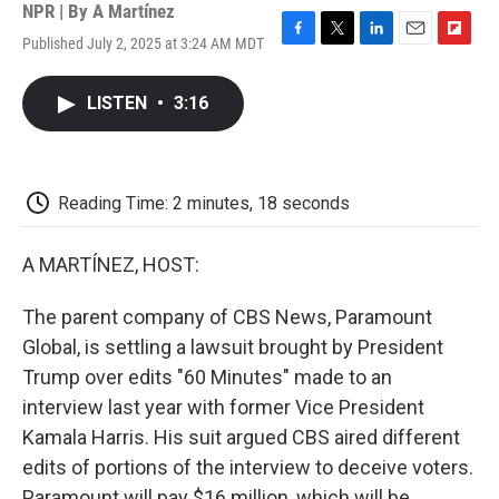
NPR | By
A Martínez
Published July 2, 2025 at 3:24 AM MDT
F
T
L
E
F
a
w
i
m
l
c
i
n
a
i
LISTEN
•
3:16
e
t
k
i
p
b
t
e
l
b
o
e
d
o
o
r
I
a
k
n
r
Reading Time: 2 minutes, 18 seconds
d
A MARTÍNEZ, HOST:
The parent company of CBS News, Paramount
Global, is settling a lawsuit brought by President
Trump over edits "60 Minutes" made to an
interview last year with former Vice President
Kamala Harris. His suit argued CBS aired different
edits of portions of the interview to deceive voters.
Paramount will pay $16 million, which will be