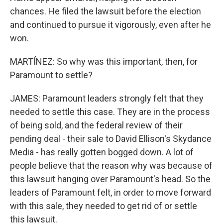
chances. He filed the lawsuit before the election
and continued to pursue it vigorously, even after he
won.
MARTÍNEZ: So why was this important, then, for
Paramount to settle?
JAMES: Paramount leaders strongly felt that they
needed to settle this case. They are in the process
of being sold, and the federal review of their
pending deal - their sale to David Ellison's Skydance
Media - has really gotten bogged down. A lot of
people believe that the reason why was because of
this lawsuit hanging over Paramount's head. So the
leaders of Paramount felt, in order to move forward
with this sale, they needed to get rid of or settle
this lawsuit.