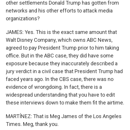
other settlements Donald Trump has gotten from
networks and his other efforts to attack media
organizations?
JAMES: Yes. This is the exact same amount that
Walt Disney Company, which owns ABC News,
agreed to pay President Trump prior to him taking
office. But in the ABC case, they did have some
exposure because they inaccurately described a
jury verdict in a civil case that President Trump had
faced years ago. In the CBS case, there was no
evidence of wrongdoing. In fact, there is a
widespread understanding that you have to edit
these interviews down to make them fit the airtime.
MARTÍNEZ: That is Meg James of the Los Angeles
Times. Meg, thank you.