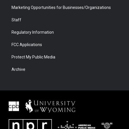
Marketing Opportunities for Businesses/Organizations
Staff
Regulatory Information
FCC Applications
Protect My Public Media
Archive