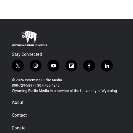
Stay Connected
t
i
y
f
f
l
w
n
o
l
a
i
i
s
u
i
c
n
© 2026 Wyoming Public Media
t
t
t
p
e
k
800-729-5897 | 307-766-4240
t
a
u
b
b
e
Wyoming Public Media is a service of the University of Wyoming
e
g
b
o
o
d
r
r
e
a
o
i
About
a
r
k
n
m
d
Contact
Donate