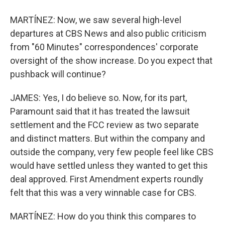
MARTÍNEZ: Now, we saw several high-level
departures at CBS News and also public criticism
from "60 Minutes" correspondences' corporate
oversight of the show increase. Do you expect that
pushback will continue?
JAMES: Yes, I do believe so. Now, for its part,
Paramount said that it has treated the lawsuit
settlement and the FCC review as two separate
and distinct matters. But within the company and
outside the company, very few people feel like CBS
would have settled unless they wanted to get this
deal approved. First Amendment experts roundly
felt that this was a very winnable case for CBS.
MARTÍNEZ: How do you think this compares to