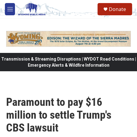
Skip to main content
Donate
M
e
n
u
Transmission & Streaming Disruptions | WYDOT Road Conditions |
Emergency Alerts & Wildfire Information
Paramount to pay $16
million to settle Trump's
CBS lawsuit