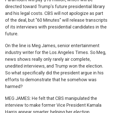
directed toward Trump's future presidential library
and his legal costs. CBS will not apologize as part
of the deal, but "60 Minutes" will release transcripts
of its interviews with presidential candidates in the
future.
On the line is Meg James, senior entertainment
industry writer for the Los Angeles Times. So Meg,
news shows really only rarely air complete,
unedited interviews, and Trump won the election.
So what specifically did the president argue in his
efforts to demonstrate that he somehow was
harmed?
MEG JAMES: He felt that CBS manipulated the
interview to make former Vice President Kamala
Harris appear smarter, helping her election