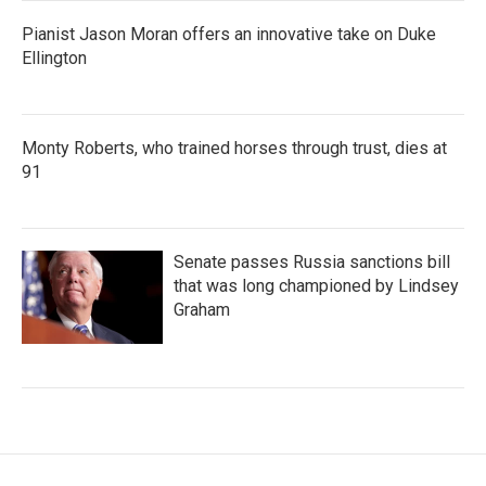
Pianist Jason Moran offers an innovative take on Duke
Ellington
Monty Roberts, who trained horses through trust, dies at
91
Senate passes Russia sanctions bill
that was long championed by Lindsey
Graham