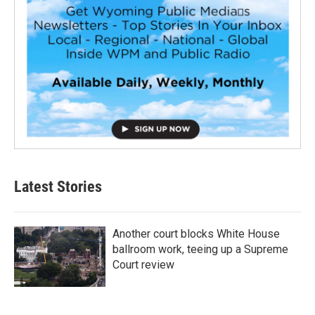
Latest Stories
Another court blocks White House
ballroom work, teeing up a Supreme
Court review