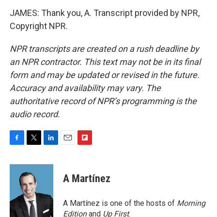
JAMES: Thank you, A. Transcript provided by NPR,
Copyright NPR.
NPR transcripts are created on a rush deadline by
an NPR contractor. This text may not be in its final
form and may be updated or revised in the future.
Accuracy and availability may vary. The
authoritative record of NPR’s programming is the
audio record.
F
T
L
E
F
a
w
i
m
l
c
i
n
a
i
e
t
k
i
p
A Martínez
b
t
e
l
b
o
e
d
o
o
r
I
a
A Martínez is one of the hosts of
Morning
k
n
r
Edition
and
Up First
.