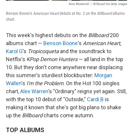
Nina Westervelt
/
Billboard Via Getty Images
Benson Boone's
American Heart
debuts at No. 2 on the
Billboard
albums
chart.
This week's highest debuts on the
Billboard
200
albums chart —
Benson Boone
's
American Heart
,
Karol G
's
Tropicoqueta
and the soundtrack to
Netflix's
KPop Demon Hunters
— all land in the top
10. But they don't come anywhere near displacing
this summer's sturdiest blockbuster:
Morgan
Wallen
's
I'm the Problem
. On the Hot 100 singles
chart,
Alex Warren
's "Ordinary" reigns yet again. Still,
with the top 10 debut of "Outside,"
Cardi B
is
making it known that she's got big plans to shake
up the
Billboard
charts come autumn.
TOP ALBUMS