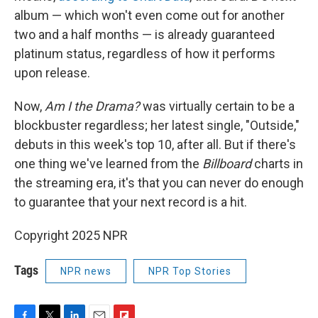
album — which won't even come out for another
two and a half months — is already guaranteed
platinum status, regardless of how it performs
upon release.
Now,
Am I the Drama?
was virtually certain to be a
blockbuster regardless; her latest single, "Outside,"
debuts in this week's top 10, after all. But if there's
one thing we've learned from the
Billboard
charts in
the streaming era, it's that you can never do enough
to guarantee that your next record is a hit.
Copyright 2025 NPR
Tags
NPR news
NPR Top Stories