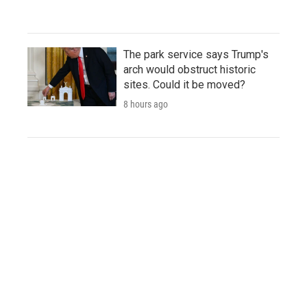
The park service says Trump's
arch would obstruct historic
sites. Could it be moved?
8 hours ago