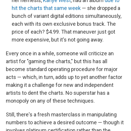
her nemesis,
Kanye West
, had an album
due to
hit the charts that same week
— she dropped a
bunch of variant digital editions simultaneously,
each with its own exclusive bonus track. The
price of each? $4.99. That maneuver just got
more expensive, but it's not going away.
Every once in a while, someone will criticize an
artist for "gaming the charts," but this has all
become standard operating procedure for major
acts — which, in turn, adds up to yet another factor
making it a challenge for new and independent
artists to dent the charts. No superstar has a
monopoly on any of these techniques.
Still, there's a fresh masterclass in manipulating
numbers to achieve a desired outcome — though it
involves platinum certification rather than the