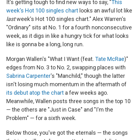
It's getting tough to find new ways to say, "
This
week's Hot 100 singles chart
looks an awful lot like
last
week's Hot 100 singles chart." Alex Warren's
"Ordinary" sits at No. 1 for a fourth nonconsecutive
week, as it digs in like a hungry tick for what looks
like is gonna be a long, long run.
Morgan Wallen's "What I Want (feat.
Tate McRae
)"
edges from No. 3 to No. 2, swapping places with
Sabrina Carpenter
's "Manchild," though the latter
isn't losing much momentum in the aftermath of
its debut atop the chart
a few weeks ago.
Meanwhile, Wallen posts three songs in the top 10
— the others are "Just in Case" and "I'm the
Problem" — for a sixth week.
Below those, you've got the eternals — the songs