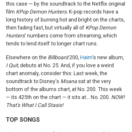
this case — by the soundtrack to the Netflix original
film
KPop Demon Hunters
. K-pop records have a
long history of burning hot and bright on the charts,
then fading fast, but virtually all of
KPop Demon
Hunters
' numbers come from streaming, which
tends to lend itself to longer chart runs.
Elsewhere on the
Billboard
200,
Haim
's new album,
I Quit
, debuts at No. 25. And, if you love a weird
chart anomaly, consider this: Last week, the
soundtrack to Disney's
Moana
sat at the very
bottom of the albums chart, at No. 200. This week
— its 425th on the chart — it sits at… No. 200.
NOW!
That's What I Call Stasis!
TOP SONGS