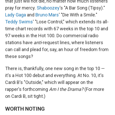
that just will not die, no matter how much listeners
pray for mercy.
Shaboozey
's "A Bar Song (Tipsy)."
Lady Gaga
and
Bruno Mars
' "Die With a Smile."
Teddy Swims
' "Lose Control," which extends its all-
time chart records with 67 weeks in the top 10 and
97 weeks in the Hot 100. Do commercial radio
stations have
anti
-request lines, where listeners
can call and plead for, say, an hour of freedom from
these songs?
There is, thankfully, one new song in the top 10 —
it's a Hot 100 debut and everything. At No. 10, it's
Cardi B's "Outside," which will appear on the
rapper's forthcoming
Am I the Drama?
(For more
on Cardi B, sit tight.)
WORTH NOTING