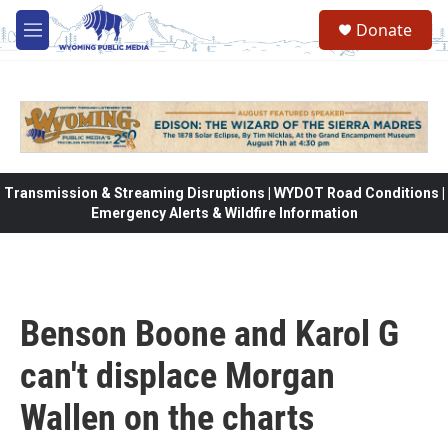
Skip to main content
Donate
M
e
n
u
Transmission & Streaming Disruptions | WYDOT Road Conditions |
Emergency Alerts & Wildfire Information
Benson Boone and Karol G
can't displace Morgan
Wallen on the charts