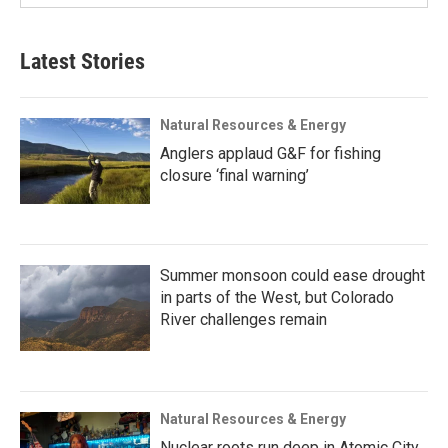
Latest Stories
Natural Resources & Energy
Anglers applaud G&F for fishing
closure ‘final warning’
Summer monsoon could ease drought
in parts of the West, but Colorado
River challenges remain
Natural Resources & Energy
Nuclear roots run deep in Atomic City,