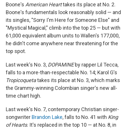
Boone's
American Heart
takes its place at No. 2.
Boone's fundamentals look reasonably solid — and
its singles, "Sorry I'm Here for Someone Else" and
"Mystical Magical," climb into the top 25 — but with
61,000 equivalent album units to Wallen's 177,000,
he didn't come anywhere near threatening for the
top spot.
Last week's No. 3,
DOPAMINE
by rapper Lil Tecca,
falls to a more-than-respectable No. 14; Karol G's
Tropicoqueta
takes its place at No. 3, which marks
the Grammy-winning Colombian singer's new all-
time chart high.
Last week's No. 7, contemporary Christian singer-
songwriter
Brandon Lake
, falls to No. 41 with
King
of Hearts
. It's replaced in the top 10 — at No. 8, in