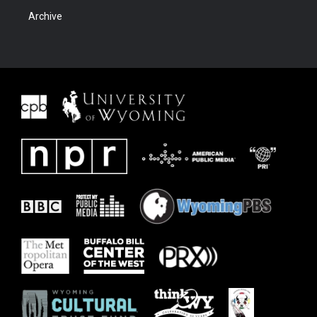
Archive