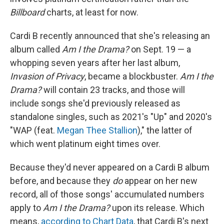
Billboard
charts, at least for now.
Cardi B recently announced that she's releasing an
album called
Am I the Drama?
on Sept. 19 — a
whopping seven years after her last album,
Invasion of Privacy
, became a blockbuster.
Am I the
Drama?
will contain 23 tracks, and those will
include songs she'd previously released as
standalone singles, such as 2021's "Up" and 2020's
"WAP (feat.
Megan Thee Stallion
)," the latter of
which went platinum eight times over.
Because they'd never appeared on a Cardi B album
before, and because they
do
appear on her new
record, all of those songs' accumulated numbers
apply to
Am I the Drama?
upon its release. Which
means,
according to Chart Data
, that Cardi B's next