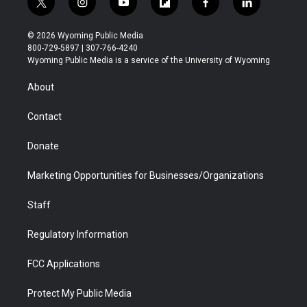
t
i
y
f
f
l
w
n
o
l
a
i
i
s
u
i
c
n
© 2026 Wyoming Public Media
t
t
t
p
e
k
800-729-5897 | 307-766-4240
t
a
u
b
b
e
Wyoming Public Media is a service of the University of Wyoming
e
g
b
o
o
d
r
r
e
a
o
i
About
a
r
k
n
m
d
Contact
Donate
Marketing Opportunities for Businesses/Organizations
Staff
Regulatory Information
FCC Applications
Protect My Public Media