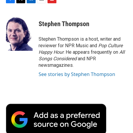
F
T
L
E
F
a
w
i
m
l
c
i
n
a
i
e
t
k
i
p
Stephen Thompson
b
t
e
l
b
o
e
d
o
o
r
I
a
Stephen Thompson is a host, writer and
k
n
r
reviewer for NPR Music and
Pop Culture
d
Happy Hour
. He appears frequently on
All
Songs Considered
and NPR
newsmagazines.
See stories by Stephen Thompson