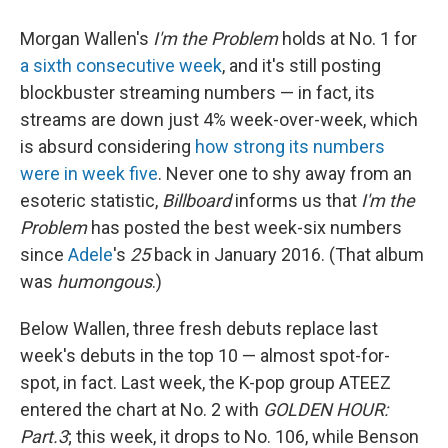
Morgan Wallen's
I'm the Problem
holds at No. 1 for
a sixth consecutive week
, and it's still posting
blockbuster streaming numbers — in fact, its
streams are down just 4% week-over-week, which
is absurd considering
how strong its numbers
were in week five
. Never one to shy away from an
esoteric statistic,
Billboard
informs us that
I'm the
Problem
has posted the best week-six numbers
since
Adele
's
25
back in January 2016. (That album
was
humongous
.)
Below Wallen, three fresh debuts replace last
week's debuts in the top 10 — almost spot-for-
spot, in fact. Last week, the K-pop group ATEEZ
entered the chart at No. 2 with
GOLDEN HOUR:
Part.3
; this week, it drops to No. 106, while Benson