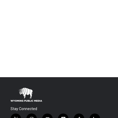
Stay Connected