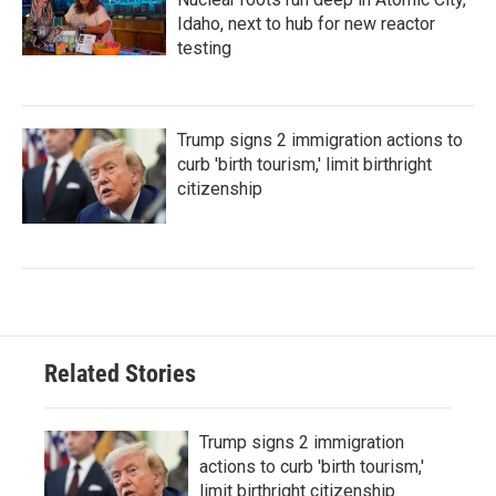
Idaho, next to hub for new reactor
testing
Trump signs 2 immigration actions to
curb 'birth tourism,' limit birthright
citizenship
Related Stories
Trump signs 2 immigration
actions to curb 'birth tourism,'
limit birthright citizenship