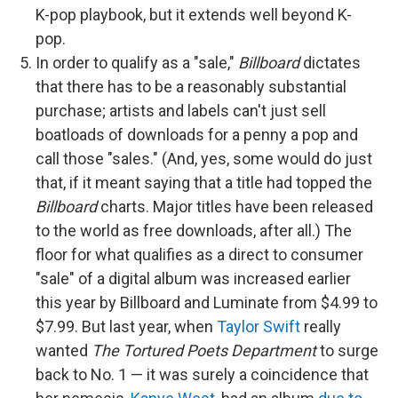
K-pop playbook, but it extends well beyond K-
pop.
In order to qualify as a "sale,"
Billboard
dictates
that there has to be a reasonably substantial
purchase; artists and labels can't just sell
boatloads of downloads for a penny a pop and
call those "sales." (And, yes, some would do just
that, if it meant saying that a title had topped the
Billboard
charts. Major titles have been released
to the world as free downloads, after all.) The
floor for what qualifies as a direct to consumer
"sale" of a digital album was increased earlier
this year by Billboard and Luminate from $4.99 to
$7.99. But last year, when
Taylor Swift
really
wanted
The Tortured Poets Department
to surge
back to No. 1 — it was surely a coincidence that