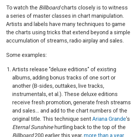
To watch the
Billboard
charts closely is to witness
a series of master classes in chart manipulation.
Artists and labels have many techniques to game
the charts using tricks that extend beyond a simple
accumulation of streams, radio airplay and sales.
Some examples:
Artists release "deluxe editions" of existing
albums, adding bonus tracks of one sort or
another (B-sides, outtakes, live tracks,
instrumentals, et al.). These deluxe editions
receive fresh promotion, generate fresh streams
and sales… and add to the chart numbers of the
original title. This technique sent
Ariana Grande
's
Eternal Sunshine
hurtling back to the top of the
Billboard
200 earlier this year,
more than a year