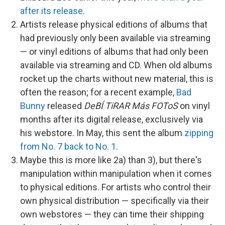
after its release
.
Artists release physical editions of albums that
had previously only been available via streaming
— or vinyl editions of albums that had only been
available via streaming and CD. When old albums
rocket up the charts without new material, this is
often the reason; for a recent example,
Bad
Bunny
released
DeBÍ TiRAR Más FOToS
on vinyl
months after its digital release, exclusively via
his webstore. In May, this sent the album
zipping
from No. 7 back to No. 1
.
Maybe this is more like 2a) than 3), but there's
manipulation within manipulation when it comes
to physical editions. For artists who control their
own physical distribution — specifically via their
own webstores — they can time their shipping