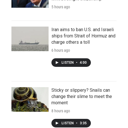
5 hours ago
Iran aims to ban U.S. and Israeli
ships from Strait of Hormuz and
charge others a toll
6 hours ago
LISTEN
•
4:00
Sticky or slippery? Snails can
change their slime to meet the
moment
8 hours ago
LISTEN
•
3:35