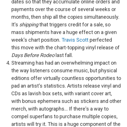
dates so that they accumulate online orders and
payments over the course of several weeks or
months, then ship all the copies simultaneously.
It's
shipping
that triggers credit for a sale, so
mass shipments have a huge effect on a given
week's chart position.
Travis Scott
perfected
this move with the chart-topping vinyl release of
Days Before Rodeo
last fall.
Streaming has had an overwhelming impact on
the way listeners consume music, but physical
editions offer virtually countless opportunities to
pad an artist's statistics. Artists release vinyl and
CDs as lavish box sets, with variant cover art,
with bonus ephemera such as stickers and other
merch, with autographs… If there's a way to
compel superfans to purchase multiple copies,
artists will try it. This is a huge component of the