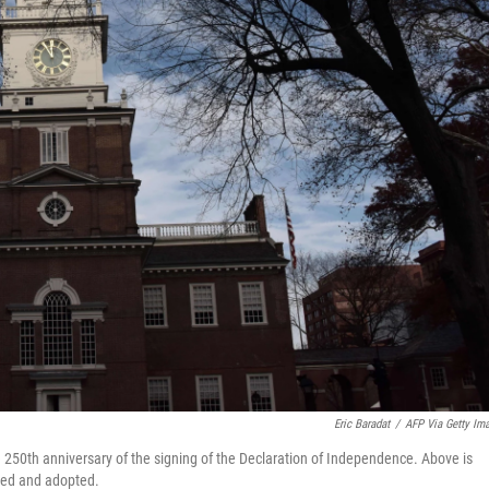
Eric Baradat
/
AFP Via Getty Im
the 250th anniversary of the signing of the Declaration of Independence. Above is
ted and adopted.