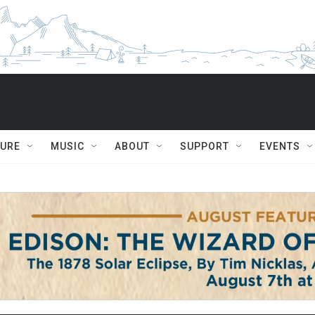
TURE
MUSIC
ABOUT
SUPPORT
EVENTS