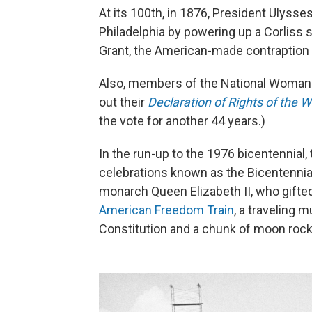
At its 100th, in 1876, President Ulysse
Philadelphia by powering up a Corliss
Grant, the American-made contraption "p
Also, members of the National Woman 
out their
Declaration of Rights of the 
the vote for another 44 years.)
In the run-up to the 1976 bicentennial,
celebrations known as the Bicentennial 
monarch Queen Elizabeth II, who gifted
American Freedom Train
, a traveling 
Constitution and a chunk of moon rock