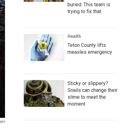
buried. This team is
trying to fix that
Health
Teton County lifts
measles emergency
Sticky or slippery?
Snails can change their
slime to meet the
moment
ages