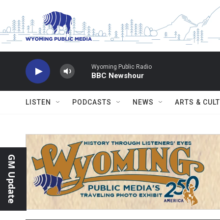
Skip to main content
Wyoming Public Radio
BBC Newshour
LISTEN
PODCASTS
NEWS
ARTS & CUL
GM Update