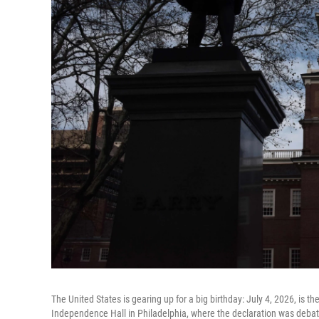
The United States is gearing up for a big birthday: July 4, 2026, is 
Independence Hall in Philadelphia, where the declaration was deba