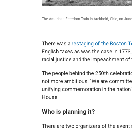
The American Freedom Train in Archbold, Ohio, on June 20
There was a
restaging of the Boston T
English taxes as was the case in 1773, 
racial justice and the impeachment of
The people behind the 250th celebratio
not more ambitious. "We are committed 
unifying commemoration in the nation's
House.
Who is planning it?
There are two organizers of the event a