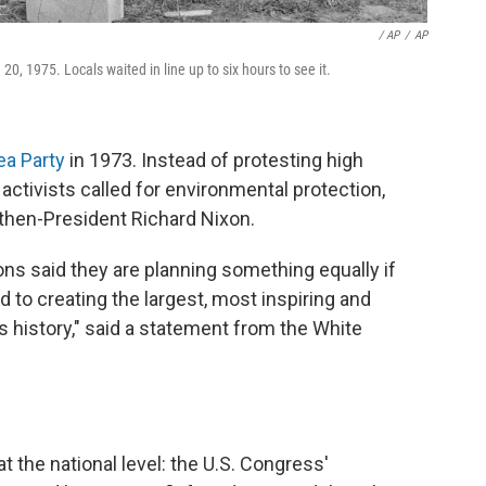
‎ / AP
/
AP
, 1975. Locals waited in line up to six hours to see it.
ea Party
in 1973. Instead of protesting high
activists called for environmental protection,
 then-President Richard Nixon.
ns said they are planning something equally if
to creating the largest, most inspiring and
 history," said a statement from the White
t the national level: the U.S. Congress'