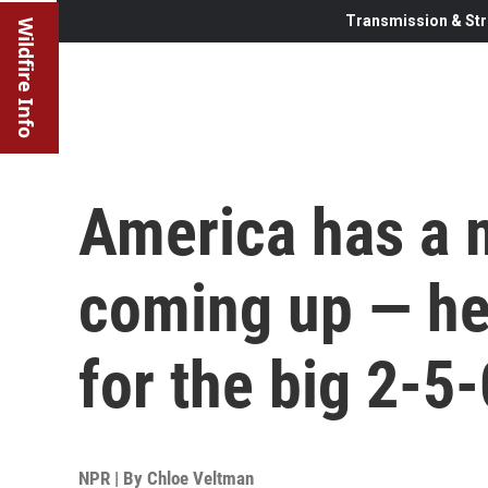
Transmission & Str
Wildfire Info
America has a 
coming up — her
for the big 2-5-
NPR | By
Chloe Veltman