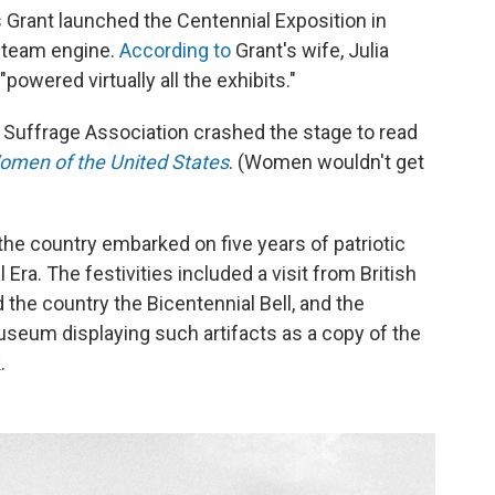
s Grant launched the Centennial Exposition in
 steam engine.
According to
Grant's wife, Julia
owered virtually all the exhibits."
Suffrage Association crashed the stage to read
Women of the United States
. (Women wouldn't get
 the country embarked on five years of patriotic
Era. The festivities included a visit from British
 the country the Bicentennial Bell, and the
museum displaying such artifacts as a copy of the
.