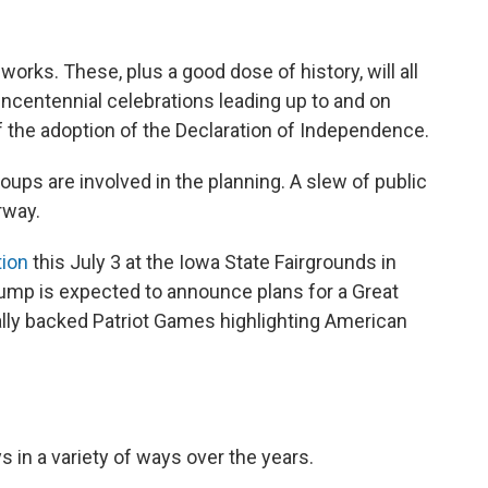
works. These, plus a good dose of history, will all
incentennial celebrations leading up to and on
f the adoption of the Declaration of Independence.
roups are involved in the planning. A slew of public
rway.
tion
this July 3 at the Iowa State Fairgrounds in
rump is expected to announce plans for a Great
ally backed Patriot Games highlighting American
s in a variety of ways over the years.