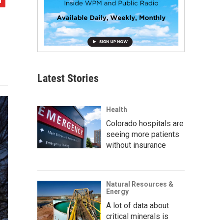
Latest Stories
Health
Colorado hospitals are
seeing more patients
without insurance
Natural Resources &
Energy
A lot of data about
critical minerals is