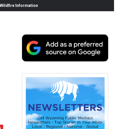
ildfire Information
t