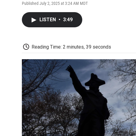
Published July 2, 2025 at 3:24 AM MDT
LISTEN
•
3:49
Reading Time: 2 minutes, 39 seconds