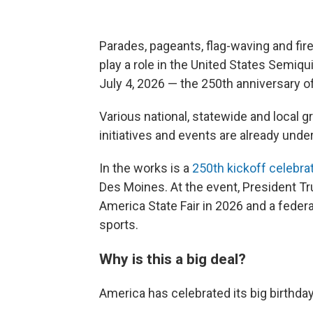
Parades, pageants, flag-waving and fire
play a role in the United States Semiqu
July 4, 2026 — the 250th anniversary o
Various national, statewide and local g
initiatives and events are already unde
In the works is a
250th kickoff celebra
Des Moines. At the event, President T
America State Fair in 2026 and a feder
sports.
Why is this a big deal?
America has celebrated its big birthday