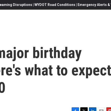
eaming Disruptions | WYDOT Road Conditions | Emergency Alerts & W
major birthday
e's what to expec
0