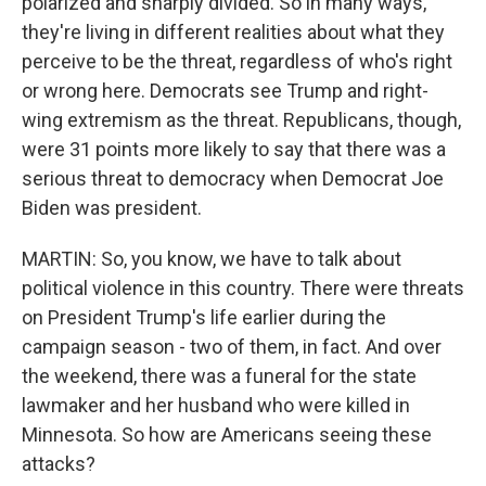
polarized and sharply divided. So in many ways,
they're living in different realities about what they
perceive to be the threat, regardless of who's right
or wrong here. Democrats see Trump and right-
wing extremism as the threat. Republicans, though,
were 31 points more likely to say that there was a
serious threat to democracy when Democrat Joe
Biden was president.
MARTIN: So, you know, we have to talk about
political violence in this country. There were threats
on President Trump's life earlier during the
campaign season - two of them, in fact. And over
the weekend, there was a funeral for the state
lawmaker and her husband who were killed in
Minnesota. So how are Americans seeing these
attacks?