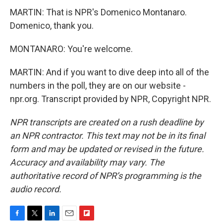
MARTIN: That is NPR's Domenico Montanaro.
Domenico, thank you.
MONTANARO: You're welcome.
MARTIN: And if you want to dive deep into all of the
numbers in the poll, they are on our website -
npr.org. Transcript provided by NPR, Copyright NPR.
NPR transcripts are created on a rush deadline by
an NPR contractor. This text may not be in its final
form and may be updated or revised in the future.
Accuracy and availability may vary. The
authoritative record of NPR’s programming is the
audio record.