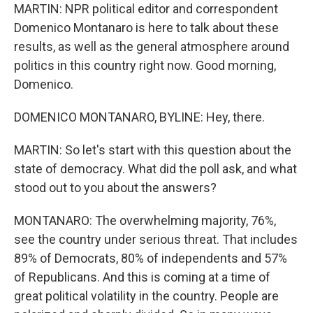
MARTIN: NPR political editor and correspondent
Domenico Montanaro is here to talk about these
results, as well as the general atmosphere around
politics in this country right now. Good morning,
Domenico.
DOMENICO MONTANARO, BYLINE: Hey, there.
MARTIN: So let's start with this question about the
state of democracy. What did the poll ask, and what
stood out to you about the answers?
MONTANARO: The overwhelming majority, 76%,
see the country under serious threat. That includes
89% of Democrats, 80% of independents and 57%
of Republicans. And this is coming at a time of
great political volatility in the country. People are