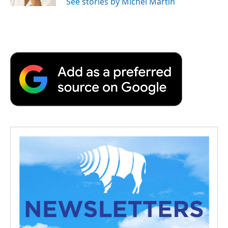
See stories by Michel Martin