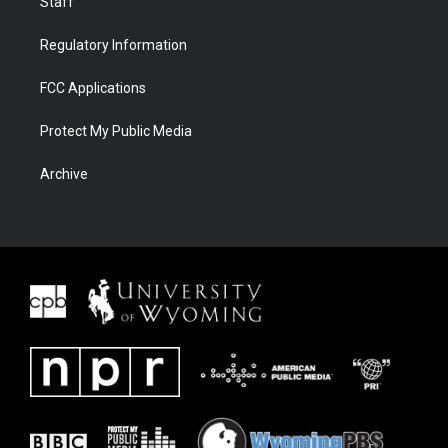
Staff
Regulatory Information
FCC Applications
Protect My Public Media
Archive