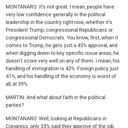
MONTANARO: It's not great. I mean, people have
very low confidence generally in the political
leadership in the country right now, whether it's
President Trump, congressional Republicans or
congressional Democrats. You know, first, when it
comes to Trump, he gets just a 43% approval, and
when digging down to key specific issue areas, he
doesn't score very well on any of them. I mean, his
handling of immigration is 43%. Foreign policy just
41%, and his handling of the economy is worst of
all, at 39%.
MARTIN: And what about faith in the political
parties?
MONTANARO: Well, looking at Republicans in
Congress, only 35% said they approve of the job