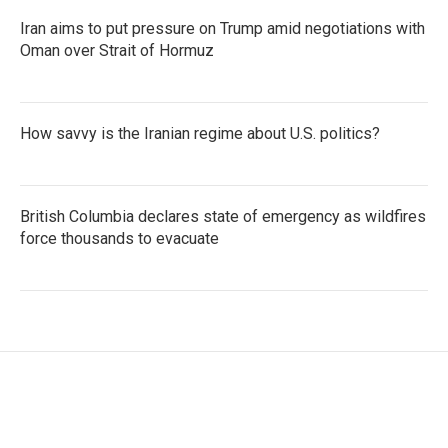
Iran aims to put pressure on Trump amid negotiations with
Oman over Strait of Hormuz
How savvy is the Iranian regime about U.S. politics?
British Columbia declares state of emergency as wildfires
force thousands to evacuate