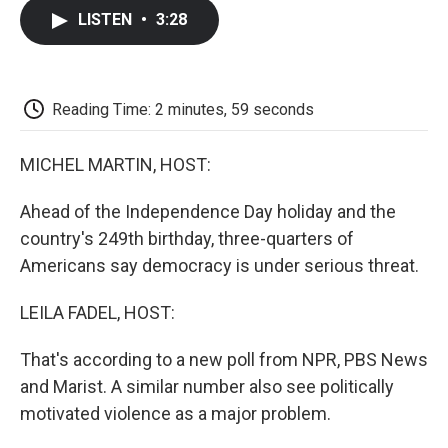
c
i
n
a
i
e
t
k
i
p
LISTEN
•
3:28
b
t
e
l
b
o
e
d
o
o
r
I
a
k
n
r
d
Reading Time: 2 minutes, 59 seconds
MICHEL MARTIN, HOST:
Ahead of the Independence Day holiday and the
country's 249th birthday, three-quarters of
Americans say democracy is under serious threat.
LEILA FADEL, HOST:
That's according to a new poll from NPR, PBS News
and Marist. A similar number also see politically
motivated violence as a major problem.