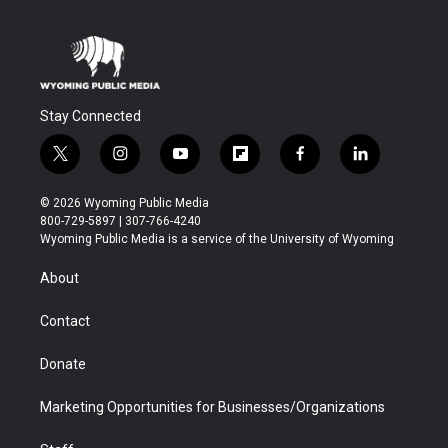
Stay Connected
t
i
y
f
f
l
w
n
o
l
a
i
i
s
u
i
c
n
© 2026 Wyoming Public Media
t
t
t
p
e
k
800-729-5897 | 307-766-4240
t
a
u
b
b
e
Wyoming Public Media is a service of the University of Wyoming
e
g
b
o
o
d
r
r
e
a
o
i
About
a
r
k
n
m
d
Contact
Donate
Marketing Opportunities for Businesses/Organizations