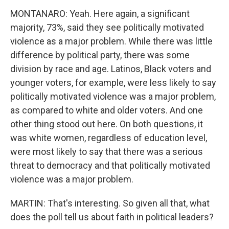
MONTANARO: Yeah. Here again, a significant
majority, 73%, said they see politically motivated
violence as a major problem. While there was little
difference by political party, there was some
division by race and age. Latinos, Black voters and
younger voters, for example, were less likely to say
politically motivated violence was a major problem,
as compared to white and older voters. And one
other thing stood out here. On both questions, it
was white women, regardless of education level,
were most likely to say that there was a serious
threat to democracy and that politically motivated
violence was a major problem.
MARTIN: That's interesting. So given all that, what
does the poll tell us about faith in political leaders?