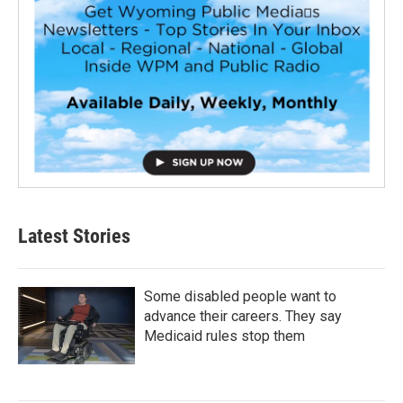
Latest Stories
Some disabled people want to
advance their careers. They say
Medicaid rules stop them