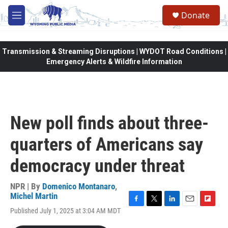
Skip to main content
Donate
M
e
n
u
Transmission & Streaming Disruptions | WYDOT Road Conditions |
Emergency Alerts & Wildfire Information
New poll finds about three-
quarters of Americans say
democracy under threat
NPR | By
Domenico Montanaro
,
Michel Martin
F
T
L
E
F
Published July 1, 2025 at 3:04 AM MDT
a
w
i
m
l