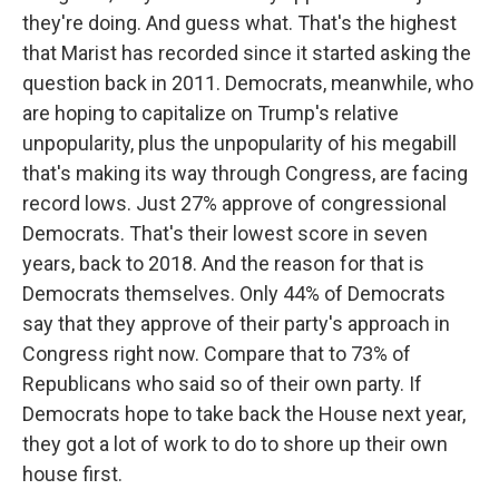
they're doing. And guess what. That's the highest
that Marist has recorded since it started asking the
question back in 2011. Democrats, meanwhile, who
are hoping to capitalize on Trump's relative
unpopularity, plus the unpopularity of his megabill
that's making its way through Congress, are facing
record lows. Just 27% approve of congressional
Democrats. That's their lowest score in seven
years, back to 2018. And the reason for that is
Democrats themselves. Only 44% of Democrats
say that they approve of their party's approach in
Congress right now. Compare that to 73% of
Republicans who said so of their own party. If
Democrats hope to take back the House next year,
they got a lot of work to do to shore up their own
house first.