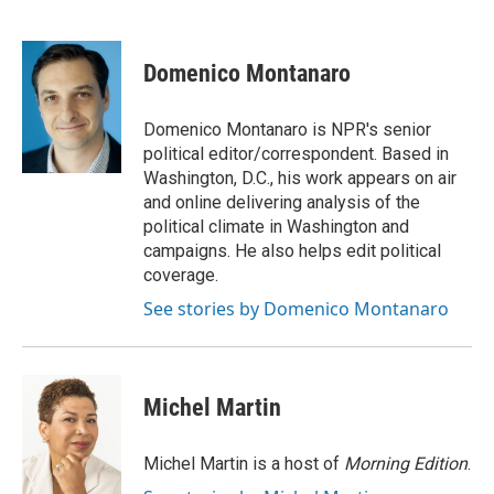
F
T
L
E
F
a
w
i
m
l
c
i
n
a
i
e
t
k
i
p
Domenico Montanaro
b
t
e
l
b
o
e
d
o
o
r
I
a
Domenico Montanaro is NPR's senior
k
n
r
political editor/correspondent. Based in
d
Washington, D.C., his work appears on air
and online delivering analysis of the
political climate in Washington and
campaigns. He also helps edit political
coverage.
See stories by Domenico Montanaro
Michel Martin
Michel Martin is a host of
Morning Edition
.