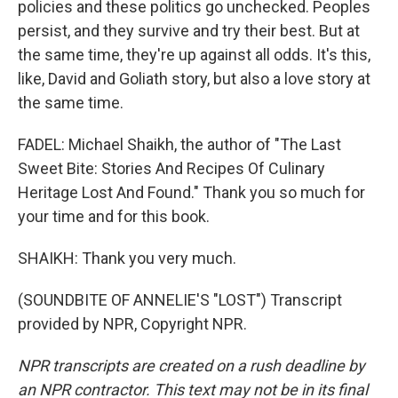
policies and these politics go unchecked. Peoples
persist, and they survive and try their best. But at
the same time, they're up against all odds. It's this,
like, David and Goliath story, but also a love story at
the same time.
FADEL: Michael Shaikh, the author of "The Last
Sweet Bite: Stories And Recipes Of Culinary
Heritage Lost And Found." Thank you so much for
your time and for this book.
SHAIKH: Thank you very much.
(SOUNDBITE OF ANNELIE'S "LOST") Transcript
provided by NPR, Copyright NPR.
NPR transcripts are created on a rush deadline by
an NPR contractor. This text may not be in its final