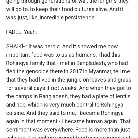
going through generations of war, the lengths they
will go to, to keep their food cultures alive. And it
was just, like, incredible persistence.
FADEL: Yeah.
SHAIKH: It was heroic. And it showed me how
important food was to us as humans. I had this
Rohingya family that I met in Bangladesh, who had
fled the genocide there in 2017 in Myanmar, tell me
that they had lived in the jungle on leaves and grass
for several days if not weeks. And when they got to
the camps in Bangladesh, they had a plate of lentils
and rice, which is very much central to Rohingya
cuisine. And they said to me, I became Rohingya
again in that moment - I became human again. That
sentiment was everywhere. Food is more than just
calories. The culture around food was so important