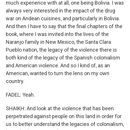
much experience with at all, one being Bolivia. I was
always very interested in the impact of the drug
war on Andean cuisines, and particularly in Bolivia.
And then I have to say that the final chapters of the
book, where I was invited into the lives of the
Naranjo family in New Mexico, the Santa Clara
Pueblo nation, the legacy of the violence there is
both kind of the legacy of the Spanish colonialism
and American violence. And so I kind of, as an
American, wanted to turn the lens on my own
country.
FADEL: Yeah.
SHAIKH: And look at the violence that has been
perpetrated against people on this land in order for
us to better understand the legacies of colonialism,