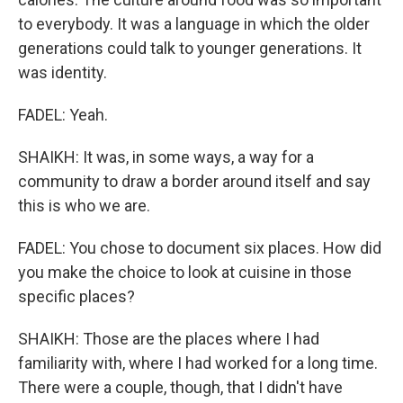
to everybody. It was a language in which the older
generations could talk to younger generations. It
was identity.
FADEL: Yeah.
SHAIKH: It was, in some ways, a way for a
community to draw a border around itself and say
this is who we are.
FADEL: You chose to document six places. How did
you make the choice to look at cuisine in those
specific places?
SHAIKH: Those are the places where I had
familiarity with, where I had worked for a long time.
There were a couple, though, that I didn't have