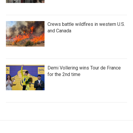
Crews battle wildfires in western U.S.
and Canada
Demi Vollering wins Tour de France
for the 2nd time