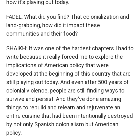
how it's playing out today.
FADEL: What did you find? That colonialization and
land-grabbing, how did it impact these
communities and their food?
SHAIKH: It was one of the hardest chapters I had to
write because it really forced me to explore the
implications of American policy that were
developed at the beginning of this country that are
still playing out today. And even after 500 years of
colonial violence, people are still finding ways to
survive and persist. And they've done amazing
things to rebuild and relearn and rejuvenate an
entire cuisine that had been intentionally destroyed
by not only Spanish colonialism but American
policy.