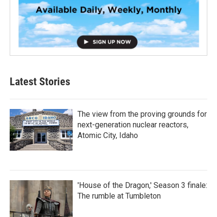
Latest Stories
The view from the proving grounds for
next-generation nuclear reactors,
Atomic City, Idaho
'House of the Dragon,' Season 3 finale:
The rumble at Tumbleton