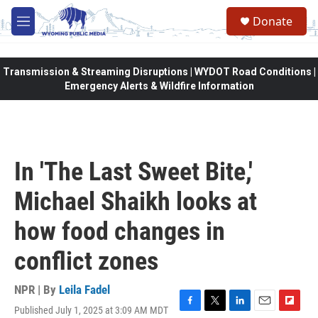
Skip to main content
Donate
M
e
n
u
Transmission & Streaming Disruptions | WYDOT Road Conditions |
Emergency Alerts & Wildfire Information
In 'The Last Sweet Bite,'
Michael Shaikh looks at
how food changes in
conflict zones
NPR | By
Leila Fadel
Published July 1, 2025 at 3:09 AM MDT
F
T
L
E
F