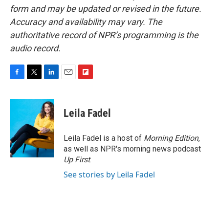
form and may be updated or revised in the future.
Accuracy and availability may vary. The
authoritative record of NPR’s programming is the
audio record.
F
T
L
E
F
a
w
i
m
l
c
i
n
a
i
e
t
k
i
p
Leila Fadel
b
t
e
l
b
o
e
d
o
o
r
I
a
Leila Fadel is a host of
Morning Edition
,
k
n
r
as well as NPR's morning news podcast
d
Up First
.
See stories by Leila Fadel