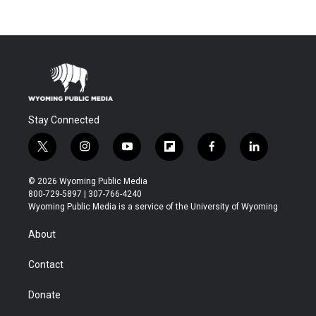
Stay Connected
t
i
y
f
f
l
w
n
o
l
a
i
i
s
u
i
c
n
© 2026 Wyoming Public Media
t
t
t
p
e
k
800-729-5897 | 307-766-4240
t
a
u
b
b
e
Wyoming Public Media is a service of the University of Wyoming
e
g
b
o
o
d
r
r
e
a
o
i
About
a
r
k
n
m
d
Contact
Donate