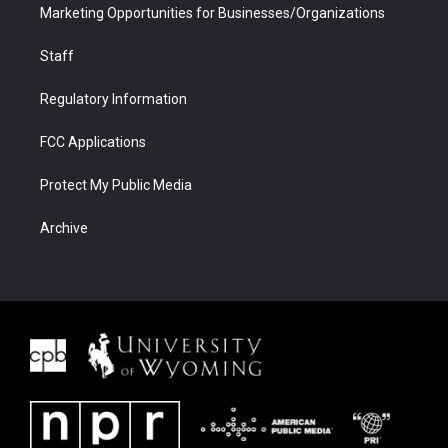
Marketing Opportunities for Businesses/Organizations
Staff
Regulatory Information
FCC Applications
Protect My Public Media
Archive