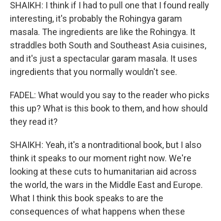
SHAIKH: I think if I had to pull one that I found really
interesting, it's probably the Rohingya garam
masala. The ingredients are like the Rohingya. It
straddles both South and Southeast Asia cuisines,
and it's just a spectacular garam masala. It uses
ingredients that you normally wouldn't see.
FADEL: What would you say to the reader who picks
this up? What is this book to them, and how should
they read it?
SHAIKH: Yeah, it's a nontraditional book, but I also
think it speaks to our moment right now. We're
looking at these cuts to humanitarian aid across
the world, the wars in the Middle East and Europe.
What I think this book speaks to are the
consequences of what happens when these