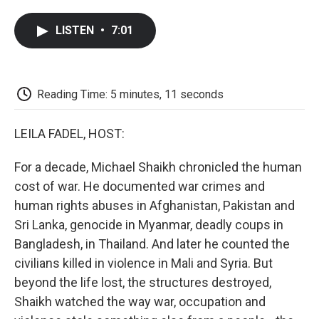
a
w
i
m
l
c
i
n
a
i
LISTEN
•
7:01
e
t
k
i
p
b
t
e
l
b
o
e
d
o
o
r
I
a
k
n
r
Reading Time: 5 minutes, 11 seconds
d
LEILA FADEL, HOST:
For a decade, Michael Shaikh chronicled the human
cost of war. He documented war crimes and
human rights abuses in Afghanistan, Pakistan and
Sri Lanka, genocide in Myanmar, deadly coups in
Bangladesh, in Thailand. And later he counted the
civilians killed in violence in Mali and Syria. But
beyond the life lost, the structures destroyed,
Shaikh watched the way war, occupation and