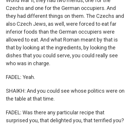
World War II, they had two menus, one for the
Czechs and one for the German occupiers. And
they had different things on them. The Czechs and
also Czech Jews, as well, were forced to eat far
inferior foods than the German occupiers were
allowed to eat. And what Roman meant by that is
that by looking at the ingredients, by looking the
dishes that you could serve, you could really see
who was in charge.
FADEL: Yeah.
SHAIKH: And you could see whose politics were on
the table at that time.
FADEL: Was there any particular recipe that
surprised you, that delighted you, that terrified you?