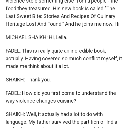
violence stole something else from a people - the
food they treasured. His new book is called "The
Last Sweet Bite: Stories And Recipes Of Culinary
Heritage Lost And Found." And he joins me now. Hi.
MICHAEL SHAIKH: Hi, Leila.
FADEL: This is really quite an incredible book,
actually. Having covered so much conflict myself, it
made me think about it a lot.
SHAIKH: Thank you.
FADEL: How did you first come to understand the
way violence changes cuisine?
SHAIKH: Well, it actually had a lot to do with
language. My father survived the partition of India