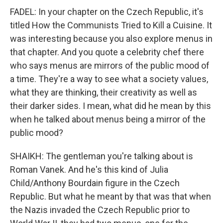
FADEL: In your chapter on the Czech Republic, it's
titled How the Communists Tried to Kill a Cuisine. It
was interesting because you also explore menus in
that chapter. And you quote a celebrity chef there
who says menus are mirrors of the public mood of
a time. They're a way to see what a society values,
what they are thinking, their creativity as well as
their darker sides. I mean, what did he mean by this
when he talked about menus being a mirror of the
public mood?
SHAIKH: The gentleman you're talking about is
Roman Vanek. And he's this kind of Julia
Child/Anthony Bourdain figure in the Czech
Republic. But what he meant by that was that when
the Nazis invaded the Czech Republic prior to