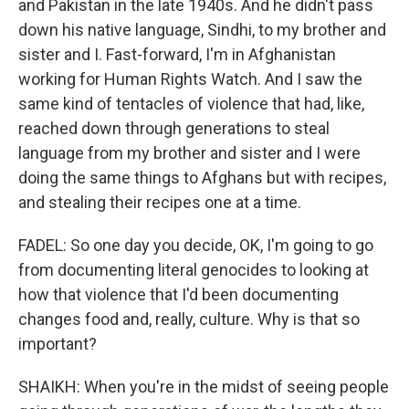
and Pakistan in the late 1940s. And he didn't pass
down his native language, Sindhi, to my brother and
sister and I. Fast-forward, I'm in Afghanistan
working for Human Rights Watch. And I saw the
same kind of tentacles of violence that had, like,
reached down through generations to steal
language from my brother and sister and I were
doing the same things to Afghans but with recipes,
and stealing their recipes one at a time.
FADEL: So one day you decide, OK, I'm going to go
from documenting literal genocides to looking at
how that violence that I'd been documenting
changes food and, really, culture. Why is that so
important?
SHAIKH: When you're in the midst of seeing people