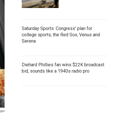
Saturday Sports: Congress' plan for
college sports; the Red Sox; Venus and
Serena
Diehard Phillies fan wins $22K broadcast
bid, sounds like a 1940s radio pro
ages