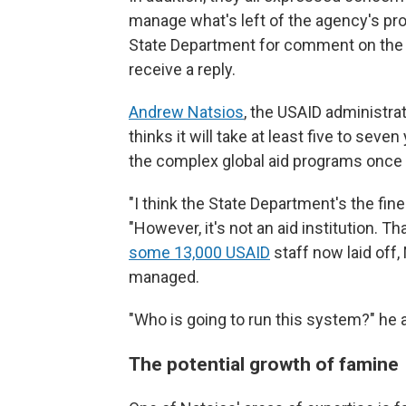
manage what's left of the agency's pr
State Department for comment on the Ju
receive a reply.
Andrew Natsios
, the USAID administr
thinks it will take at least five to seve
the complex global aid programs once
"I think the State Department's the fine
"However, it's not an aid institution. T
some 13,000 USAID
staff now laid off,
managed.
"Who is going to run this system?" he 
The potential growth of famine