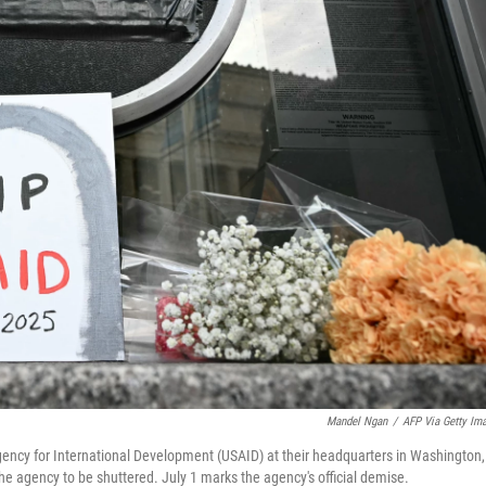
Mandel Ngan
/
AFP Via Getty Im
gency for International Development (USAID) at their headquarters in Washington,
the agency to be shuttered. July 1 marks the agency's official demise.