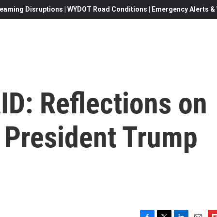
eaming Disruptions | WYDOT Road Conditions | Emergency Alerts & W
ID: Reflections on
t President Trump