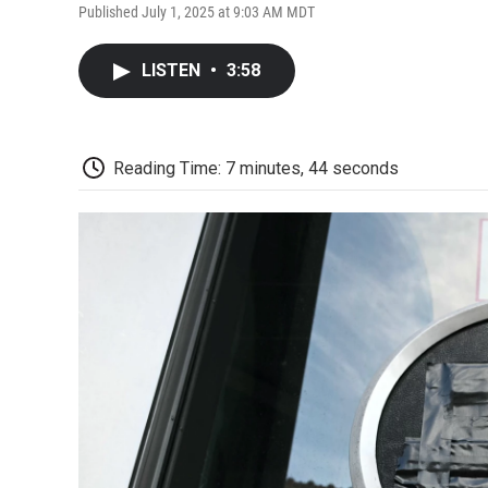
Published July 1, 2025 at 9:03 AM MDT
LISTEN
•
3:58
Reading Time: 7 minutes, 44 seconds