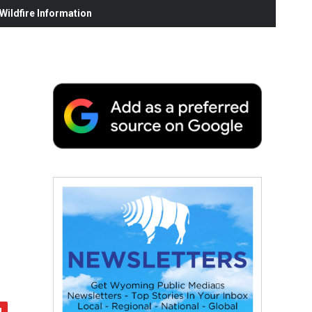
ildfire Information