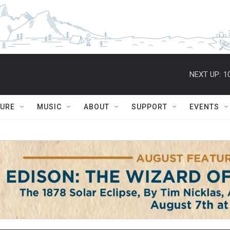
NEXT UP:
1
TURE
MUSIC
ABOUT
SUPPORT
EVENTS