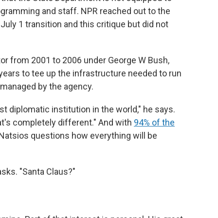
ogramming and staff. NPR reached out to the
ly 1 transition and this critique but did not
ator from 2001 to 2006 under George W Bush,
n years to tee up the infrastructure needed to run
 managed by the agency.
st diplomatic institution in the world," he says.
hat's completely different." And with
94% of the
 Natsios questions how everything will be
asks. "Santa Claus?"