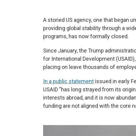
A storied US agency, one that began u
providing global stability through a wi
programs, has now formally closed.
Since January, the Trump administrati
for International Development (USAID),
placing on leave thousands of employe
In a public statement
issued in early F
USAID "has long strayed from its orig
interests abroad, and it is now abundan
funding are not aligned with the core na