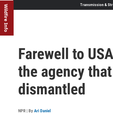
Transmission & Str
Wildfire Info
Farewell to USA
the agency tha
dismantled
NPR | By
Ari Daniel