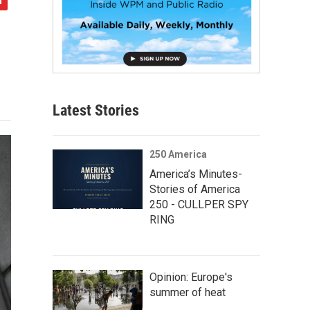
Latest Stories
250 America
America’s Minutes-
Stories of America
250 - CULLPER SPY
RING
Opinion: Europe's
summer of heat