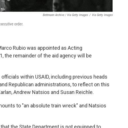
Bettmann Archive / Via Getty Images
/
Via Getty Images
xecutive order.
 Marco Rubio was appointed as Acting
1, the remainder of the aid agency will be
officials within USAID, including previous heads
nd Republican administrations, to reflect on this
arlan, Andrew Natsios and Susan Reichle.
mounts to "an absolute train wreck" and Natsios
 that the State Department is not equipped to