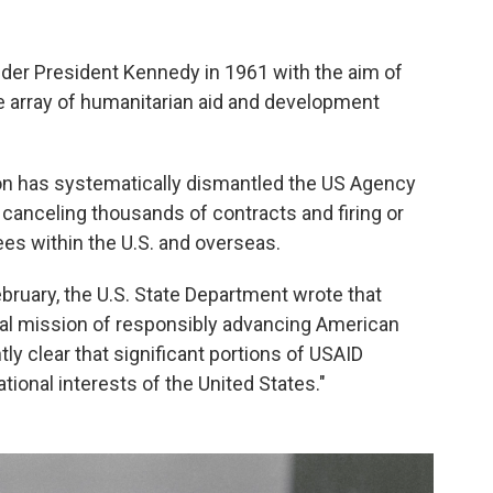
nder President Kennedy in 1961 with the aim of
de array of humanitarian aid and development
on has systematically dismantled the US Agency
 canceling thousands of contracts and firing or
es within the U.S. and overseas.
ebruary, the U.S. State Department wrote that
inal mission of responsibly advancing American
tly clear that significant portions of USAID
tional interests of the United States."