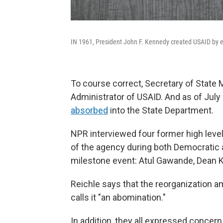
IN 1961, President John F. Kennedy created USAID by e
To course correct, Secretary of State
Administrator of USAID. And as of July 
absorbed
into the State Department.
NPR interviewed four former high level 
of the agency during both Democratic a
milestone event: Atul Gawande, Dean K
Reichle says that the reorganization a
calls it "an abomination."
In addition, they all expressed concern