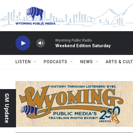
Skip to main content
Wyoming Public Radio
Weekend Edition Saturday
LISTEN
PODCASTS
NEWS
ARTS & CUL
GM Update