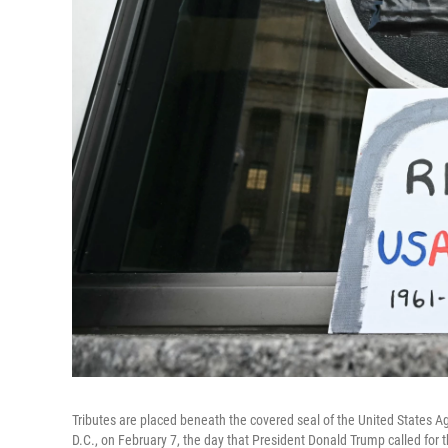
Tributes are placed beneath the covered seal of the United States A
D.C., on February 7, the day that President Donald Trump called for 