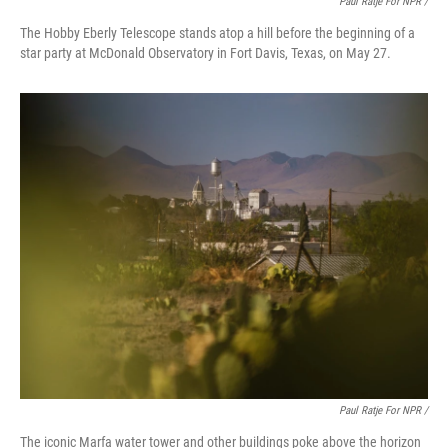
Paul Ratje For NPR /
The Hobby Eberly Telescope stands atop a hill before the beginning of a
star party at McDonald Observatory in Fort Davis, Texas, on May 27.
Paul Ratje For NPR /
The iconic Marfa water tower and other buildings poke above the horizon