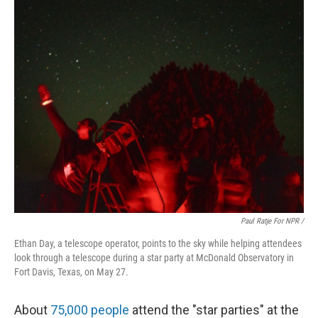
Paul Ratje For NPR /
Ethan Day, a telescope operator, points to the sky while helping attendees
look through a telescope during a star party at McDonald Observatory in
Fort Davis, Texas, on May 27.
About
75,000 people
attend the "star parties" at the