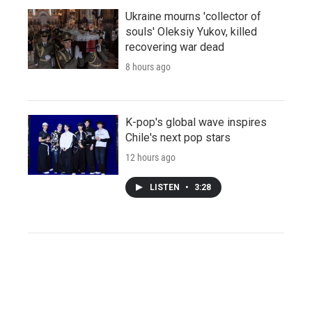
Ukraine mourns 'collector of
souls' Oleksiy Yukov, killed
recovering war dead
8 hours ago
K-pop's global wave inspires
Chile's next pop stars
12 hours ago
LISTEN
•
3:28