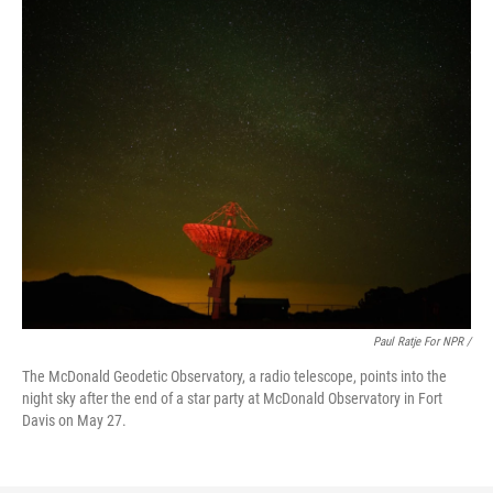
Paul Ratje For NPR /
The McDonald Geodetic Observatory, a radio telescope, points into the
night sky after the end of a star party at McDonald Observatory in Fort
Davis on May 27.