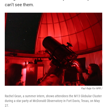
can't see them.
Paul Ratje For NPR /
Rachel Gean, a summer intern, shows attendees the M13 Globular Cluster
during a star party at McDonald Observatory in Fort Davis, Texas, on May
27.