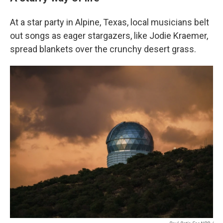
At a star party in Alpine, Texas, local musicians belt
out songs as eager stargazers, like Jodie Kraemer,
spread blankets over the crunchy desert grass.