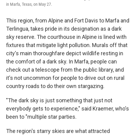
in Marfa, Texas, on May 27.
This region, from Alpine and Fort Davis to Marfa and
Terlingua, takes pride in its designation as a dark
sky reserve. The courthouse in Alpine is lined with
fixtures that mitigate light pollution. Murals off that
city's main thoroughfare depict wildlife resting in
the comfort of a dark sky. In Marfa, people can
check out a telescope from the public library, and
it's not uncommon for people to drive out on rural
country roads to do their own stargazing.
"The dark sky is just something that just not
everybody gets to experience," said Kraemer, who's
been to "multiple star parties.
The region's starry skies are what attracted