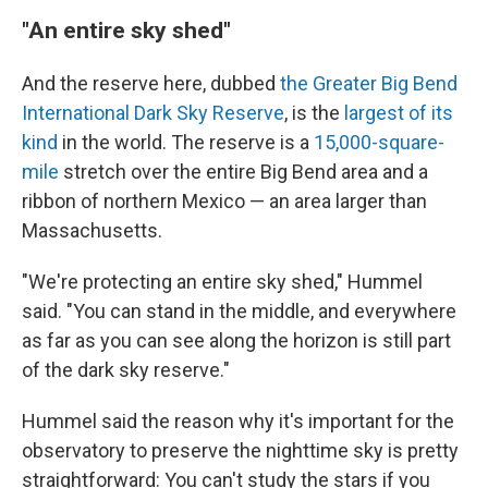
"An entire sky shed"
And the reserve here, dubbed
the Greater Big Bend
International Dark Sky Reserve
, is the
largest of its
kind
in the world. The reserve is a
15,000-square-
mile
stretch over the entire Big Bend area and a
ribbon of northern Mexico — an area larger than
Massachusetts.
"We're protecting an entire sky shed," Hummel
said. "You can stand in the middle, and everywhere
as far as you can see along the horizon is still part
of the dark sky reserve."
Hummel said the reason why it's important for the
observatory to preserve the nighttime sky is pretty
straightforward: You can't study the stars if you