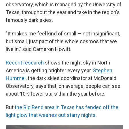
observatory, which is managed by the University of
Texas, throughout the year and take in the region's
famously dark skies.
"It makes me feel kind of small — not insignificant,
but small, just part of this whole cosmos that we
live in," said Cameron Howitt.
Recent research
shows the night sky in North
America is getting brighter every year.
Stephen
Hummel
, the dark skies coordinator at McDonald
Observatory, says that, on average, people can see
about 10% fewer stars than the year before.
But
the Big Bend area in Texas has fended off the
light glow that washes out starry nights
.