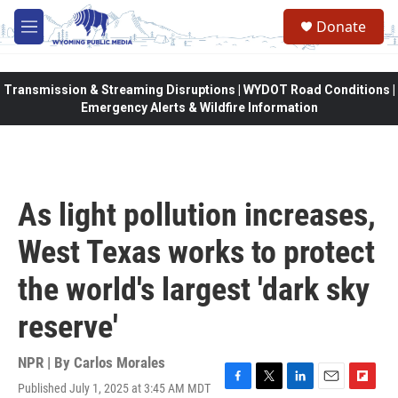
Skip to main content
Donate
M
e
n
u
Transmission & Streaming Disruptions | WYDOT Road Conditions |
Emergency Alerts & Wildfire Information
As light pollution increases,
West Texas works to protect
the world's largest 'dark sky
reserve'
NPR | By
Carlos Morales
Published July 1, 2025 at 3:45 AM MDT
F
T
L
E
F