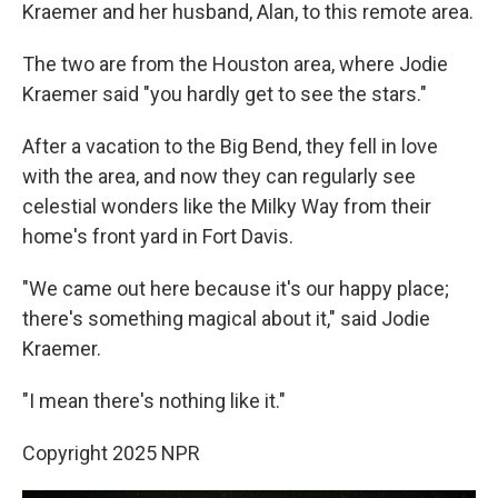
Kraemer and her husband, Alan, to this remote area.
The two are from the Houston area, where Jodie
Kraemer said "you hardly get to see the stars."
After a vacation to the Big Bend, they fell in love
with the area, and now they can regularly see
celestial wonders like the Milky Way from their
home's front yard in Fort Davis.
"We came out here because it's our happy place;
there's something magical about it," said Jodie
Kraemer.
"I mean there's nothing like it."
Copyright 2025 NPR