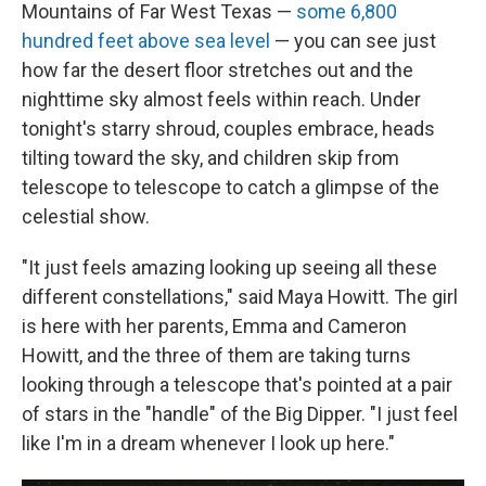
Mountains of Far West Texas —
some 6,800
hundred feet above sea level
— you can see just
how far the desert floor stretches out and the
nighttime sky almost feels within reach. Under
tonight's starry shroud, couples embrace, heads
tilting toward the sky, and children skip from
telescope to telescope to catch a glimpse of the
celestial show.
"It just feels amazing looking up seeing all these
different constellations," said Maya Howitt. The girl
is here with her parents, Emma and Cameron
Howitt, and the three of them are taking turns
looking through a telescope that's pointed at a pair
of stars in the "handle" of the Big Dipper.
"I just feel
like I'm in a dream whenever I look up here."