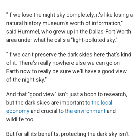
"If we lose the night sky completely, it's like losing a
natural history museum's worth of information,"
said Hummel, who grew up in the Dallas-Fort Worth
area under what he calls a "light-polluted sky."
"If we can't preserve the dark skies here that's kind
of it. There's really nowhere else we can go on
Earth now to really be sure we'll have a good view
of the night sky."
And that "good view" isn't just a boon to research,
but the dark skies are important to
the local
economy
and crucial
to the environment
and
wildlife too.
But for all its benefits, protecting the dark sky isn't