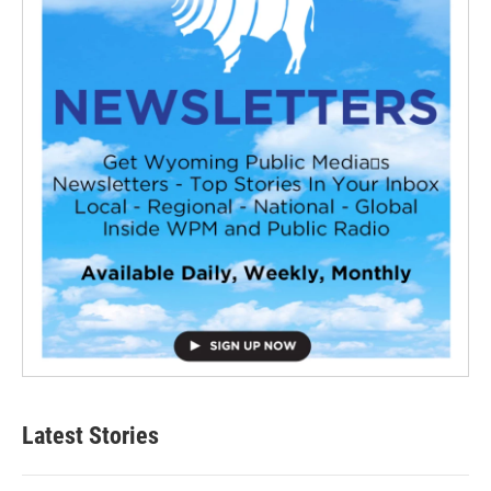
Latest Stories