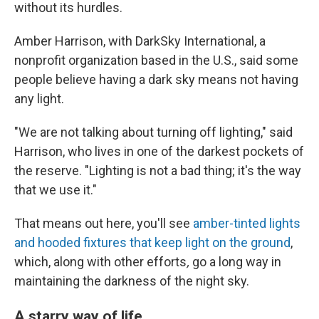
without its hurdles.
Amber Harrison, with DarkSky International, a
nonprofit organization based in the U.S., said some
people believe having a dark sky means not having
any light.
"We are not talking about turning off lighting," said
Harrison, who lives in one of the darkest pockets of
the reserve. "Lighting is not a bad thing; it's the way
that we use it."
That means out here, you'll see
amber-tinted lights
and hooded fixtures that keep light on the ground
,
which, along with
other efforts
,
go a long way in
maintaining the darkness of the night sky.
A starry way of life