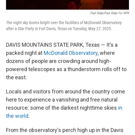
Paul Ratje/Paul Ratje For NPR
The night sky looms bright over the facilities of McDonald Observatory
after a Star Party in Fort Davis, Texas on Tuesday, May 27, 2025.
DAVIS MOUNTAINS STATE PARK, Texas — It's a
packed night at
McDonald Observatory
, where
dozens of people are crowding around high-
powered telescopes as a thunderstorm rolls off to
the east.
Locals and visitors from around the country come
here to experience a vanishing and free natural
resource: some of the darkest nighttime skies
in
the world
.
From the observatory's perch high up in the Davis