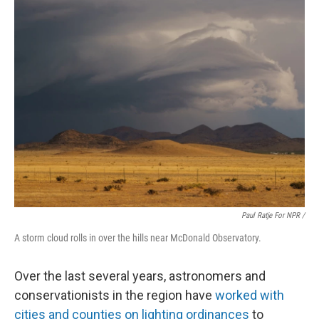
Paul Ratje For NPR /
A storm cloud rolls in over the hills near McDonald Observatory.
Over the last several years, astronomers and
conservationists in the region have
worked with
cities and counties on lighting ordinances
to