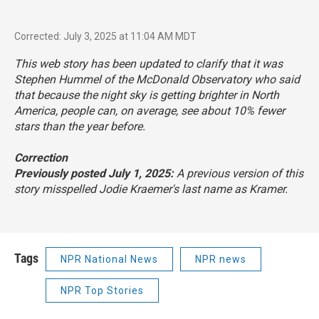
Corrected: July 3, 2025 at 11:04 AM MDT
This web story has been updated to clarify that it was
Stephen Hummel of the McDonald Observatory who said
that because the night sky is getting brighter in North
America, people can, on average, see about 10% fewer
stars than the year before.
Correction
Previously posted July 1, 2025:
A previous version of this
story misspelled Jodie Kraemer's last name as Kramer.
Tags
NPR National News
NPR news
NPR Top Stories