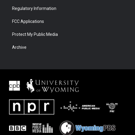
Regulatory Information
FCC Applications
Protect My Public Media
Archive