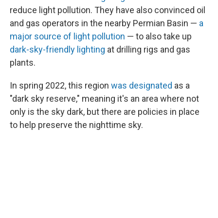
reduce light pollution. They have also convinced oil
and gas operators in the nearby Permian Basin —
a
major source of light pollution
— to also take up
dark-sky-friendly lighting
at drilling rigs and gas
plants.
In spring 2022, this region
was designated
as a
"dark sky reserve," meaning it's an area where not
only is the sky dark, but there are policies in place
to help preserve the nighttime sky.