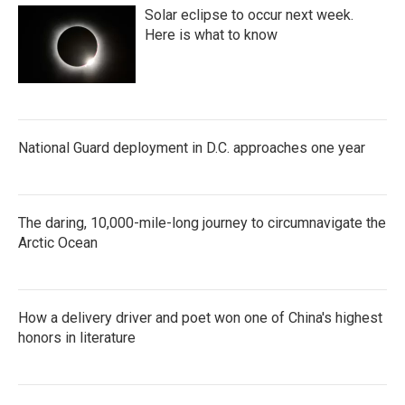
Solar eclipse to occur next week.
Here is what to know
National Guard deployment in D.C. approaches one year
The daring, 10,000-mile-long journey to circumnavigate the
Arctic Ocean
How a delivery driver and poet won one of China's highest
honors in literature