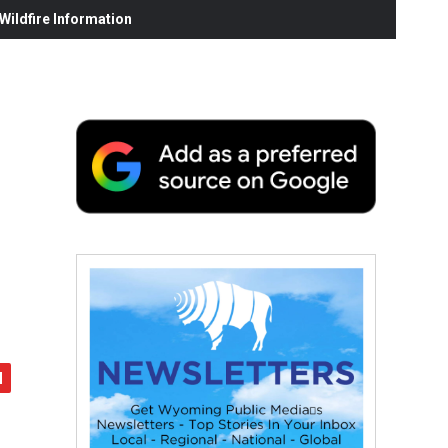
ildfire Information