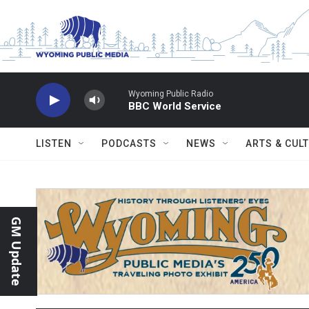
Skip to main content
Wyoming Public Radio
BBC World Service
LISTEN
PODCASTS
NEWS
ARTS & CUL
GM Update