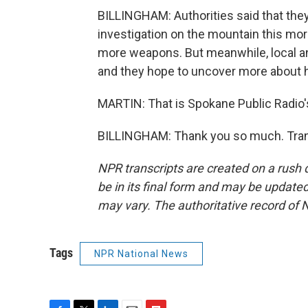
BILLINGHAM: Authorities said that they'
investigation on the mountain this morn
more weapons. But meanwhile, local an
and they hope to uncover more about h
MARTIN: That is Spokane Public Radio's 
BILLINGHAM: Thank you so much. Trans
NPR transcripts are created on a rush 
be in its final form and may be updated 
may vary. The authoritative record of 
Tags
NPR National News