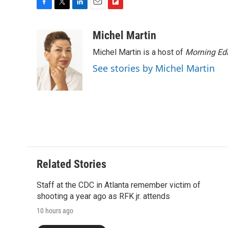
F
T
L
E
F
a
w
i
m
l
c
i
n
a
i
Michel Martin
e
t
k
i
p
Michel Martin is a host of
Morning Edi
b
t
e
l
b
o
e
d
o
See stories by Michel Martin
o
r
I
a
k
n
r
d
Related Stories
Staff at the CDC in Atlanta remember victim of
shooting a year ago as RFK jr. attends
10 hours ago