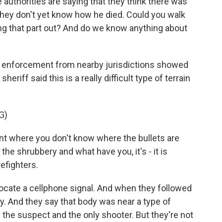
e authorities are saying that they think there was
They don't yet know how he died. Could you walk
ng that part out? And do we know anything about
w enforcement from nearby jurisdictions showed
sheriff said this is a really difficult type of terrain
G)
 where you don't know where the bullets are
he shrubbery and what have you, it's - it is
refighters.
ocate a cellphone signal. And when they followed
ody. And they say that body was near a type of
the suspect and the only shooter. But they're not