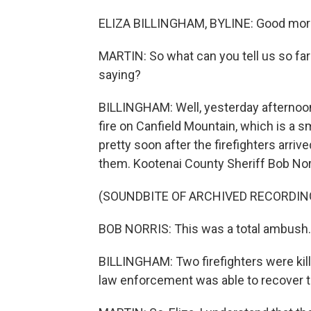
ELIZA BILLINGHAM, BYLINE: Good mor
MARTIN: So what can you tell us so fa
saying?
BILLINGHAM: Well, yesterday afternoon,
fire on Canfield Mountain, which is a s
pretty soon after the firefighters arriv
them. Kootenai County Sheriff Bob Norri
(SOUNDBITE OF ARCHIVED RECORDIN
BOB NORRIS: This was a total ambush. 
BILLINGHAM: Two firefighters were kill
law enforcement was able to recover t