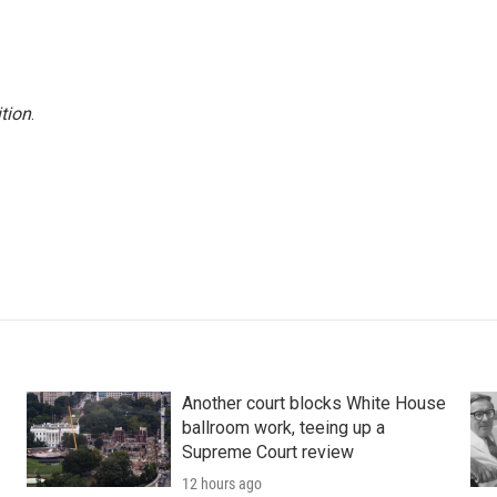
tion
.
Another court blocks White House
ballroom work, teeing up a
Supreme Court review
12 hours ago