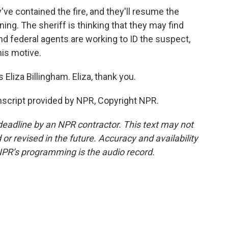
ve contained the fire, and they'll resume the
ing. The sheriff is thinking that they may find
d federal agents are working to ID the suspect,
is motive.
Eliza Billingham. Eliza, thank you.
cript provided by NPR, Copyright NPR.
deadline by an NPR contractor. This text may not
or revised in the future. Accuracy and availability
NPR’s programming is the audio record.