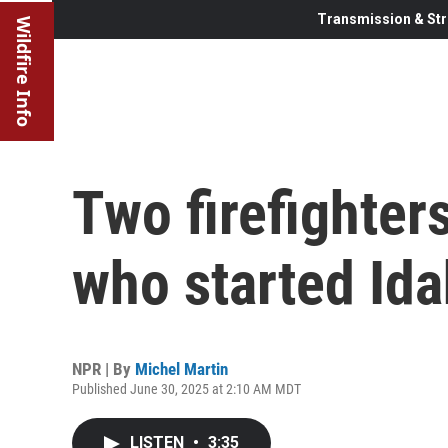
Transmission & Str
Wildfire Info
Two firefighter
who started Ida
NPR | By
Michel Martin
Published June 30, 2025 at 2:10 AM MDT
LISTEN
•
3:35