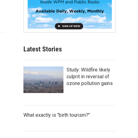
Latest Stories
Study: Wildfire likely
culprit in reversal of
ozone pollution gains
What exactly is "birth tourism?"