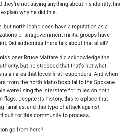
 they're not saying anything about his identity, his
 explain why he did this.
 but north Idaho does have a reputation as a
ations or antigovernment militia groups have
. Did authorities there talk about that at all?
missioner Bruce Mattare did acknowledge the
uthority, but he stressed that that's not what
is is an area that loves first responders. And when
ers from the north Idaho hospital to the Spokane
e were lining the interstate for miles on both
flags. Despite its history, this is a place that
 families, and this type of attack against
ifficult for this community to process.
tion go from here?