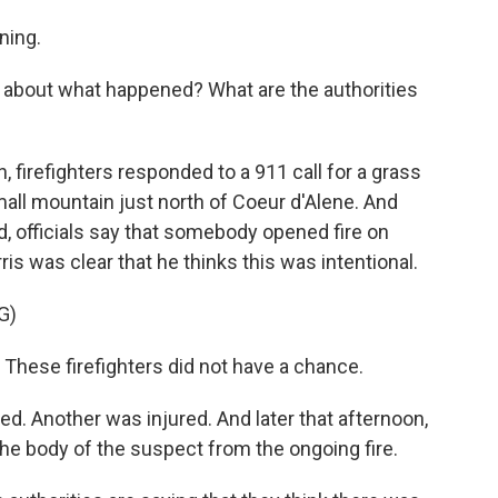
ning.
r about what happened? What are the authorities
 firefighters responded to a 911 call for a grass
mall mountain just north of Coeur d'Alene. And
ed, officials say that somebody opened fire on
s was clear that he thinks this was intentional.
G)
These firefighters did not have a chance.
ed. Another was injured. And later that afternoon,
he body of the suspect from the ongoing fire.