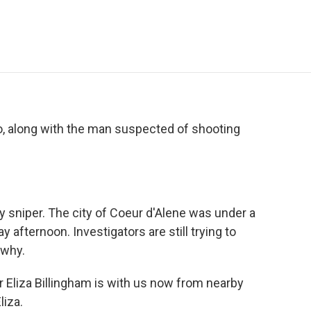
e
t
k
i
p
b
t
e
l
b
o
e
d
o
o
r
I
a
k
n
r
d
ho, along with the man suspected of shooting
y sniper. The city of Coeur d'Alene was under a
 afternoon. Investigators are still trying to
 why.
 Eliza Billingham is with us now from nearby
iza.