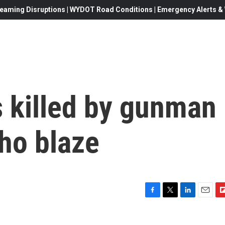
eaming Disruptions | WYDOT Road Conditions | Emergency Alerts & W
s killed by gunman
ho blaze
F
T
L
E
F
a
w
i
m
l
c
i
n
a
i