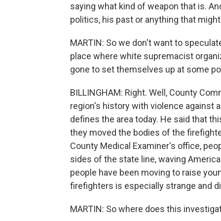
saying what kind of weapon that is. And
politics, his past or anything that might
MARTIN: So we don't want to speculate,
place where white supremacist organiz
gone to set themselves up at some point
BILLINGHAM: Right. Well, County Com
region's history with violence against a
defines the area today. He said that th
they moved the bodies of the firefight
County Medical Examiner's office, peopl
sides of the state line, waving American 
people have been moving to raise young
firefighters is especially strange and d
MARTIN: So where does this investiga