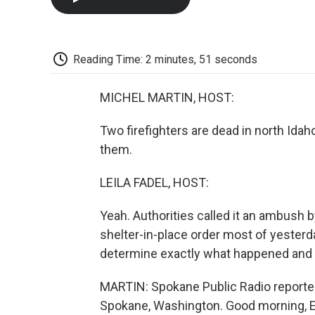
Reading Time: 2 minutes, 51 seconds
MICHEL MARTIN, HOST:
Two firefighters are dead in north Ida
them.
LEILA FADEL, HOST:
Yeah. Authorities called it an ambush b
shelter-in-place order most of yesterday
determine exactly what happened and
MARTIN: Spokane Public Radio reporter
Spokane, Washington. Good morning, El