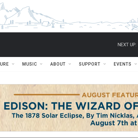
NEXT UP:
TURE
MUSIC
ABOUT
SUPPORT
EVENTS