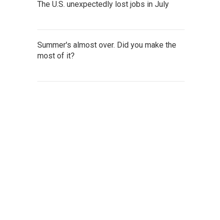
The U.S. unexpectedly lost jobs in July
Summer's almost over. Did you make the
most of it?