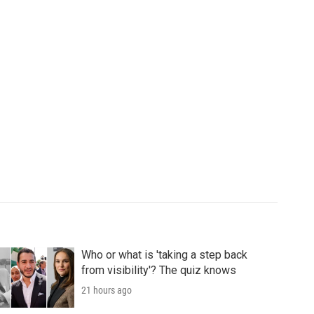
Who or what is 'taking a step back
from visibility'? The quiz knows
21 hours ago