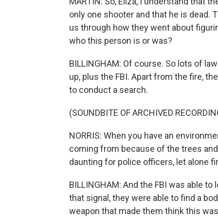
MARTIN: So, Eliza, I understand that th
only one shooter and that he is dead. 
us through how they went about figuri
who this person is or was?
BILLINGHAM: Of course. So lots of la
up, plus the FBI. Apart from the fire, the 
to conduct a search.
(SOUNDBITE OF ARCHIVED RECORDIN
NORRIS: When you have an environment
coming from because of the trees and t
daunting for police officers, let alone fi
BILLINGHAM: And the FBI was able to l
that signal, they were able to find a b
weapon that made them think this was 