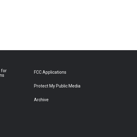
 for
FCC Applications
ons
Protect My Public Media
Archive