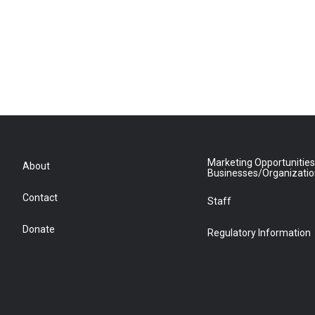
Marketing Opportunities
About
Businesses/Organizati
Contact
Staff
Donate
Regulatory Information