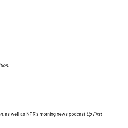
tion
.
on
, as well as NPR's morning news podcast
Up First
.