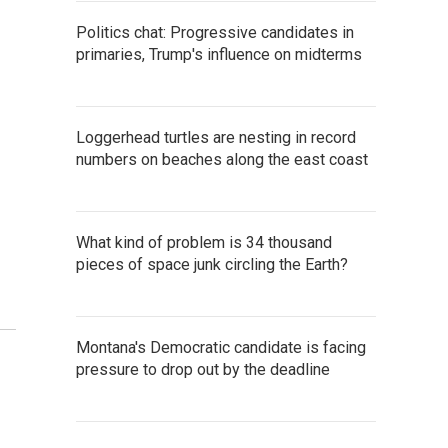
Politics chat: Progressive candidates in
primaries, Trump's influence on midterms
Loggerhead turtles are nesting in record
numbers on beaches along the east coast
What kind of problem is 34 thousand
pieces of space junk circling the Earth?
Montana's Democratic candidate is facing
pressure to drop out by the deadline