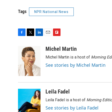
Tags
NPR National News
F
T
L
E
F
a
w
i
m
l
c
i
n
a
i
Michel Martin
e
t
k
i
p
Michel Martin is a host of
Morning Edi
b
t
e
l
b
o
e
d
o
See stories by Michel Martin
o
r
I
a
k
n
r
d
Leila Fadel
Leila Fadel is a host of
Morning Editi
See stories by Leila Fadel