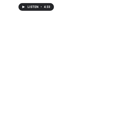
LISTEN
•
4:33