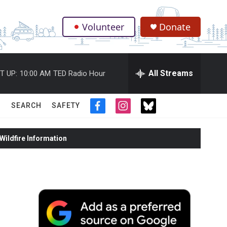
Volunteer
Donate
.
All Streams
T UP:
10:00 AM
TED Radio Hour
SEARCH
SAFETY
f
i
t
a
n
w
c
s
i
ildfire Information
e
t
t
b
a
t
o
g
e
o
r
r
k
a
m