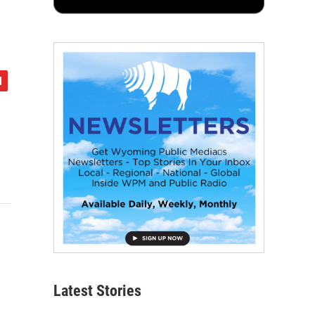
Latest Stories