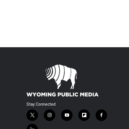
Stay Connected
t
i
y
f
f
w
n
o
l
a