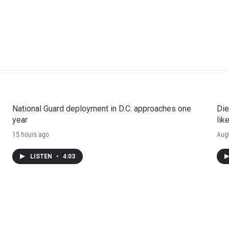
National Guard deployment in D.C. approaches one
Die
year
lik
15 hours ago
Augu
LISTEN
•
4:03