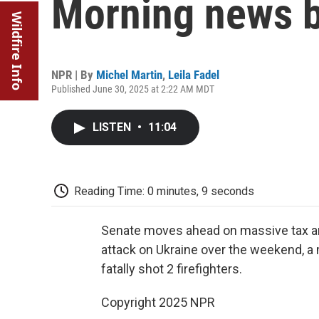
Morning news b
Wildfire Info
NPR | By
Michel Martin
,
Leila Fadel
Published June 30, 2025 at 2:22 AM MDT
LISTEN
•
11:04
Reading Time: 0 minutes, 9 seconds
Senate moves ahead on massive tax and
attack on Ukraine over the weekend, a
fatally shot 2 firefighters.
Copyright 2025 NPR