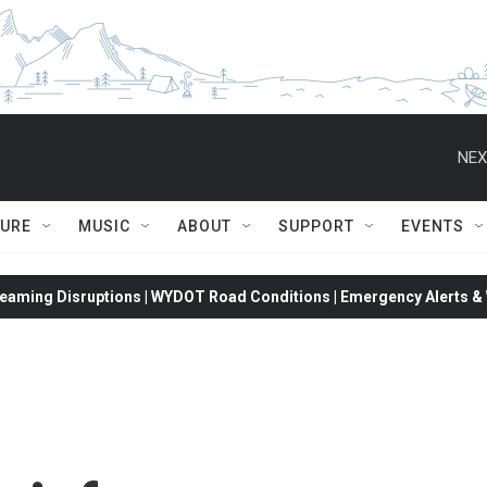
NEX
TURE
MUSIC
ABOUT
SUPPORT
EVENTS
eaming Disruptions | WYDOT Road Conditions | Emergency Alerts & W