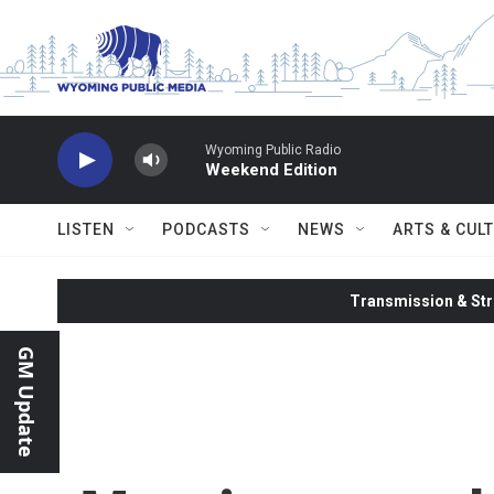
Skip to main content
Wyoming Public Radio
Weekend Edition
LISTEN
PODCASTS
NEWS
ARTS & CUL
Transmission & Str
GM Update