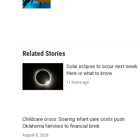
Related Stories
Solar eclipse to occur next week.
Here is what to know
11 hours ago
Childcare crisis: Soaring infant care costs push
Oklahoma families to financial brink
August 8, 2026