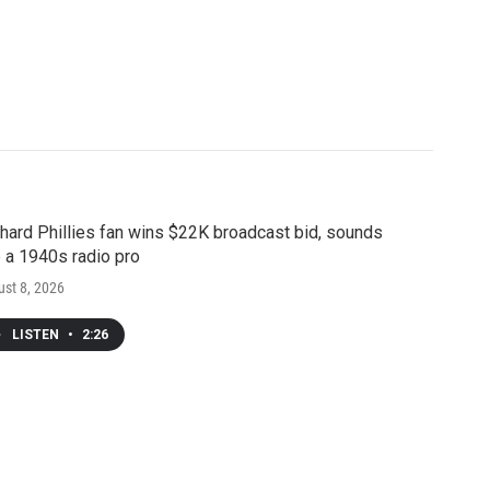
hard Phillies fan wins $22K broadcast bid, sounds
e a 1940s radio pro
st 8, 2026
LISTEN
•
2:26