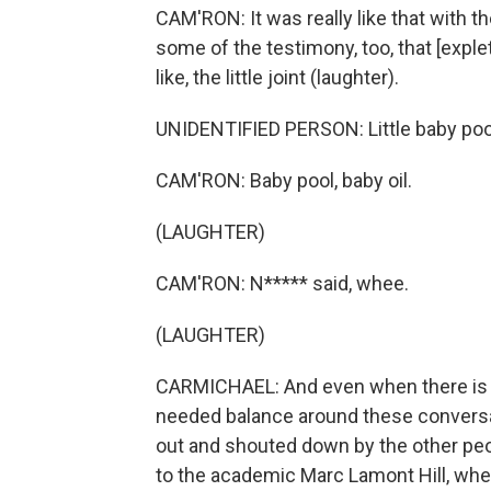
CAM'RON: It was really like that with t
some of the testimony, too, that [explet
like, the little joint (laughter).
UNIDENTIFIED PERSON: Little baby poo
CAM'RON: Baby pool, baby oil.
(LAUGHTER)
CAM'RON: N***** said, whee.
(LAUGHTER)
CARMICHAEL: And even when there is 
needed balance around these conversat
out and shouted down by the other peo
to the academic Marc Lamont Hill, whet