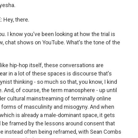
yesha.
Hey, there.
u. I know you've been looking at how the trial is
w, chat shows on YouTube. What's the tone of the
ke hip-hop itself, these conversations are
r in a lot of these spaces is discourse that's
gynist thinking - so much so that, you know, I kind
e. And, of course, the term manosphere - up until
der cultural mainstreaming of terminally online
e forms of masculinity and misogyny. And when
 which is already a male-dominant space, it gets
d be framed by the lessons around consent that
 instead often being reframed, with Sean Combs