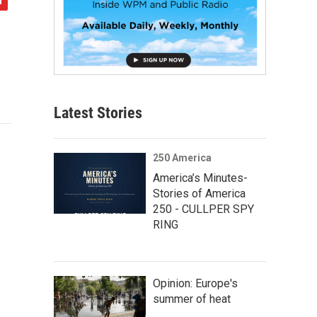
Latest Stories
250 America
America’s Minutes-
Stories of America
250 - CULLPER SPY
RING
Opinion: Europe's
summer of heat