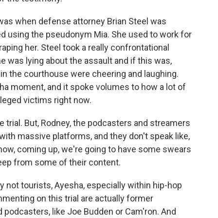
was when defense attorney Brian Steel was
d using the pseudonym Mia. She used to work for
ing her. Steel took a really confrontational
 was lying about the assault and if this was,
in the courthouse were cheering and laughing.
tcha moment, and it spoke volumes to how a lot of
leged victims right now.
 trial. But, Rodney, the podcasters and streamers
with massive platforms, and they don't speak like,
ou know, coming up, we're going to have some swears
beep from some of their content.
 not tourists, Ayesha, especially within hip-hop
mmenting on this trial are actually former
 podcasters, like Joe Budden or Cam'ron. And