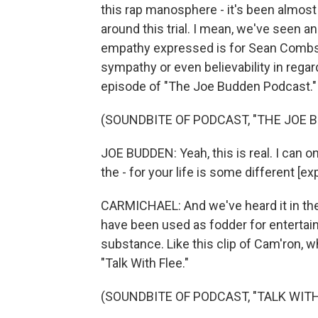
this rap manosphere - it's been almost
around this trial. I mean, we've seen an
empathy expressed is for Sean Combs. 
sympathy or even believability in regard
episode of "The Joe Budden Podcast."
(SOUNDBITE OF PODCAST, "THE JOE 
JOE BUDDEN: Yeah, this is real. I can on
the - for your life is some different [exp
CARMICHAEL: And we've heard it in the 
have been used as fodder for entertai
substance. Like this clip of Cam'ron,
"Talk With Flee."
(SOUNDBITE OF PODCAST, "TALK WITH