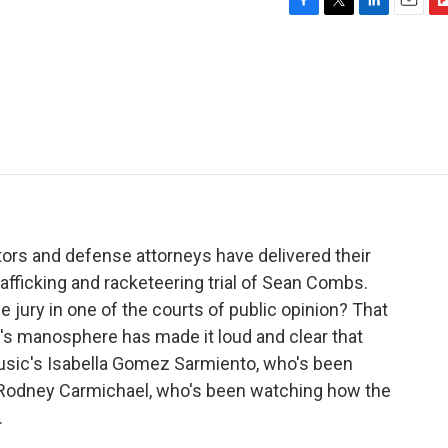
F
T
L
E
F
a
w
i
m
l
c
i
n
a
i
e
t
k
i
p
b
t
e
l
b
o
e
d
o
o
r
I
a
k
n
r
d
tors and defense attorneys have delivered their
afficking and racketeering trial of Sean Combs.
e jury in one of the courts of public opinion? That
ap's manosphere has made it loud and clear that
usic's Isabella Gomez Sarmiento, who's been
nd Rodney Carmichael, who's been watching how the
.