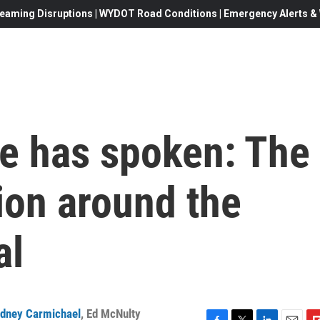
eaming Disruptions | WYDOT Road Conditions | Emergency Alerts & W
e has spoken: The
ion around the
al
dney Carmichael
,
Ed McNulty