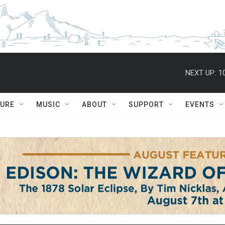
NEXT UP:
1
TURE
MUSIC
ABOUT
SUPPORT
EVENTS