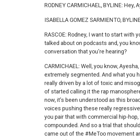
RODNEY CARMICHAEL, BYLINE: Hey, A
ISABELLA GOMEZ SARMIENTO, BYLINE: 
RASCOE: Rodney, I want to start with yo
talked about on podcasts and, you kno
conversation that you're hearing?
CARMICHAEL: Well, you know, Ayesha, li
extremely segmented. And what you hea
really driven by a lot of toxic and miso
of started calling it the rap manospher
now, it's been understood as this broa
voices pushing these really regressiv
you pair that with commercial hip-hop,
compounded. And so a trial that shoul
came out of the #MeToo movement are