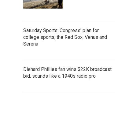
Saturday Sports: Congress' plan for
college sports; the Red Sox; Venus and
Serena
Diehard Phillies fan wins $22K broadcast
bid, sounds like a 1940s radio pro