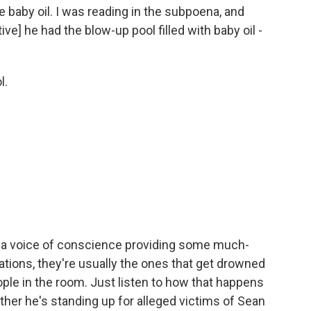
he baby oil. I was reading in the subpoena, and
ive] he had the blow-up pool filled with baby oil -
l.
a voice of conscience providing some much-
ions, they're usually the ones that get drowned
ple in the room. Just listen to how that happens
her he's standing up for alleged victims of Sean