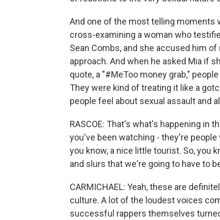
And one of the most telling moments 
cross-examining a woman who testifie
Sean Combs, and she accused him of rap
approach. And when he asked Mia if she
quote, a "#MeToo money grab," people 
They were kind of treating it like a go
people feel about sexual assault and al
RASCOE: That's what's happening in the
you've been watching - they're people 
you know, a nice little tourist. So, y
and slurs that we're going to have to 
CARMICHAEL: Yeah, these are definitely
culture. A lot of the loudest voices co
successful rappers themselves turned