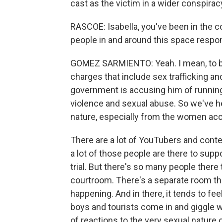
cast as the victim in a wider conspira
RASCOE: Isabella, you've been in the co
people in and around this space respo
GOMEZ SARMIENTO: Yeah. I mean, to bac
charges that include sex trafficking an
government is accusing him of running
violence and sexual abuse. So we've hea
nature, especially from the women ac
There are a lot of YouTubers and conte
a lot of those people are there to supp
trial. But there's so many people there
courtroom. There's a separate room tha
happening. And in there, it tends to fe
boys and tourists come in and giggle wh
of reactions to the very sexual nature 