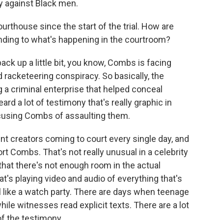
cy against Black men.
urthouse since the start of the trial. How are
nding to what's happening in the courtroom?
k up a little bit, you know, Combs is facing
d racketeering conspiracy. So basically, the
 a criminal enterprise that helped conceal
rd a lot of testimony that's really graphic in
cusing Combs of assaulting them.
nt creators coming to court every single day, and
ort Combs. That's not really unusual in a celebrity
 that there's not enough room in the actual
t's playing video and audio of everything that's
el like a watch party. There are days when teenage
ile witnesses read explicit texts. There are a lot
of the testimony.