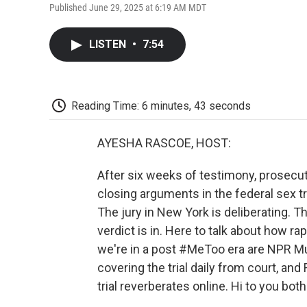
Published June 29, 2025 at 6:19 AM MDT
LISTEN
•
7:54
Reading Time: 6 minutes, 43 seconds
AYESHA RASCOE, HOST:
After six weeks of testimony, prosecu
closing arguments in the federal sex tr
The jury in New York is deliberating. Th
verdict is in. Here to talk about how r
we're in a post #MeToo era are NPR M
covering the trial daily from court, a
trial reverberates online. Hi to you both