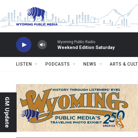
Skip to main content
Wyoming Public Radio
Weekend Edition Saturday
LISTEN
PODCASTS
NEWS
ARTS & CUL
GM Update