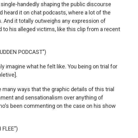
 single-handedly shaping the public discourse
d heard it on chat podcasts, where a lot of the
And it totally outweighs any expression of
 to his alleged victims, like this clip from a recent
BUDDEN PODCAST")
ly imagine what he felt like. You being on trial for
letive].
many ways that the graphic details of this trial
nment and sensationalism over anything of
 who's been commenting on the case on his show
 FLEE")