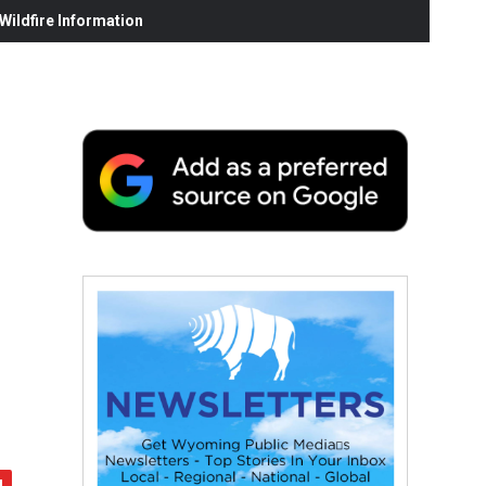
ildfire Information