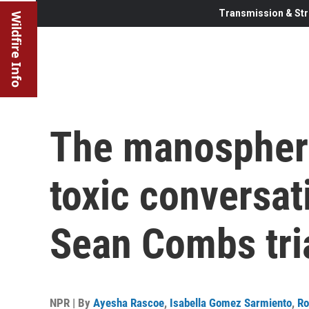
Transmission & Str
Wildfire Info
The manospher
toxic conversat
Sean Combs tri
NPR | By
Ayesha Rascoe
,
Isabella Gomez Sarmiento
,
Ro