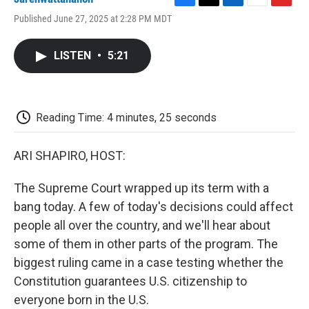
F
T
L
E
F
Published June 27, 2025 at 2:28 PM MDT
a
w
i
m
l
c
i
n
a
i
e
t
k
i
p
LISTEN
•
5:21
b
t
e
l
b
o
e
d
o
o
r
I
a
k
n
r
d
Reading Time: 4 minutes, 25 seconds
ARI SHAPIRO, HOST:
The Supreme Court wrapped up its term with a
bang today. A few of today's decisions could affect
people all over the country, and we'll hear about
some of them in other parts of the program. The
biggest ruling came in a case testing whether the
Constitution guarantees U.S. citizenship to
everyone born in the U.S.