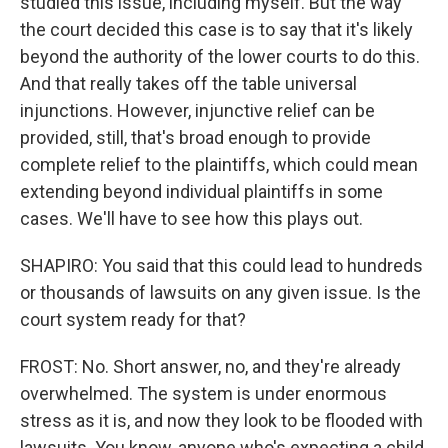
studied this issue, including myself. But the way
the court decided this case is to say that it's likely
beyond the authority of the lower courts to do this.
And that really takes off the table universal
injunctions. However, injunctive relief can be
provided, still, that's broad enough to provide
complete relief to the plaintiffs, which could mean
extending beyond individual plaintiffs in some
cases. We'll have to see how this plays out.
SHAPIRO: You said that this could lead to hundreds
or thousands of lawsuits on any given issue. Is the
court system ready for that?
FROST: No. Short answer, no, and they're already
overwhelmed. The system is under enormous
stress as it is, and now they look to be flooded with
lawsuits. You know, anyone who's expecting a child