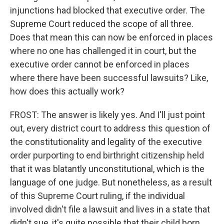
injunctions had blocked that executive order. The
Supreme Court reduced the scope of all three.
Does that mean this can now be enforced in places
where no one has challenged it in court, but the
executive order cannot be enforced in places
where there have been successful lawsuits? Like,
how does this actually work?
FROST: The answer is likely yes. And I'll just point
out, every district court to address this question of
the constitutionality and legality of the executive
order purporting to end birthright citizenship held
that it was blatantly unconstitutional, which is the
language of one judge. But nonetheless, as a result
of this Supreme Court ruling, if the individual
involved didn't file a lawsuit and lives in a state that
didn't sue, it's quite possible that their child born