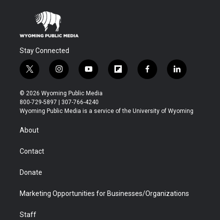
Stay Connected
t
i
y
f
f
l
w
n
o
l
a
i
i
s
u
i
c
n
© 2026 Wyoming Public Media
t
t
t
p
e
k
800-729-5897 | 307-766-4240
t
a
u
b
b
e
Wyoming Public Media is a service of the University of Wyoming
e
g
b
o
o
d
r
r
e
a
o
i
About
a
r
k
n
m
d
Contact
Donate
Marketing Opportunities for Businesses/Organizations
Staff