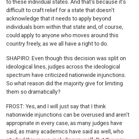
to these individual states. And that's because it's
difficult to craft relief for a state that doesn't
acknowledge that it needs to apply beyond
individuals born within that state and, of course,
could apply to anyone who moves around this
country freely, as we all have a right to do.
SHAPIRO: Even though this decision was split on
ideological lines, judges across the ideological
spectrum have criticized nationwide injunctions.
So what reason did the majority give for limiting
them so dramatically?
FROST: Yes, and I will just say that I think
nationwide injunctions can be overused and aren't
appropriate in every case, as many judges have
said, as many academics have said as well, who