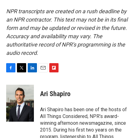
NPR transcripts are created on a rush deadline by
an NPR contractor. This text may not be in its final
form and may be updated or revised in the future.
Accuracy and availability may vary. The
authoritative record of NPR’s programming is the
audio record.
F
T
L
E
F
a
w
i
m
l
c
i
n
a
i
e
t
k
i
p
Ari Shapiro
b
t
e
l
b
o
e
d
o
o
r
I
a
Ari Shapiro has been one of the hosts of
k
n
r
All Things Considered, NPR's award-
d
winning afternoon newsmagazine, since
2015. During his first two years on the
program, listenership to All Things