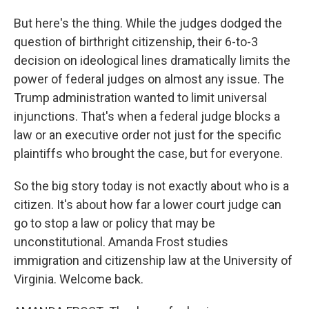
But here's the thing. While the judges dodged the
question of birthright citizenship, their 6-to-3
decision on ideological lines dramatically limits the
power of federal judges on almost any issue. The
Trump administration wanted to limit universal
injunctions. That's when a federal judge blocks a
law or an executive order not just for the specific
plaintiffs who brought the case, but for everyone.
So the big story today is not exactly about who is a
citizen. It's about how far a lower court judge can
go to stop a law or policy that may be
unconstitutional. Amanda Frost studies
immigration and citizenship law at the University of
Virginia. Welcome back.