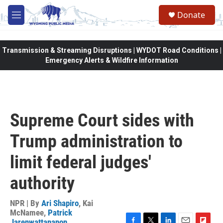
Skip to main content
Donate
M
e
n
u
Transmission & Streaming Disruptions | WYDOT Road Conditions |
Emergency Alerts & Wildfire Information
Supreme Court sides with
Trump administration to
limit federal judges'
authority
NPR | By
Ari Shapiro
,
Kai
McNamee
,
Patrick
Jarenwattananon