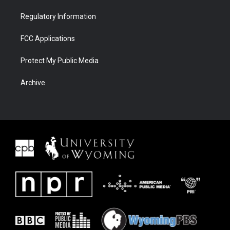
Regulatory Information
FCC Applications
Protect My Public Media
Archive