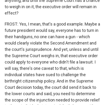
anything, and until the Supreme Court has a chance
to weigh in on it, the executive order will remain in
effect?
FROST: Yes, I mean, that's a good example. Maybe a
future president would say, everyone has to turn in
their handguns, no one can have a gun - which
would clearly violate the Second Amendment and
the court's jurisprudence. And yet, unless and until
the Supreme Court weighs in, that executive order
could apply to everyone who didn't file a lawsuit. I
will say, there's one caveat to that, which is
individual states have sued to challenge the
birthright citizenship policy. And in the Supreme
Court decision today, the court did send it back to
the lower courts and said, you need to determine
the scope of the injunction needed to provide relief