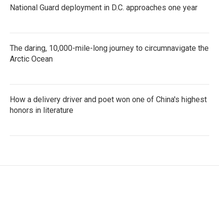
National Guard deployment in D.C. approaches one year
The daring, 10,000-mile-long journey to circumnavigate the
Arctic Ocean
How a delivery driver and poet won one of China's highest
honors in literature