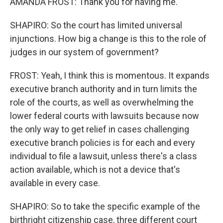
AMANDA FROST: Thank you for having me.
SHAPIRO: So the court has limited universal
injunctions. How big a change is this to the role of
judges in our system of government?
FROST: Yeah, I think this is momentous. It expands
executive branch authority and in turn limits the
role of the courts, as well as overwhelming the
lower federal courts with lawsuits because now
the only way to get relief in cases challenging
executive branch policies is for each and every
individual to file a lawsuit, unless there's a class
action available, which is not a device that's
available in every case.
SHAPIRO: So to take the specific example of the
birthright citizenship case, three different court