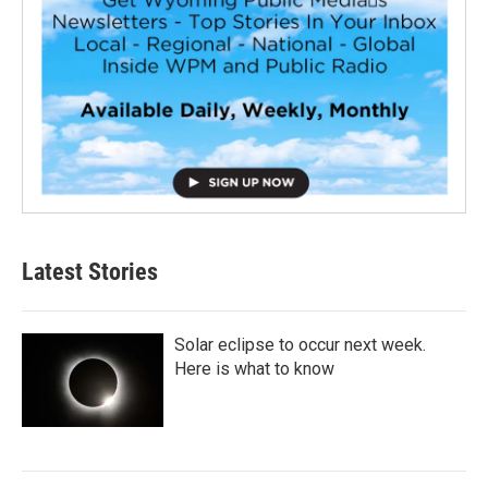
Latest Stories
Solar eclipse to occur next week.
Here is what to know