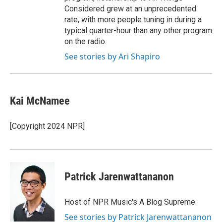
Considered grew at an unprecedented
rate, with more people tuning in during a
typical quarter-hour than any other program
on the radio.
See stories by Ari Shapiro
Kai McNamee
[Copyright 2024 NPR]
Patrick Jarenwattananon
Host of NPR Music's A Blog Supreme
See stories by Patrick Jarenwattananon