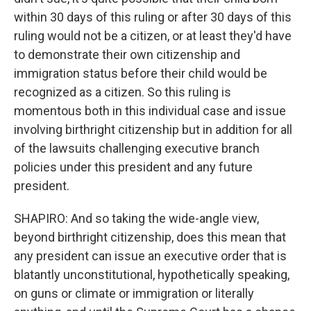
within 30 days of this ruling or after 30 days of this
ruling would not be a citizen, or at least they'd have
to demonstrate their own citizenship and
immigration status before their child would be
recognized as a citizen. So this ruling is
momentous both in this individual case and issue
involving birthright citizenship but in addition for all
of the lawsuits challenging executive branch
policies under this president and any future
president.
SHAPIRO: And so taking the wide-angle view,
beyond birthright citizenship, does this mean that
any president can issue an executive order that is
blatantly unconstitutional, hypothetically speaking,
on guns or climate or immigration or literally