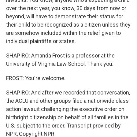
over the next year, you know, 30 days from now or
beyond, will have to demonstrate their status for
their child to be recognized as a citizen unless they
are somehow included within the relief given to
individual plaintiffs or states.
SHAPIRO: Amanda Frost is a professor at the
University of Virginia Law School. Thank you.
FROST: You're welcome.
SHAPIRO: And after we recorded that conversation,
the ACLU and other groups filed a nationwide class
action lawsuit challenging the executive order on
birthright citizenship on behalf of all families in the
U.S. subject to the order. Transcript provided by
NPR, Copyright NPR.