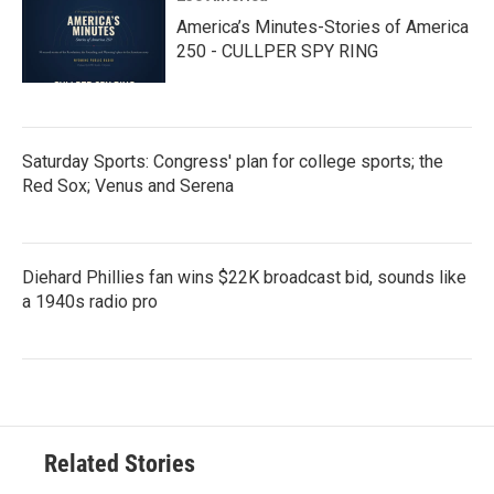
America’s Minutes-Stories of America
250 - CULLPER SPY RING
Saturday Sports: Congress' plan for college sports; the
Red Sox; Venus and Serena
Diehard Phillies fan wins $22K broadcast bid, sounds like
a 1940s radio pro
Related Stories