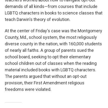
demands of all kinds—from courses that include
LGBTQ characters in books to science classes that
teach Darwin's theory of evolution.
At the center of Friday's case was the Montgomery
County, Md., school system, the most religiously
diverse county in the nation, with 160,000 students
of nearly all faiths. A group of parents sued the
school board, seeking to opt their elementary
school children out of classes when the reading
material included books with LGBTQ characters.
The parents argued that without an opt-out
provision, their First Amendment religious
freedoms were violated.