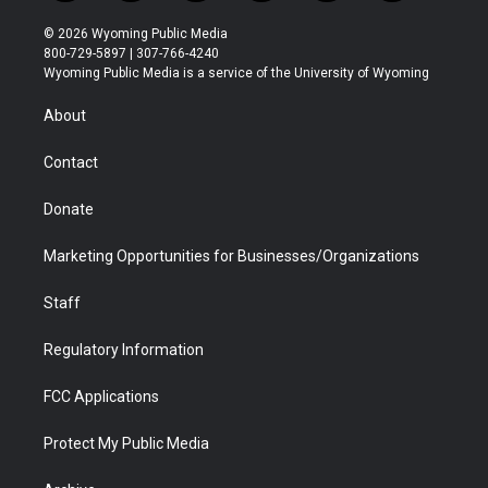
w
n
o
l
a
i
i
s
u
i
c
n
© 2026 Wyoming Public Media
t
t
t
p
e
k
800-729-5897 | 307-766-4240
t
a
u
b
b
e
Wyoming Public Media is a service of the University of Wyoming
e
g
b
o
o
d
r
r
e
a
o
i
About
a
r
k
n
m
d
Contact
Donate
Marketing Opportunities for Businesses/Organizations
Staff
Regulatory Information
FCC Applications
Protect My Public Media