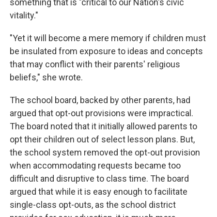
something that is "critical to our Nation's civic
vitality."
"Yet it will become a mere memory if children must
be insulated from exposure to ideas and concepts
that may conflict with their parents' religious
beliefs," she wrote.
The school board, backed by other parents, had
argued that opt-out provisions were impractical.
The board noted that it initially allowed parents to
opt their children out of select lesson plans. But,
the school system removed the opt-out provision
when accommodating requests became too
difficult and disruptive to class time. The board
argued that while it is easy enough to facilitate
single-class opt-outs, as the school district