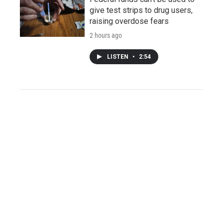
give test strips to drug users,
raising overdose fears
2 hours ago
LISTEN
•
2:54