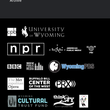
Archive