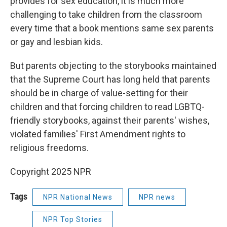
provides for sex education, it is much more
challenging to take children from the classroom
every time that a book mentions same sex parents
or gay and lesbian kids.
But parents objecting to the storybooks maintained
that the Supreme Court has long held that parents
should be in charge of value-setting for their
children and that forcing children to read LGBTQ-
friendly storybooks, against their parents' wishes,
violated families' First Amendment rights to
religious freedoms.
Copyright 2025 NPR
Tags
NPR National News
NPR news
NPR Top Stories