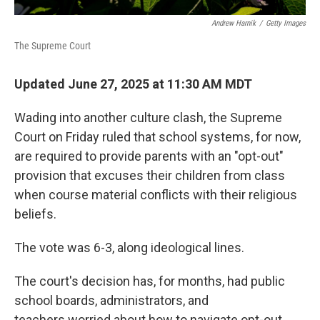
Andrew Harnik
/
Getty Images
The Supreme Court
Updated June 27, 2025 at 11:30 AM MDT
Wading into another culture clash, the Supreme
Court on Friday ruled that school systems, for now,
are required to provide parents with an "opt-out"
provision that excuses their children from class
when course material conflicts with their religious
beliefs.
The vote was 6-3, along ideological lines.
The court's decision has, for months, had public
school boards, administrators, and
teachers worried about how to navigate opt-out