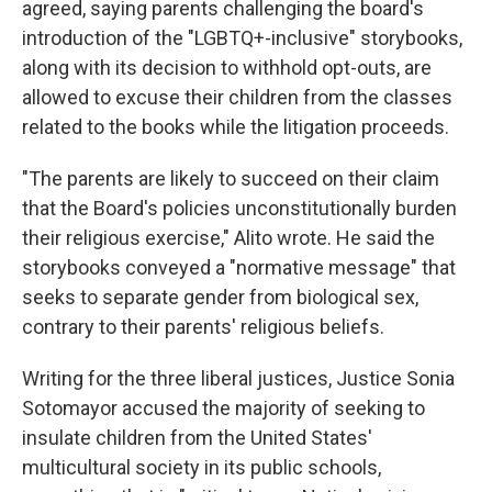
agreed, saying parents challenging the board's
introduction of the "LGBTQ+-inclusive" storybooks,
along with its decision to withhold opt-outs, are
allowed to excuse their children from the classes
related to the books while the litigation proceeds.
"The parents are likely to succeed on their claim
that the Board's policies unconstitutionally burden
their religious exercise," Alito wrote. He said the
storybooks conveyed a "normative message" that
seeks to separate gender from biological sex,
contrary to their parents' religious beliefs.
Writing for the three liberal justices, Justice Sonia
Sotomayor accused the majority of seeking to
insulate children from the United States'
multicultural society in its public schools,