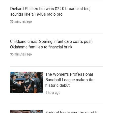
Diehard Phillies fan wins $22K broadcast bid,
sounds like a 1940s radio pro
35 minutes ago
Childcare crisis: Soaring infant care costs push
Oklahoma families to financial brink
35 minutes ago
The Women's Professional
Baseball League makes its
historic debut
1 hour ago
Federal funds can't be used to