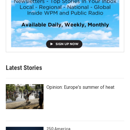
Latest Stories
Opinion: Europe's summer of heat
250 America