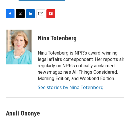
F
T
L
E
F
a
w
i
m
l
c
i
n
a
i
e
t
k
i
p
Nina Totenberg
b
t
e
l
b
o
e
d
o
o
r
I
a
Nina Totenberg is NPR's award-winning
k
n
r
legal affairs correspondent. Her reports air
d
regularly on NPR's critically acclaimed
newsmagazines All Things Considered,
Morning Edition, and Weekend Edition.
See stories by Nina Totenberg
Anuli Ononye