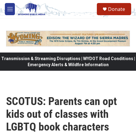
Skip to main content
Donate
M
e
n
u
Transmission & Streaming Disruptions | WYDOT Road Conditions |
Emergency Alerts & Wildfire Information
SCOTUS: Parents can opt
kids out of classes with
LGBTQ book characters