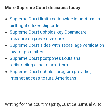
More Supreme Court decisions today:
Supreme Court limits nationwide injunctions in
birthright citizenship order
Supreme Court upholds key Obamacare
measure on preventive care
Supreme Court sides with Texas' age verification
law for porn sites
Supreme Court postpones Louisiana
redistricting case to next term
Supreme Court upholds program providing
internet access to rural Americans
Writing for the court majority, Justice Samuel Alito