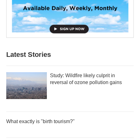
Latest Stories
Study: Wildfire likely culprit in
reversal of ozone pollution gains
What exactly is "birth tourism?"