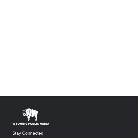
Stay Connected