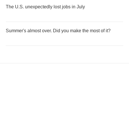
The U.S. unexpectedly lost jobs in July
Summer's almost over. Did you make the most of it?