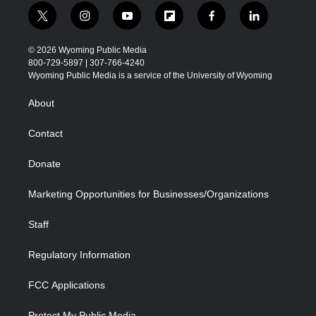
t
i
y
f
f
l
w
n
o
l
a
i
i
s
u
i
c
n
© 2026 Wyoming Public Media
t
t
t
p
e
k
800-729-5897 | 307-766-4240
t
a
u
b
b
e
Wyoming Public Media is a service of the University of Wyoming
e
g
b
o
o
d
r
r
e
a
o
i
About
a
r
k
n
m
d
Contact
Donate
Marketing Opportunities for Businesses/Organizations
Staff
Regulatory Information
FCC Applications
Protect My Public Media