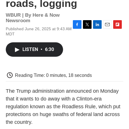
roads, logging
WBUR | By
Here & Now
Newsroom
Published June 26, 2025 at 9:43 AM
F
T
L
E
F
MDT
a
w
i
m
l
c
i
n
a
i
e
t
k
i
p
LISTEN
•
6:30
b
t
e
l
b
o
e
d
o
o
r
I
a
k
n
r
d
Reading Time: 0 minutes, 18 seconds
The Trump administration announced on Monday
that it wants to do away with a Clinton-era
regulation known as the Roadless Rule, which put
protections on huge swaths of federal land across
the country.