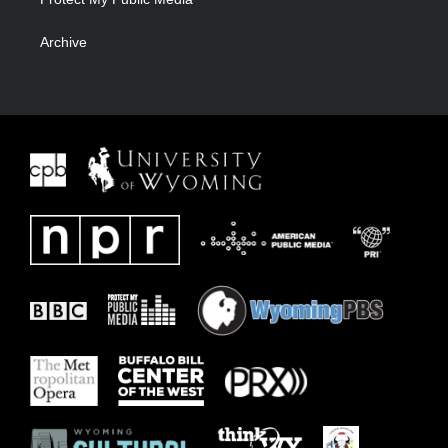
Archive