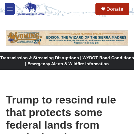
Skip to main content
Donate
M
e
n
u
Transmission & Streaming Disruptions | WYDOT Road Conditions
| Emergency Alerts & Wildfire Information
Trump to rescind rule
that protects some
federal lands from