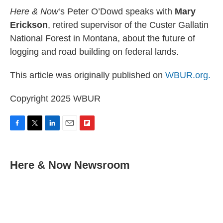
Here & Now
‘s Peter O’Dowd speaks with
Mary
Erickson
, retired supervisor of the Custer Gallatin
National Forest in Montana, about the future of
logging and road building on federal lands.
This article was originally published on
WBUR.org.
Copyright 2025 WBUR
F
T
L
E
F
a
w
i
m
l
c
i
n
a
i
e
t
k
i
p
Here & Now Newsroom
b
t
e
l
b
o
e
d
o
o
r
I
a
k
n
r
d