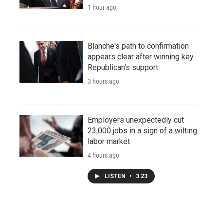
1 hour ago
Blanche's path to confirmation
appears clear after winning key
Republican's support
3 hours ago
Employers unexpectedly cut
23,000 jobs in a sign of a wilting
labor market
4 hours ago
LISTEN
•
3:23