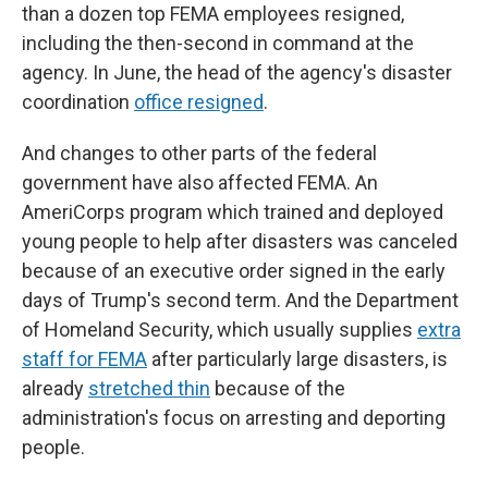
than a dozen top FEMA employees resigned,
including the then-second in command at the
agency. In June, the head of the agency's disaster
coordination
office resigned
.
And changes to other parts of the federal
government have also affected FEMA. An
AmeriCorps program which trained and deployed
young people to help after disasters was canceled
because of an executive order signed in the early
days of Trump's second term. And the Department
of Homeland Security, which usually supplies
extra
staff for FEMA
after particularly large disasters, is
already
stretched thin
because of the
administration's focus on arresting and deporting
people.