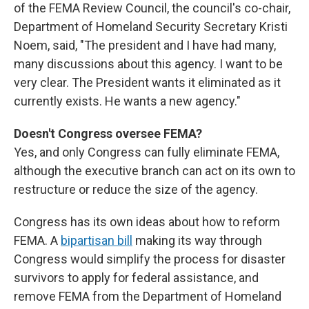
of the FEMA Review Council, the council's co-chair,
Department of Homeland Security Secretary Kristi
Noem, said, "The president and I have had many,
many discussions about this agency. I want to be
very clear. The President wants it eliminated as it
currently exists. He wants a new agency."
Doesn't Congress oversee FEMA?
Yes, and only Congress can fully eliminate FEMA,
although the executive branch can act on its own to
restructure or reduce the size of the agency.
Congress has its own ideas about how to reform
FEMA. A
bipartisan bill
making its way through
Congress would simplify the process for disaster
survivors to apply for federal assistance, and
remove FEMA from the Department of Homeland