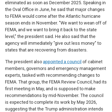
eliminated as soon as December 2025. Speaking in
the Oval Office in June, he said that major changes
to FEMA would come after the Atlantic hurricane
season ends in November. "We want to wean off of
FEMA, and we want to bring it back to the state
level," the president said. He also said that the
agency will immediately "give out less money" to
states that are recovering from disasters.
The president also
appointed a council
of cabinet
members, governors and emergency management
experts, tasked with recommending changes to
FEMA. That group, the FEMA Review Council, had its
first meeting in May, and is supposed to make
recommendations by mid-November. The council
is expected to complete its work by May 2026,
suggesting that the Trump administration intends