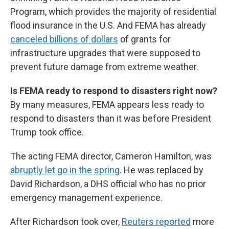
Program, which provides the majority of residential
flood insurance in the U.S. And FEMA has already
canceled billions of dollars
of grants for
infrastructure upgrades that were supposed to
prevent future damage from extreme weather.
Is FEMA ready to respond to disasters right now?
By many measures, FEMA appears less ready to
respond to disasters than it was before President
Trump took office.
The acting FEMA director, Cameron Hamilton, was
abruptly let go in the spring
. He was replaced by
David Richardson, a DHS official who has no prior
emergency management experience.
After Richardson took over,
Reuters reported
more