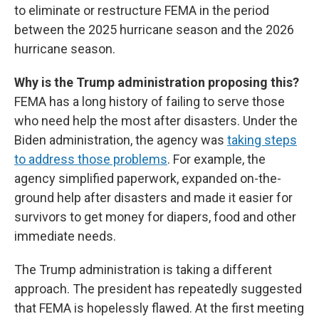
to eliminate or restructure FEMA in the period
between the 2025 hurricane season and the 2026
hurricane season.
Why is the Trump administration proposing this?
FEMA has a long history of failing to serve those
who need help the most after disasters. Under the
Biden administration, the agency was
taking steps
to address those problems
. For example, the
agency simplified paperwork, expanded on-the-
ground help after disasters and made it easier for
survivors to get money for diapers, food and other
immediate needs.
The Trump administration is taking a different
approach. The president has repeatedly suggested
that FEMA is hopelessly flawed. At the first meeting