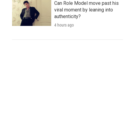
Can Role Model move past his
viral moment by leaning into
authenticity?
4 hours ago