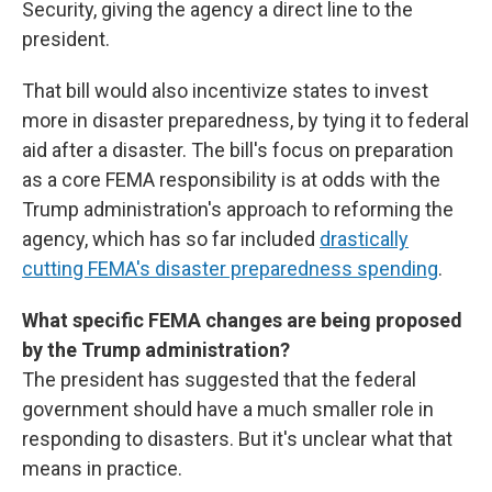
Security, giving the agency a direct line to the
president.
That bill would also incentivize states to invest
more in disaster preparedness, by tying it to federal
aid after a disaster. The bill's focus on preparation
as a core FEMA responsibility is at odds with the
Trump administration's approach to reforming the
agency, which has so far included
drastically
cutting FEMA's disaster preparedness spending
.
What specific FEMA changes are being proposed
by the Trump administration?
The president has suggested that the federal
government should have a much smaller role in
responding to disasters. But it's unclear what that
means in practice.