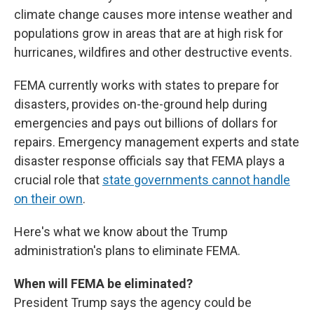
climate change causes more intense weather and
populations grow in areas that are at high risk for
hurricanes, wildfires and other destructive events.
FEMA currently works with states to prepare for
disasters, provides on-the-ground help during
emergencies and pays out billions of dollars for
repairs. Emergency management experts and state
disaster response officials say that FEMA plays a
crucial role that
state governments cannot handle
on their own
.
Here's what we know about the Trump
administration's plans to eliminate FEMA.
When will FEMA be eliminated?
President Trump says the agency could be