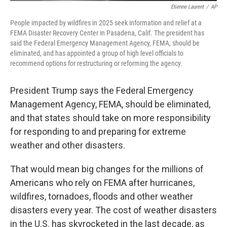
Etienne Laurent
/
AP
People impacted by wildfires in 2025 seek information and relief at a
FEMA Disaster Recovery Center in Pasadena, Calif. The president has
said the Federal Emergency Management Agency, FEMA, should be
eliminated, and has appointed a group of high level officials to
recommend options for restructuring or reforming the agency.
President Trump says the Federal Emergency
Management Agency, FEMA, should be eliminated,
and that states should take on more responsibility
for responding to and preparing for extreme
weather and other disasters.
That would mean big changes for the millions of
Americans who rely on FEMA after hurricanes,
wildfires, tornadoes, floods and other weather
disasters every year. The cost of weather disasters
in the U.S. has skyrocketed in the last decade, as