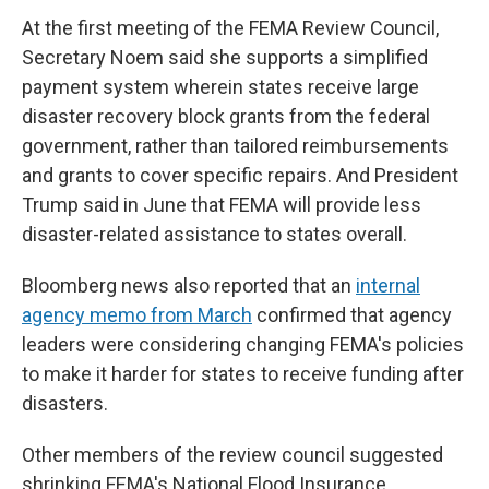
At the first meeting of the FEMA Review Council,
Secretary Noem said she supports a simplified
payment system wherein states receive large
disaster recovery block grants from the federal
government, rather than tailored reimbursements
and grants to cover specific repairs. And President
Trump said in June that FEMA will provide less
disaster-related assistance to states overall.
Bloomberg news also reported that an
internal
agency memo from March
confirmed that agency
leaders were considering changing FEMA's policies
to make it harder for states to receive funding after
disasters.
Other members of the review council suggested
shrinking FEMA's National Flood Insurance