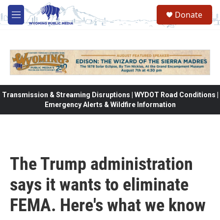
Skip to main content
Donate
M
e
n
u
Transmission & Streaming Disruptions | WYDOT Road Conditions |
Emergency Alerts & Wildfire Information
The Trump administration
says it wants to eliminate
FEMA. Here's what we know