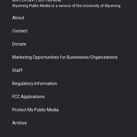
800-729-5897 | 307-766-4240
t
a
u
b
b
e
Wyoming Public Media is a service of the University of Wyoming
e
g
b
o
o
d
r
r
e
a
o
i
About
a
r
k
n
m
d
Contact
Donate
Marketing Opportunities for Businesses/Organizations
Staff
Regulatory Information
FCC Applications
Protect My Public Media
Archive