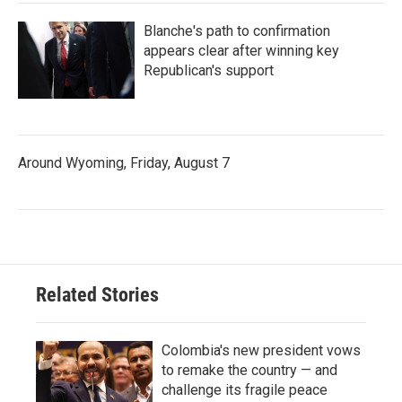
Blanche's path to confirmation
appears clear after winning key
Republican's support
Around Wyoming, Friday, August 7
Related Stories
Colombia's new president vows
to remake the country — and
challenge its fragile peace