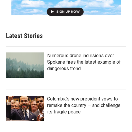
Latest Stories
Numerous drone incursions over
Spokane fires the latest example of
dangerous trend
Colombia's new president vows to
remake the country — and challenge
its fragile peace