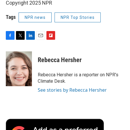
Copyright 2025 NPR
Tags
NPR news
NPR Top Stories
F
T
L
E
F
a
w
i
m
l
c
i
n
a
i
e
t
k
i
p
Rebecca Hersher
b
t
e
l
b
o
e
d
o
o
r
I
a
Rebecca Hersher is a reporter on NPR's
k
n
r
Climate Desk.
d
See stories by Rebecca Hersher