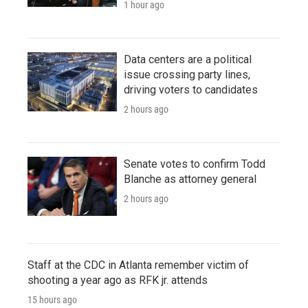
1 hour ago
Data centers are a political
issue crossing party lines,
driving voters to candidates
2 hours ago
Senate votes to confirm Todd
Blanche as attorney general
2 hours ago
Staff at the CDC in Atlanta remember victim of
shooting a year ago as RFK jr. attends
15 hours ago