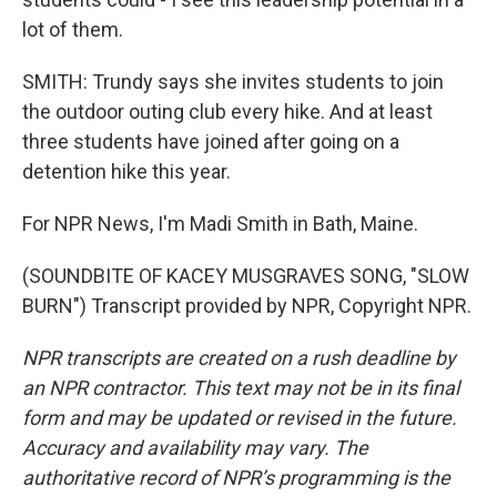
lot of them.
SMITH: Trundy says she invites students to join
the outdoor outing club every hike. And at least
three students have joined after going on a
detention hike this year.
For NPR News, I'm Madi Smith in Bath, Maine.
(SOUNDBITE OF KACEY MUSGRAVES SONG, "SLOW
BURN") Transcript provided by NPR, Copyright NPR.
NPR transcripts are created on a rush deadline by
an NPR contractor. This text may not be in its final
form and may be updated or revised in the future.
Accuracy and availability may vary. The
authoritative record of NPR’s programming is the