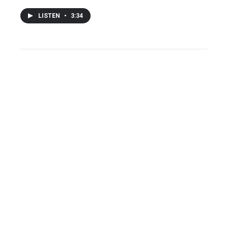
LISTEN
•
3:34