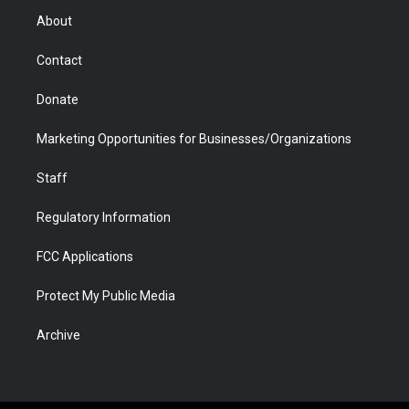
r
r
e
a
o
i
About
a
r
k
n
m
d
Contact
Donate
Marketing Opportunities for Businesses/Organizations
Staff
Regulatory Information
FCC Applications
Protect My Public Media
Archive