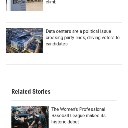
climb
Data centers are a political issue
crossing party lines, driving voters to
candidates
Related Stories
The Women's Professional
Baseball League makes its
historic debut