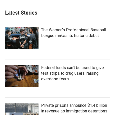
Latest Stories
The Women's Professional Baseball
League makes its historic debut
Federal funds can't be used to give
test strips to drug users, raising
overdose fears
Private prisons announce $1.4 billion
in revenue as immigration detentions