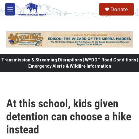
Skip to main content
Donate
M
e
n
u
Transmission & Streaming Disruptions | WYDOT Road Conditions |
Emergency Alerts & Wildfire Information
At this school, kids given
detention can choose a hike
instead