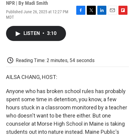
NPR | By
Madi Smith
Published June 26, 2025 at 12:27 PM
F
T
L
E
F
MDT
a
w
i
m
l
c
i
n
a
i
e
t
k
i
p
LISTEN
•
3:10
b
t
e
l
b
o
e
d
o
o
r
I
a
k
n
r
d
Reading Time: 2 minutes, 54 seconds
AILSA CHANG, HOST:
Anyone who has broken school rules has probably
spent some time in detention, you know, a few
hours stuck in a classroom monitored by a teacher
who doesn't want to be there either. But one
counselor at Morse High School in Maine is taking
students out into nature instead. Maine Public's