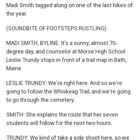
Madi Smith tagged along on one of the last hikes of
the year.
(SOUNDBITE OF FOOTSTEPS RUSTLING)
MADI SMITH, BYLINE: It's a sunny, almost 70-
degree day, and counselor at Morse High School
Leslie Trundy stops in front of a trail map in Bath,
Maine.
LESLIE TRUNDY: We're right here. And so we're
going to follow the Whiskeag Trail, and we're going
to go through the cemetery.
SMITH: She explains the route that her seven
students will follow for the next two hours.
TRUNDY: We kind of take a side shoot here, so we