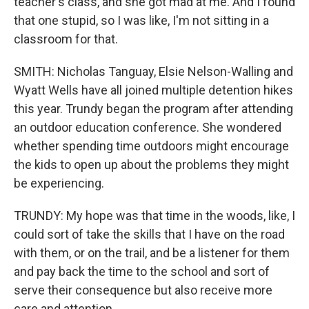
teacher's class, and she got mad at me. And I found
that one stupid, so I was like, I'm not sitting in a
classroom for that.
SMITH: Nicholas Tanguay, Elsie Nelson-Walling and
Wyatt Wells have all joined multiple detention hikes
this year. Trundy began the program after attending
an outdoor education conference. She wondered
whether spending time outdoors might encourage
the kids to open up about the problems they might
be experiencing.
TRUNDY: My hope was that time in the woods, like, I
could sort of take the skills that I have on the road
with them, or on the trail, and be a listener for them
and pay back the time to the school and sort of
serve their consequence but also receive more
care and attention.