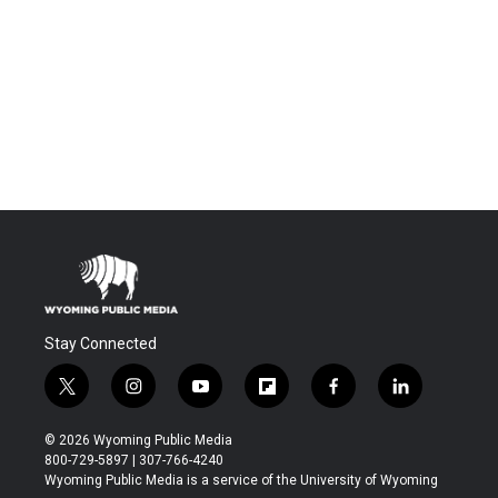
Stay Connected
t
i
y
f
f
l
w
n
o
l
a
i
i
s
u
i
c
n
© 2026 Wyoming Public Media
t
t
t
p
e
k
800-729-5897 | 307-766-4240
t
a
u
b
b
e
Wyoming Public Media is a service of the University of Wyoming
e
g
b
o
o
d