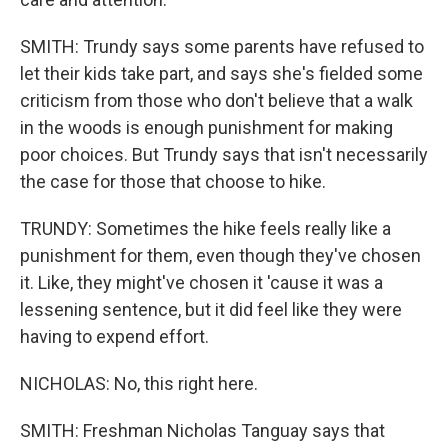
SMITH: Trundy says some parents have refused to
let their kids take part, and says she's fielded some
criticism from those who don't believe that a walk
in the woods is enough punishment for making
poor choices. But Trundy says that isn't necessarily
the case for those that choose to hike.
TRUNDY: Sometimes the hike feels really like a
punishment for them, even though they've chosen
it. Like, they might've chosen it 'cause it was a
lessening sentence, but it did feel like they were
having to expend effort.
NICHOLAS: No, this right here.
SMITH: Freshman Nicholas Tanguay says that