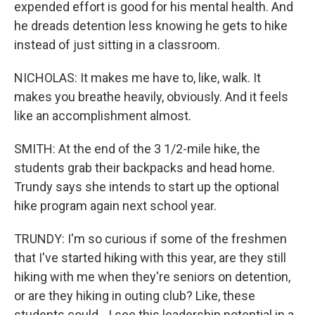
expended effort is good for his mental health. And
he dreads detention less knowing he gets to hike
instead of just sitting in a classroom.
NICHOLAS: It makes me have to, like, walk. It
makes you breathe heavily, obviously. And it feels
like an accomplishment almost.
SMITH: At the end of the 3 1/2-mile hike, the
students grab their backpacks and head home.
Trundy says she intends to start up the optional
hike program again next school year.
TRUNDY: I'm so curious if some of the freshmen
that I've started hiking with this year, are they still
hiking with me when they're seniors on detention,
or are they hiking in outing club? Like, these
students could - I see this leadership potential in a