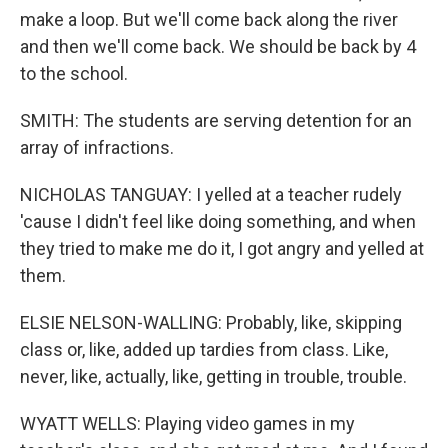
make a loop. But we'll come back along the river
and then we'll come back. We should be back by 4
to the school.
SMITH: The students are serving detention for an
array of infractions.
NICHOLAS TANGUAY: I yelled at a teacher rudely
'cause I didn't feel like doing something, and when
they tried to make me do it, I got angry and yelled at
them.
ELSIE NELSON-WALLING: Probably, like, skipping
class or, like, added up tardies from class. Like,
never, like, actually, like, getting in trouble, trouble.
WYATT WELLS: Playing video games in my