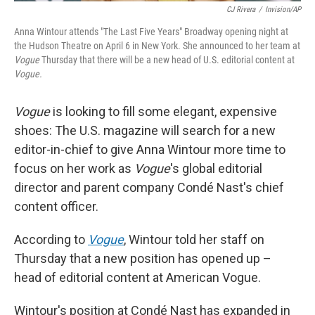
CJ Rivera
/
Invision/AP
Anna Wintour attends "The Last Five Years" Broadway opening night at
the Hudson Theatre on April 6 in New York. She announced to her team at
Vogue
Thursday that there will be a new head of U.S. editorial content at
Vogue.
Vogue
is looking to fill some elegant, expensive
shoes: The U.S. magazine will search for a new
editor-in-chief to give Anna Wintour more time to
focus on her work as
Vogue
's global editorial
director and parent company Condé Nast's chief
content officer.
According to
Vogue
, Wintour told her staff on
Thursday that a new position has opened up –
head of editorial content at American Vogue.
Wintour's position at Condé Nast has expanded in