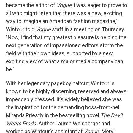
became the editor of
Vogue
, I was eager to prove to
all who might listen that there was a new, exciting
way to imagine an American fashion magazine,"
Wintour told
Vogue
staff in a meeting on Thursday.
"Now, I find that my greatest pleasure is helping the
next generation of impassioned editors storm the
field with their own ideas, supported by a new,
exciting view of what a major media company can
be."
With her legendary pageboy haircut, Wintour is
known to be highly discerning, reserved and always
impeccably dressed. It's widely believed she was
the inspiration for the demanding boss-from-hell
Miranda Priestly in the bestselling novel
The Devil
Wears Prada
. Author Lauren Weisberger had
worked as Wintour's assistant at
Vogue.
Meryl