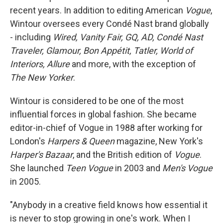
recent years. In addition to editing American
Vogue
,
Wintour oversees every Condé Nast brand globally
- including
Wired, Vanity Fair, GQ, AD, Condé Nast
Traveler, Glamour, Bon Appétit, Tatler, World of
Interiors, Allure
and more, with the exception of
The New Yorker
.
Wintour is considered to be one of the most
influential forces in global fashion. She became
editor-in-chief of Vogue in 1988 after working for
London's
Harpers & Queen
magazine, New York's
Harper's Bazaar
, and the British edition of
Vogue
.
She launched
Teen Vogue
in 2003 and
Men's Vogue
in 2005.
"Anybody in a creative field knows how essential it
is never to stop growing in one's work. When I