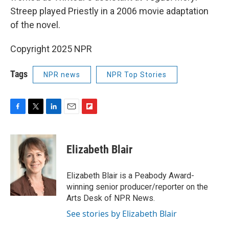
Streep played Priestly in a 2006 movie adaptation
of the novel.
Copyright 2025 NPR
Tags
NPR news
NPR Top Stories
F
T
L
E
F
a
w
i
m
l
c
i
n
a
i
e
t
k
i
p
Elizabeth Blair
b
t
e
l
b
o
e
d
o
o
r
I
a
Elizabeth Blair is a Peabody Award-
k
n
r
winning senior producer/reporter on the
d
Arts Desk of NPR News.
See stories by Elizabeth Blair