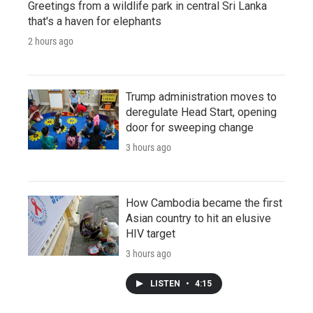
Greetings from a wildlife park in central Sri Lanka
that's a haven for elephants
2 hours ago
Trump administration moves to
deregulate Head Start, opening
door for sweeping change
3 hours ago
How Cambodia became the first
Asian country to hit an elusive
HIV target
3 hours ago
LISTEN
•
4:15