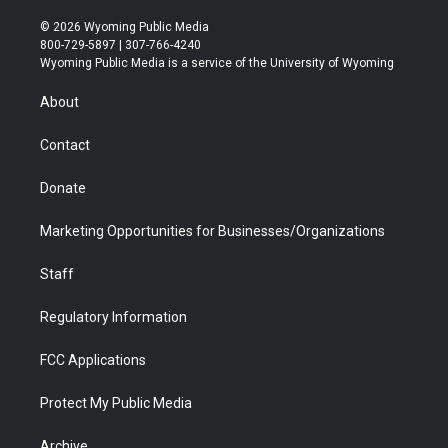
w
n
o
l
a
i
i
s
u
i
c
n
© 2026 Wyoming Public Media
t
t
t
p
e
k
800-729-5897 | 307-766-4240
t
a
u
b
b
e
Wyoming Public Media is a service of the University of Wyoming
e
g
b
o
o
d
r
r
e
a
o
i
About
a
r
k
n
m
d
Contact
Donate
Marketing Opportunities for Businesses/Organizations
Staff
Regulatory Information
FCC Applications
Protect My Public Media
Archive