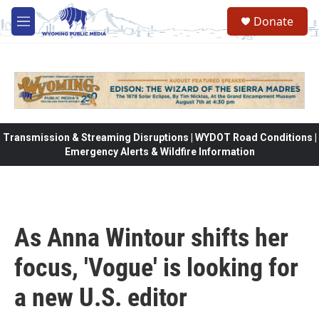
Skip to main content
Donate
M
e
n
u
Transmission & Streaming Disruptions | WYDOT Road Conditions |
Emergency Alerts & Wildfire Information
As Anna Wintour shifts her
focus, 'Vogue' is looking for
a new U.S. editor