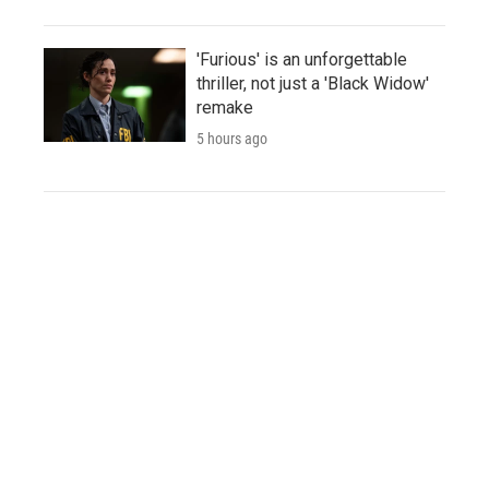
'Furious' is an unforgettable
thriller, not just a 'Black Widow'
remake
5 hours ago