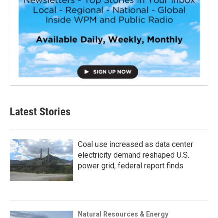
Latest Stories
Coal use increased as data center
electricity demand reshaped U.S.
power grid, federal report finds
Natural Resources & Energy