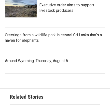
Executive order aims to support
livestock producers
Greetings from a wildlife park in central Sri Lanka that's a
haven for elephants
Around Wyoming, Thursday, August 6
Related Stories