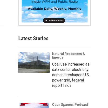
Latest Stories
Natural Resources &
Energy
Coal use increased as
data center electricity
demand reshaped U.S.
power grid, federal
report finds
Open Spaces: Podcast