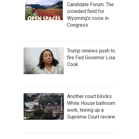
Candidate Forum: The
crowded field for
Wyoming's voice in
Congress
Trump renews push to
fire Fed Governor Lisa
Cook
Another court blocks
White House ballroom
work, teeing up a
Supreme Court review