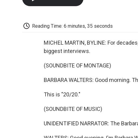
Reading Time: 6 minutes, 35 seconds
MICHEL MARTIN, BYLINE: For decades, v
biggest interviews.
(SOUNDBITE OF MONTAGE)
BARBARA WALTERS: Good morning. This 
This is "20/20."
(SOUNDBITE OF MUSIC)
UNIDENTIFIED NARRATOR: The Barbara 
WALTERS: Good evening, I'm Barbara W