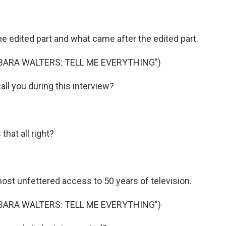
edited part and what came after the edited part.
BARA WALTERS: TELL ME EVERYTHING")
l you during this interview?
hat all right?
t unfettered access to 50 years of television.
BARA WALTERS: TELL ME EVERYTHING")