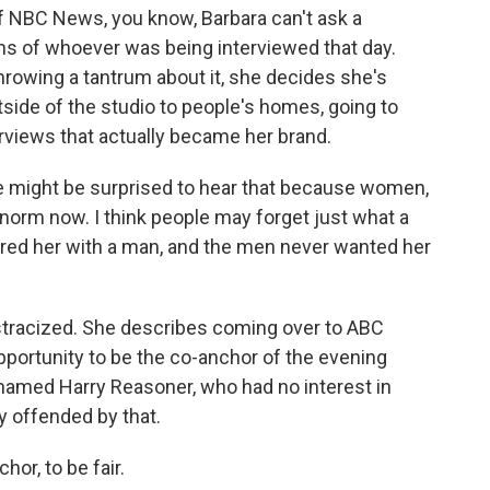
of NBC News, you know, Barbara can't ask a
ons of whoever was being interviewed that day.
throwing a tantrum about it, she decides she's
tside of the studio to people's homes, going to
erviews that actually became her brand.
e might be surprised to hear that because women,
e norm now. I think people may forget just what a
ired her with a man, and the men never wanted her
ostracized. She describes coming over to ABC
pportunity to be the co-anchor of the evening
named Harry Reasoner, who had no interest in
y offended by that.
or, to be fair.