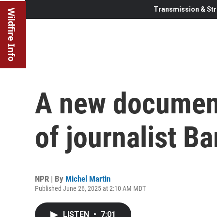
Transmission & Str
Wildfire Info
A new documenta
of journalist B
NPR | By
Michel Martin
Published June 26, 2025 at 2:10 AM MDT
LISTEN
•
7:01