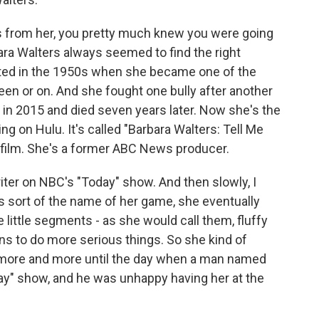
s from her, you pretty much knew you were going
rbara Walters always seemed to find the right
tarted in the 1950s when she became one of the
en or on. And she fought one bully after another
d in 2015 and died seven years later. Now she's the
 on Hulu. It's called "Barbara Walters: Tell Me
 film. She's a former ABC News producer.
ter on NBC's "Today" show. And then slowly, I
is sort of the name of her game, she eventually
e little segments - as she would call them, fluffy
ns to do more serious things. So she kind of
r more and more until the day when a man named
y" show, and he was unhappy having her at the