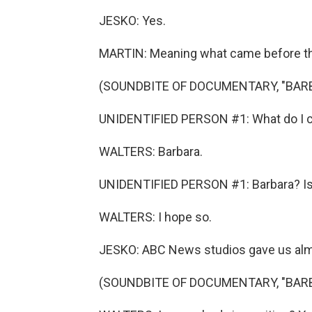
JESKO: Yes.
MARTIN: Meaning what came before the 
(SOUNDBITE OF DOCUMENTARY, "BAR
UNIDENTIFIED PERSON #1: What do I cal
WALTERS: Barbara.
UNIDENTIFIED PERSON #1: Barbara? Is t
WALTERS: I hope so.
JESKO: ABC News studios gave us almos
(SOUNDBITE OF DOCUMENTARY, "BAR