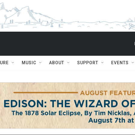
TURE
MUSIC
ABOUT
SUPPORT
EVENTS