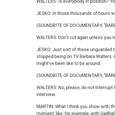
WALTERS: Is everybody in position? Yo
JESKO: In those thousands of hours we
(SOUNDBITE OF DOCUMENTARY, "BAR
WALTERS: Don't cut again unless you 
JESKO: Just sort of these unguarded m
stopped being on TV Barbara Walters. 
might've been like to be around.
(SOUNDBITE OF DOCUMENTARY, "BAR
WALTERS: No, please, do not interrupt me
interview.
MARTIN: What I think you show with th
moment, like, for example, with Gadhaf