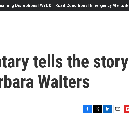
eaming Disruptions | WYDOT Road Conditions | Emergency Alerts & W
ry tells the story
arbara Walters
F
T
L
E
F
a
w
i
m
l
c
i
n
a
i