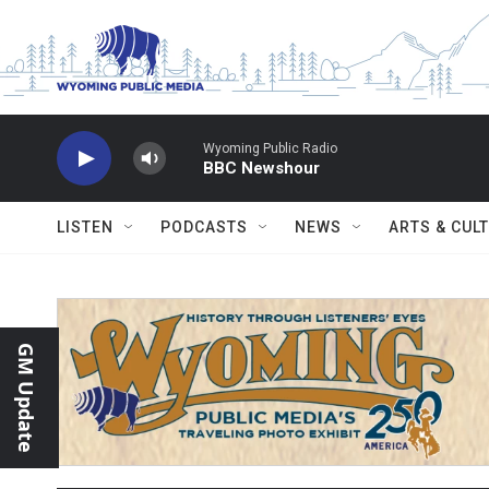
Skip to main content
Wyoming Public Radio
BBC Newshour
LISTEN
PODCASTS
NEWS
ARTS & CUL
GM Update