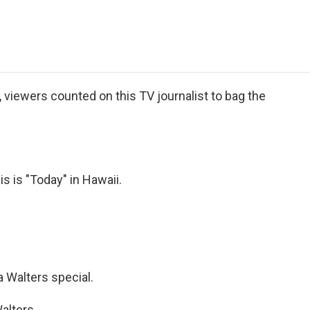
e
t
k
i
p
b
t
e
l
b
o
e
d
o
o
r
I
a
k
n
r
d
iewers counted on this TV journalist to bag the
is "Today" in Hawaii.
Walters special.
alters.