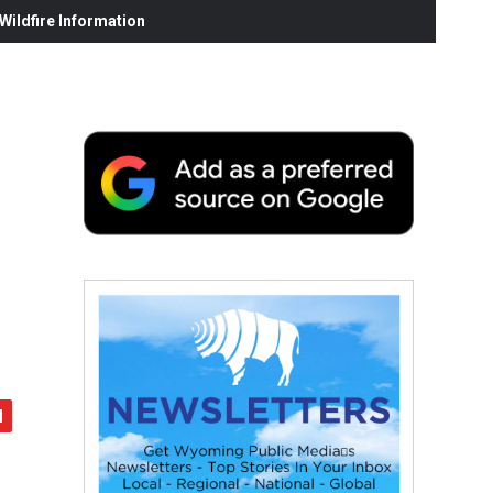
ildfire Information