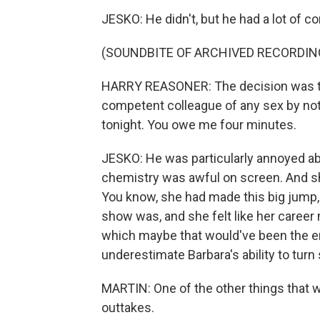
JESKO: He didn't, but he had a lot of co
(SOUNDBITE OF ARCHIVED RECORDIN
HARRY REASONER: The decision was to
competent colleague of any sex by noti
tonight. You owe me four minutes.
JESKO: He was particularly annoyed abou
chemistry was awful on screen. And she
You know, she had made this big jump,
show was, and she felt like her career m
which maybe that would've been the end
underestimate Barbara's ability to tur
MARTIN: One of the other things that wa
outtakes.