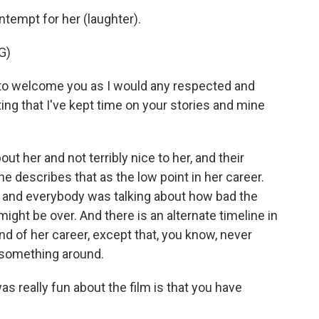
ntempt for her (laughter).
G)
 welcome you as I would any respected and
ng that I've kept time on your stories and mine
t her and not terribly nice to her, and their
 describes that as the low point in her career.
 and everybody was talking about how bad the
ight be over. And there is an alternate timeline in
 of her career, except that, you know, never
n something around.
s really fun about the film is that you have