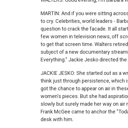
MARTIN: And if you were sitting acros
to cry. Celebrities, world leaders - Ba
question to crack the facade. It all s
few women in television news, off scre
to get that screen time. Walters retire
subject of a new documentary streaming
Everything." Jackie Jesko directed the
JACKIE JESKO: She started out as a wri
think just through persistence, which 
got the chance to appear on air in thes
women's pieces. But she had aspiratio
slowly but surely made her way on ai
Frank McGee came to anchor the "Toda
desk with him.