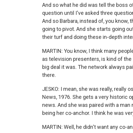
And so what he did was tell the boss 
question until I've asked three questi
And so Barbara, instead of, you know, 
going to pivot. And she starts going ou
their turf and doing these in-depth int
MARTIN: You know, I think many peopl
as television presenters, is kind of th
big deal it was. The network always pa
there.
JESKO: I mean, she was really, really 
News, 1976. She gets a very historic o
news. And she was paired with a man 
being her co-anchor. I think he was ver
MARTIN: Well, he didn't want any co-anch