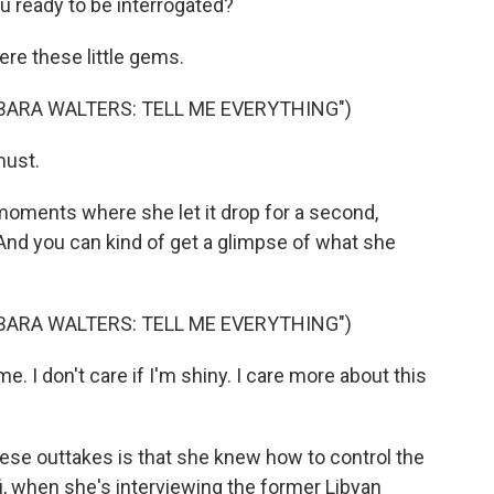
u ready to be interrogated?
re these little gems.
BARA WALTERS: TELL ME EVERYTHING")
must.
oments where she let it drop for a second,
And you can kind of get a glimpse of what she
BARA WALTERS: TELL ME EVERYTHING")
. I don't care if I'm shiny. I care more about this
ese outtakes is that she knew how to control the
i, when she's interviewing the former Libyan