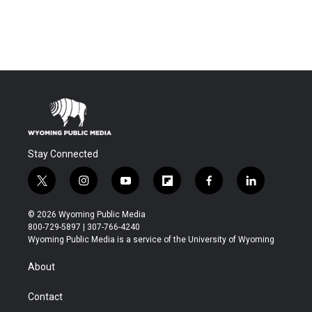
Stay Connected
t
i
y
f
f
l
w
n
o
l
a
i
i
s
u
i
c
n
© 2026 Wyoming Public Media
t
t
t
p
e
k
800-729-5897 | 307-766-4240
t
a
u
b
b
e
Wyoming Public Media is a service of the University of Wyoming
e
g
b
o
o
d
r
r
e
a
o
i
About
a
r
k
n
m
d
Contact