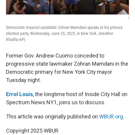
/
Democratic mayoral candidate Zohran Mamdani speaks at his primary
election party, Wednesday, June 25, 2025, in New York. (Heather
Khalifa/AP)
Former Gov. Andrew Cuomo conceded to
progressive state lawmaker Zohran Mamdani in the
Democratic primary for New York City mayor
Tuesday night.
Errol Louis
, the longtime host of Inside City Hall on
Spectrum News NY1, joins us to discuss.
This article was originally published on
WBUR.org.
Copyright 2025 WBUR