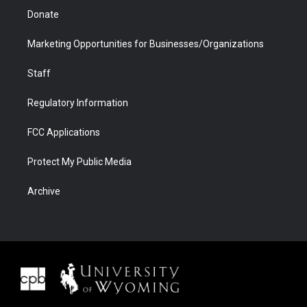
Donate
Marketing Opportunities for Businesses/Organizations
Staff
Regulatory Information
FCC Applications
Protect My Public Media
Archive