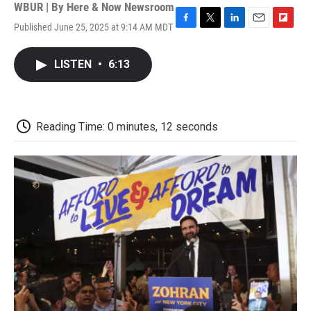
WBUR | By
Here & Now Newsroom
Published June 25, 2025 at 9:14 AM MDT
F
T
L
E
F
a
w
i
m
l
c
i
n
a
i
LISTEN
•
6:13
e
t
k
i
p
b
t
e
l
b
o
e
d
o
o
r
I
a
k
n
r
Reading Time: 0 minutes, 12 seconds
d