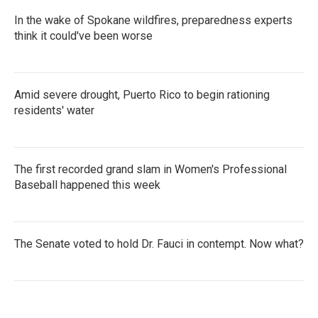
In the wake of Spokane wildfires, preparedness experts
think it could've been worse
Amid severe drought, Puerto Rico to begin rationing
residents' water
The first recorded grand slam in Women's Professional
Baseball happened this week
The Senate voted to hold Dr. Fauci in contempt. Now what?