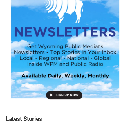
Latest Stories