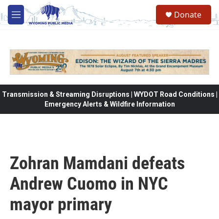
Skip to main content
Donate
M
e
n
u
Transmission & Streaming Disruptions | WYDOT Road Conditions |
Emergency Alerts & Wildfire Information
Zohran Mamdani defeats
Andrew Cuomo in NYC
mayor primary