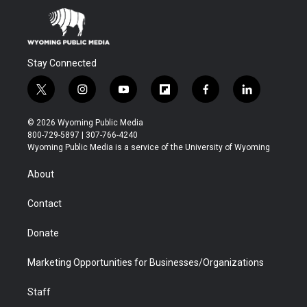
Stay Connected
t
i
y
f
f
l
w
n
o
l
a
i
i
s
u
i
c
n
© 2026 Wyoming Public Media
t
t
t
p
e
k
800-729-5897 | 307-766-4240
t
a
u
b
b
e
Wyoming Public Media is a service of the University of Wyoming
e
g
b
o
o
d
r
r
e
a
o
i
About
a
r
k
n
m
d
Contact
Donate
Marketing Opportunities for Businesses/Organizations
Staff