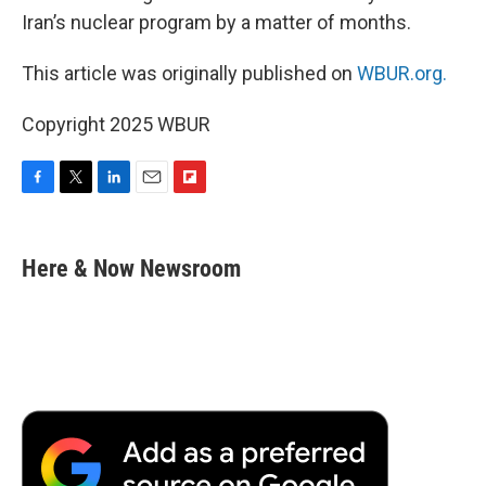
Iran’s nuclear program by a matter of months.
This article was originally published on
WBUR.org.
Copyright 2025 WBUR
F
T
L
E
F
a
w
i
m
l
c
i
n
a
i
e
t
k
i
p
Here & Now Newsroom
b
t
e
l
b
o
e
d
o
o
r
I
a
k
n
r
d