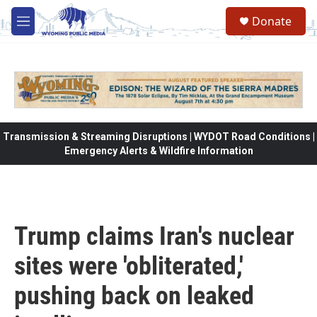
Skip to main content
Donate
M
e
n
u
Transmission & Streaming Disruptions | WYDOT Road Conditions |
Emergency Alerts & Wildfire Information
Trump claims Iran's nuclear
sites were 'obliterated,'
pushing back on leaked