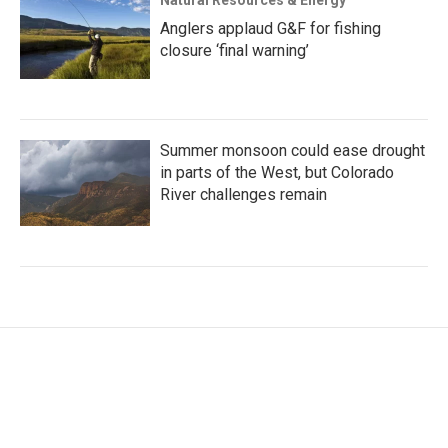
Anglers applaud G&F for fishing
closure ‘final warning’
Summer monsoon could ease drought
in parts of the West, but Colorado
River challenges remain