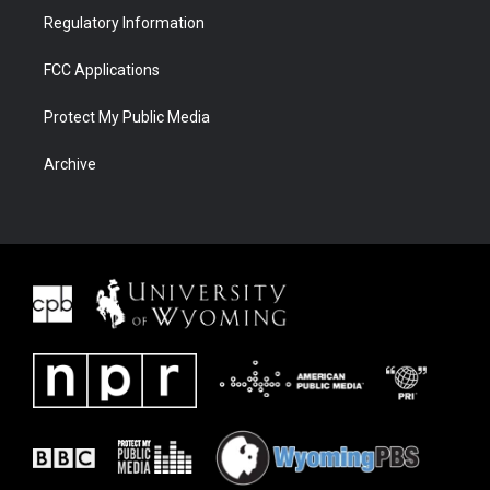
Regulatory Information
FCC Applications
Protect My Public Media
Archive