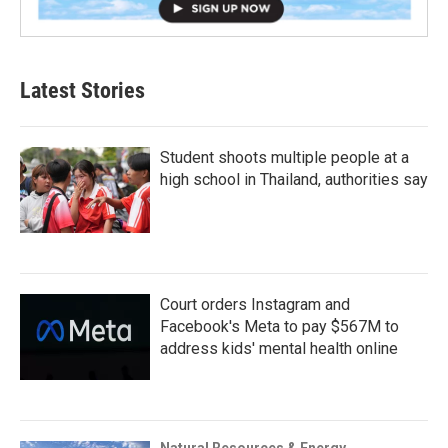
Latest Stories
Student shoots multiple people at a
high school in Thailand, authorities say
Court orders Instagram and
Facebook's Meta to pay $567M to
address kids' mental health online
Natural Resources & Energy