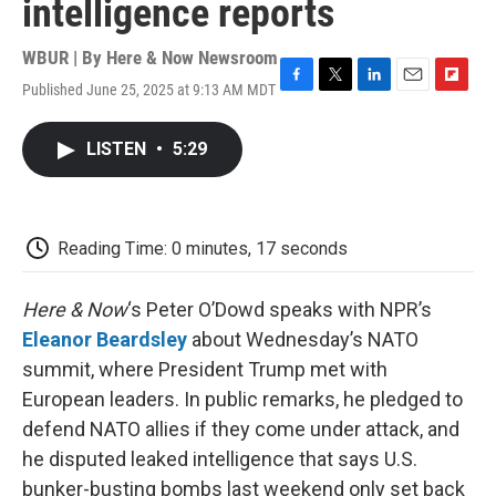
intelligence reports
WBUR | By
Here & Now Newsroom
Published June 25, 2025 at 9:13 AM MDT
F
T
L
E
F
a
w
i
m
l
c
i
n
a
i
LISTEN
•
5:29
e
t
k
i
p
b
t
e
l
b
o
e
d
o
o
r
I
a
k
n
r
Reading Time: 0 minutes, 17 seconds
d
Here & Now
‘s Peter O’Dowd speaks with NPR’s
Eleanor Beardsley
about Wednesday’s NATO
summit, where President Trump met with
European leaders. In public remarks, he pledged to
defend NATO allies if they come under attack, and
he disputed leaked intelligence that says U.S.
bunker-busting bombs last weekend only set back