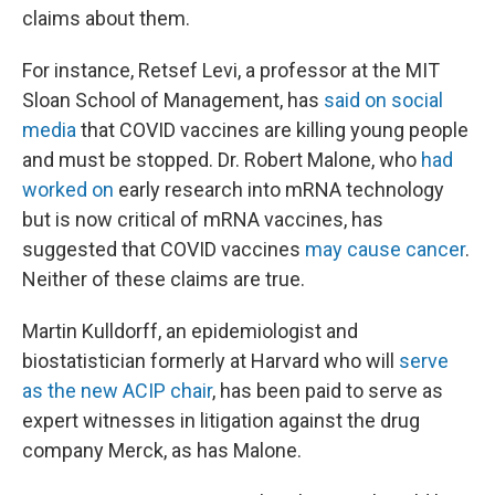
claims about them.
For instance, Retsef Levi, a professor at the MIT
Sloan School of Management, has
said on social
media
that COVID vaccines are killing young people
and must be stopped. Dr. Robert Malone, who
had
worked on
early research into mRNA technology
but is now critical of mRNA vaccines, has
suggested that COVID vaccines
may cause cancer
.
Neither of these claims are true.
Martin Kulldorff, an epidemiologist and
biostatistician formerly at Harvard who will
serve
as the new ACIP chair
, has been paid to serve as
expert witnesses in litigation against the drug
company Merck, as has Malone.