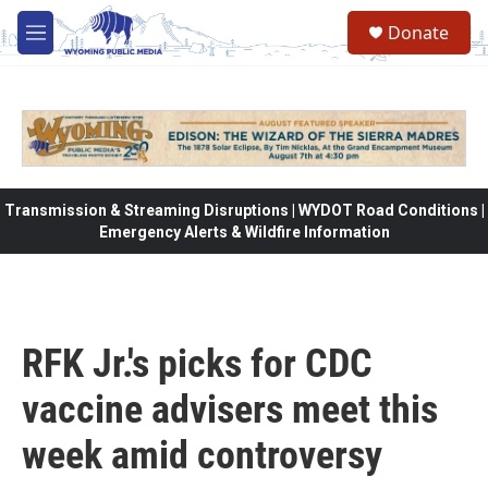
Skip to main content
Donate
M
e
n
u
Transmission & Streaming Disruptions | WYDOT Road Conditions |
Emergency Alerts & Wildfire Information
RFK Jr.'s picks for CDC
vaccine advisers meet this
week amid controversy