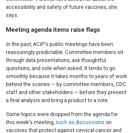
accessibility and safety of future vaccines, she
says.
Meeting agenda items raise flags
In the past, ACIP's public meetings have been
reassuringly predictable. Committee members sit
through data presentations, ask thoughtful
questions, and vote when asked. It tends to go
smoothly because it takes months to years of work
behind the scenes — by committee members, CDC
staff and other stakeholders — before they present
a final analysis and bring a product to a vote.
Some topics were dropped from the agenda for
this week's meeting,
such as discussions
on
vaccines that protect against cervical cancer and