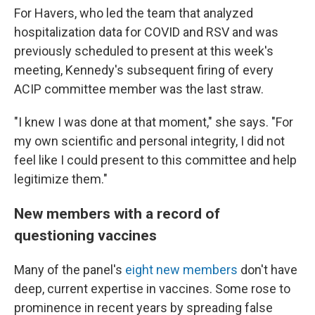
For Havers, who led the team that analyzed
hospitalization data for COVID and RSV and was
previously scheduled to present at this week's
meeting, Kennedy's subsequent firing of every
ACIP committee member was the last straw.
"I knew I was done at that moment," she says. "For
my own scientific and personal integrity, I did not
feel like I could present to this committee and help
legitimize them."
New members with a record of
questioning vaccines
Many of the panel's
eight new members
don't have
deep, current expertise in vaccines. Some rose to
prominence in recent years by spreading false