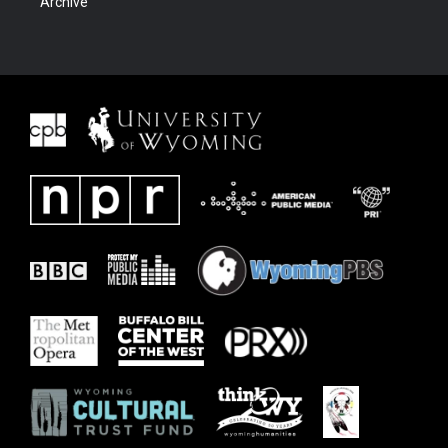
Archive