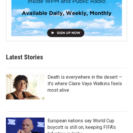
Latest Stories
Death is everywhere in the desert —
it's where Claire Vaye Watkins feels
most alive
European nations say World Cup
boycott is still on, keeping FIFA's