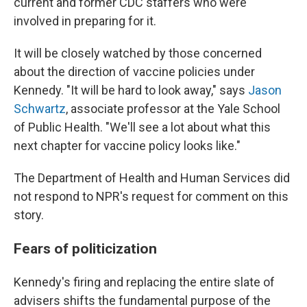
current and former CDC staffers who were
involved in preparing for it.
It will be closely watched by those concerned
about the direction of vaccine policies under
Kennedy. "It will be hard to look away," says
Jason
Schwartz
, associate professor at the Yale School
of Public Health. "We'll see a lot about what this
next chapter for vaccine policy looks like."
The Department of Health and Human Services did
not respond to NPR's request for comment on this
story.
Fears of politicization
Kennedy's firing and replacing the entire slate of
advisers shifts the fundamental purpose of the