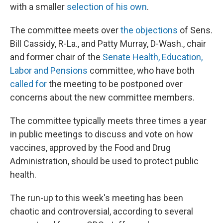
with a smaller
selection of his own
.
The committee meets over
the objections
of Sens.
Bill Cassidy, R-La., and Patty Murray, D-Wash., chair
and former chair of the
Senate Health, Education,
Labor and Pensions
committee, who have both
called for
the meeting to be postponed over
concerns about the new committee members.
The committee typically meets three times a year
in public meetings to discuss and vote on how
vaccines, approved by the Food and Drug
Administration, should be used to protect public
health.
The run-up to this week's meeting has been
chaotic and controversial, according to several