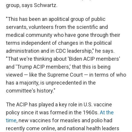
group, says Schwartz.
"This has been an apolitical group of public
servants, volunteers from the scientific and
medical community who have gone through their
terms independent of changes in the political
administration and in CDC leadership," he says.
"That we're thinking about 'Biden ACIP members'
and 'Trump ACIP members,' that this is being
viewed — like the Supreme Court — in terms of who
has a majority, is unprecedented in the
committee's history."
The ACIP has played a key role in U.S. vaccine
policy since it was formed in the 1960s.
At the
time
, new vaccines for measles and polio had
recently come online, and national health leaders