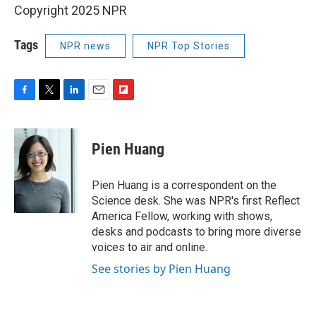
Copyright 2025 NPR
Tags
NPR news
NPR Top Stories
F
T
L
E
F
a
w
i
m
l
c
i
n
a
i
e
t
k
i
p
Pien Huang
b
t
e
l
b
o
e
d
o
o
r
I
a
Pien Huang is a correspondent on the
k
n
r
Science desk. She was NPR's first Reflect
d
America Fellow, working with shows,
desks and podcasts to bring more diverse
voices to air and online.
See stories by Pien Huang