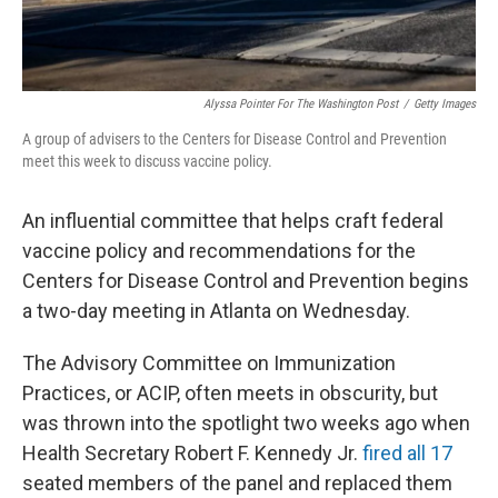
Alyssa Pointer For The Washington Post
/
Getty Images
A group of advisers to the Centers for Disease Control and Prevention
meet this week to discuss vaccine policy.
An influential committee that helps craft federal
vaccine policy and recommendations for the
Centers for Disease Control and Prevention begins
a two-day meeting in Atlanta on Wednesday.
The Advisory Committee on Immunization
Practices, or ACIP, often meets in obscurity, but
was thrown into the spotlight two weeks ago when
Health Secretary Robert F. Kennedy Jr.
fired all 17
seated members of the panel and replaced them