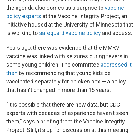
the agenda also comes as a surprise to
vaccine
policy experts
at the Vaccine Integrity Project, an
initiative housed at the University of Minnesota that
is working to
safeguard vaccine policy
and access.
Years ago, there was evidence that the MMRV
vaccine was linked with seizures during fevers in
some young children. The committee
addressed it
then
by recommending that young kids be
vaccinated separately for chicken pox — a policy
that hasn't changed in more than 15 years.
"It is possible that there are new data, but CDC
experts with decades of experience haven't seen
them," says a briefing from the Vaccine Integrity
Project. Still, it's up for discussion at this meeting.