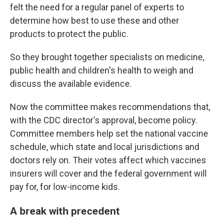
felt the need for a regular panel of experts to
determine how best to use these and other
products to protect the public.
So they brought together specialists on medicine,
public health and children's health to weigh and
discuss the available evidence.
Now the committee makes recommendations that,
with the CDC director's approval, become policy.
Committee members help set the national vaccine
schedule, which state and local jurisdictions and
doctors rely on. Their votes affect which vaccines
insurers will cover and the federal government will
pay for, for low-income kids.
A break with precedent