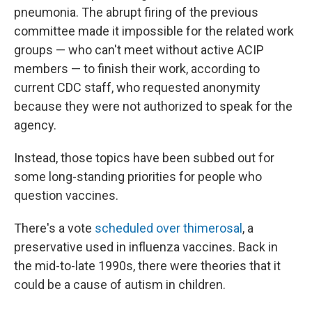
pneumonia. The abrupt firing of the previous
committee made it impossible for the related work
groups — who can't meet without active ACIP
members — to finish their work, according to
current CDC staff, who requested anonymity
because they were not authorized to speak for the
agency.
Instead, those topics have been subbed out for
some long-standing priorities for people who
question vaccines.
There's a vote
scheduled over thimerosal
, a
preservative used in influenza vaccines. Back in
the mid-to-late 1990s, there were theories that it
could be a cause of autism in children.