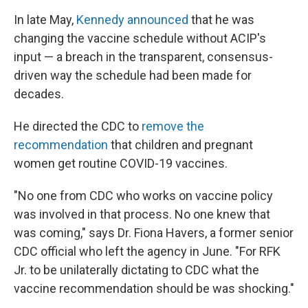
In late May,
Kennedy announced
that he was
changing the vaccine schedule without ACIP's
input — a breach in the transparent, consensus-
driven way the schedule had been made for
decades.
He directed the CDC to
remove the
recommendation
that children and pregnant
women get routine COVID-19 vaccines.
"No one from CDC who works on vaccine policy
was involved in that process. No one knew that
was coming," says Dr. Fiona Havers, a former senior
CDC official who left the agency in June. "For RFK
Jr. to be unilaterally dictating to CDC what the
vaccine recommendation should be was shocking."