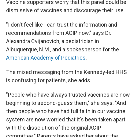
Vaccine supporters worry that this panel could be
dismissive of vaccines and discourage their use.
"I don't feel like I can trust the information and
recommendations from ACIP now," says Dr.
Alexandra Cvijanovich, a pediatrician in
Albuquerque, N.M., and a spokesperson for the
American Academy of Pediatrics
.
The mixed messaging from the Kennedy-led HHS
is confusing for patients, she adds.
"People who have always trusted vaccines are now
beginning to second-guess them," she says. "And
then people who have had full faith in our vaccine
system are now worried that it's been taken apart
with the dissolution of the original ACIP
committee." Parents have asked her about the