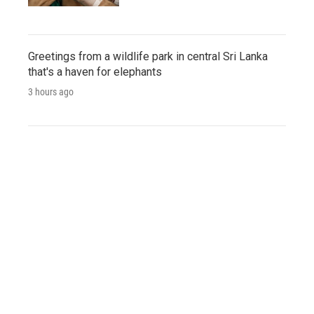
Greetings from a wildlife park in central Sri Lanka
that's a haven for elephants
3 hours ago