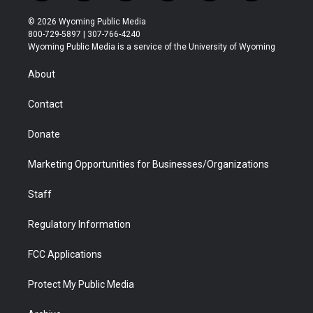
w
n
o
l
a
i
i
s
u
i
c
n
© 2026 Wyoming Public Media
t
t
t
p
e
k
800-729-5897 | 307-766-4240
t
a
u
b
b
e
Wyoming Public Media is a service of the University of Wyoming
e
g
b
o
o
d
r
r
e
a
o
i
About
a
r
k
n
m
d
Contact
Donate
Marketing Opportunities for Businesses/Organizations
Staff
Regulatory Information
FCC Applications
Protect My Public Media