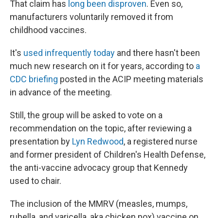
That claim has
long been disproven
. Even so,
manufacturers voluntarily removed it from
childhood vaccines.
It's
used infrequently today
and there hasn't been
much new research on it for years, according to
a
CDC briefing
posted in the ACIP meeting materials
in advance of the meeting.
Still, the group will be asked to vote on a
recommendation on the topic, after reviewing a
presentation by
Lyn Redwood
, a registered nurse
and former president of Children's Health Defense,
the anti-vaccine advocacy group that Kennedy
used to chair.
The inclusion of the MMRV (measles, mumps,
rubella, and varicella, aka chicken pox) vaccine on