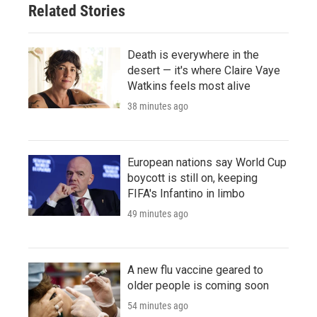
Related Stories
Death is everywhere in the
desert — it's where Claire Vaye
Watkins feels most alive
38 minutes ago
European nations say World Cup
boycott is still on, keeping
FIFA's Infantino in limbo
49 minutes ago
A new flu vaccine geared to
older people is coming soon
54 minutes ago