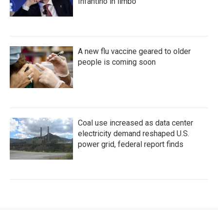
Infantino in limbo
A new flu vaccine geared to older
people is coming soon
Coal use increased as data center
electricity demand reshaped U.S.
power grid, federal report finds