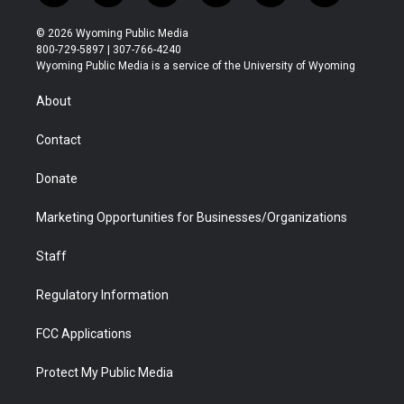
w
n
o
l
a
i
i
s
u
i
c
n
© 2026 Wyoming Public Media
t
t
t
p
e
k
800-729-5897 | 307-766-4240
t
a
u
b
b
e
Wyoming Public Media is a service of the University of Wyoming
e
g
b
o
o
d
r
r
e
a
o
i
About
a
r
k
n
m
d
Contact
Donate
Marketing Opportunities for Businesses/Organizations
Staff
Regulatory Information
FCC Applications
Protect My Public Media