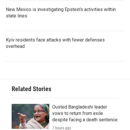
New Mexico is investigating Epstein's activities within
state lines
Kyiv residents face attacks with fewer defenses
overhead
Related Stories
Ousted Bangladeshi leader
vows to return from exile
despite facing a death sentence
7 hours ago