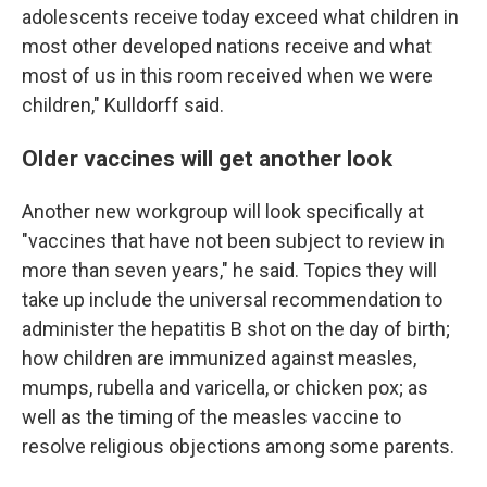
adolescents receive today exceed what children in
most other developed nations receive and what
most of us in this room received when we were
children," Kulldorff said.
Older vaccines will get another look
Another new workgroup will look specifically at
"vaccines that have not been subject to review in
more than seven years," he said. Topics they will
take up include the universal recommendation to
administer the hepatitis B shot on the day of birth;
how children are immunized against measles,
mumps, rubella and varicella, or chicken pox; as
well as the timing of the measles vaccine to
resolve religious objections among some parents.