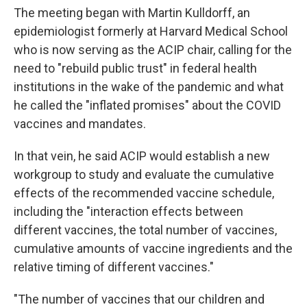
The meeting began with Martin Kulldorff, an
epidemiologist formerly at Harvard Medical School
who is now serving as the ACIP chair, calling for the
need to "rebuild public trust" in federal health
institutions in the wake of the pandemic and what
he called the "inflated promises" about the COVID
vaccines and mandates.
In that vein, he said ACIP would establish a new
workgroup to study and evaluate the cumulative
effects of the recommended vaccine schedule,
including the "interaction effects between
different vaccines, the total number of vaccines,
cumulative amounts of vaccine ingredients and the
relative timing of different vaccines."
"The number of vaccines that our children and