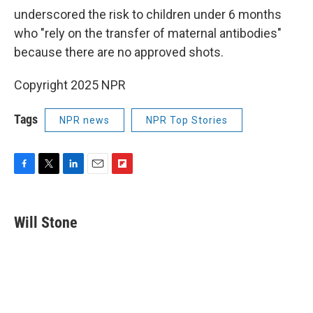
underscored the risk to children under 6 months
who "rely on the transfer of maternal antibodies"
because there are no approved shots.
Copyright 2025 NPR
Tags
NPR news
NPR Top Stories
F
T
L
E
F
a
w
i
m
l
c
i
n
a
i
e
t
k
i
p
Will Stone
b
t
e
l
b
o
e
d
o
o
r
I
a
k
n
r
d