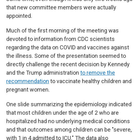
that new committee members were actually
appointed.
Much of the first morning of the meeting was
devoted to information from CDC scientists
regarding the data on COVID and vaccines against
the illness. Some of the presentation seemed to
directly challenge the recent decision by Kennedy
and the Trump administration
to remove the
recommendation
to vaccinate healthy children and
pregnant women.
One slide summarizing the epidemiology indicated
that most children under the age of 2 who are
hospitalized had no underlying medical conditions
and that outcomes among children can be "severe,
with 1 in 4 admitted to ICU." The data also