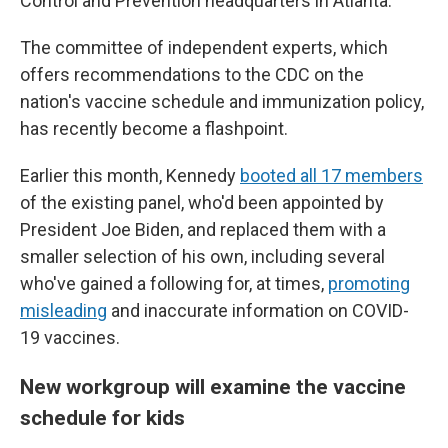
Control and Prevention headquarters in Atlanta.
The committee of independent experts, which
offers recommendations to the CDC on the
nation's vaccine schedule and immunization policy,
has recently become a flashpoint.
Earlier this month, Kennedy
booted all 17 members
of the existing panel, who'd been appointed by
President Joe Biden, and replaced them with a
smaller selection of his own, including several
who've gained a following for, at times,
promoting
misleading
and inaccurate information on COVID-
19 vaccines.
New workgroup will examine the vaccine
schedule for kids