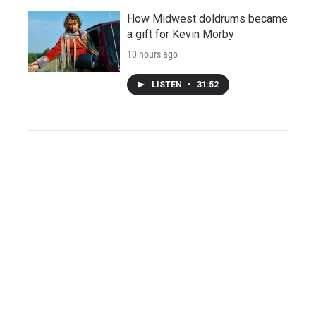
How Midwest doldrums became
a gift for Kevin Morby
10 hours ago
LISTEN
•
31:52