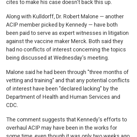
cites to make his case doesn't back this up.
Along with Kulldorff, Dr. Robert Malone — another
ACIP member picked by Kennedy — have both
been paid to serve as expert witnesses in litigation
against the vaccine maker Merck. Both said they
had no conflicts of interest concerning the topics
being discussed at Wednesday's meeting.
Malone said he had been through "three months of
vetting and training" and that any potential conflicts
of interest have been "declared lacking" by the
Department of Health and Human Services and
CDC.
The comment suggests that Kennedy's efforts to
overhaul ACIP may have been in the works for
some time, even though it was only two weeks ago