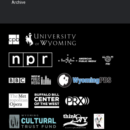
Archive