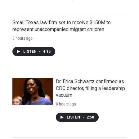
Small Texas law firm set to receive $150M to
represent unaccompanied migrant children
8 hours ago
LISTEN
•
4:15
Dr. Erica Schwartz confirmed as
CDC director, filling a leadership
vacuum
8 hours ago
LISTEN
•
2:50