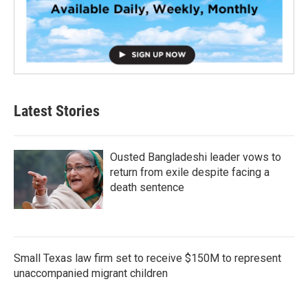
Latest Stories
Ousted Bangladeshi leader vows to
return from exile despite facing a
death sentence
Small Texas law firm set to receive $150M to represent
unaccompanied migrant children