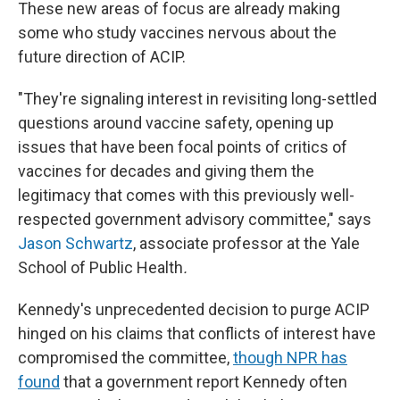
These new areas of focus are already making
some who study vaccines nervous about the
future direction of ACIP.
"They're signaling interest in revisiting long-settled
questions around vaccine safety, opening up
issues that have been focal points of critics of
vaccines for decades and giving them the
legitimacy that comes with this previously well-
respected government advisory committee," says
Jason Schwartz
, associate professor at the Yale
School of Public Health
.
Kennedy's unprecedented decision to purge ACIP
hinged on his claims that conflicts of interest have
compromised the committee,
though NPR has
found
that a government report Kennedy often