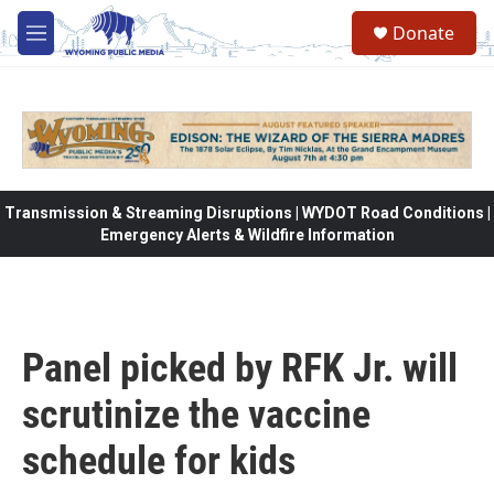
Skip to main content
Donate
M
e
n
u
Transmission & Streaming Disruptions | WYDOT Road Conditions |
Emergency Alerts & Wildfire Information
Panel picked by RFK Jr. will
scrutinize the vaccine
schedule for kids