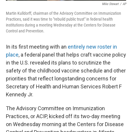
Mike Stewart
/
AP
Martin Kulldorff, chairman of the Advisory Committee on Immunization
Practices, said it was time to "rebuild public trust" in federal health
institutions during a meeting Wednesday at the Centers for Disease
Control and Prevention.
In its first meeting with an
entirely new roster in
place
, a federal panel that helps craft vaccine policy
in the U.S. revealed its plans to scrutinize the
safety of the childhood vaccine schedule and other
priorities that reflect longstanding concerns for
Secretary of Health and Human Services Robert F
Kennedy Jr.
The Advisory Committee on Immunization
Practices, or ACIP, kicked off its two-day meeting
on Wednesday morning at the Centers for Disease