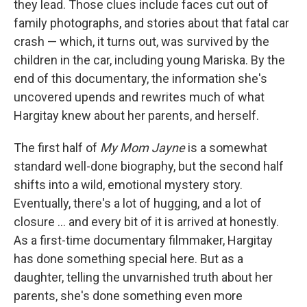
they lead. Those clues include faces cut out of
family photographs, and stories about that fatal car
crash — which, it turns out, was survived by the
children in the car, including young Mariska. By the
end of this documentary, the information she's
uncovered upends and rewrites much of what
Hargitay knew about her parents, and herself.
The first half of
My Mom Jayne
is a somewhat
standard well-done biography, but the second half
shifts into a wild, emotional mystery story.
Eventually, there's a lot of hugging, and a lot of
closure ... and every bit of it is arrived at honestly.
As a first-time documentary filmmaker, Hargitay
has done something special here. But as a
daughter, telling the unvarnished truth about her
parents, she's done something even more