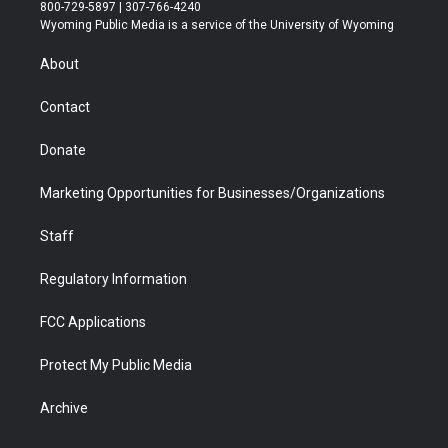
t
t
t
p
e
k
800-729-5897 | 307-766-4240
t
a
u
b
b
e
Wyoming Public Media is a service of the University of Wyoming
e
g
b
o
o
d
r
r
e
a
o
i
About
a
r
k
n
m
d
Contact
Donate
Marketing Opportunities for Businesses/Organizations
Staff
Regulatory Information
FCC Applications
Protect My Public Media
Archive