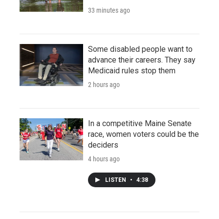
33 minutes ago
Some disabled people want to
advance their careers. They say
Medicaid rules stop them
2 hours ago
In a competitive Maine Senate
race, women voters could be the
deciders
4 hours ago
LISTEN
•
4:38