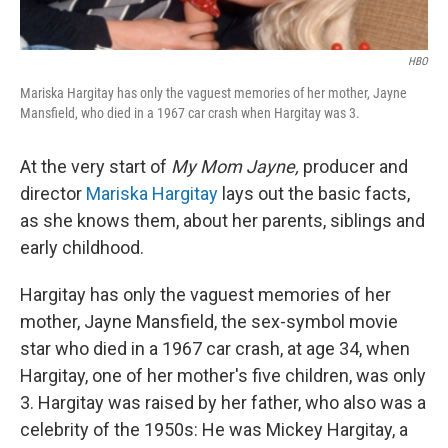
HBO
Mariska Hargitay has only the vaguest memories of her mother, Jayne
Mansfield, who died in a 1967 car crash when Hargitay was 3.
At the very start of
My Mom Jayne,
producer and
director
Mariska Hargitay
lays out the basic facts,
as she knows them, about her parents, siblings and
early childhood.
Hargitay has only the vaguest memories of her
mother, Jayne Mansfield, the sex-symbol movie
star who died in a 1967 car crash, at age 34, when
Hargitay, one of her mother's five children, was only
3. Hargitay was raised by her father, who also was a
celebrity of the 1950s: He was Mickey Hargitay, a