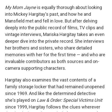
My Mom Jayne
is equally thorough about looking
into Mickey Hargitay's past, and how he and
Mansfield met and fell in love. But after delving
deeply into the public record of films, TV clips and
vintage interviews, Mariska Hargitay takes an even
deeper dive into the private record. She interviews
her brothers and sisters, who share detailed
memories with her for the first time — and who are
invaluable contributors as both sources and on-
camera supporting characters.
Hargitay also examines the vast contents of a
family storage locker that had remained unopened
since 1969. And like the determined detective
she's played on
Law & Order: Special Victims Unit
since 1999, Hargitay follows the clues wherever