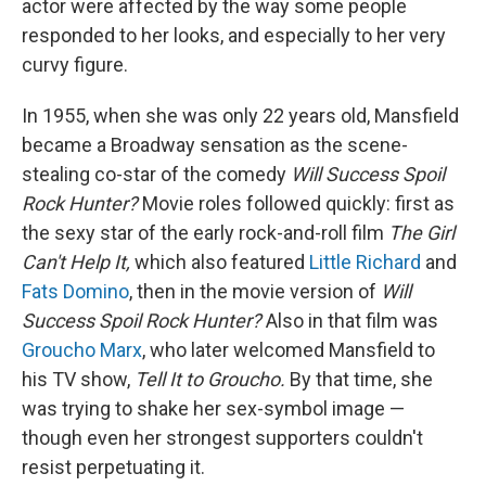
actor were affected by the way some people
responded to her looks, and especially to her very
curvy figure.
In 1955, when she was only 22 years old, Mansfield
became a Broadway sensation as the scene-
stealing co-star of the comedy
Will Success Spoil
Rock Hunter?
Movie roles followed quickly: first as
the sexy star of the early rock-and-roll film
The Girl
Can't Help It,
which also featured
Little Richard
and
Fats Domino
, then in the movie version of
Will
Success Spoil Rock Hunter?
Also in that film was
Groucho Marx
, who later welcomed Mansfield to
his TV show,
Tell It to Groucho.
By that time, she
was trying to shake her sex-symbol image —
though even her strongest supporters couldn't
resist perpetuating it.