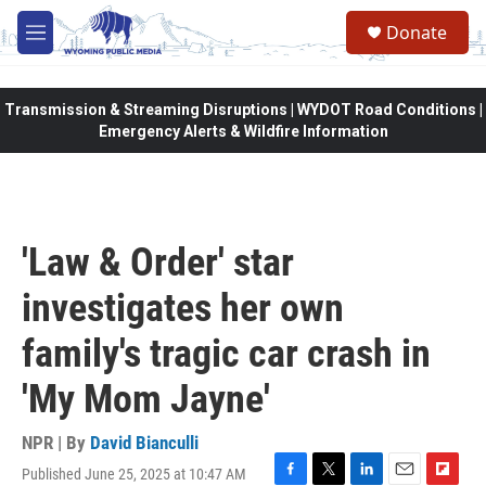
Skip to main content
Donate
M
e
n
u
Transmission & Streaming Disruptions | WYDOT Road Conditions |
Emergency Alerts & Wildfire Information
'Law & Order' star
investigates her own
family's tragic car crash in
'My Mom Jayne'
NPR | By
David Bianculli
Published June 25, 2025 at 10:47 AM