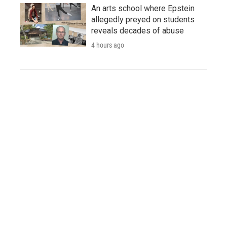
An arts school where Epstein
allegedly preyed on students
reveals decades of abuse
4 hours ago