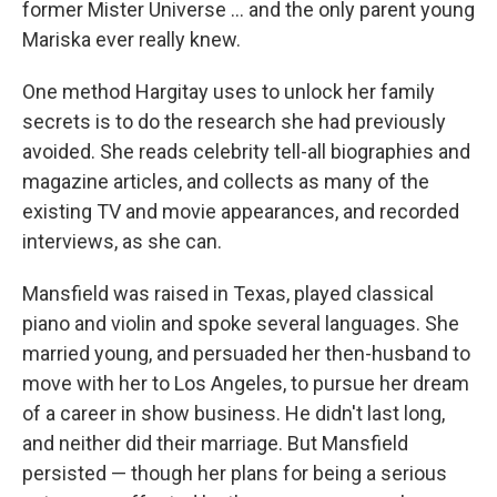
former Mister Universe … and the only parent young
Mariska ever really knew.
One method Hargitay uses to unlock her family
secrets is to do the research she had previously
avoided. She reads celebrity tell-all biographies and
magazine articles, and collects as many of the
existing TV and movie appearances, and recorded
interviews, as she can.
Mansfield was raised in Texas, played classical
piano and violin and spoke several languages. She
married young, and persuaded her then-husband to
move with her to Los Angeles, to pursue her dream
of a career in show business. He didn't last long,
and neither did their marriage. But Mansfield
persisted — though her plans for being a serious