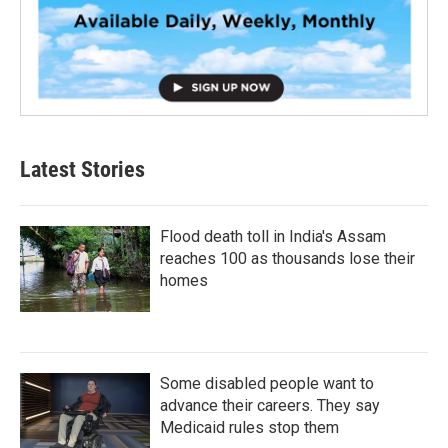
Latest Stories
Flood death toll in India's Assam
reaches 100 as thousands lose their
homes
Some disabled people want to
advance their careers. They say
Medicaid rules stop them