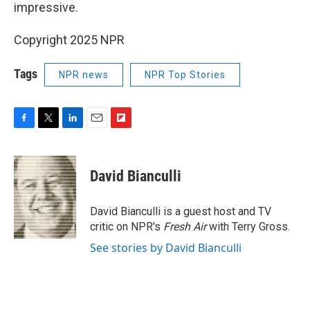
impressive.
Copyright 2025 NPR
Tags
NPR news
NPR Top Stories
F
T
L
E
F
a
w
i
m
l
c
i
n
a
i
e
t
k
i
p
David Bianculli
b
t
e
l
b
o
e
d
o
o
r
I
a
David Bianculli is a guest host and TV
k
n
r
critic on NPR's
Fresh Air
with Terry Gross.
d
See stories by David Bianculli