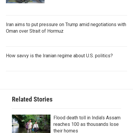
Iran aims to put pressure on Trump amid negotiations with
Oman over Strait of Hormuz
How savvy is the Iranian regime about U.S. politics?
Related Stories
Flood death toll in India's Assam
reaches 100 as thousands lose
their homes