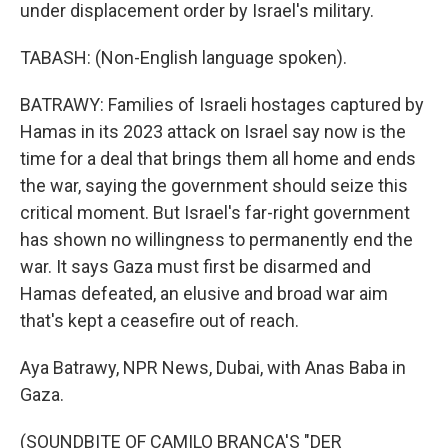
under displacement order by Israel's military.
TABASH: (Non-English language spoken).
BATRAWY: Families of Israeli hostages captured by
Hamas in its 2023 attack on Israel say now is the
time for a deal that brings them all home and ends
the war, saying the government should seize this
critical moment. But Israel's far-right government
has shown no willingness to permanently end the
war. It says Gaza must first be disarmed and
Hamas defeated, an elusive and broad war aim
that's kept a ceasefire out of reach.
Aya Batrawy, NPR News, Dubai, with Anas Baba in
Gaza.
(SOUNDBITE OF CAMILO BRANCA'S "DER