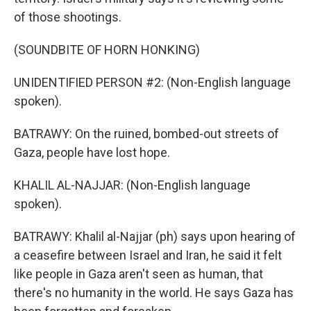
of those shootings.
(SOUNDBITE OF HORN HONKING)
UNIDENTIFIED PERSON #2: (Non-English language
spoken).
BATRAWY: On the ruined, bombed-out streets of
Gaza, people have lost hope.
KHALIL AL-NAJJAR: (Non-English language
spoken).
BATRAWY: Khalil al-Najjar (ph) says upon hearing of
a ceasefire between Israel and Iran, he said it felt
like people in Gaza aren't seen as human, that
there's no humanity in the world. He says Gaza has