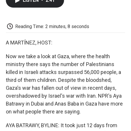
LISTEN
•
2:41
e
t
k
i
p
b
t
e
l
b
o
e
d
o
o
r
I
a
k
n
r
Reading Time: 2 minutes, 8 seconds
d
A MARTÍNEZ, HOST:
Now we take a look at Gaza, where the health
ministry there says the number of Palestinians
killed in Israeli attacks surpassed 56,000 people, a
third of them children. Despite the bloodshed,
Gaza's war has fallen out of view in recent days,
overshadowed by Israel's war with Iran. NPR's Aya
Batrawy in Dubai and Anas Baba in Gaza have more
on what people there are saying.
AYA BATRAWY, BYLINE: It took just 12 days from