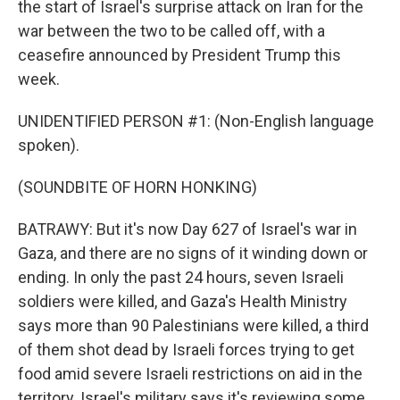
the start of Israel's surprise attack on Iran for the
war between the two to be called off, with a
ceasefire announced by President Trump this
week.
UNIDENTIFIED PERSON #1: (Non-English language
spoken).
(SOUNDBITE OF HORN HONKING)
BATRAWY: But it's now Day 627 of Israel's war in
Gaza, and there are no signs of it winding down or
ending. In only the past 24 hours, seven Israeli
soldiers were killed, and Gaza's Health Ministry
says more than 90 Palestinians were killed, a third
of them shot dead by Israeli forces trying to get
food amid severe Israeli restrictions on aid in the
territory. Israel's military says it's reviewing some