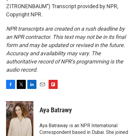
ZITRONENBAUM") Transcript provided by NPR,
Copyright NPR.
NPR transcripts are created on a rush deadline by
an NPR contractor. This text may not be in its final
form and may be updated or revised in the future.
Accuracy and availability may vary. The
authoritative record of NPR’s programming is the
audio record.
F
T
L
E
F
a
w
i
m
l
c
i
n
a
i
e
t
k
i
p
Aya Batrawy
b
t
e
l
b
o
e
d
o
o
r
I
a
Aya Batraway is an NPR International
k
n
r
Correspondent based in Dubai. She joined
d