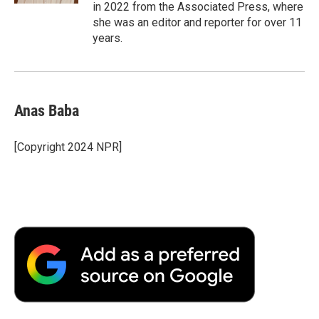
in 2022 from the Associated Press, where
she was an editor and reporter for over 11
years.
Anas Baba
[Copyright 2024 NPR]