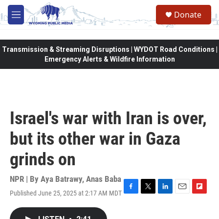
Skip to main content
Donate
M
e
n
u
Transmission & Streaming Disruptions | WYDOT Road Conditions |
Emergency Alerts & Wildfire Information
Israel's war with Iran is over,
but its other war in Gaza
grinds on
NPR | By
Aya Batrawy
,
Anas Baba
Published June 25, 2025 at 2:17 AM MDT
F
T
L
E
F
a
w
i
m
l
c
i
n
a
i