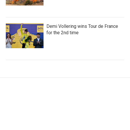
Demi Vollering wins Tour de France
for the 2nd time