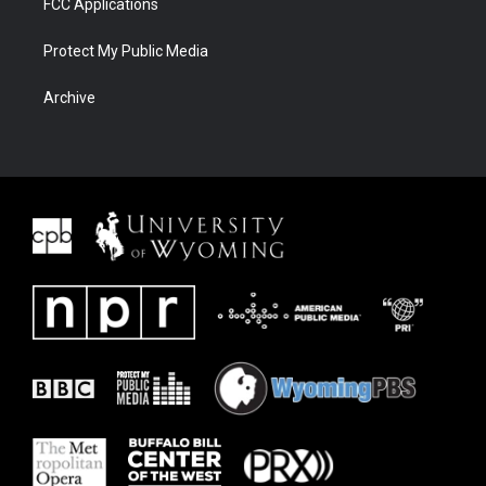
FCC Applications
Protect My Public Media
Archive