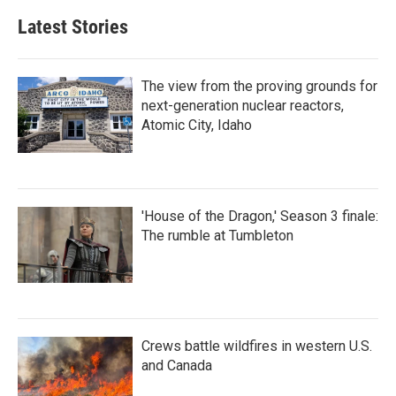
Latest Stories
The view from the proving grounds for
next-generation nuclear reactors,
Atomic City, Idaho
'House of the Dragon,' Season 3 finale:
The rumble at Tumbleton
Crews battle wildfires in western U.S.
and Canada