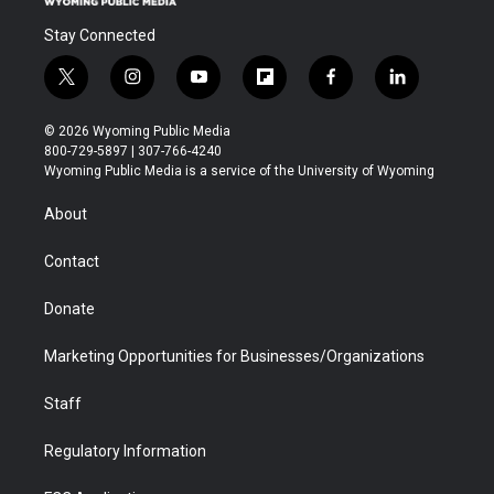
Stay Connected
t
i
y
f
f
l
w
n
o
l
a
i
i
s
u
i
c
n
© 2026 Wyoming Public Media
t
t
t
p
e
k
800-729-5897 | 307-766-4240
t
a
u
b
b
e
Wyoming Public Media is a service of the University of Wyoming
e
g
b
o
o
d
r
r
e
a
o
i
About
a
r
k
n
m
d
Contact
Donate
Marketing Opportunities for Businesses/Organizations
Staff
Regulatory Information