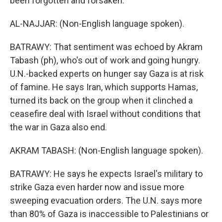
been forgotten and forsaken.
AL-NAJJAR: (Non-English language spoken).
BATRAWY: That sentiment was echoed by Akram
Tabash (ph), who's out of work and going hungry.
U.N.-backed experts on hunger say Gaza is at risk
of famine. He says Iran, which supports Hamas,
turned its back on the group when it clinched a
ceasefire deal with Israel without conditions that
the war in Gaza also end.
AKRAM TABASH: (Non-English language spoken).
BATRAWY: He says he expects Israel's military to
strike Gaza even harder now and issue more
sweeping evacuation orders. The U.N. says more
than 80% of Gaza is inaccessible to Palestinians or