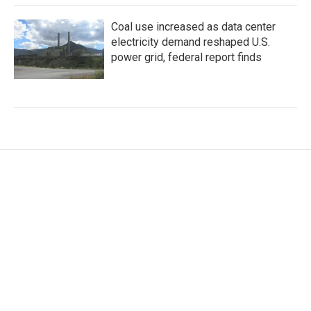
Coal use increased as data center
electricity demand reshaped U.S.
power grid, federal report finds