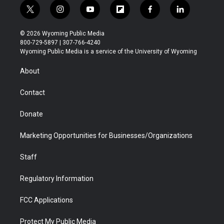
t
i
y
f
f
l
w
n
o
l
a
i
i
s
u
i
c
n
© 2026 Wyoming Public Media
t
t
t
p
e
k
800-729-5897 | 307-766-4240
t
a
u
b
b
e
Wyoming Public Media is a service of the University of Wyoming
e
g
b
o
o
d
r
r
e
a
o
i
About
a
r
k
n
m
d
Contact
Donate
Marketing Opportunities for Businesses/Organizations
Staff
Regulatory Information
FCC Applications
Protect My Public Media