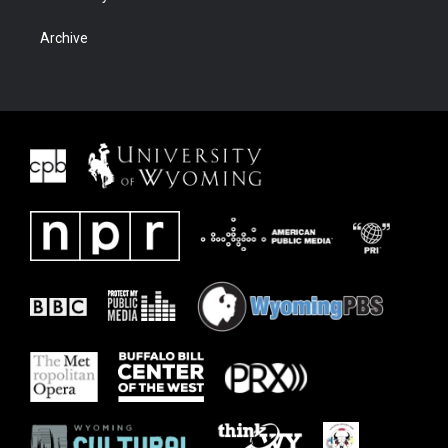
Archive