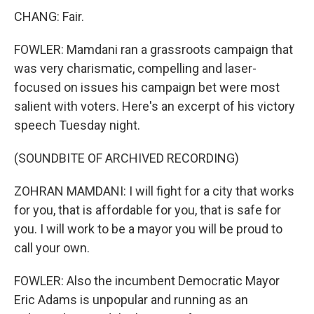
CHANG: Fair.
FOWLER: Mamdani ran a grassroots campaign that
was very charismatic, compelling and laser-
focused on issues his campaign bet were most
salient with voters. Here's an excerpt of his victory
speech Tuesday night.
(SOUNDBITE OF ARCHIVED RECORDING)
ZOHRAN MAMDANI: I will fight for a city that works
for you, that is affordable for you, that is safe for
you. I will work to be a mayor you will be proud to
call your own.
FOWLER: Also the incumbent Democratic Mayor
Eric Adams is unpopular and running as an