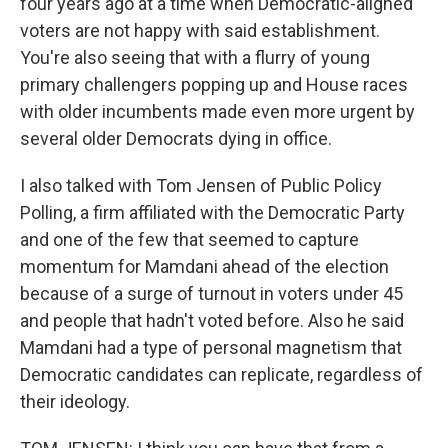
four years ago at a time when Democratic-aligned
voters are not happy with said establishment.
You're also seeing that with a flurry of young
primary challengers popping up and House races
with older incumbents made even more urgent by
several older Democrats dying in office.
I also talked with Tom Jensen of Public Policy
Polling, a firm affiliated with the Democratic Party
and one of the few that seemed to capture
momentum for Mamdani ahead of the election
because of a surge of turnout in voters under 45
and people that hadn't voted before. Also he said
Mamdani had a type of personal magnetism that
Democratic candidates can replicate, regardless of
their ideology.