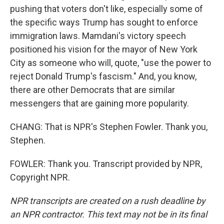
pushing that voters don't like, especially some of
the specific ways Trump has sought to enforce
immigration laws. Mamdani's victory speech
positioned his vision for the mayor of New York
City as someone who will, quote, "use the power to
reject Donald Trump's fascism." And, you know,
there are other Democrats that are similar
messengers that are gaining more popularity.
CHANG: That is NPR's Stephen Fowler. Thank you,
Stephen.
FOWLER: Thank you. Transcript provided by NPR,
Copyright NPR.
NPR transcripts are created on a rush deadline by
an NPR contractor. This text may not be in its final