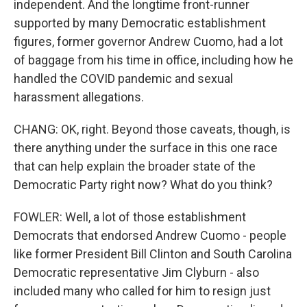
independent. And the longtime front-runner
supported by many Democratic establishment
figures, former governor Andrew Cuomo, had a lot
of baggage from his time in office, including how he
handled the COVID pandemic and sexual
harassment allegations.
CHANG: OK, right. Beyond those caveats, though, is
there anything under the surface in this one race
that can help explain the broader state of the
Democratic Party right now? What do you think?
FOWLER: Well, a lot of those establishment
Democrats that endorsed Andrew Cuomo - people
like former President Bill Clinton and South Carolina
Democratic representative Jim Clyburn - also
included many who called for him to resign just