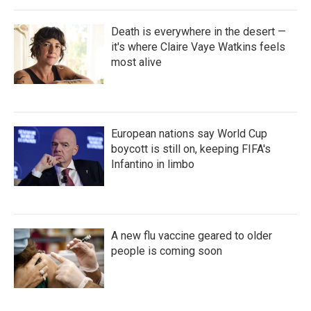
Death is everywhere in the desert —
it's where Claire Vaye Watkins feels
most alive
European nations say World Cup
boycott is still on, keeping FIFA's
Infantino in limbo
A new flu vaccine geared to older
people is coming soon