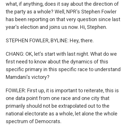
what, if anything, does it say about the direction of
the party as a whole? Well, NPR's Stephen Fowler
has been reporting on that very question since last
year's election and joins us now. Hi, Stephen.
STEPHEN FOWLER, BYLINE: Hey, there.
CHANG: OK, let's start with last night. What do we
first need to know about the dynamics of this
specific primary in this specific race to understand
Mamdani's victory?
FOWLER: First up, it is important to reiterate, this is
one data point from one race and one city that
primarily should not be extrapolated out to the
national electorate as a whole, let alone the whole
spectrum of Democrats.