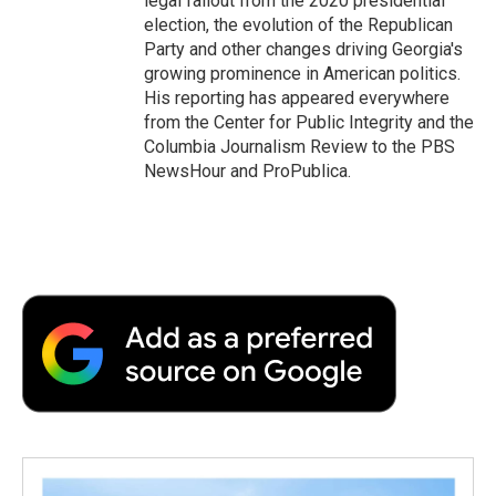
legal fallout from the 2020 presidential
election, the evolution of the Republican
Party and other changes driving Georgia's
growing prominence in American politics.
His reporting has appeared everywhere
from the Center for Public Integrity and the
Columbia Journalism Review to the PBS
NewsHour and ProPublica.