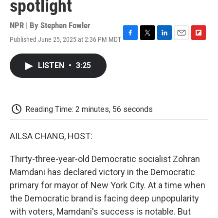
spotlight
NPR | By
Stephen Fowler
Published June 25, 2025 at 2:36 PM MDT
F
T
L
E
F
a
w
i
m
l
c
i
n
a
i
LISTEN
•
3:25
e
t
k
i
p
b
t
e
l
b
o
e
d
o
o
r
I
a
k
n
r
Reading Time: 2 minutes, 56 seconds
d
AILSA CHANG, HOST:
Thirty-three-year-old Democratic socialist Zohran
Mamdani has declared victory in the Democratic
primary for mayor of New York City. At a time when
the Democratic brand is facing deep unpopularity
with voters, Mamdani's success is notable. But