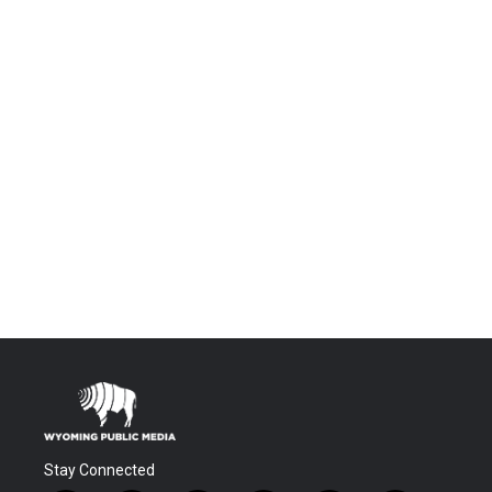
Stay Connected