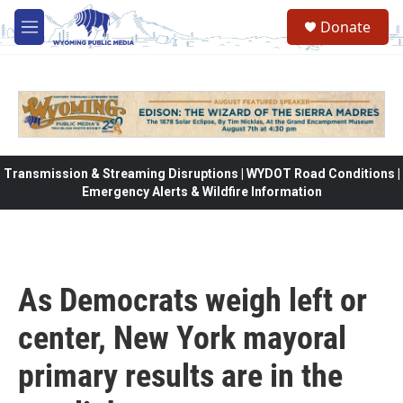
Skip to main content
Donate
M
e
n
u
Transmission & Streaming Disruptions | WYDOT Road Conditions |
Emergency Alerts & Wildfire Information
As Democrats weigh left or
center, New York mayoral
primary results are in the