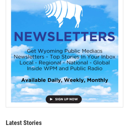
Latest Stories