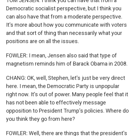
TOM JENSEN: I think you can have that from a
Democratic socialist perspective, but I think you
can also have that from a moderate perspective.
It's more about how you communicate with voters
and that sort of thing than necessarily what your
positions are on all the issues.
FOWLER: I mean, Jensen also said that type of
magnetism reminds him of Barack Obama in 2008.
CHANG: OK, well, Stephen, let's just be very direct
here. I mean, the Democratic Party is unpopular
right now. It's out of power. Many people feel that it
has not been able to effectively message
opposition to President Trump's policies. Where do
you think they go from here?
FOWLER: Well, there are things that the president's