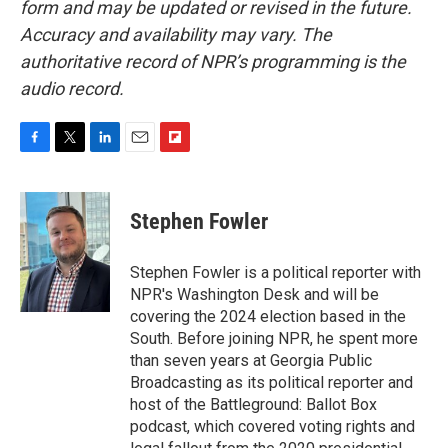
form and may be updated or revised in the future.
Accuracy and availability may vary. The
authoritative record of NPR’s programming is the
audio record.
F
T
L
E
F
a
w
i
m
l
c
i
n
a
i
e
t
k
i
p
Stephen Fowler
b
t
e
l
b
o
e
d
o
o
r
I
a
Stephen Fowler is a political reporter with
k
n
r
NPR's Washington Desk and will be
d
covering the 2024 election based in the
South. Before joining NPR, he spent more
than seven years at Georgia Public
Broadcasting as its political reporter and
host of the Battleground: Ballot Box
podcast, which covered voting rights and